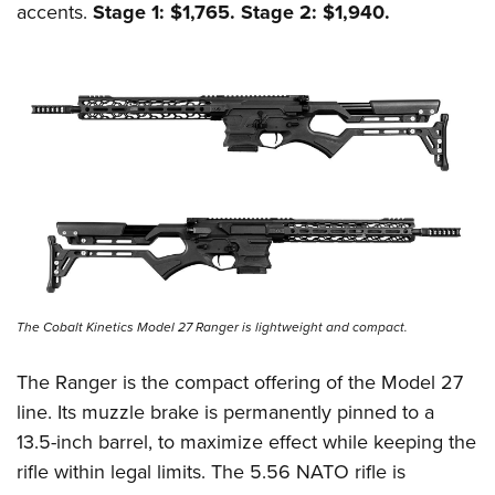
accents.
Stage 1: $1,765. Stage 2: $1,940.
The Cobalt Kinetics Model 27 Ranger is lightweight and compact.
The Ranger is the compact offering of the Model 27
line. Its muzzle brake is permanently pinned to a
13.5-inch barrel, to maximize effect while keeping the
rifle within legal limits. The 5.56 NATO rifle is