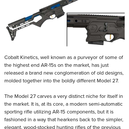
CLUBS AND ASSOCIATIONS
Affiliated Clubs, Ranges and Businesses
COMPETITIVE SHOOTING
NRA Day
EVENTS AND ENTERTAINMENT
Competitive Shooting Programs
Women's Wilderness Escape
FIREARMS TRAINING
America's Rifle Challenge
Cobalt Kinetics, well known as a purveyor of some of
NRA Whittington Center
NRA Gun Safety Rules
GIVING
Competitor Classification Lookup
the highest end AR-15s on the market, has just
Friends of NRA
Firearm Training
released a brand new conglomeration of old designs,
Friends of NRA
Shooting Sports USA
HISTORY
Great American Outdoor Show
Become An NRA Instructor
molded together into the boldly different Model 27.
Ring of Freedom
Adaptive Shooting
History Of The NRA
NRA Annual Meetings & Exhibits
HUNTING
Become A Training Counselor
Institute for Legislative Action
Great American Outdoor Show
NRA Museums
NRA Day
The Model 27 carves a very distinct niche for itself in
Hunter Education
NRA Range Safety Officers
LAW ENFORCEMENT, MILITARY, SECURITY
NRA Whittington Center
NRA Whittington Center
I Have This Old Gun
NRA Country
the market. It is, at its core, a modern semi-automatic
Youth Hunter Education Challenge
Shooting Sports Coach Development
Law Enforcement, Military, Security
NRA Firearms For Freedom
MEDIA AND PUBLICATIONS
NRA Gun Gurus
sporting rifle utilizing AR-15 components, but it is
Competitive Shooting Programs
NRA Whittington Center
Adaptive Shooting
fashioned in a way that hearkens back to the simpler,
NRA Blog
NRA Gun Gurus
MEMBERSHIP
Great American Outdoor Show
NRA Gunsmithing Schools
elegant, wood-stocked hunting rifles of the previous
American Rifleman