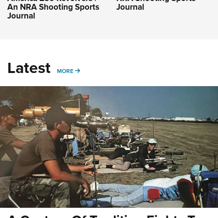
An NRA Shooting Sports
Journal
Journal
Latest
MORE
MORE