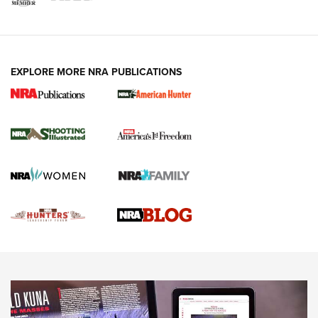
VIDEOS
EXPLORE MORE NRA PUBLICATIONS
Gun Of The Week: Tisas PX-57 FO Raptor |
An Official Journal Of The NRA
NEWS
,
VIDEOS
,
GOTW
Freedom is On the Ballot in Virginia | An Official Journal Of