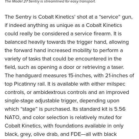
The Model 27 Sentry is streamlined for easy transport.
The Sentry is Cobalt Kinetics’ shot at a “service” gun,
if indeed anything as unique as a Cobalt Kinetics
could really be considered a service firearm. It is
balanced heavily towards the trigger hand, allowing
the forward hand increased mobility to perform a
variety of tasks that could be encountered in the
field, such as opening a door or retrieving a taser.
The handguard measures 15-inches, with 21-inches of
top Picatinny rail. It is available with either milspec
controls, or ambidextrous controls and an improved
single-stage adjustable trigger, depending upon
which “stage” is purchased. Its standard kit is 5.56
NATO, and color selection is relatively muted for
Cobalt Kinetics, with foundations available in only
black, grey, olive drab, and FDE—all with black