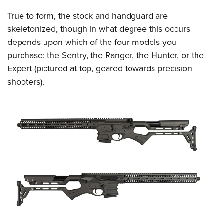
Women's Wildlife Management / Conservation Scholarship
Youth Education Summit
Firearm Training
True to form, the stock and handguard are
Become An NRA Instructor
Adventure Camp
NRA Marksmanship Qualification Program
skeletonized, though in what degree this occurs
Youth Hunter Education Challenge
NRA Training Course Catalog
depends upon which of the four models you
National Junior Shooting Camps
Women On Target® Instructional Shooting Clinics
purchase: the Sentry, the Ranger, the Hunter, or the
Youth Wildlife Art Contest
Expert (pictured at top, geared towards precision
shooters).
Home Air Gun Program
NRA Junior Membership
NRA Family
Eddie Eagle GunSafe® Program
NRA Gun Safety Rules
Collegiate Shooting Programs
National Youth Shooting Sports Cooperative Program
Request for Eagle Scout Certificate