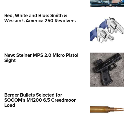
Red, White and Blue: Smith &
Wesson’s America 250 Revolvers
New: Steiner MPS 2.0 Micro Pistol
Sight
Berger Bullets Selected for
SOCOM’s M1200 6.5 Creedmoor
Load