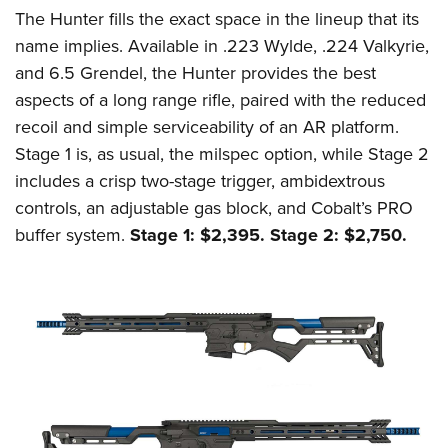
The Hunter fills the exact space in the lineup that its
name implies. Available in .223 Wylde, .224 Valkyrie,
and 6.5 Grendel, the Hunter provides the best
aspects of a long range rifle, paired with the reduced
recoil and simple serviceability of an AR platform.
Stage 1 is, as usual, the milspec option, while Stage 2
includes a crisp two-stage trigger, ambidextrous
controls, an adjustable gas block, and Cobalt’s PRO
buffer system.
Stage 1: $2,395. Stage 2: $2,750.