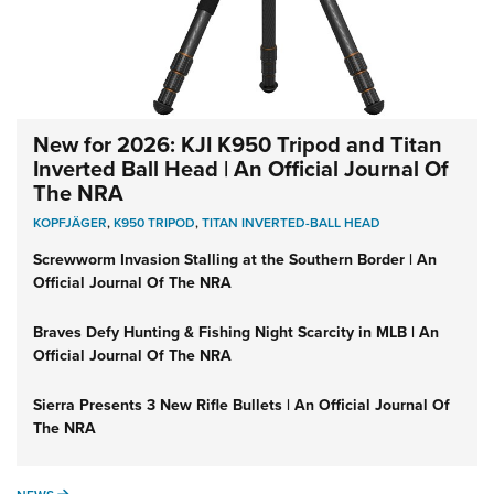
New for 2026: KJI K950 Tripod and Titan
Inverted Ball Head | An Official Journal Of
The NRA
KOPFJÄGER
,
K950 TRIPOD
,
TITAN INVERTED-BALL HEAD
Screwworm Invasion Stalling at the Southern Border | An
Official Journal Of The NRA
Braves Defy Hunting & Fishing Night Scarcity in MLB | An
Official Journal Of The NRA
Sierra Presents 3 New Rifle Bullets | An Official Journal Of
The NRA
NEWS