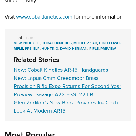
shipping May 1.
Visit
www.cobaltkinetics.com
for more information
In this article
NEW PRODUCT
,
COBALT KINETICS
,
MODEL 27
,
AR
,
HIGH POWER
RIFLE
,
PRS
,
ELR
,
HUNTING
,
DAVID HERMAN
,
RIFLE
,
PREVIEW
Related Stories
New: Cobalt Kinetics AR-15 Handguards
New: Lapua 6mm Creedmoor Brass
Precision Rifle Expo Returns For Second Year
Preview: Savage A22 FSS .22 LR
Glen Zediker's New Book Provides In-Depth
Look At Modern AR15
Most Popular