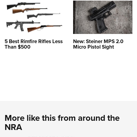
5 Best Rimfire Rifles Less
New: Steiner MPS 2.0
Than $500
Micro Pistol Sight
More like this from around the
NRA