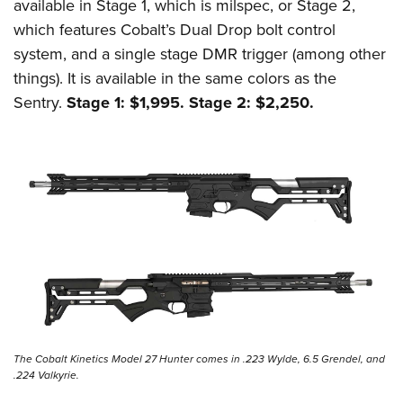
available in Stage 1, which is milspec, or Stage 2,
which features Cobalt’s Dual Drop bolt control
system, and a single stage DMR trigger (among other
things). It is available in the same colors as the
Sentry.
Stage 1: $1,995. Stage 2: $2,250.
The Cobalt Kinetics Model 27 Hunter comes in .223 Wylde, 6.5 Grendel, and
.224 Valkyrie.