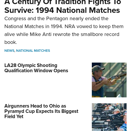
A Century Of Tradition Fights To
Survive: 1994 National Matches
Congress and the Pentagon nearly ended the
National Matches in 1994. NRA vowed to keep them
alive while Mike Anti rewrote the smallbore record
book.
NEWS
,
NATIONAL MATCHES
LA28 Olympic Shooting
Qualification Window Opens
Airgunners Head to Ohio as
Pyramyd Cup Expects Its Biggest
Field Yet