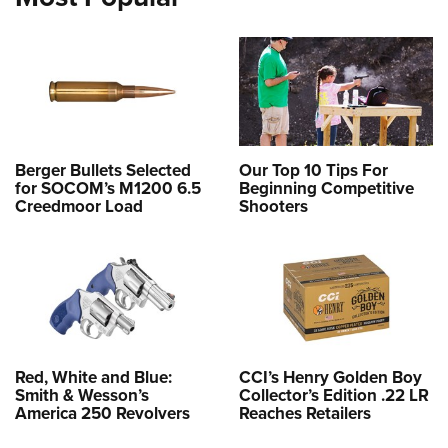
Berger Bullets Selected
Our Top 10 Tips For
for SOCOM’s M1200 6.5
Beginning Competitive
Creedmoor Load
Shooters
Red, White and Blue:
CCI’s Henry Golden Boy
Smith & Wesson’s
Collector’s Edition .22 LR
America 250 Revolvers
Reaches Retailers