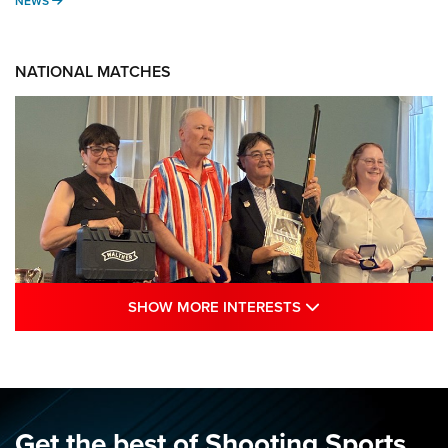
NEWS
NATIONAL MATCHES
SHOW MORE INTE
SHOW MORE INTERESTS
Results: 2026 NRA National Smallbore
Rifle Prone, F-Class Championships | An
NRA Shooting Sports Journal
NRA
,
NATIONAL MATCHES
,
SMALLBORE
Get the best of Shooting Sports