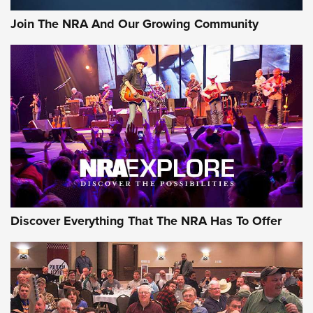
Join The NRA And Our Growing Community
Discover Everything That The NRA Has To Offer