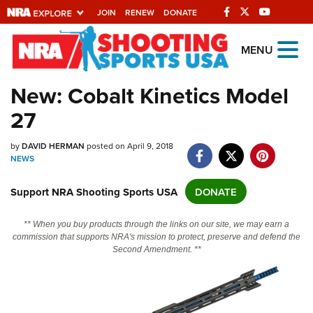
JOIN
RENEW
DONATE
Explore The NRA
MENU
Universe Of Websites
New: Cobalt Kinetics Model
27
Quick Links
NRA.ORG
by
DAVID HERMAN
posted on April 9, 2018
NEWS
Manage Your Membership
Support NRA Shooting Sports USA
DONATE
NRA Near You
Friends of NRA
** When you buy products through the links on our site, we may earn a
commission that supports NRA's mission to protect, preserve and defend the
State and Federal Gun Laws
Second Amendment. **
NRA Online Training
Politics, Policy and Legislation