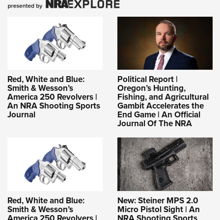
Red, White and Blue:
Political Report |
Smith & Wesson’s
Oregon’s Hunting,
America 250 Revolvers |
Fishing, and Agricultural
An NRA Shooting Sports
Gambit Accelerates the
Journal
End Game | An Official
Journal Of The NRA
Red, White and Blue:
New: Steiner MPS 2.0
Smith & Wesson’s
Micro Pistol Sight | An
America 250 Revolvers |
NRA Shooting Sports