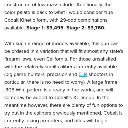
constructed of low mass nitride. Additionally, the
color palate is back to what I would consider true
Cobalt Kinetic form, with 29-odd combinations
available.
Stage 1: $3,495. Stage 2: $3,760.
With such a range of models available, this gun can
be ordered in a variation that will fit almost any state’s
firearm laws, even California. For those unsatisfied
with the relatively small calibers currently available
(big game hunters, precision and
ELR
shooters in
particular, there is no need to worry). A large frame
.308 Win. pattern is already in the works, and will
someday be added to Cobalt’s XL lineup. In the
meantime however, there are plenty of fun options to
try out in the calibers previously mentioned. Cobalt is
currently taking preorders, and rifles will begin