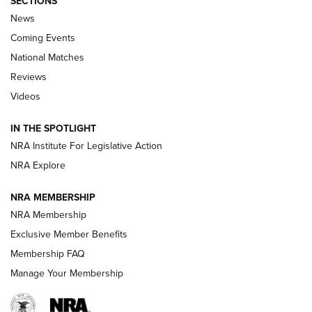
SECTIONS
News
Coming Events
National Matches
Reviews
Videos
Behind the Bullet: The .333 Jeffery | An
Official Journal Of The NRA
IN THE SPOTLIGHT
.333 JEFFERY
,
333 JEFFERY
,
BEHIND THE BULLET
NRA Institute For Legislative Action
Review: SIG Sauer P211-GTO | An NRA Shooting Sports
NRA Explore
Journal
NRA MEMBERSHIP
Review: Vortex Strike Eagle 1-10X 24 mm FFP | An NRA
NRA Membership
Shooting Sports Journal
Exclusive Member Benefits
Ruger Mark IV Tactical: The Turnkey Steel Challenge
Membership FAQ
Rimfire Pistol | An NRA Shooting Sports Journal
Manage Your Membership
REVIEWS
REVIEWS