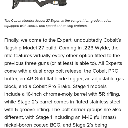
The Cobalt Kinetics Model 27 Expert is the competition-grade model,
equipped with control and speed enhancing features.
Finally, we come to the Expert, undoubtedly Cobalt’s
flagship Model 27 build. Coming in .223 Wylde, the
rifle features virtually every other option fitted to the
previous three guns (or at least is able to). All Experts
come with a dual drop bolt release, the Cobalt PRO
buffer, an AR Gold flat blade trigger, an adjustable gas
block, and a Cobalt Pro Brake. Stage 1 models
include a 16-inch chrome-moly barrel with 5R rifling,
while Stage 2’s barrel comes in fluted stainless steel
with 6-groove rifling. The bolt carrier groups are also
different, with Stage 1 including an M-16 (full mass)
nickel-boron coated BCG, and Stage 2’s being