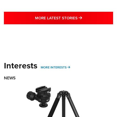
MORE LATEST STO
MORE LATEST STORIES
Interests
MORE INTERESTS
MORE INTERESTS
NEWS