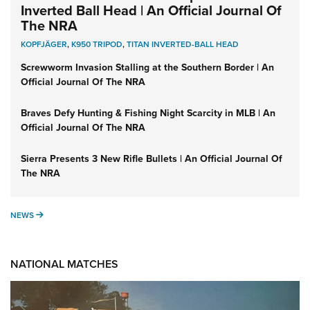
Inverted Ball Head | An Official Journal Of
The NRA
KOPFJÄGER
,
K950 TRIPOD
,
TITAN INVERTED-BALL HEAD
Screwworm Invasion Stalling at the Southern Border | An
Official Journal Of The NRA
Braves Defy Hunting & Fishing Night Scarcity in MLB | An
Official Journal Of The NRA
Sierra Presents 3 New Rifle Bullets | An Official Journal Of
The NRA
NEWS
NEWS
NATIONAL MATCHES