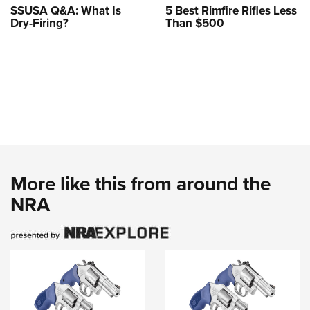
SSUSA Q&A: What Is
5 Best Rimfire Rifles Less
Dry-Firing?
Than $500
More like this from around the
NRA