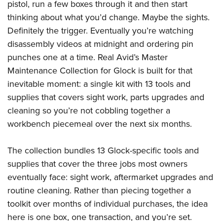
pistol, run a few boxes through it and then start
Join The NRA
Hunters for the Hungry
NRA Online Training
POLITICS AND LEGISLATION
American Hunter
thinking about what you’d change. Maybe the sights.
NRA Member Benefits
American Hunter
NRA Program Materials Center
NRA Institute for Legislative Action
RECREATIONAL SHOOTING
Definitely the trigger. Eventually you’re watching
Shooting Illustrated
Manage Your Membership
Hunting Legislation Issues
NRA Marksmanship Qualification Program
NRA-ILA Gun Laws
disassembly videos at midnight and ordering pin
America's Rifle Challenge
NRA Family
SAFETY AND EDUCATION
NRA Store
State Hunting Resources
Find A Course
Register To Vote
punches one at a time. Real Avid’s Master
NRA Whittington Center
Shooting Sports USA
NRA Gun Safety Rules
NRA Whittington Center
NRA Institute for Legislative Action
NRA CCW
SCHOLARSHIPS, AWARDS AND CONTESTS
Maintenance Collection for Glock is built for that
Candidate Ratings
Women's Wilderness Escape
NRA All Access
Eddie Eagle GunSafe® Program
NRA Endorsed Member Insurance
American Rifleman
NRA Training Course Catalog
inevitable moment: a single kit with 13 tools and
Scholarships, Awards & Contests
Write Your Lawmakers
SHOPPING
NRA Day
NRA Gun Gurus
Eddie Eagle Treehouse
NRA Membership Recruiting
supplies that covers sight work, parts upgrades and
Adaptive Hunting Database
NRA-ILA FrontLines
NRA Store
The NRA Range
VOLUNTEERING
cleaning so you’re not cobbling together a
Whittington University
NRA State Associations
Outdoor Adventure Partner of the NRA
NRA Political Victory Fund
NRA Country Gear
Home Air Gun Program
workbench piecemeal over the next six months.
Volunteer For NRA
Firearm Training
NRA Membership For Women
WOMEN'S INTERESTS
NRA State Associations
NRA Program Materials Center
Adaptive Shooting
Get Involved Locally
NRA Online Training
NRA Life Membership
NRA Membership For Women
YOUTH INTERESTS
The collection bundles 13 Glock-specific tools and
NRA Member Benefits
Range Services
Volunteer At The Great American Outdoor Show
Become An NRA Instructor
Renew or Upgrade Your Membership
Women's Wilderness Escape
supplies that cover the three jobs most owners
Eddie Eagle Treehouse
NRA Whittington Center Store
NRA Member Benefits
Institute for Legislative Action
Hunter Education
NRA Junior Membership
eventually face: sight work, aftermarket upgrades and
NRA Women's Network
Scholarships, Awards & Contests
Great American Outdoor Show
Volunteer at the NRA Whittington Center
NRA Gunsmithing Schools
NRA Business Alliance
routine cleaning. Rather than piecing together a
Women On Target® Instructional Shooting Clinics
NRA Day
NRA Springfield M1A Match
Refuse To Be A Victim®
toolkit over months of individual purchases, the idea
NRA Industry Ally Program
Sybil Ludington Women's Freedom Award
NRA Marksmanship Qualification Program
Shooting Illustrated
here is one box, one transaction, and you’re set.