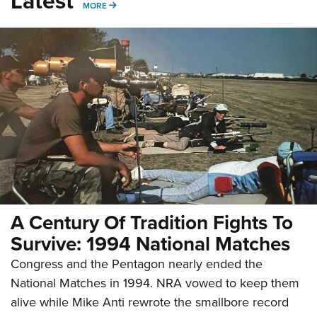
Latest
MORE
MORE
A Century Of Tradition Fights To
Survive: 1994 National Matches
Congress and the Pentagon nearly ended the
National Matches in 1994. NRA vowed to keep them
alive while Mike Anti rewrote the smallbore record