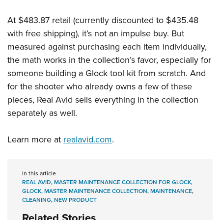
At $483.87 retail (currently discounted to $435.48
with free shipping), it’s not an impulse buy. But
measured against purchasing each item individually,
the math works in the collection’s favor, especially for
someone building a Glock tool kit from scratch. And
for the shooter who already owns a few of these
pieces, Real Avid sells everything in the collection
separately as well.
Learn more at
realavid.com
.
In this article
REAL AVID
,
MASTER MAINTENANCE COLLECTION FOR GLOCK
,
GLOCK
,
MASTER MAINTENANCE COLLECTION
,
MAINTENANCE
,
CLEANING
,
NEW PRODUCT
Related Stories