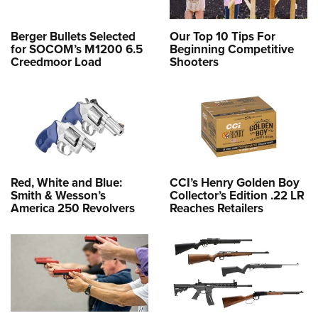
Berger Bullets Selected
Our Top 10 Tips For
for SOCOM’s M1200 6.5
Beginning Competitive
Creedmoor Load
Shooters
Red, White and Blue:
CCI’s Henry Golden Boy
Smith & Wesson’s
Collector’s Edition .22 LR
America 250 Revolvers
Reaches Retailers