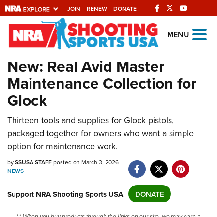
JOIN
RENEW
DONATE
Explore The NRA
MENU
Universe Of Websites
New: Real Avid Master
Maintenance Collection for
Quick Links
Glock
NRA.ORG
Manage Your Membership
Thirteen tools and supplies for Glock pistols,
packaged together for owners who want a simple
NRA Near You
option for maintenance work.
Friends of NRA
by
SSUSA STAFF
posted on March 3, 2026
State and Federal Gun Laws
NEWS
NRA Online Training
Support NRA Shooting Sports USA
DONATE
Politics, Policy and Legislation
** When you buy products through the links on our site, we may earn a