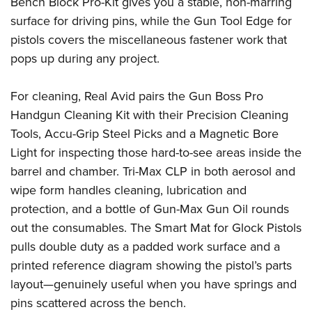
Bench Block Pro-Kit gives you a stable, non-marring
surface for driving pins, while the Gun Tool Edge for
pistols covers the miscellaneous fastener work that
pops up during any project.
For cleaning, Real Avid pairs the Gun Boss Pro
Handgun Cleaning Kit with their Precision Cleaning
Tools, Accu-Grip Steel Picks and a Magnetic Bore
Light for inspecting those hard-to-see areas inside the
barrel and chamber. Tri-Max CLP in both aerosol and
wipe form handles cleaning, lubrication and
protection, and a bottle of Gun-Max Gun Oil rounds
out the consumables. The Smart Mat for Glock Pistols
pulls double duty as a padded work surface and a
printed reference diagram showing the pistol’s parts
layout—genuinely useful when you have springs and
pins scattered across the bench.