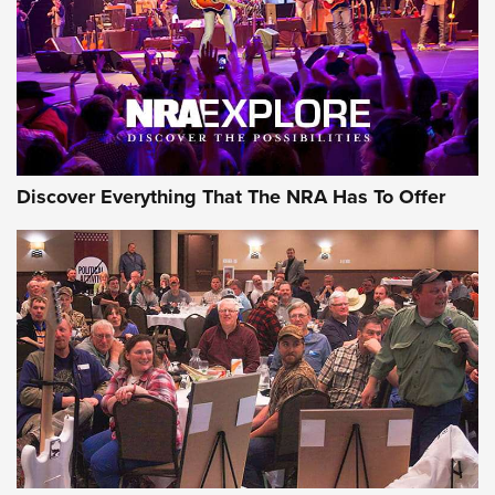
Discover Everything That The NRA Has To Offer