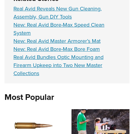
Real Avid Reveals New Gun Cleaning,
Assembly, Gun DIY Tools
New: Real Avid Bore-Max Speed Clean
System
New: Real Avid Master Armorer’s Mat
New: Real Avid Bore-Max Bore Foam
Real Avid Bundles Optic Mounting and
Firearm Upkeep into Two New Master
Collections
Most Popular