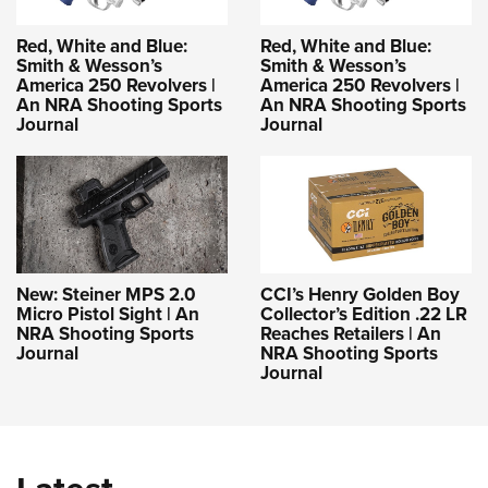
Red, White and Blue:
Red, White and Blue:
Smith & Wesson’s
Smith & Wesson’s
America 250 Revolvers |
America 250 Revolvers |
An NRA Shooting Sports
An NRA Shooting Sports
Journal
Journal
New: Steiner MPS 2.0
CCI’s Henry Golden Boy
Micro Pistol Sight | An
Collector’s Edition .22 LR
NRA Shooting Sports
Reaches Retailers | An
Journal
NRA Shooting Sports
Journal