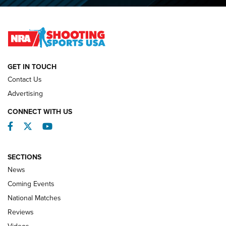
O’Connor Makes History, Claims Second Straight NRA
Lones Wigger Iron Man Trophy | An NRA Shooting Sports
Journal
NATIONAL MATCHES
NATIONAL MATCHES
GET IN TOUCH
Contact Us
REVIEWS
Advertising
CONNECT WITH US
Facebook
Twitter
YouTube
SECTIONS
News
Coming Events
National Matches
Reviews