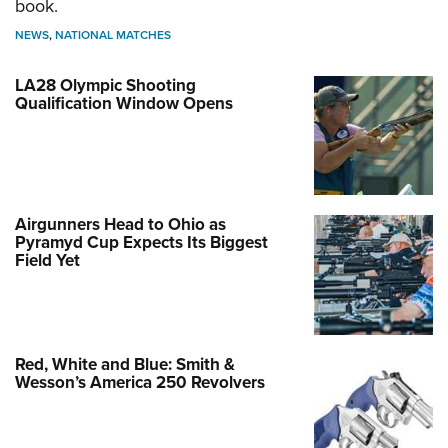
book.
NEWS
,
NATIONAL MATCHES
LA28 Olympic Shooting
Qualification Window Opens
Airgunners Head to Ohio as
Pyramyd Cup Expects Its Biggest
Field Yet
Red, White and Blue: Smith &
Wesson’s America 250 Revolvers