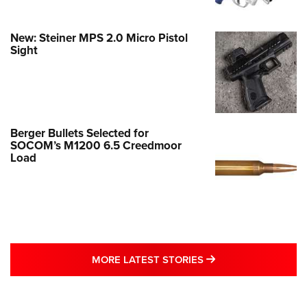
New: Steiner MPS 2.0 Micro Pistol
Sight
Berger Bullets Selected for
SOCOM’s M1200 6.5 Creedmoor
Load
MORE LATEST STO
MORE LATEST STORIES