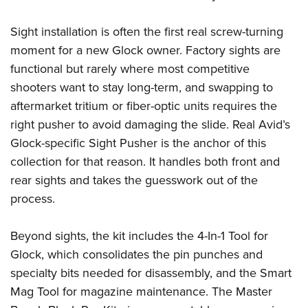
Women's Wildlife Management / Conservation Scholarship
Youth Education Summit
Firearm Training
Become An NRA Instructor
Adventure Camp
Sight installation is often the first real screw-turning
NRA Marksmanship Qualification Program
moment for a new Glock owner. Factory sights are
Youth Hunter Education Challenge
NRA Training Course Catalog
functional but rarely where most competitive
National Junior Shooting Camps
Women On Target® Instructional Shooting Clinics
shooters want to stay long-term, and swapping to
Youth Wildlife Art Contest
aftermarket tritium or fiber-optic units requires the
Home Air Gun Program
right pusher to avoid damaging the slide. Real Avid’s
NRA Junior Membership
Glock-specific Sight Pusher is the anchor of this
NRA Family
collection for that reason. It handles both front and
rear sights and takes the guesswork out of the
Eddie Eagle GunSafe® Program
process.
NRA Gun Safety Rules
Collegiate Shooting Programs
Beyond sights, the kit includes the 4-In-1 Tool for
National Youth Shooting Sports Cooperative Program
Glock, which consolidates the pin punches and
Request for Eagle Scout Certificate
specialty bits needed for disassembly, and the Smart
Mag Tool for magazine maintenance. The Master