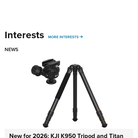
Interests
MORE INTERESTS
MORE INTERESTS
NEWS
New for 2026: KJI K950 Tripod and Titan