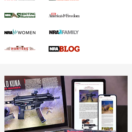
Gun Of The Week: Tisas PX-57 FO Raptor |
An Official Journal Of The NRA
NEWS
,
VIDEOS
,
GOTW
Freedom is On the Ballot in Virginia | An Official Journal Of
The NRA
This Mayor Has a Lot to Say | An Official Journal Of The
NRA
Why This UFC Fighter Believes in the Second Amendment |
An Official Journal Of The NRA