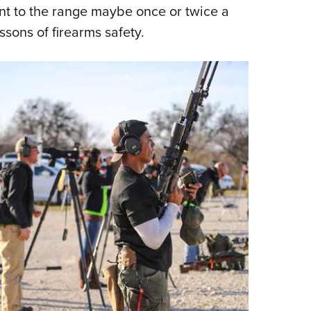
NRA 
t to the range maybe once or twice a
Eddi
ssons of firearms safety.
NRA 
Coll
Nati
Coop
Requ