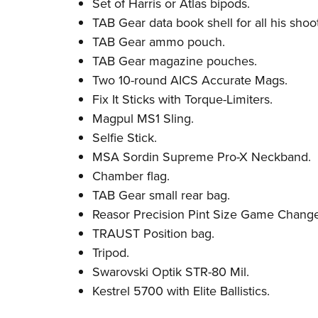
Set of Harris or Atlas bipods.
TAB Gear data book shell for all his shoot
TAB Gear ammo pouch.
TAB Gear magazine pouches.
Two 10-round AICS Accurate Mags.
Fix It Sticks with Torque-Limiters.
Magpul MS1 Sling.
Selfie Stick.
MSA Sordin Supreme Pro-X Neckband.
Chamber flag.
TAB Gear small rear bag.
Reasor Precision Pint Size Game Change
TRAUST Position bag.
Tripod.
Swarovski Optik STR-80 Mil.
Kestrel 5700 with Elite Ballistics.