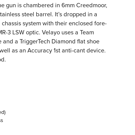
The gun is chambered in 6mm Creedmoor,
inless steel barrel. It’s dropped in a
chassis system with their enclosed fore-
MR-3 LSW optic. Velayo uses a Team
 and a TriggerTech Diamond flat shoe
ell as an Accuracy 1st anti-cant device.
od.
ed)
ss