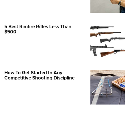
Family
e Eagle GunSafe® Program
Gun Safety Rules
5 Best Rimfire Rifles Less Than
egiate Shooting Programs
$500
onal Youth Shooting Sports
erative Program
est for Eagle Scout Certificate
How To Get Started In Any
Competitive Shooting Discipline