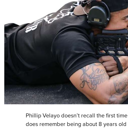
P
hillip Velayo doesn’t recall the first ti
does remember being about 8 years old 