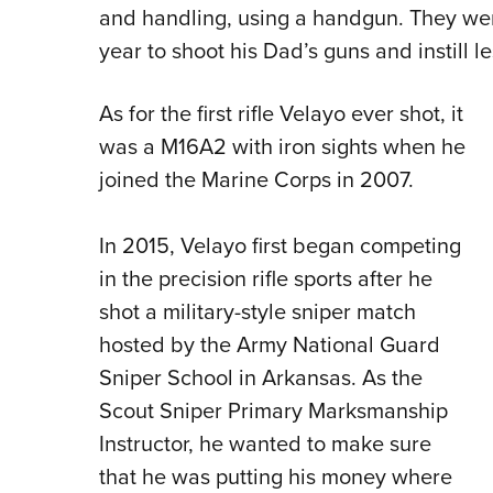
and handling, using a handgun. They wen
year to shoot his Dad’s guns and instill le
As for the first rifle Velayo ever shot, it
was a M16A2 with iron sights when he
joined the Marine Corps in 2007.
In 2015, Velayo first began competing
in the precision rifle sports after he
shot a military-style sniper match
hosted by the Army National Guard
Sniper School in Arkansas. As the
Scout Sniper Primary Marksmanship
Instructor, he wanted to make sure
that he was putting his money where