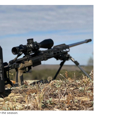
or the season.