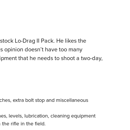
tock Lo-Drag II Pack. He likes the
his opinion doesn’t have too many
quipment that he needs to shoot a two-day,
enches, extra bolt stop and miscellaneous
ches, levels, lubrication, cleaning equipment
he rifle in the field.