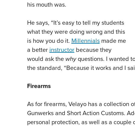
his mouth was.
He says, “It’s easy to tell my students
what they were doing wrong and this
is how you do it.
Millennials
made me
a better
instructor
because they
would ask the
why
questions. I wanted t
the standard, “Because it works and I sai
Firearms
As for firearms, Velayo has a collection of
Gunwerks and Short Action Customs. Addi
personal protection, as well as a couple 