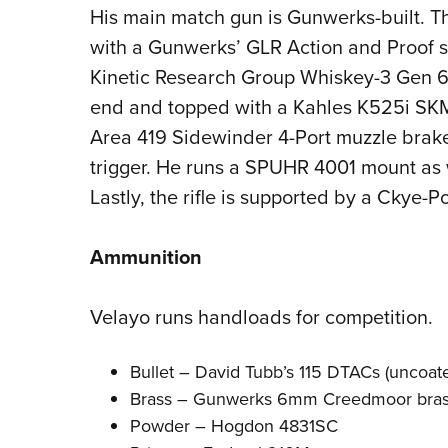
His main match gun is
Gunwerks-built
. 
with a Gunwerks’ GLR Action and Proof sta
Kinetic Research Group Whiskey-3 Gen 6 
end and topped with a Kahles K525i SK
Area 419 Sidewinder 4-Port muzzle brake
trigger. He runs a SPUHR 4001 mount as w
Lastly, the rifle is supported by a Ckye-P
Ammunition
Velayo runs handloads for competition.
Bullet –
David Tubb’s
115 DTACs (uncoat
Brass – Gunwerks 6mm Creedmoor
bra
Powder – Hogdon 4831SC