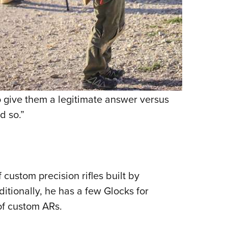
o give them a legitimate answer versus
d so.”
 custom precision rifles built by
tionally, he has a few Glocks for
of custom ARs.