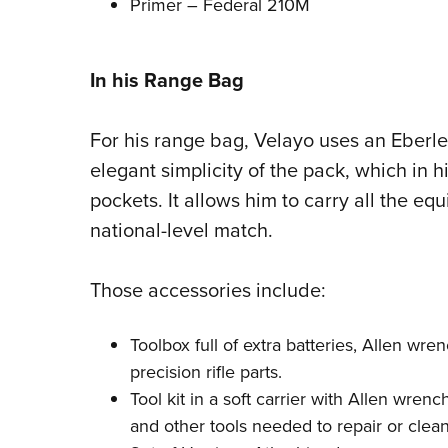
Primer – Federal 210M
In his Range Bag
For his range bag, Velayo uses an Eberles
elegant simplicity of the pack, which in 
pockets. It allows him to carry all the e
national-level match.
Those accessories include:
Toolbox full of extra batteries, Allen wr
precision rifle parts.
Tool kit in a soft carrier with Allen wren
and other tools needed to repair or clean t