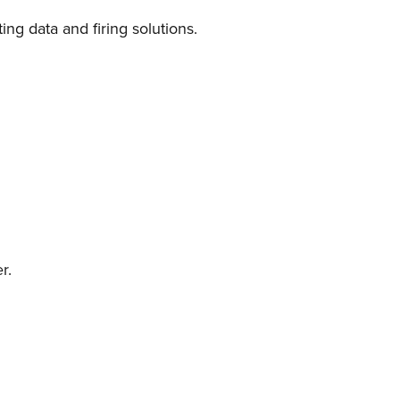
ing data and firing solutions.
r.