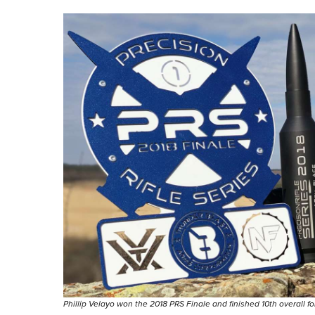
Phillip Velayo won the 2018 PRS Finale and finished 10th overall f