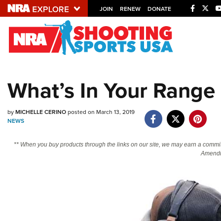
JOIN
RENEW
DONATE
Explore The NRA U
Quick Links
What’s In Your Range 
NRA.ORG
Manage Your Membership
by
MICHELLE CERINO
posted on March 13, 2019
NEWS
NRA Near You
Friends of NRA
** When you buy products through the links on our site, we may earn a commi
Amendm
State and Federal Gun Laws
NRA Online Training
Politics, Policy and Legislation