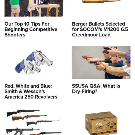
Our Top 10 Tips For
Berger Bullets Selected
Beginning Competitive
for SOCOM’s M1200 6.5
Shooters
Creedmoor Load
Red, White and Blue:
SSUSA Q&A: What Is
Smith & Wesson’s
Dry-Firing?
America 250 Revolvers