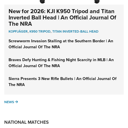
New for 2026: KJI K950 Tripod and Titan
Inverted Ball Head | An Official Journal Of
The NRA
KOPFJÄGER
,
K950 TRIPOD
,
TITAN INVERTED-BALL HEAD
Screwworm Invasion Stalling at the Southern Border | An
Official Journal Of The NRA
Braves Defy Hunting & Fishing Night Scarcity in MLB | An
Official Journal Of The NRA
Sierra Presents 3 New Rifle Bullets | An Official Journal Of
The NRA
NEWS
NEWS
NATIONAL MATCHES