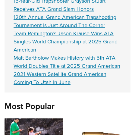
15-Year-Old Trapshooter Grayson Stuart
Receives ATA Grand Slam Honors
120th Annual Grand American Trapshooting
Tournament Is Just Around The Corner
Team Remington’s Jason Krause Wins ATA
Singles World Championship at 2025 Grand
American
Matt Bartholow Makes History with 5th ATA
World Doubles Title at 2025 Grand American
2021 Western Satellite Grand American
Coming To Utah In June
Most Popular