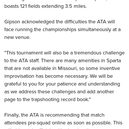
Women's Wildlife Management / Conservation Scholarship
Youth Education Summit
Firearm Training
boasts 121 fields extending 3.5 miles.
Become An NRA Instructor
Adventure Camp
NRA Marksmanship Qualification Program
Gipson acknowledged the difficulties the ATA will
Youth Hunter Education Challenge
NRA Training Course Catalog
face running the championships simultaneously at a
National Junior Shooting Camps
Women On Target® Instructional Shooting Clinics
new venue.
Youth Wildlife Art Contest
Home Air Gun Program
"This tournament will also be a tremendous challenge
NRA Junior Membership
to the ATA staff. There are many amenities in Sparta
NRA Family
that are not available in Missouri, so some inventive
Eddie Eagle GunSafe® Program
improvisation has become necessary. We will be
grateful to you for your patience and understanding
NRA Gun Safety Rules
as we address these challenges and add another
Collegiate Shooting Programs
page to the trapshooting record book."
National Youth Shooting Sports Cooperative Program
Request for Eagle Scout Certificate
Finally, the ATA is recommending that match
attendees pre-squad online as soon as possible. This