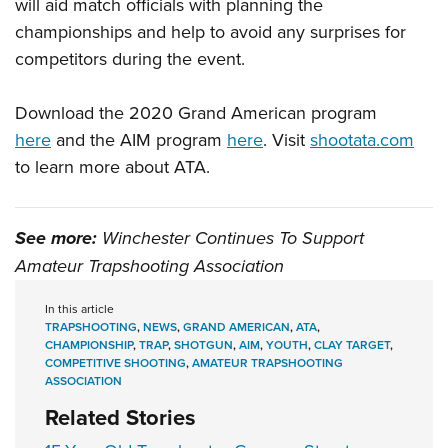
will aid match officials with planning the
championships and help to avoid any surprises for
competitors during the event.
Download the 2020 Grand American program
here
and the AIM program
here
. Visit
shootata.com
to learn more about ATA.
See more:
Winchester Continues To Support
Amateur Trapshooting Association
In this article
TRAPSHOOTING
,
NEWS
,
GRAND AMERICAN
,
ATA
,
CHAMPIONSHIP
,
TRAP
,
SHOTGUN
,
AIM
,
YOUTH
,
CLAY TARGET
,
COMPETITIVE SHOOTING
,
AMATEUR TRAPSHOOTING
ASSOCIATION
Related Stories