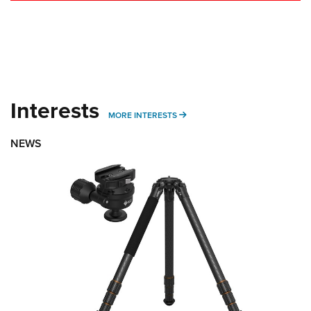
Interests
MORE INTERESTS
MORE INTERESTS
NEWS