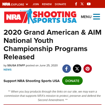
JOIN
RENEW
DONATE
Explore The NRA
MENU
Universe Of Websites
2020 Grand American & AIM
National Youth
Quick Links
Championship Programs
NRA.ORG
Released
Manage Your Membership
NRA Near You
by
SSUSA STAFF
posted on June 25, 2020
NEWS
Friends of NRA
Support NRA Shooting Sports USA
DONATE
State and Federal Gun Laws
NRA Online Training
** When you buy products through the links on our site, we may earn a
commission that supports NRA's mission to protect, preserve and defend the
Politics, Policy and Legislation
Second Amendment. **