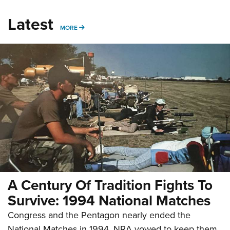
Latest
MORE
MORE
A Century Of Tradition Fights To
Survive: 1994 National Matches
Congress and the Pentagon nearly ended the
National Matches in 1994. NRA vowed to keep them