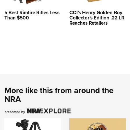
5 Best Rimfire Rifles Less
CCI’s Henry Golden Boy
Than $500
Collector’s Edition .22 LR
Reaches Retailers
More like this from around the
NRA