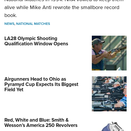
alive while Mike Anti rewrote the smallbore record
book.
NEWS
,
NATIONAL MATCHES
LA28 Olympic Shooting
Qualification Window Opens
Airgunners Head to Ohio as
Pyramyd Cup Expects Its Biggest
Field Yet
Red, White and Blue: Smith &
Wesson’s America 250 Revolvers