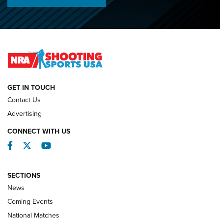
Championships | An NRA Shooting Sports Journal
O’Connor Makes History, Claims Second Straight NRA
Lones Wigger Iron Man Trophy | An NRA Shooting Sports
Journal
NATIONAL MATCHES
NATIONAL MATCHES
GET IN TOUCH
Contact Us
REVIEWS
Advertising
CONNECT WITH US
Facebook
Twitter
YouTube
SECTIONS
News
Coming Events
National Matches