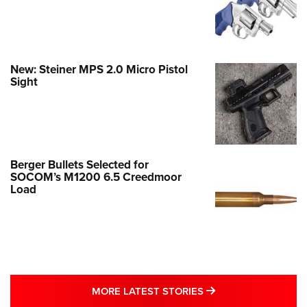
New: Steiner MPS 2.0 Micro Pistol
Sight
Berger Bullets Selected for
SOCOM’s M1200 6.5 Creedmoor
Load
MORE LATEST STO
MORE LATEST STORIES