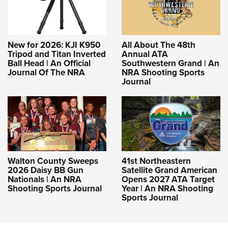
New for 2026: KJI K950
All About The 48th
Tripod and Titan Inverted
Annual ATA
Ball Head | An Official
Southwestern Grand | An
Journal Of The NRA
NRA Shooting Sports
Journal
Walton County Sweeps
41st Northeastern
2026 Daisy BB Gun
Satellite Grand American
Nationals | An NRA
Opens 2027 ATA Target
Shooting Sports Journal
Year | An NRA Shooting
Sports Journal