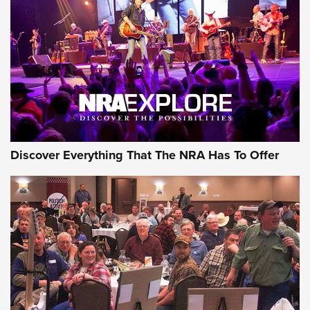
Discover Everything That The NRA Has To Offer