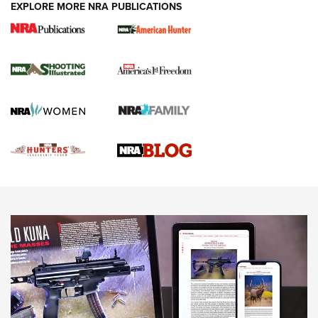
EXPLORE MORE NRA PUBLICATIONS
Gun Of The Week: Tisas PX-57 FO Raptor |
An Official Journal Of The NRA
NEWS
,
VIDEOS
,
GOTW
Freedom is On the Ballot in Virginia | An Official Journal Of
The NRA
This Mayor Has a Lot to Say | An Official Journal Of The
NRA