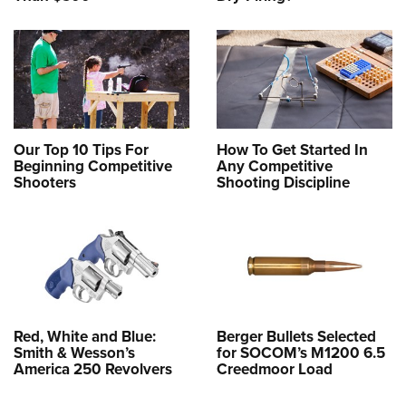
Our Top 10 Tips For
How To Get Started In
Beginning Competitive
Any Competitive
Shooters
Shooting Discipline
Red, White and Blue:
Berger Bullets Selected
Smith & Wesson’s
for SOCOM’s M1200 6.5
America 250 Revolvers
Creedmoor Load