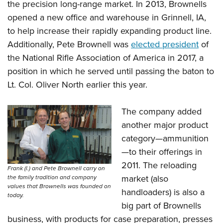
the precision long-range market. In 2013, Brownells
opened a new office and warehouse in Grinnell, IA,
to help increase their rapidly expanding product line.
Additionally, Pete Brownell was
elected president
of
the National Rifle Association of America in 2017, a
position in which he served until passing the baton to
Lt. Col. Oliver North earlier this year.
The company added
another major product
category—ammunition
—to their offerings in
2011. The reloading
Frank (l.) and Pete Brownell carry on
market (also
the family tradition and company
values that Brownells was founded on
handloaders) is also a
today.
big part of Brownells
business, with products for case preparation, presses