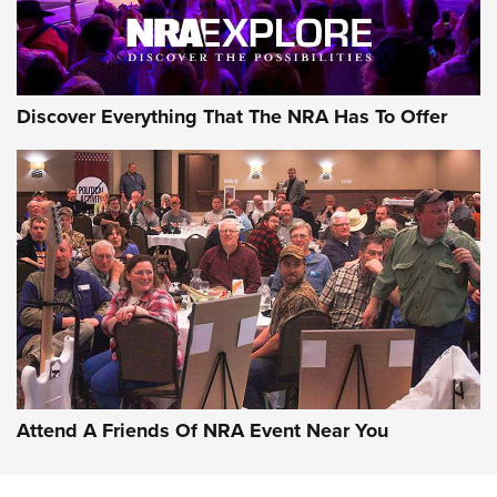
Discover Everything That The NRA Has To Offer
Attend A Friends Of NRA Event Near You