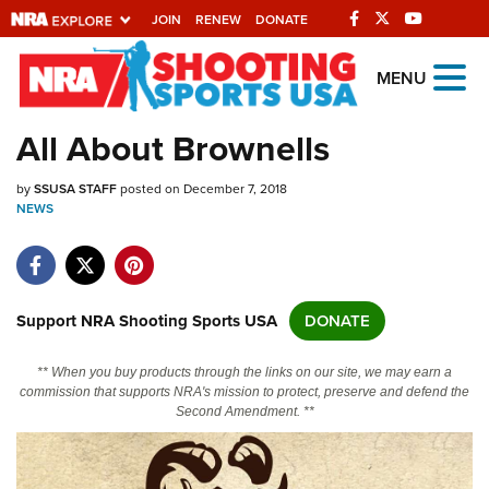
JOIN
RENEW
DONATE
Explore The NRA
MENU
Universe Of Websites
All About Brownells
Quick Links
by
SSUSA STAFF
posted on December 7, 2018
NEWS
NRA.ORG
Manage Your Membership
NRA Near You
Support NRA Shooting Sports USA
DONATE
Friends of NRA
** When you buy products through the links on our site, we may earn a
State and Federal Gun Laws
commission that supports NRA's mission to protect, preserve and defend the
Second Amendment. **
NRA Online Training
Politics, Policy and Legislation