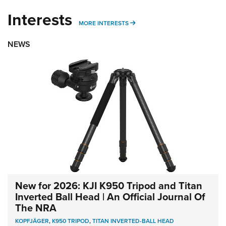
Interests
MORE INTERESTS
MORE INTERESTS
NEWS
New for 2026: KJI K950 Tripod and Titan
Inverted Ball Head | An Official Journal Of
The NRA
KOPFJÄGER
,
K950 TRIPOD
,
TITAN INVERTED-BALL HEAD