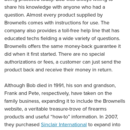
Shooting Illustrated
Women's Wildlife Management / Conservation Scholarship
share his knowledge with anyone who had a
Youth Education Summit
Firearm Training
Become An NRA Instructor
question. Almost every product supplied by
Adventure Camp
NRA Marksmanship Qualification Program
Brownells comes with instructions for use. The
Youth Hunter Education Challenge
NRA Training Course Catalog
company also provides a toll-free help line that has
National Junior Shooting Camps
Women On Target® Instructional Shooting Clinics
educated techs fielding a wide variety of questions.
Youth Wildlife Art Contest
Brownells offers the same money-back guarantee it
Home Air Gun Program
did when it first started. There are no special
authorizations or fees, a customer can just send the
NRA Junior Membership
product back and receive their money in return.
NRA Family
Eddie Eagle GunSafe® Program
Although Bob died in 1991, his son and grandson,
NRA Gun Safety Rules
Frank and Pete, respectively, have taken on the
Collegiate Shooting Programs
family business, expanding it to include the Brownells
website, a veritable treasure-trove of firearms
National Youth Shooting Sports Cooperative Program
products and useful “how-to” information. In 2007,
Request for Eagle Scout Certificate
they purchased
Sinclair International
to expand into