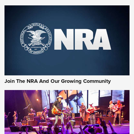
MORE NRA SHOOTING
MORE INTERESTS
Join The NRA And Our Growing Community