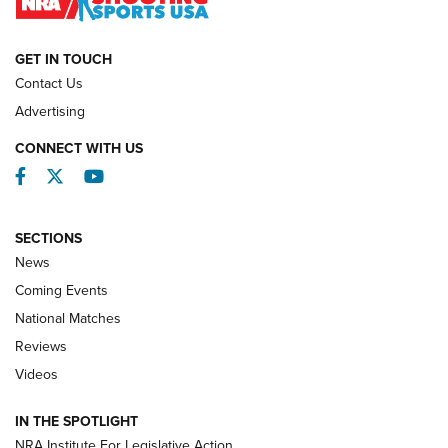
NATIONAL MATCHES
NATIONAL MATCHES
GET IN TOUCH
Contact Us
REVIEWS
Advertising
CONNECT WITH US
Facebook
Twitter
YouTube
SECTIONS
News
Coming Events
National Matches
Reviews
Videos
Behind the Bullet: The .333 Jeffery | An
Official Journal Of The NRA
IN THE SPOTLIGHT
.333 JEFFERY
,
333 JEFFERY
,
BEHIND THE BULLET
NRA Institute For Legislative Action