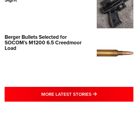
Berger Bullets Selected for
SOCOM’s M1200 6.5 Creedmoor
Load
MORE LATEST STO
MORE LATEST STORIES