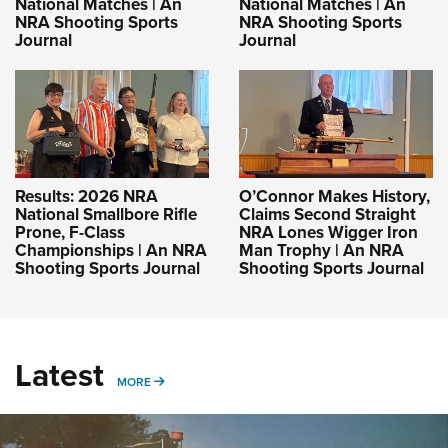
National Matches | An
National Matches | An
NRA Shooting Sports
NRA Shooting Sports
Journal
Journal
Results: 2026 NRA
O’Connor Makes History,
National Smallbore Rifle
Claims Second Straight
Prone, F-Class
NRA Lones Wigger Iron
Championships | An NRA
Man Trophy | An NRA
Shooting Sports Journal
Shooting Sports Journal
Latest
MORE
MORE