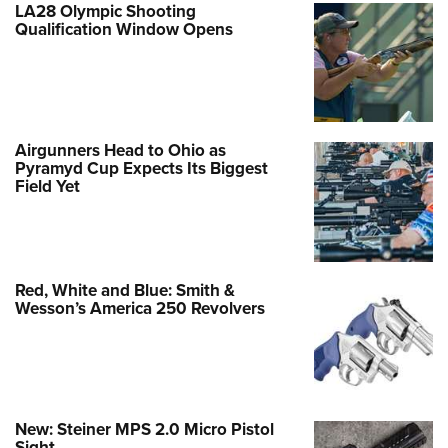
LA28 Olympic Shooting
Qualification Window Opens
Airgunners Head to Ohio as
Pyramyd Cup Expects Its Biggest
Field Yet
Red, White and Blue: Smith &
Wesson’s America 250 Revolvers
New: Steiner MPS 2.0 Micro Pistol
Sight