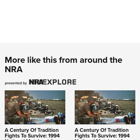
More like this from around the
NRA
A Century Of Tradition
A Century Of Tradition
Fights To Survive: 1994
Fights To Survive: 1994