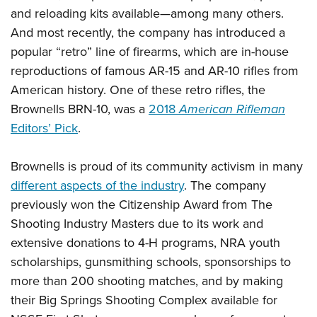
and reloading kits available
—
among many others.
And most recently, the company has introduced a
popular “retro” line of firearms, which are in-house
reproductions of famous AR-15 and AR-10 rifles from
American history. One of these retro rifles, the
Brownells BRN-10, was a
2018
American Rifleman
Editors’ Pick
.
Brownells is proud of its community activism in many
different aspects of the industry
. The company
previously won the Citizenship Award from The
Shooting Industry Masters due to its work and
extensive donations to 4-H programs, NRA youth
scholarships, gunsmithing schools, sponsorships to
more than 200 shooting matches, and by making
their Big Springs Shooting Complex available for