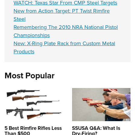
WATCH: Texas Star From CMP Steel Targets
New from Action Target: PT Twist Rimfire
Steel
Remembering The 2010 NRA National Pistol
Championships
New: X-Ring Plate Rack from Custom Metal
Products
Most Popular
5 Best Rimfire Rifles Less
SSUSA Q&A: What Is
Than $500
Dry-Firing?