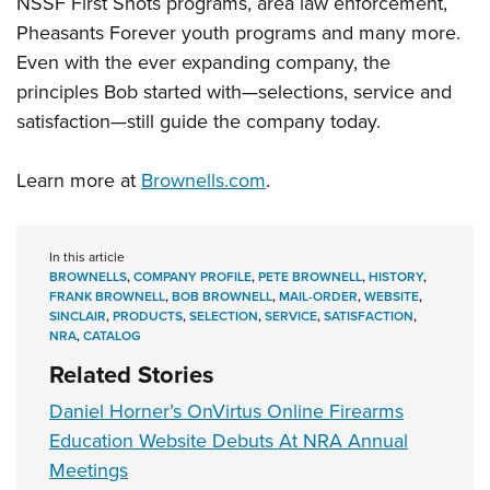
NSSF First Shots programs, area law enforcement,
Pheasants Forever youth programs and many more.
Even with the ever expanding company, the
principles Bob started with—selections, service and
satisfaction—still guide the company today.
Learn more at
Brownells.com
.
In this article
BROWNELLS
,
COMPANY PROFILE
,
PETE BROWNELL
,
HISTORY
,
FRANK BROWNELL
,
BOB BROWNELL
,
MAIL-ORDER
,
WEBSITE
,
SINCLAIR
,
PRODUCTS
,
SELECTION
,
SERVICE
,
SATISFACTION
,
NRA
,
CATALOG
Related Stories
Daniel Horner’s OnVirtus Online Firearms
Education Website Debuts At NRA Annual
Meetings