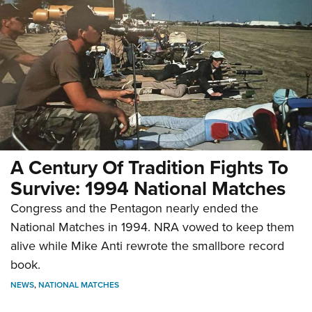
A Century Of Tradition Fights To
Survive: 1994 National Matches
Congress and the Pentagon nearly ended the
National Matches in 1994. NRA vowed to keep them
alive while Mike Anti rewrote the smallbore record
book.
NEWS
,
NATIONAL MATCHES