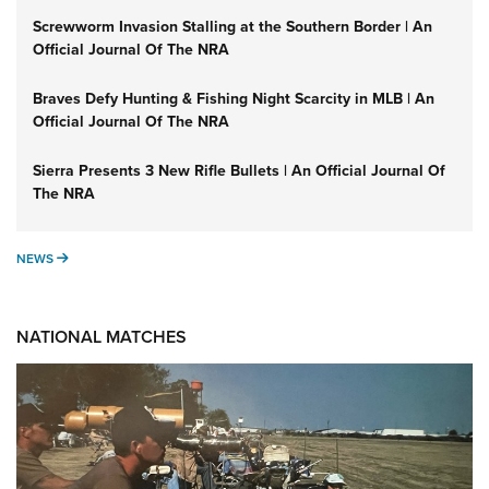
Screwworm Invasion Stalling at the Southern Border | An
Official Journal Of The NRA
Braves Defy Hunting & Fishing Night Scarcity in MLB | An
Official Journal Of The NRA
Sierra Presents 3 New Rifle Bullets | An Official Journal Of
The NRA
NEWS
NEWS
NATIONAL MATCHES