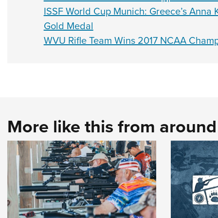
ISSF World Cup Munich: Greece’s Anna K
Gold Medal
WVU Rifle Team Wins 2017 NCAA Champ
More like this from aroun