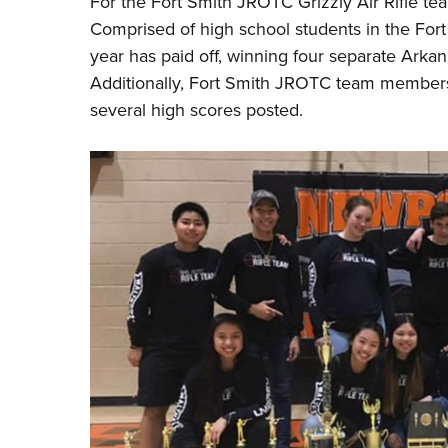
For the Fort Smith JROTC Grizzly Air Rifle t
Comprised of high school students in the Fort 
year has paid off, winning four separate Arkans
Additionally, Fort Smith JROTC team members 
several high scores posted.