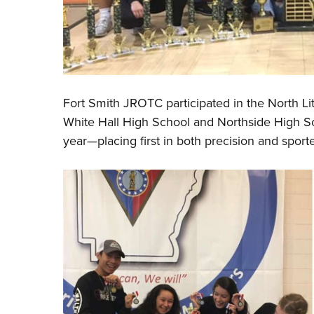
Fort Smith JROTC participated in the North L
White Hall High School and Northside High Sch
year
—
placing first in both precision and sport