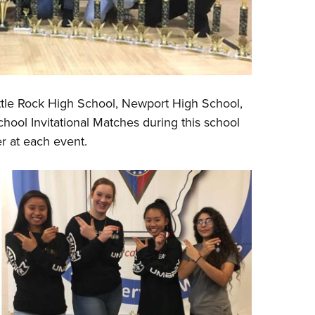
ittle Rock High School, Newport High School,
ool Invitational Matches during this school
er at each event.