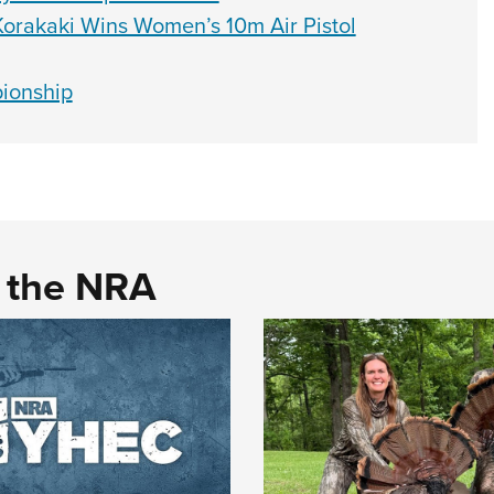
orakaki Wins Women’s 10m Air Pistol
ionship
d the NRA