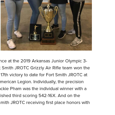
nce at the 2019 Arkansas Junior Olympic 3-
rt Smith JROTC Grizzly Air Rifle team won the
17th victory to date for Fort Smith JROTC at
merican Legion. Individually, the precision
ckie Pham was the individual winner with a
shed third scoring 542-16X. And on the
 Smith JROTC receiving first place honors with