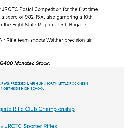
y JROTC Postal Competition for the first time
h a score of 982-15X, also garnering a 10th
in the Eight State Region of 5th Brigade.
Air Rifle team shoots
Walther
precision air
LG400 Monotec Stock
.
,
RWS
,
PRECISION
,
AIR GUN
,
NORTH LITTLE ROCK HIGH
,
NORTHSIDE HIGH SCHOOL
egiate Rifle Club Championship
y JROTC Sporter Rifles