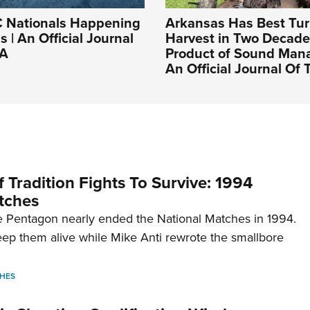
Nationals Happening
Arkansas Has Best Tu
 | An Official Journal
Harvest in Two Decad
RA
Product of Sound Man
An Official Journal Of
 Tradition Fights To Survive: 1994
tches
 Pentagon nearly ended the National Matches in 1994.
p them alive while Mike Anti rewrote the smallbore
HES