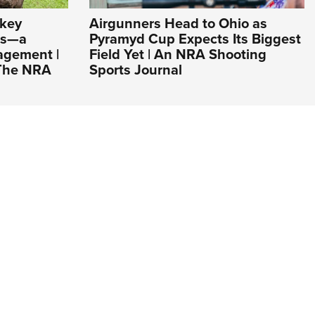
rkey
Airgunners Head to Ohio as
es—a
Pyramyd Cup Expects Its Biggest
agement |
Field Yet | An NRA Shooting
 The NRA
Sports Journal