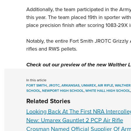
Additionally, the team participated in the Arm
this year. The team placed 19th in sporter wit
place precision finish after scoring 1083-29X 
Notably, the entire Fort Smith JROTC Grizzly 
rifles and
RWS
pellets.
Check out our preview of the
new Walther 
In this article
FORT SMITH
,
JROTC
,
ARKANSAS
,
UMAREX
,
AIR RIFLE
,
WALTHER
SCHOOL
,
NEWPORT HIGH SCHOOL
,
WHITE HALL HIGH SCHOOL
Related Stories
Looking Back At The First NRA Intercoll
New: Umarex Gauntlet 2 PCP Air Rifle
Crosman Named Official Supplier Of Arm