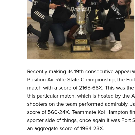
Recently making its 19th consecutive appeara
Position Air Rifle State Championship, the Fo
match with a score of 2165-68X. This was the 
this particular match, which is hosted by the A
shooters on the team performed admirably. Ja
score of 560-24X. Teammate Koi Hampton fini
sporter side of things, once again it was Fort
an aggregate score of 1964-23X.