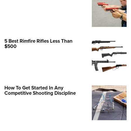
Family
e Eagle GunSafe® Program
Gun Safety Rules
egiate Shooting Programs
onal Youth Shooting Sports
5 Best Rimfire Rifles Less Than
$500
erative Program
est for Eagle Scout Certificate
How To Get Started In Any
Competitive Shooting Discipline