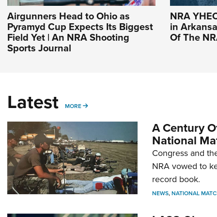
Airgunners Head to Ohio as
NRA YHEC 
Pyramyd Cup Expects Its Biggest
in Arkansas
Field Yet | An NRA Shooting
Of The N
Sports Journal
Latest
MORE
MORE
A Century Of
National Ma
Congress and the
NRA vowed to kee
record book.
NEWS
,
NATIONAL MATC