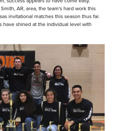
eam, success appears to have come easy.
NRA 
Smith, AR, area, the team's hard work this
Eddi
as invitational matches this season thus far.
NRA 
have shined at the individual level with
Coll
Nati
Coop
Requ