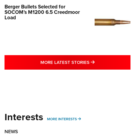
Berger Bullets Selected for
SOCOM’s M1200 6.5 Creedmoor
Load
MORE LATEST STO
MORE LATEST STORIES
Interests
MORE INTERESTS
MORE INTERESTS
NEWS