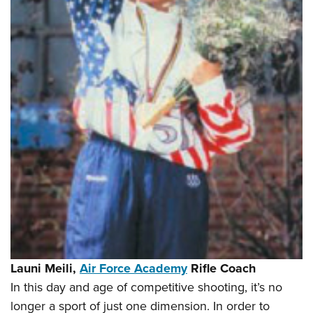
Shooting Illustrated
Women's Wildlife Management / Conservation Scholarship
Youth Education Summit
Firearm Training
Become An NRA Instructor
Adventure Camp
NRA Marksmanship Qualification Program
Youth Hunter Education Challenge
NRA Training Course Catalog
National Junior Shooting Camps
Women On Target® Instructional Shooting Clinics
Youth Wildlife Art Contest
Home Air Gun Program
NRA Junior Membership
NRA Family
Eddie Eagle GunSafe® Program
NRA Gun Safety Rules
Collegiate Shooting Programs
National Youth Shooting Sports Cooperative Program
Launi Meili,
Air Force Academy
Rifle Coach
Request for Eagle Scout Certificate
In this day and age of competitive shooting, it’s no
longer a sport of just one dimension. In order to