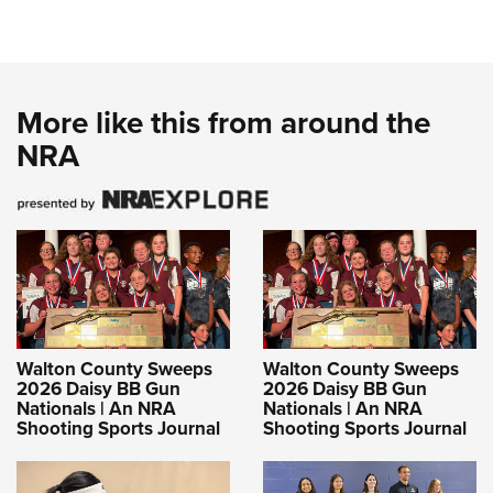
More like this from around the
NRA
Walton County Sweeps
Walton County Sweeps
2026 Daisy BB Gun
2026 Daisy BB Gun
Nationals | An NRA
Nationals | An NRA
Shooting Sports Journal
Shooting Sports Journal