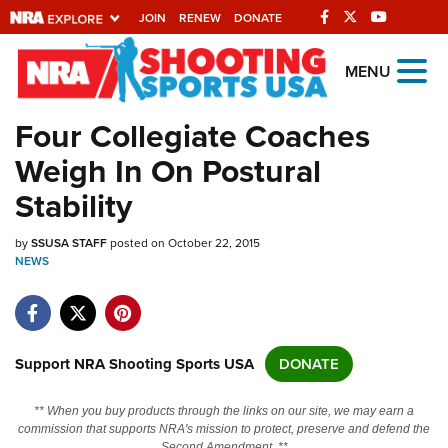
JOIN
RENEW
DONATE
Explore The NRA
MENU
Universe Of Websites
Four Collegiate Coaches
Weigh In On Postural
Quick Links
Stability
NRA.ORG
by
SSUSA STAFF
posted on October 22, 2015
Manage Your Membership
NEWS
NRA Near You
Friends of NRA
State and Federal Gun Laws
Support NRA Shooting Sports USA
DONATE
NRA Online Training
** When you buy products through the links on our site, we may earn a
Politics, Policy and Legislation
commission that supports NRA's mission to protect, preserve and defend the
Second Amendment. **