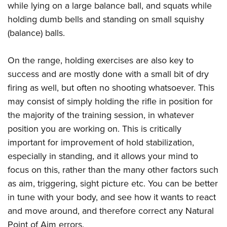
while lying on a large balance ball, and squats while
holding dumb bells and standing on small squishy
(balance) balls.
On the range, holding exercises are also key to
success and are mostly done with a small bit of dry
firing as well, but often no shooting whatsoever. This
may consist of simply holding the rifle in position for
the majority of the training session, in whatever
position you are working on. This is critically
important for improvement of hold stabilization,
especially in standing, and it allows your mind to
focus on this, rather than the many other factors such
as aim, triggering, sight picture etc. You can be better
in tune with your body, and see how it wants to react
and move around, and therefore correct any Natural
Point of Aim errors.