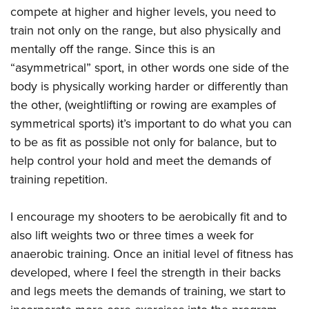
compete at higher and higher levels, you need to
train not only on the range, but also physically and
mentally off the range. Since this is an
“asymmetrical” sport, in other words one side of the
body is physically working harder or differently than
the other, (weightlifting or rowing are examples of
symmetrical sports) it’s important to do what you can
to be as fit as possible not only for balance, but to
help control your hold and meet the demands of
training repetition.
I encourage my shooters to be aerobically fit and to
also lift weights two or three times a week for
anaerobic training. Once an initial level of fitness has
developed, where I feel the strength in their backs
and legs meets the demands of training, we start to