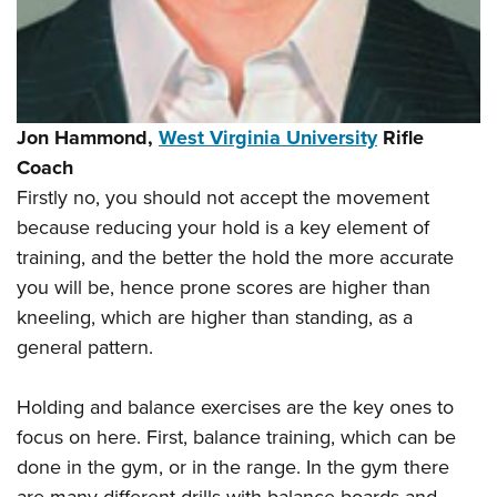
Jon Hammond,
West Virginia University
Rifle
Coach
Firstly no, you should not accept the movement
because reducing your hold is a key element of
training, and the better the hold the more accurate
you will be, hence prone scores are higher than
kneeling, which are higher than standing, as a
general pattern.
Holding and balance exercises are the key ones to
focus on here. First, balance training, which can be
done in the gym, or in the range. In the gym there
are many different drills with balance boards and