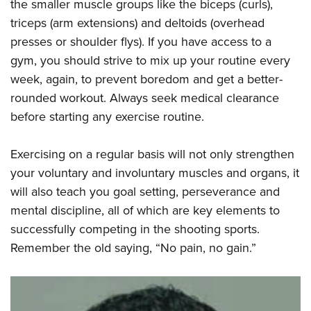
the smaller muscle groups like the biceps (curls),
triceps (arm extensions) and deltoids (overhead
presses or shoulder flys). If you have access to a
gym, you should strive to mix up your routine every
week, again, to prevent boredom and get a better-
rounded workout. Always seek medical clearance
before starting any exercise routine.
Exercising on a regular basis will not only strengthen
your voluntary and involuntary muscles and organs, it
will also teach you goal setting, perseverance and
mental discipline, all of which are key elements to
successfully competing in the shooting sports.
Remember the old saying, “No pain, no gain.”