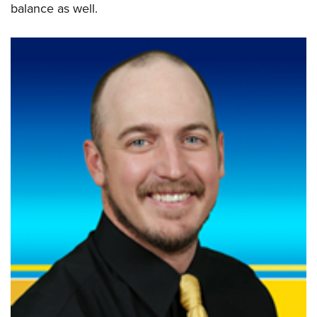
balance as well.