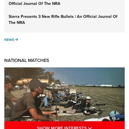
Official Journal Of The NRA
Sierra Presents 3 New Rifle Bullets | An Official Journal Of
The NRA
NEWS
NEWS
NATIONAL MATCHES
SHOW MORE INTE
SHOW MORE INTERESTS