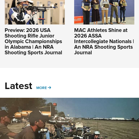
Preview: 2026 USA
MAC Athletes Shine at
Shooting Rifle Junior
2026 ASSA
Olympic Championships
Intercollegiate Nationals |
in Alabama | An NRA
An NRA Shooting Sports
Shooting Sports Journal
Journal
Latest
MORE
MORE