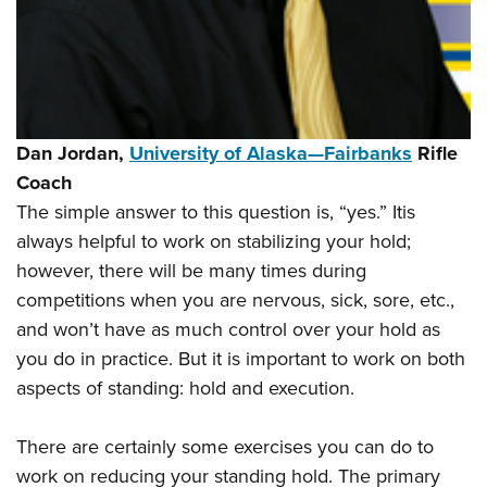
Dan Jordan,
University of Alaska—Fairbanks
Rifle
Coach
The simple answer to this question is, “yes.” Itis
always helpful to work on stabilizing your hold;
however, there will be many times during
competitions when you are nervous, sick, sore, etc.,
and won’t have as much control over your hold as
you do in practice. But it is important to work on both
aspects of standing: hold and execution.
There are certainly some exercises you can do to
work on reducing your standing hold. The primary