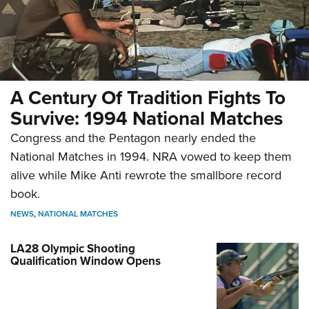
A Century Of Tradition Fights To
Survive: 1994 National Matches
Congress and the Pentagon nearly ended the
National Matches in 1994. NRA vowed to keep them
alive while Mike Anti rewrote the smallbore record
book.
NEWS
,
NATIONAL MATCHES
LA28 Olympic Shooting
Qualification Window Opens