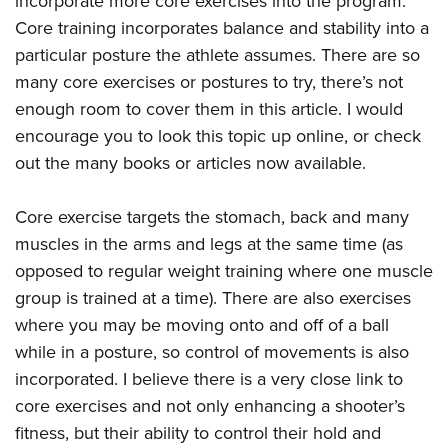
incorporate more core exercises into the program.
Core training incorporates balance and stability into a
particular posture the athlete assumes. There are so
many core exercises or postures to try, there’s not
enough room to cover them in this article. I would
encourage you to look this topic up online, or check
out the many books or articles now available.
Core exercise targets the stomach, back and many
muscles in the arms and legs at the same time (as
opposed to regular weight training where one muscle
group is trained at a time). There are also exercises
where you may be moving onto and off of a ball
while in a posture, so control of movements is also
incorporated. I believe there is a very close link to
core exercises and not only enhancing a shooter’s
fitness, but their ability to control their hold and