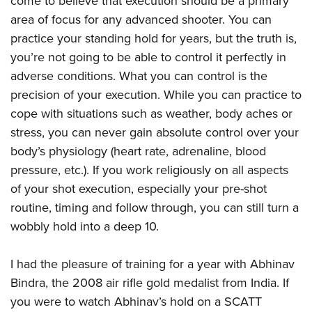
come to believe that execution should be a primary
area of focus for any advanced shooter. You can
practice your standing hold for years, but the truth is,
you’re not going to be able to control it perfectly in
adverse conditions. What you can control is the
precision of your execution. While you can practice to
cope with situations such as weather, body aches or
stress, you can never gain absolute control over your
body’s physiology (heart rate, adrenaline, blood
pressure, etc.). If you work religiously on all aspects
of your shot execution, especially your pre-shot
routine, timing and follow through, you can still turn a
wobbly hold into a deep 10.
I had the pleasure of training for a year with Abhinav
Bindra, the 2008 air rifle gold medalist from India. If
you were to watch Abhinav’s hold on a SCATT