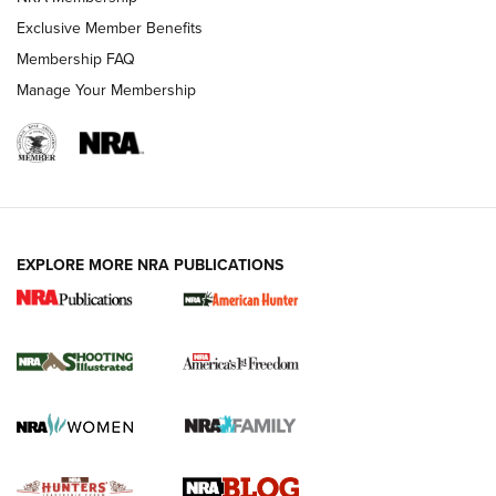
Shooting Sports Journal
Exclusive Member Benefits
Ruger Mark IV Tactical: The Turnkey Steel Challenge
Membership FAQ
Rimfire Pistol | An NRA Shooting Sports Journal
Manage Your Membership
REVIEWS
REVIEWS
VIDEOS
EXPLORE MORE NRA PUBLICATIONS