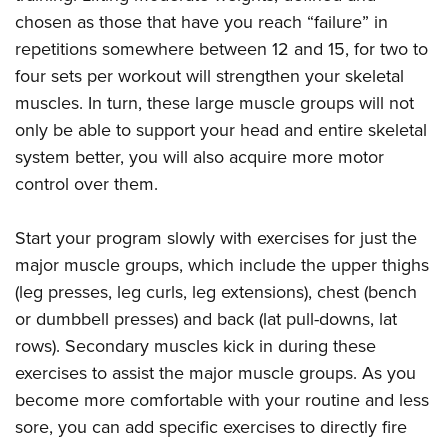
chosen as those that have you reach “failure” in
repetitions somewhere between 12 and 15, for two to
four sets per workout will strengthen your skeletal
muscles. In turn, these large muscle groups will not
only be able to support your head and entire skeletal
system better, you will also acquire more motor
control over them.
Start your program slowly with exercises for just the
major muscle groups, which include the upper thighs
(leg presses, leg curls, leg extensions), chest (bench
or dumbbell presses) and back (lat pull-downs, lat
rows). Secondary muscles kick in during these
exercises to assist the major muscle groups. As you
become more comfortable with your routine and less
sore, you can add specific exercises to directly fire