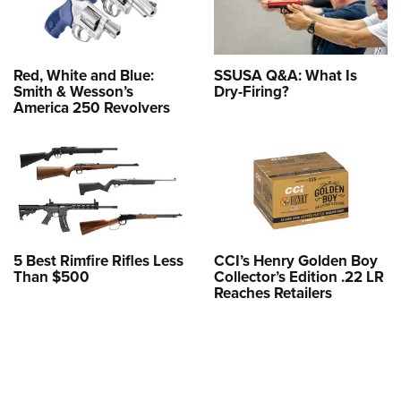
Red, White and Blue:
SSUSA Q&A: What Is
Smith & Wesson’s
Dry-Firing?
America 250 Revolvers
5 Best Rimfire Rifles Less
CCI’s Henry Golden Boy
Than $500
Collector’s Edition .22 LR
Reaches Retailers