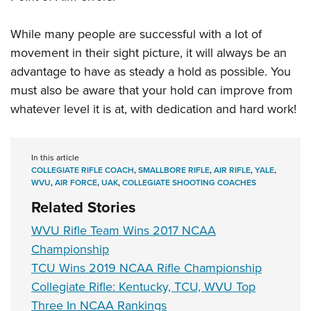
While many people are successful with a lot of
movement in their sight picture, it will always be an
advantage to have as steady a hold as possible. You
must also be aware that your hold can improve from
whatever level it is at, with dedication and hard work!
In this article
COLLEGIATE RIFLE COACH
,
SMALLBORE RIFLE
,
AIR RIFLE
,
YALE
,
WVU
,
AIR FORCE
,
UAK
,
COLLEGIATE SHOOTING COACHES
Related Stories
WVU Rifle Team Wins 2017 NCAA
Championship
TCU Wins 2019 NCAA Rifle Championship
Collegiate Rifle: Kentucky, TCU, WVU Top
Three In NCAA Rankings