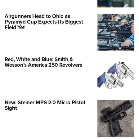
Airgunners Head to Ohio as
Pyramyd Cup Expects Its Biggest
Field Yet
Red, White and Blue: Smith &
Wesson’s America 250 Revolvers
New: Steiner MPS 2.0 Micro Pistol
Sight