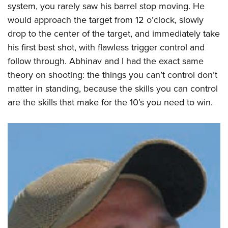
system, you rarely saw his barrel stop moving. He
would approach the target from 12 o’clock, slowly
drop to the center of the target, and immediately take
his first best shot, with flawless trigger control and
follow through. Abhinav and I had the exact same
theory on shooting: the things you can’t control don’t
matter in standing, because the skills you can control
are the skills that make for the 10’s you need to win.