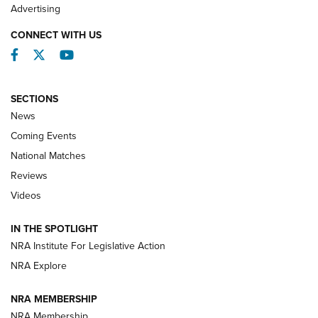
REVIEWS
Advertising
CONNECT WITH US
Facebook
Twitter
YouTube
SECTIONS
News
Coming Events
National Matches
Reviews
Videos
Behind the Bullet: The .333 Jeffery | An
Official Journal Of The NRA
IN THE SPOTLIGHT
.333 JEFFERY
,
333 JEFFERY
,
BEHIND THE BULLET
NRA Institute For Legislative Action
Review: SIG Sauer P211-GTO | An NRA Shooting Sports
NRA Explore
Journal
NRA MEMBERSHIP
Review: Vortex Strike Eagle 1-10X 24 mm FFP | An NRA
NRA Membership