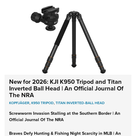
New for 2026: KJI K950 Tripod and Titan
Inverted Ball Head | An Official Journal Of
The NRA
KOPFJÄGER
,
K950 TRIPOD
,
TITAN INVERTED-BALL HEAD
Screwworm Invasion Stalling at the Southern Border | An
Official Journal Of The NRA
Braves Defy Hunting & Fishing Night Scarcity in MLB | An