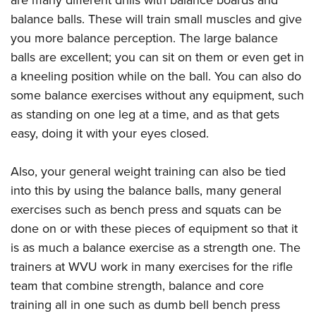
balance balls. These will train small muscles and give
you more balance perception. The large balance
balls are excellent; you can sit on them or even get in
a kneeling position while on the ball. You can also do
some balance exercises without any equipment, such
as standing on one leg at a time, and as that gets
easy, doing it with your eyes closed.
Also, your general weight training can also be tied
into this by using the balance balls, many general
exercises such as bench press and squats can be
done on or with these pieces of equipment so that it
is as much a balance exercise as a strength one. The
trainers at WVU work in many exercises for the rifle
team that combine strength, balance and core
training all in one such as dumb bell bench press