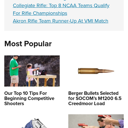
Collegiate Rifle: Top 8 NCAA Teams Qualify
For Rifle Championships
Akron Rifle Team Runner-Up At VMI Match
Most Popular
Our Top 10 Tips For
Berger Bullets Selected
Beginning Competitive
for SOCOM’s M1200 6.5
Shooters
Creedmoor Load