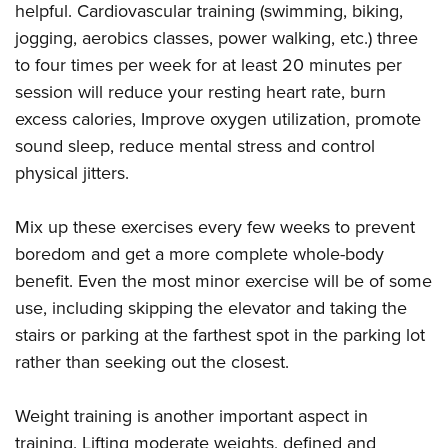
helpful. Cardiovascular training (swimming, biking,
jogging, aerobics classes, power walking, etc.) three
to four times per week for at least 20 minutes per
session will reduce your resting heart rate, burn
excess calories, Improve oxygen utilization, promote
sound sleep, reduce mental stress and control
physical jitters.
Mix up these exercises every few weeks to prevent
boredom and get a more complete whole-body
benefit. Even the most minor exercise will be of some
use, including skipping the elevator and taking the
stairs or parking at the farthest spot in the parking lot
rather than seeking out the closest.
Weight training is another important aspect in
training. Lifting moderate weights, defined and