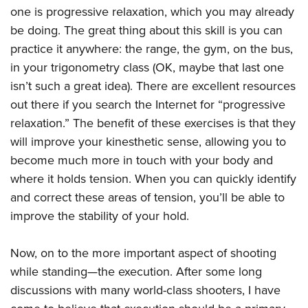
one is progressive relaxation, which you may already
be doing. The great thing about this skill is you can
practice it anywhere: the range, the gym, on the bus,
in your trigonometry class (OK, maybe that last one
isn’t such a great idea). There are excellent resources
out there if you search the Internet for “progressive
relaxation.” The benefit of these exercises is that they
will improve your kinesthetic sense, allowing you to
become much more in touch with your body and
where it holds tension. When you can quickly identify
and correct these areas of tension, you’ll be able to
improve the stability of your hold.
Now, on to the more important aspect of shooting
while standing—the execution. After some long
discussions with many world-class shooters, I have