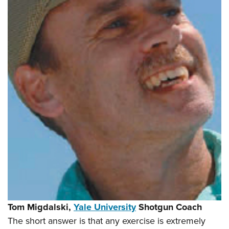
Tom Migdalski,
Yale University
Shotgun Coach
The short answer is that any exercise is extremely