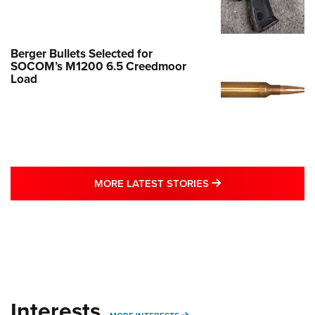
Berger Bullets Selected for
SOCOM’s M1200 6.5 Creedmoor
Load
MORE LATEST STO
MORE LATEST STORIES
Interests