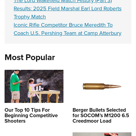
The Lord Wakefield Match History (Part 3)
Results: 2025 Field Marshal Earl Lord Roberts
Trophy Match
Iconic Rifle Competitor Bruce Meredith To
Coach U.S. Pershing Team at Camp Atterbury
Most Popular
Our Top 10 Tips For
Berger Bullets Selected
Beginning Competitive
for SOCOM’s M1200 6.5
Shooters
Creedmoor Load