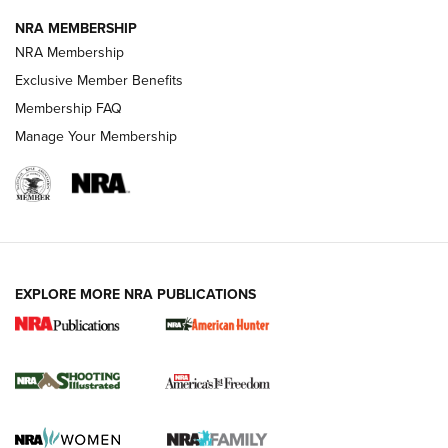
NRA MEMBERSHIP
Review: Vortex Strike Eagle 1-10X 24 mm FFP | An NRA
NRA Membership
Shooting Sports Journal
Exclusive Member Benefits
Ruger Mark IV Tactical: The Turnkey Steel Challenge
Membership FAQ
Rimfire Pistol | An NRA Shooting Sports Journal
Manage Your Membership
REVIEWS
REVIEWS
VIDEOS
EXPLORE MORE NRA PUBLICATIONS