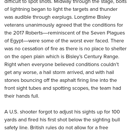
difficult to spot shots. Midway through the stage, bolts
of lightning began to light the targets and thunder
was audible through earplugs. Longtime Bisley
veterans unanimously agreed that the conditions for
the 2017 Roberts―reminiscent of the Seven Plagues
of Egypt―were some of the worst ever faced. There
was no cessation of fire as there is no place to shelter
on the open plain which is Bisley’s Century Range.
Right when everyone believed conditions couldn’t
get any worse, a hail storm arrived, and with hail
stones bouncing off the asphalt firing line into the
front sight tubes and spotting scopes, the team had
their hands full.
A U.S. shooter forgot to adjust his sights up for 100
yards and fired his first shot below the sighting bull
safety line. British rules do not allow for a free