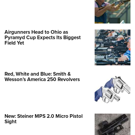
Airgunners Head to Ohio as
Pyramyd Cup Expects Its Biggest
Field Yet
Red, White and Blue: Smith &
Wesson’s America 250 Revolvers
New: Steiner MPS 2.0 Micro Pistol
Sight