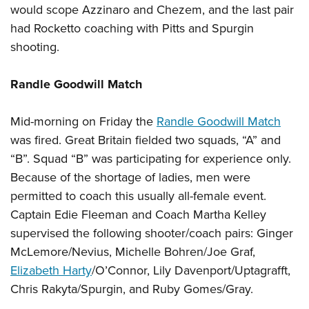
would scope Azzinaro and Chezem, and the last pair
had Rocketto coaching with Pitts and Spurgin
shooting.
Randle Goodwill Match
Mid-morning on Friday the
Randle Goodwill Match
was fired. Great Britain fielded two squads, “A” and
“B”. Squad “B” was participating for experience only.
Because of the shortage of ladies, men were
permitted to coach this usually all-female event.
Captain Edie Fleeman and Coach Martha Kelley
supervised the following shooter/coach pairs: Ginger
McLemore/Nevius, Michelle Bohren/Joe Graf,
Elizabeth Harty
/O’Connor, Lily Davenport/Uptagrafft,
Chris Rakyta/Spurgin, and Ruby Gomes/Gray.