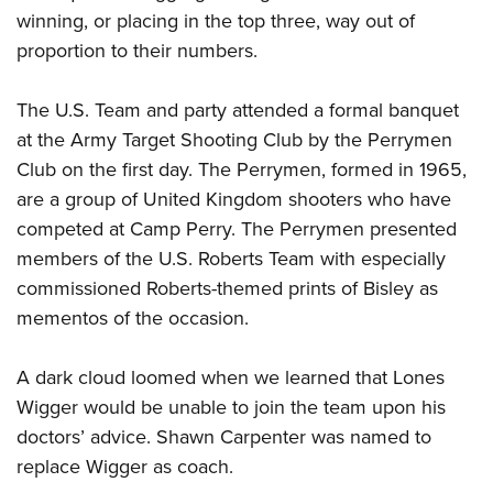
winning, or placing in the top three, way out of
proportion to their numbers.
The U.S. Team and party attended a formal banquet
at the Army Target Shooting Club by the Perrymen
Club on the first day. The Perrymen, formed in 1965,
are a group of United Kingdom shooters who have
competed at Camp Perry. The Perrymen presented
members of the U.S. Roberts Team with especially
commissioned Roberts-themed prints of Bisley as
mementos of the occasion.
A dark cloud loomed when we learned that Lones
Wigger would be unable to join the team upon his
doctors’ advice. Shawn Carpenter was named to
replace Wigger as coach.