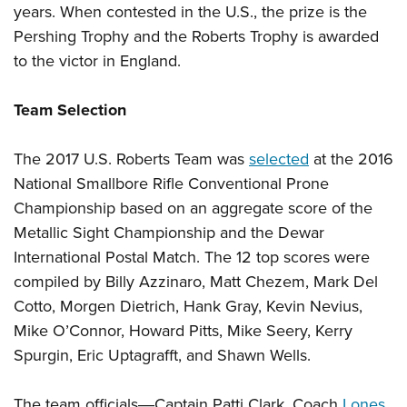
Shooting Illustrated
years. When contested in the U.S., the prize is the
Women's Wildlife Management / Conservation Scholarship
Youth Education Summit
Firearm Training
Pershing Trophy and the Roberts Trophy is awarded
Become An NRA Instructor
Adventure Camp
to the victor in England.
NRA Marksmanship Qualification Program
Youth Hunter Education Challenge
NRA Training Course Catalog
Team Selection
National Junior Shooting Camps
Women On Target® Instructional Shooting Clinics
Youth Wildlife Art Contest
The 2017 U.S. Roberts Team was
selected
at the 2016
Home Air Gun Program
National Smallbore Rifle Conventional Prone
NRA Junior Membership
Championship based on an aggregate score of the
NRA Family
Metallic Sight Championship and the Dewar
Eddie Eagle GunSafe® Program
International Postal Match. The 12 top scores were
compiled by Billy Azzinaro, Matt Chezem, Mark Del
NRA Gun Safety Rules
Cotto, Morgen Dietrich, Hank Gray, Kevin Nevius,
Collegiate Shooting Programs
Mike O’Connor, Howard Pitts, Mike Seery, Kerry
National Youth Shooting Sports Cooperative Program
Spurgin, Eric Uptagrafft, and Shawn Wells.
Request for Eagle Scout Certificate
The team officials―Captain Patti Clark, Coach
Lones