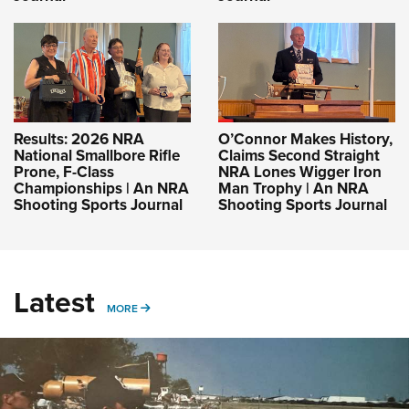
Results: 2026 NRA
O’Connor Makes History,
National Smallbore Rifle
Claims Second Straight
Prone, F-Class
NRA Lones Wigger Iron
Championships | An NRA
Man Trophy | An NRA
Shooting Sports Journal
Shooting Sports Journal
Latest
MORE
MORE