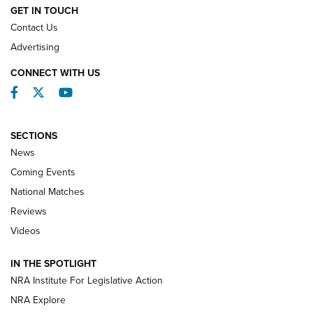
GET IN TOUCH
Contact Us
REVIEWS
Advertising
CONNECT WITH US
Facebook
Twitter
YouTube
SECTIONS
News
Coming Events
National Matches
Reviews
Videos
Behind the Bullet: The .333 Jeffery | An
Official Journal Of The NRA
IN THE SPOTLIGHT
.333 JEFFERY
,
333 JEFFERY
,
BEHIND THE BULLET
NRA Institute For Legislative Action
Review: SIG Sauer P211-GTO | An NRA Shooting Sports
NRA Explore
Journal