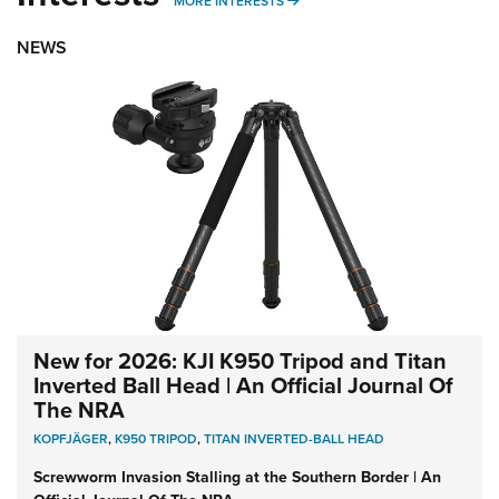
MORE INTERESTS
MORE INTERESTS
NEWS
New for 2026: KJI K950 Tripod and Titan
Inverted Ball Head | An Official Journal Of
The NRA
KOPFJÄGER
,
K950 TRIPOD
,
TITAN INVERTED-BALL HEAD
Screwworm Invasion Stalling at the Southern Border | An