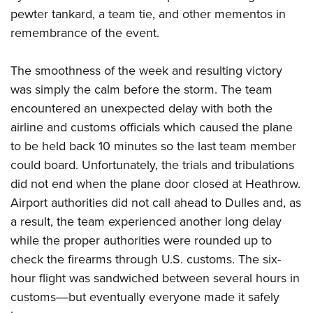
pewter tankard, a team tie, and other mementos in
remembrance of the event.
The smoothness of the week and resulting victory
was simply the calm before the storm. The team
encountered an unexpected delay with both the
airline and customs officials which caused the plane
to be held back 10 minutes so the last team member
could board. Unfortunately, the trials and tribulations
did not end when the plane door closed at Heathrow.
Airport authorities did not call ahead to Dulles and, as
a result, the team experienced another long delay
while the proper authorities were rounded up to
check the firearms through U.S. customs. The six-
hour flight was sandwiched between several hours in
customs―but eventually everyone made it safely