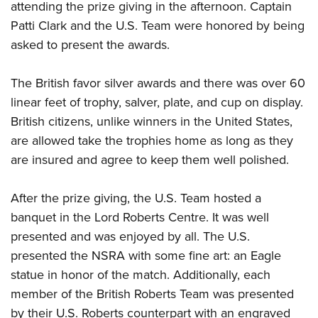
attending the prize giving in the afternoon. Captain
Patti Clark and the U.S. Team were honored by being
asked to present the awards.
The British favor silver awards and there was over 60
linear feet of trophy, salver, plate, and cup on display.
British citizens, unlike winners in the United States,
are allowed take the trophies home as long as they
are insured and agree to keep them well polished.
After the prize giving, the U.S. Team hosted a
banquet in the Lord Roberts Centre. It was well
presented and was enjoyed by all. The U.S.
presented the NSRA with some fine art: an Eagle
statue in honor of the match. Additionally, each
member of the British Roberts Team was presented
by their U.S. Roberts counterpart with an engraved