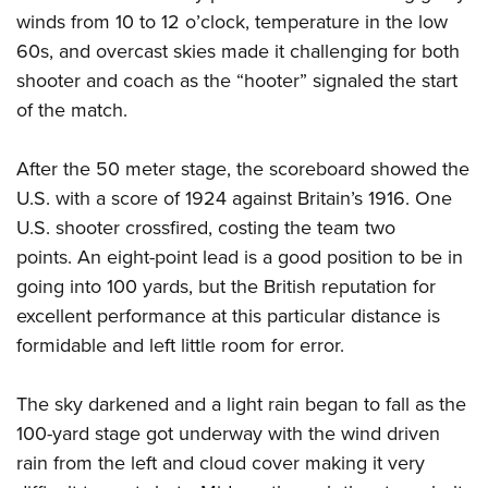
winds from 10 to 12 o’clock, temperature in the low
60s, and overcast skies made it challenging for both
shooter and coach as the “hooter” signaled the start
of the match.
After the 50 meter stage, the scoreboard showed the
U.S. with a score of 1924 against Britain’s 1916. One
U.S. shooter crossfired, costing the team two
points. An eight-point lead is a good position to be in
going into 100 yards, but the British reputation for
excellent performance at this particular distance is
formidable and left little room for error.
The sky darkened and a light rain began to fall as the
100-yard stage got underway with the wind driven
rain from the left and cloud cover making it very