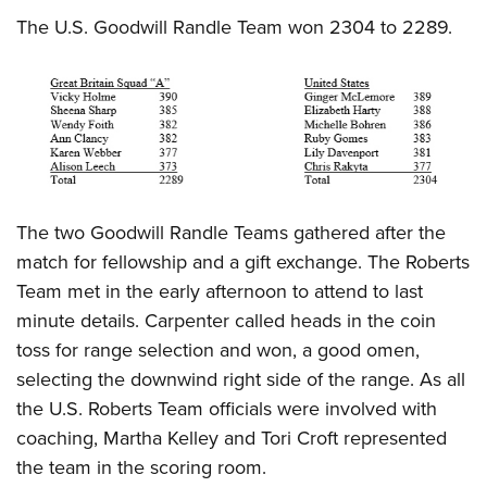
The U.S. Goodwill Randle Team won 2304 to 2289.
The two Goodwill Randle Teams gathered after the
match for fellowship and a gift exchange. The Roberts
Team met in the early afternoon to attend to last
minute details. Carpenter called heads in the coin
toss for range selection and won, a good omen,
selecting the downwind right side of the range. As all
the U.S. Roberts Team officials were involved with
coaching, Martha Kelley and Tori Croft represented
the team in the scoring room.