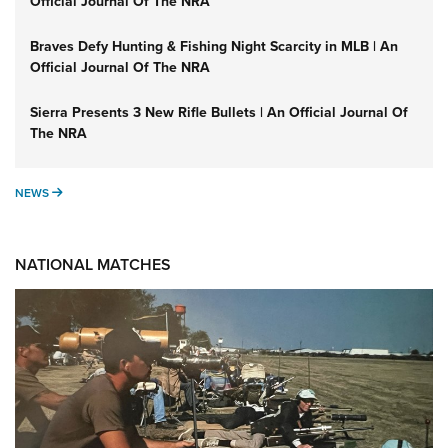
Official Journal Of The NRA
Braves Defy Hunting & Fishing Night Scarcity in MLB | An
Official Journal Of The NRA
Sierra Presents 3 New Rifle Bullets | An Official Journal Of
The NRA
NEWS
NEWS
NATIONAL MATCHES