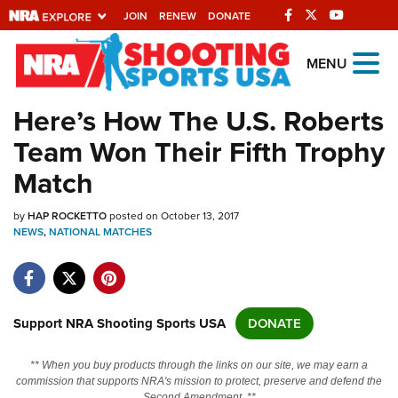
JOIN
RENEW
DONATE
Explore The NRA
MENU
Universe Of Websites
Here’s How The U.S. Roberts
Team Won Their Fifth Trophy
Quick Links
Match
NRA.ORG
by
HAP ROCKETTO
posted on October 13, 2017
Manage Your Membership
NEWS
,
NATIONAL MATCHES
NRA Near You
Friends of NRA
State and Federal Gun Laws
Support NRA Shooting Sports USA
DONATE
NRA Online Training
** When you buy products through the links on our site, we may earn a
Politics, Policy and Legislation
commission that supports NRA's mission to protect, preserve and defend the
Second Amendment. **