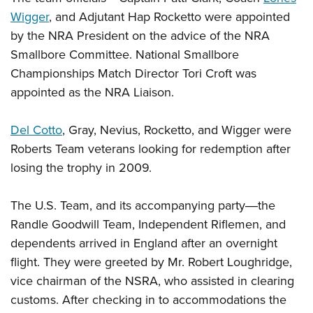
Wigger
, and Adjutant Hap Rocketto were appointed
by the NRA President on the advice of the NRA
Smallbore Committee. National Smallbore
Championships Match Director Tori Croft was
appointed as the NRA Liaison.
Del Cotto
, Gray, Nevius, Rocketto, and Wigger were
Roberts Team veterans looking for redemption after
losing the trophy in 2009.
The U.S. Team, and its accompanying party―the
Randle Goodwill Team, Independent Riflemen, and
dependents arrived in England after an overnight
flight. They were greeted by Mr. Robert Loughridge,
vice chairman of the NSRA, who assisted in clearing
customs. After checking in to accommodations the