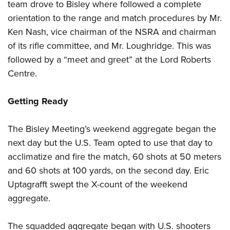
team drove to Bisley where followed a complete
orientation to the range and match procedures by Mr.
Ken Nash, vice chairman of the NSRA and chairman
of its rifle committee, and Mr. Loughridge. This was
followed by a “meet and greet” at the Lord Roberts
Centre.
Getting Ready
The Bisley Meeting’s weekend aggregate began the
next day but the U.S. Team opted to use that day to
acclimatize and fire the match, 60 shots at 50 meters
and 60 shots at 100 yards, on the second day. Eric
Uptagrafft swept the X-count of the weekend
aggregate.
The squadded aggregate began with U.S. shooters