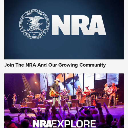
MORE NRA SHOOTING
MORE INTERESTS
Join The NRA And Our Growing Community