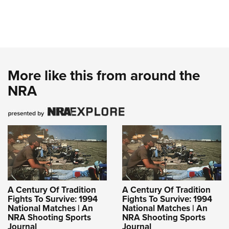
More like this from around the
NRA
A Century Of Tradition
A Century Of Tradition
Fights To Survive: 1994
Fights To Survive: 1994
National Matches | An
National Matches | An
NRA Shooting Sports
NRA Shooting Sports
Journal
Journal