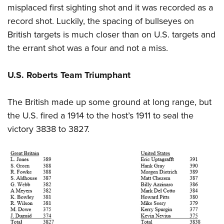
misplaced first sighting shot and it was recorded as a
record shot. Luckily, the spacing of bullseyes on
British targets is much closer than on U.S. targets and
the errant shot was a four and not a miss.
U.S. Roberts Team Triumphant
The British made up some ground at long range, but
the U.S. fired a 1914 to the host’s 1911 to seal the
victory 3838 to 3827.