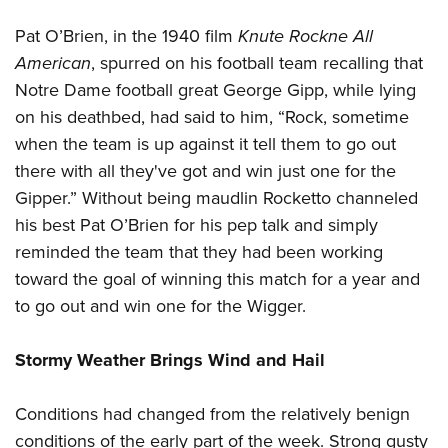
Pat O’Brien, in the 1940 film
Knute Rockne All
American
, spurred on his football team recalling that
Notre Dame football great George Gipp, while lying
on his deathbed, had said to him, “Rock, sometime
when the team is up against it tell them to go out
there with all they've got and win just one for the
Gipper.” Without being maudlin Rocketto channeled
his best Pat O’Brien for his pep talk and simply
reminded the team that they had been working
toward the goal of winning this match for a year and
to go out and win one for the Wigger.
Stormy Weather Brings Wind and Hail
Conditions had changed from the relatively benign
conditions of the early part of the week. Strong gusty