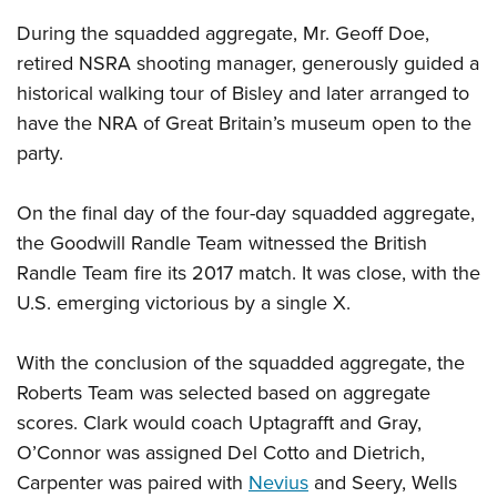
During the squadded aggregate, Mr. Geoff Doe,
retired NSRA shooting manager, generously guided a
historical walking tour of Bisley and later arranged to
have the NRA of Great Britain’s museum open to the
party.
On the final day of the four-day squadded aggregate,
the Goodwill Randle Team witnessed the British
Randle Team fire its 2017 match. It was close, with the
U.S. emerging victorious by a single X.
With the conclusion of the squadded aggregate, the
Roberts Team was selected based on aggregate
scores. Clark would coach Uptagrafft and Gray,
O’Connor was assigned Del Cotto and Dietrich,
Carpenter was paired with
Nevius
and Seery, Wells