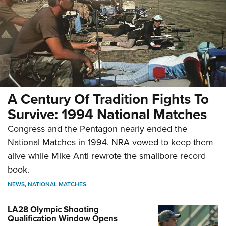
A Century Of Tradition Fights To
Survive: 1994 National Matches
Congress and the Pentagon nearly ended the
National Matches in 1994. NRA vowed to keep them
alive while Mike Anti rewrote the smallbore record
book.
NEWS
,
NATIONAL MATCHES
LA28 Olympic Shooting
Qualification Window Opens