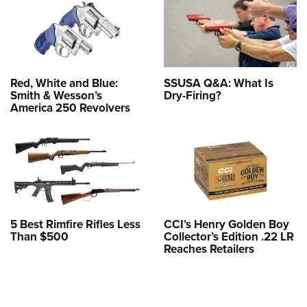
Red, White and Blue:
SSUSA Q&A: What Is
Smith & Wesson’s
Dry-Firing?
America 250 Revolvers
5 Best Rimfire Rifles Less
CCI’s Henry Golden Boy
Than $500
Collector’s Edition .22 LR
Reaches Retailers