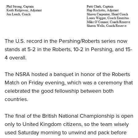
The U.S. record in the Pershing/Roberts series now
stands at 5-2 in the Roberts, 10-2 in Pershing, and 15-
4 overall.
The NSRA hosted a banquet in honor of the Roberts
Match on Friday evening, which was a ceremony that
celebrated the good fellowship between both
countries.
The final of the British National Championship is open
only to United Kingdom citizens, so the team wisely
used Saturday morning to unwind and pack before