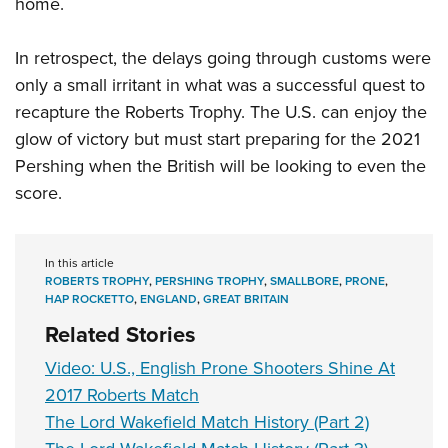
home.
In retrospect, the delays going through customs were
only a small irritant in what was a successful quest to
recapture the Roberts Trophy. The U.S. can enjoy the
glow of victory but must start preparing for the 2021
Pershing when the British will be looking to even the
score.
In this article
ROBERTS TROPHY
,
PERSHING TROPHY
,
SMALLBORE
,
PRONE
,
HAP ROCKETTO
,
ENGLAND
,
GREAT BRITAIN
Related Stories
Video: U.S., English Prone Shooters Shine At
2017 Roberts Match
The Lord Wakefield Match History (Part 2)