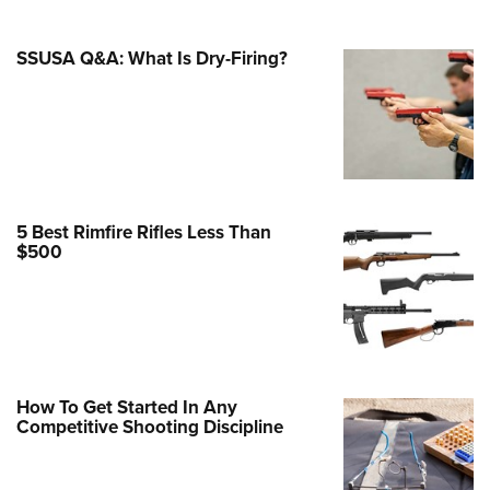
Family
e Eagle GunSafe® Program
SSUSA Q&A: What Is Dry-Firing?
Gun Safety Rules
egiate Shooting Programs
onal Youth Shooting Sports
erative Program
est for Eagle Scout Certificate
5 Best Rimfire Rifles Less Than
$500
How To Get Started In Any
Competitive Shooting Discipline