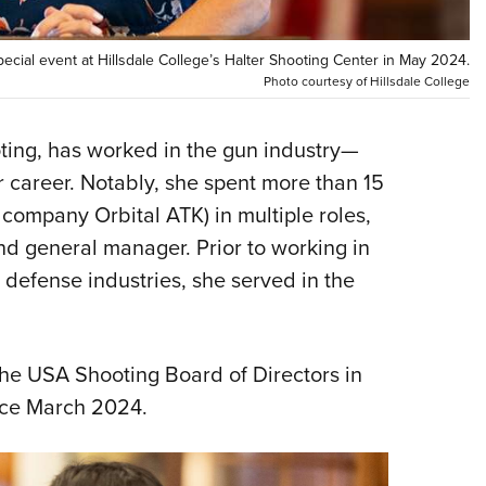
NRA 
Eddi
cial event at Hillsdale College’s Halter Shooting Center in May 2024.
NRA 
Photo courtesy of Hillsdale College
Coll
Nati
ting, has worked in the gun industry—
 career. Notably, she spent more than 15
Coop
company Orbital ATK) in multiple roles,
Requ
nd general manager. Prior to working in
defense industries, she served in the
e USA Shooting Board of Directors in
ince March 2024.