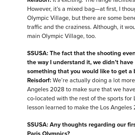
However, it’s a mixed bag—at first, I thou
Olympic Village, but there are some benef
traffic and the craziness. Although, it wou
main Olympic Village, too.
SSUSA: The fact that the shooting even
the way I understand it, we didn’t have 
something that you would like to get a 
Reisdorf:
We’re actually doing a lot more
Angeles 2028 to make sure that we have a
co-located with the rest of the sports fo
lesson learned to make the Los Angeles 
SSUSA: Any thoughts regarding our firs
Paris Olympics?