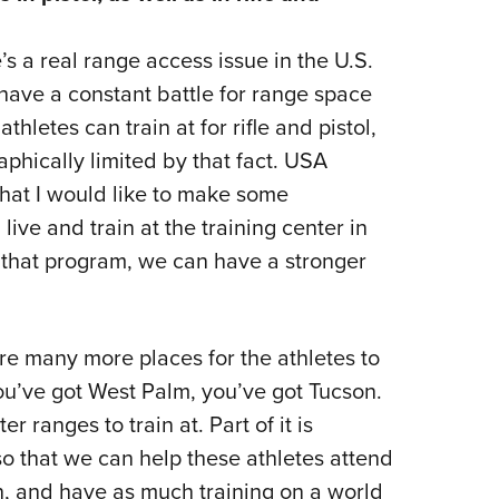
’s a real range access issue in the U.S.
e have a constant battle for range space
hletes can train at for rifle and pistol,
aphically limited by that fact. USA
hat I would like to make some
ive and train at the training center in
that program, we can have a stronger
are many more places for the athletes to
 You’ve got West Palm, you’ve got Tucson.
 ranges to train at. Part of it is
 so that we can help these athletes attend
, and have as much training on a world