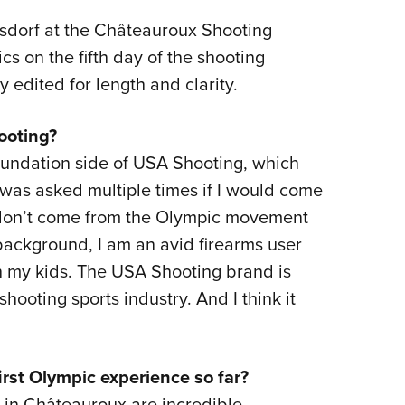
eisdorf at the Châteauroux Shooting
s on the fifth day of the shooting
y edited for length and clarity.
ooting?
oundation side of USA Shooting, which
as asked multiple times if I would come
I don’t come from the Olympic movement
background, I am an avid firearms user
h my kids. The USA Shooting brand is
hooting sports industry. And I think it
rst Olympic experience so far?
es in Châteauroux are incredible.