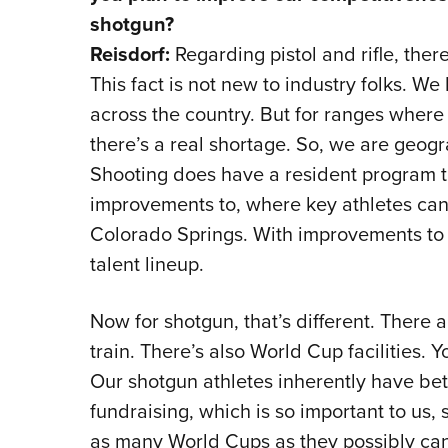
shotgun?
Reisdorf:
Regarding pistol and rifle, there
This fact is not new to industry folks. W
across the country. But for ranges where at
there’s a real shortage. So, we are geogr
Shooting does have a resident program t
improvements to, where key athletes can l
Colorado Springs. With improvements to 
talent lineup.
Now for shotgun, that’s different. There 
train. There’s also World Cup facilities.
Our shotgun athletes inherently have better
fundraising, which is so important to us,
as many World Cups as they possibly can