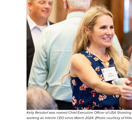
Kelly Reisdorf was named Chief Executive Officer of USA Shooting i
working as interim CEO since March 2024. (Photo courtesy of Hills