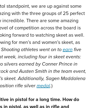
stol standpoint, we are up against some
zing with the three groups of 25 perfect
ly incredible. There are some amazing
evel of competition across the board is
ooking forward to watching skeet as well.
howing for men’s and women’s skeet, as
Shooting athletes went on to
earn
five
 week, including four in skeet events:
 silvers earned by Conner Prince in
ock and Austen Smith in the team event,
’s skeet. Additionally, Sagen Maddalena
tion rifle silver
medal
.
)
e in pistol for a long time. How do
n pistol, as well as in rifle and