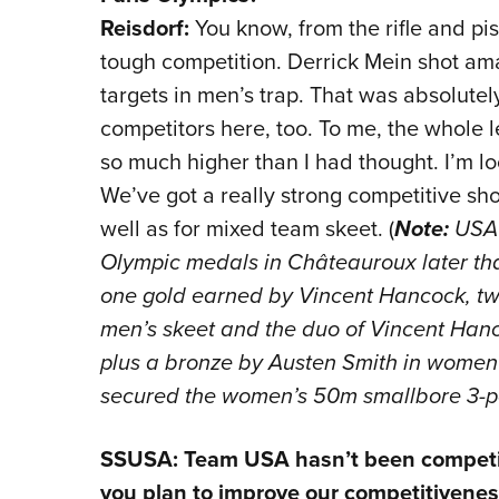
Reisdorf:
You know, from the rifle and pi
tough competition. Derrick Mein shot ama
targets in men’s trap. That was absolute
competitors here, too. To me, the whole l
so much higher than I had thought. I’m l
We’ve got a really strong competitive s
well as for mixed team skeet. (
Note:
USA 
Olympic medals in Châteauroux later that
one gold earned by Vincent Hancock, two
men’s skeet and the duo of Vincent Hanc
plus a bronze by Austen Smith in women
secured the women’s 50m smallbore 3-posi
SSUSA: Team USA hasn’t been competitiv
you plan to improve our competitiveness i