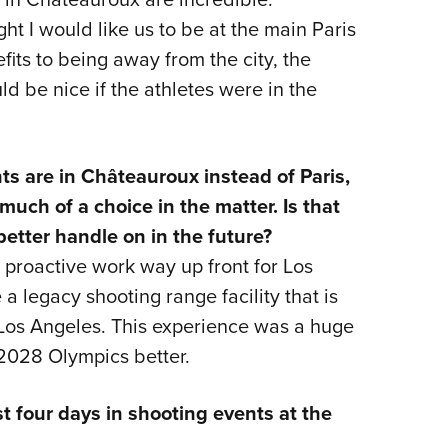
ght I would like us to be at the main Paris
its to being away from the city, the
ld be nice if the athletes were in the
ts are in Châteauroux instead of Paris,
much of a choice in the matter. Is that
better handle on in the future?
 proactive work way up front for Los
 legacy shooting range facility that is
r Los Angeles. This experience was a huge
2028 Olympics better.
t four days in shooting events at the