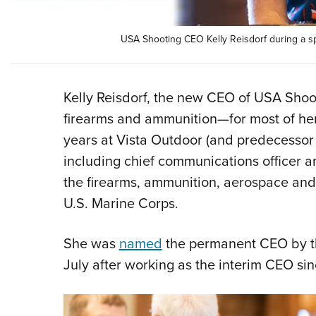
USA Shooting CEO Kelly Reisdorf during a spe
Kelly Reisdorf, the new CEO of USA Shoo
firearms and ammunition—for most of her
years at Vista Outdoor (and predecessor 
including chief communications officer a
the firearms, ammunition, aerospace and 
U.S. Marine Corps.
She was
named
the permanent CEO by th
July after working as the interim CEO s