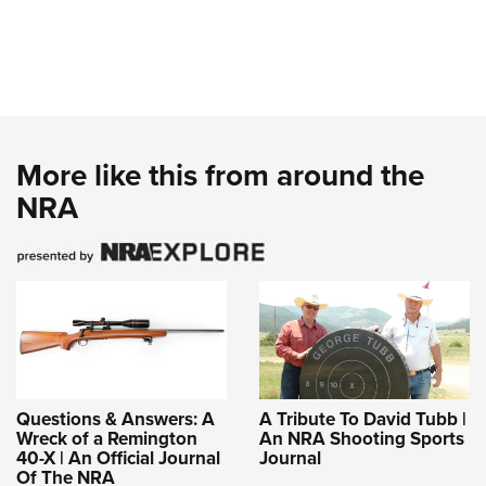
More like this from around the
NRA
Questions & Answers: A
A Tribute To David Tubb |
Wreck of a Remington
An NRA Shooting Sports
40-X | An Official Journal
Journal
Of The NRA