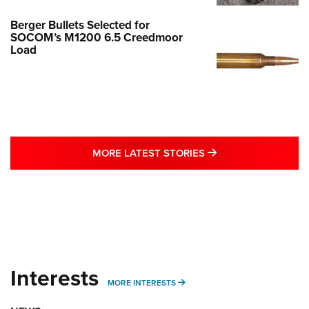
Berger Bullets Selected for
SOCOM’s M1200 6.5 Creedmoor
Load
MORE LATEST STO
MORE LATEST STORIES
Interests
MORE INTERESTS
MORE INTERESTS