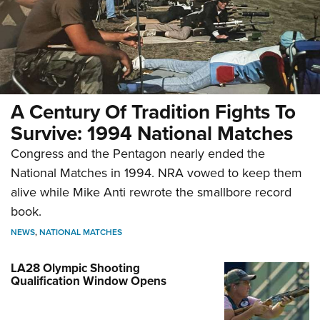
A Century Of Tradition Fights To
Survive: 1994 National Matches
Congress and the Pentagon nearly ended the
National Matches in 1994. NRA vowed to keep them
alive while Mike Anti rewrote the smallbore record
book.
NEWS
,
NATIONAL MATCHES
LA28 Olympic Shooting
Qualification Window Opens