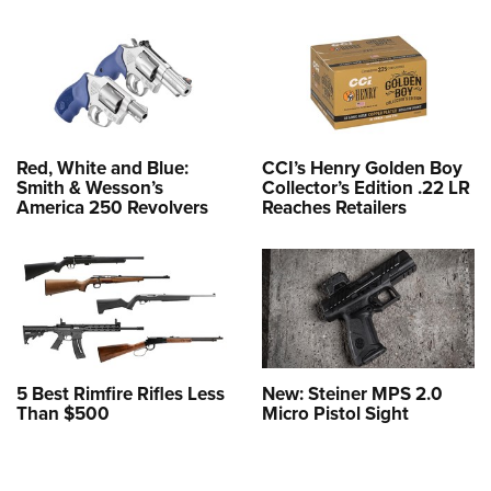
Red, White and Blue:
CCI’s Henry Golden Boy
Smith & Wesson’s
Collector’s Edition .22 LR
America 250 Revolvers
Reaches Retailers
5 Best Rimfire Rifles Less
New: Steiner MPS 2.0
Than $500
Micro Pistol Sight