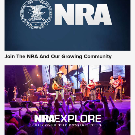
Join The NRA And Our Growing Community