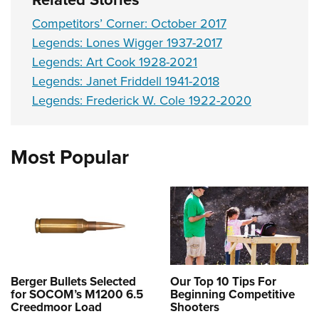
Competitors’ Corner: October 2017
Legends: Lones Wigger 1937-2017
Legends: Art Cook 1928-2021
Legends: Janet Friddell 1941-2018
Legends: Frederick W. Cole 1922-2020
Most Popular
Berger Bullets Selected
Our Top 10 Tips For
for SOCOM’s M1200 6.5
Beginning Competitive
Creedmoor Load
Shooters