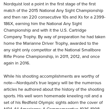
Nordquist lost a point in the first stage of the first
match of the 2015 National Any Sight Championship
and then ran 220 consecutive 10s and Xs for a 2399-
186X, earning him the National Any Sight
Championship and with it the U.S. Cartridge
Company Trophy. By way of preparation he had taken
home the Marianne Driver Trophy, awarded to the
any sight only competitor at the National Smallbore
Rifle Prone Championship, in 2011, 2012, and once
again in 2016.
While his shooting accomplishments are worthy of
note―Nordquist’s true legacy will be the numerous
articles he authored about the history of the shooting
sports. His well worn homemade kneeling roll and a
set of his Redfield Olympic sights adorn the cover of