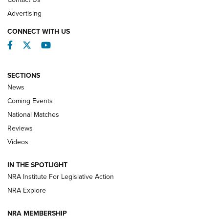
REVIEWS
Advertising
CONNECT WITH US
Facebook
Twitter
YouTube
SECTIONS
News
Coming Events
National Matches
Reviews
Videos
Behind the Bullet: The .333 Jeffery | An
Official Journal Of The NRA
IN THE SPOTLIGHT
.333 JEFFERY
,
333 JEFFERY
,
BEHIND THE BULLET
NRA Institute For Legislative Action
Review: SIG Sauer P211-GTO | An NRA Shooting Sports
NRA Explore
Journal
NRA MEMBERSHIP