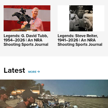
Legends: G. David Tubb,
Legends: Steve Reiter,
1954–2026 | An NRA
1941–2026 | An NRA
Shooting Sports Journal
Shooting Sports Journal
Latest
MORE
MORE