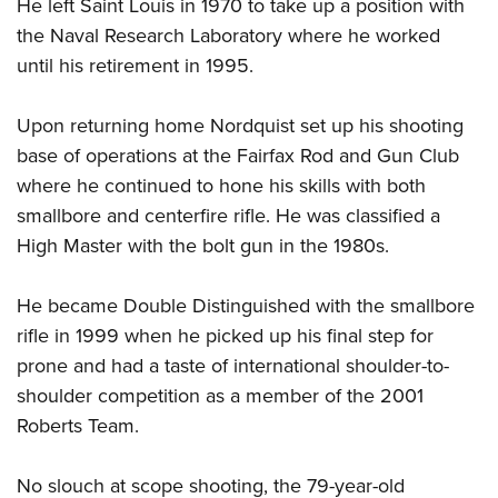
Shooting Illustrated
He left Saint Louis in 1970 to take up a position with
Women's Wildlife Management / Conservation Scholarship
Youth Education Summit
the Naval Research Laboratory where he worked
Firearm Training
Become An NRA Instructor
Adventure Camp
until his retirement in 1995.
NRA Marksmanship Qualification Program
Youth Hunter Education Challenge
NRA Training Course Catalog
Upon returning home Nordquist set up his shooting
National Junior Shooting Camps
Women On Target® Instructional Shooting Clinics
base of operations at the Fairfax Rod and Gun Club
Youth Wildlife Art Contest
where he continued to hone his skills with both
Home Air Gun Program
smallbore and centerfire rifle. He was classified a
NRA Junior Membership
High Master with the bolt gun in the 1980s.
NRA Family
He became Double Distinguished with the smallbore
Eddie Eagle GunSafe® Program
rifle in 1999 when he picked up his final step for
NRA Gun Safety Rules
prone and had a taste of international shoulder-to-
Collegiate Shooting Programs
shoulder competition as a member of the 2001
National Youth Shooting Sports Cooperative Program
Roberts Team.
Request for Eagle Scout Certificate
No slouch at scope shooting, the 79-year-old