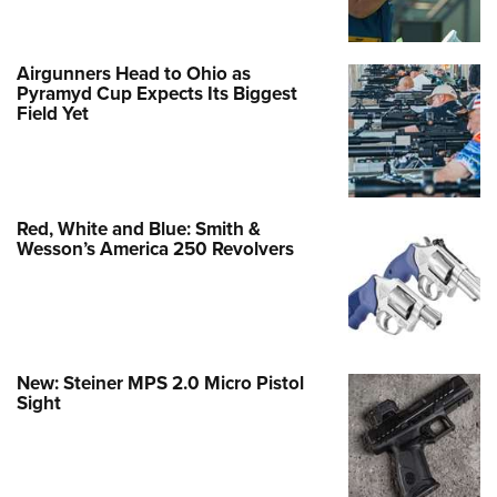
Airgunners Head to Ohio as
Pyramyd Cup Expects Its Biggest
Field Yet
Red, White and Blue: Smith &
Wesson’s America 250 Revolvers
New: Steiner MPS 2.0 Micro Pistol
Sight