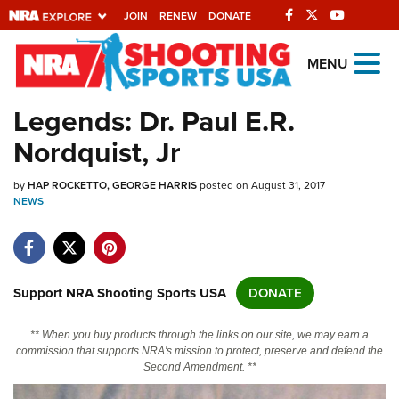
JOIN
RENEW
DONATE
Explore The NRA
MENU
Universe Of Websites
Legends: Dr. Paul E.R.
Nordquist, Jr
Quick Links
by
NRA.ORG
HAP ROCKETTO
GEORGE HARRIS
posted on August 31, 2017
NEWS
Manage Your Membership
NRA Near You
Friends of NRA
Support NRA Shooting Sports USA
DONATE
State and Federal Gun Laws
** When you buy products through the links on our site, we may earn a
NRA Online Training
commission that supports NRA's mission to protect, preserve and defend the
Second Amendment. **
Politics, Policy and Legislation