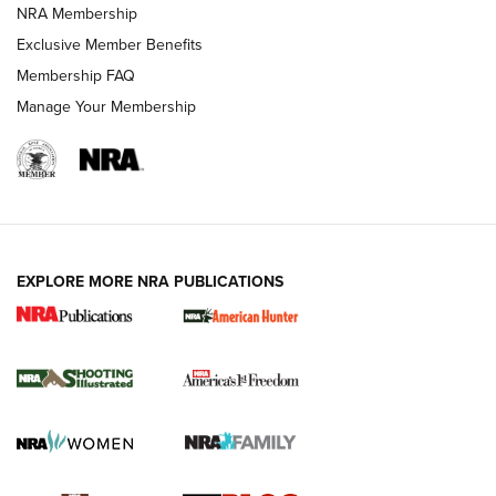
Review: Vortex Strike Eagle 1-10X 24 mm FFP | An NRA
NRA Membership
Shooting Sports Journal
Exclusive Member Benefits
Ruger Mark IV Tactical: The Turnkey Steel Challenge
Membership FAQ
Rimfire Pistol | An NRA Shooting Sports Journal
Manage Your Membership
REVIEWS
REVIEWS
VIDEOS
EXPLORE MORE NRA PUBLICATIONS