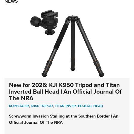
NEWS
New for 2026: KJI K950 Tripod and Titan
Inverted Ball Head | An Official Journal Of
The NRA
KOPFJÄGER
,
K950 TRIPOD
,
TITAN INVERTED-BALL HEAD
Screwworm Invasion Stalling at the Southern Border | An
Official Journal Of The NRA