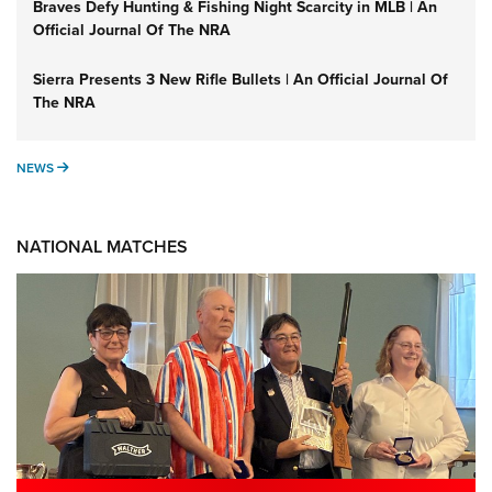
Braves Defy Hunting & Fishing Night Scarcity in MLB | An
Official Journal Of The NRA
Sierra Presents 3 New Rifle Bullets | An Official Journal Of
The NRA
NEWS
NEWS
NATIONAL MATCHES