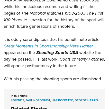
NRA All-Americans: A Commemorative 1936-1998
while his meticulous research and writing fill the
pages of
The National Matches 1903-2003 The First
100 Years
. His passion for the history of the sport will
enrich future generations of shooters.
It is oddly serendipitous that his penultimate article,
Great Moments In Sportsmanship: Vere Hamer
appeared on the
Shooting Sports USA
website the
day he passed. His last work,
Coats of Many Patches
,
will appear posthumously in the future.
With his passing the shooting sports are diminished.
In this article
LEGENDS
,
PAUL NORDQUIST
,
HAP ROCKETTO
,
GEORGE HARRIS
Related Stories