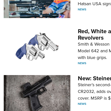
Hatsan USA signi
NEWS
Red, White 
Revolvers
Smith & Wesson 
Model 642 and Mo
with blue grips.
NEWS
New: Steiner
Steiner’s second-
CR2032, adds ove
cover. MSRP is $
NEWS