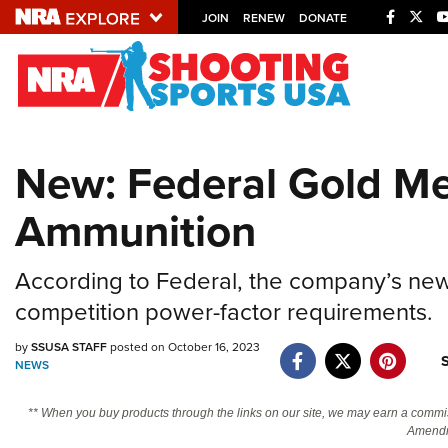
JOIN
RENEW
DONATE
Explore The NRA U
Quick Links
New: Federal Gold Med
NRA.ORG
Ammunition
Manage Your Membership
NRA Near You
According to Federal, the company’s new
Friends of NRA
competition power-factor requirements.
State and Federal Gun Laws
by
SSUSA STAFF
posted on October 16, 2023
NRA Online Training
NEWS
Politics, Policy and Legislation
** When you buy products through the links on our site, we may earn a commi
Amendm