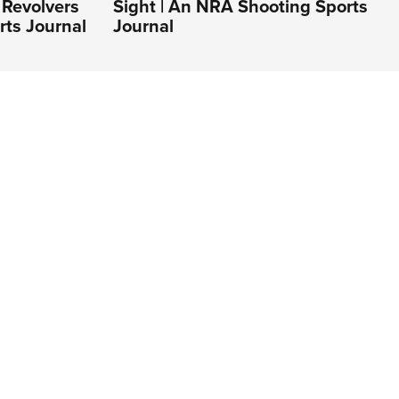
Revolvers
Sight | An NRA Shooting Sports
rts Journal
Journal