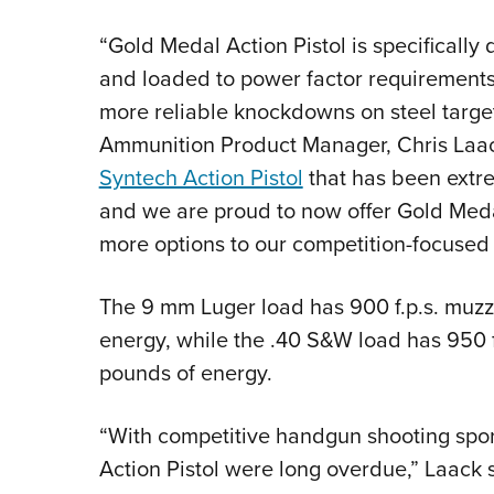
“Gold Medal Action Pistol is specifically 
and loaded to power factor requirements 
more reliable knockdowns on steel targe
Ammunition Product Manager, Chris Laack
Syntech Action Pistol
that has been extre
and we are proud to now offer Gold Medal
more options to our competition-focused
The 9 mm Luger load has 900 f.p.s. muzz
energy, while the .40 S&W load has 950 f.
pounds of energy.
“With competitive handgun shooting spor
Action Pistol were long overdue,” Laack