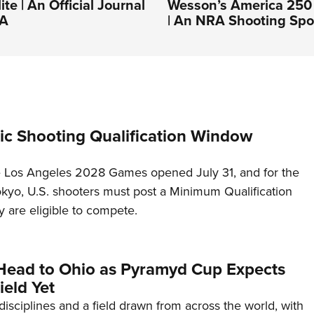
ite | An Official Journal
Wesson’s America 250 
RA
| An NRA Shooting Spo
c Shooting Qualification Window
he Los Angeles 2028 Games opened July 31, and for the
Tokyo, U.S. shooters must post a Minimum Qualification
 are eligible to compete.
Head to Ohio as Pyramyd Cup Expects
ield Yet
disciplines and a field drawn from across the world, with