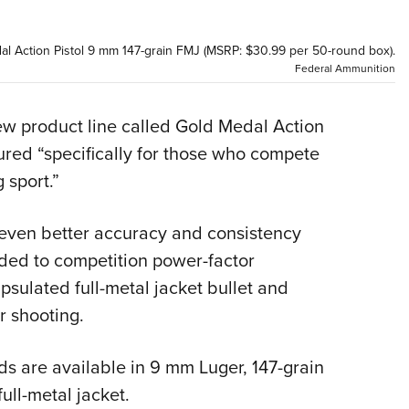
NRA 
Eddi
l Action Pistol 9 mm 147-grain FMJ (MSRP: $30.99 per 50-round box).
NRA 
Federal Ammunition
Coll
Nati
 product line called Gold Medal Action
ured “specifically for those who compete
Coop
 sport.”
Requ
 even better accuracy and consistency
aded to competition power-factor
apsulated full-metal jacket bullet and
r shooting.
ds are available in 9 mm Luger, 147-grain
ull-metal jacket.