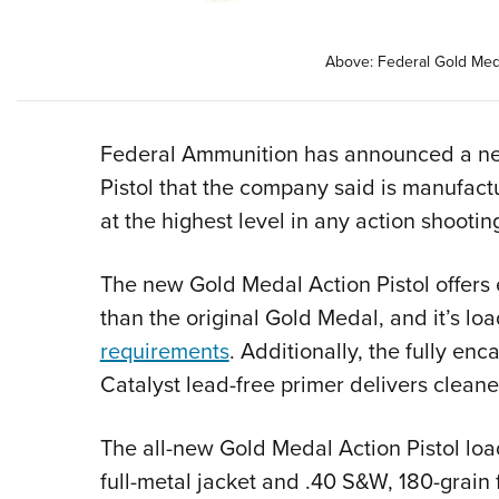
Above: Federal Gold Meda
Federal Ammunition has announced a new
Pistol that the company said is manufact
at the highest level in any action shooting
The new Gold Medal Action Pistol offers
than the original Gold Medal, and it’s lo
requirements
. Additionally, the fully enc
Catalyst lead-free primer delivers cleane
The all-new Gold Medal Action Pistol loa
full-metal jacket and .40 S&W, 180-grain f