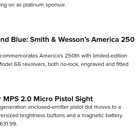
ng on as platinum sponsor.
and Blue: Smith & Wesson’s America 250
commemorates America’s 250th with limited-edition
del 66 revolvers, both no-lock, engraved and fitted
 MPS 2.0 Micro Pistol Sight
generation enclosed-emitter pistol dot moves to a
rsized brightness buttons and a magnetic battery
631.99.