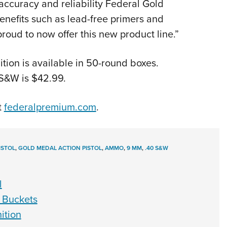
accuracy and reliability Federal Gold
benefits such as lead-free primers and
roud to now offer this new product line.”
ion is available in 50-round boxes.
S&W is $42.99.
t
federalpremium.com
.
ISTOL
,
GOLD MEDAL ACTION PISTOL
,
AMMO
,
9 MM
,
.40 S&W
l
 Buckets
ition