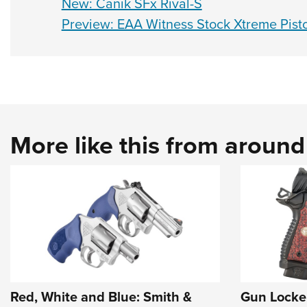
New: Canik SFx Rival-S
Preview: EAA Witness Stock Xtreme Pisto
More like this from aroun
Red, White and Blue: Smith &
Gun Locke