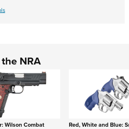
ls
d the NRA
r: Wilson Combat
Red, White and Blue: S