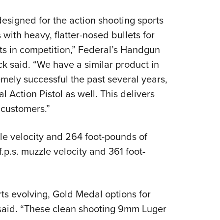
designed for the action shooting sports
with heavy, flatter-nosed bullets for
ts in competition,” Federal’s Handgun
 said. “We have a similar product in
mely successful the past several years,
 Action Pistol as well. This delivers
 customers.”
le velocity and 264 foot-pounds of
p.s. muzzle velocity and 361 foot-
ts evolving, Gold Medal options for
 said. “These clean shooting 9mm Luger