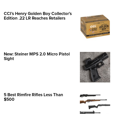
Family
e Eagle GunSafe® Program
CCI’s Henry Golden Boy Collector’s
Gun Safety Rules
Edition .22 LR Reaches Retailers
egiate Shooting Programs
onal Youth Shooting Sports
erative Program
est for Eagle Scout Certificate
New: Steiner MPS 2.0 Micro Pistol
Sight
5 Best Rimfire Rifles Less Than
$500