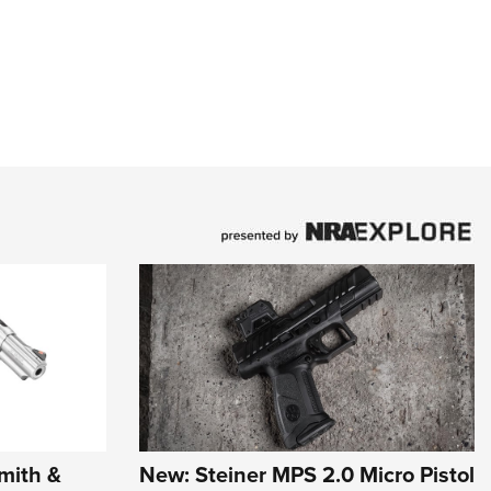
mith &
New: Steiner MPS 2.0 Micro Pistol