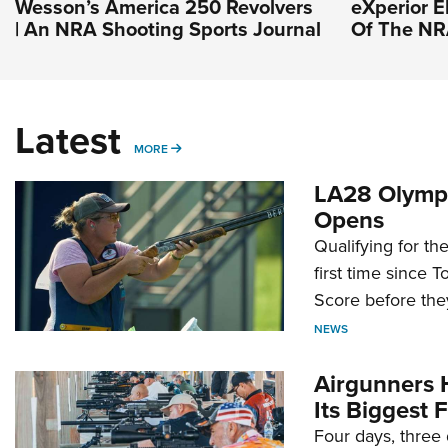
Wesson’s America 250 Revolvers
eXperior El
| An NRA Shooting Sports Journal
Of The N
Latest
MORE
MORE
LA28 Olympi
Opens
Qualifying for t
first time since 
Score before they
NEWS
Airgunners 
Its Biggest F
Four days, three 