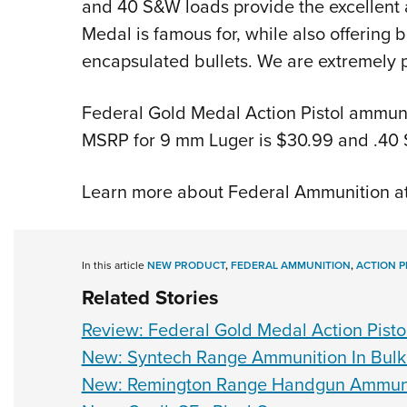
and 40 S&W loads provide the excellent 
Medal is famous for, while also offering 
encapsulated bullets. We are extremely p
Federal Gold Medal Action Pistol ammunit
MSRP for 9 mm Luger is $30.99 and .40 
Learn more about Federal Ammunition a
In this article
NEW PRODUCT
,
FEDERAL AMMUNITION
,
ACTION P
Related Stories
Review: Federal Gold Medal Action Pisto
New: Syntech Range Ammunition In Bulk
New: Remington Range Handgun Ammun