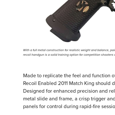
With a full metal construction for realistic weight and balance, pair
recoil handgun is a solid training option for competition shooter
Made to replicate the feel and function of
Recoil Enabled 2011 Match King should del
Designed for enhanced precision and relia
metal slide and frame, a crisp trigger and
panels for control during rapid-fire sessi