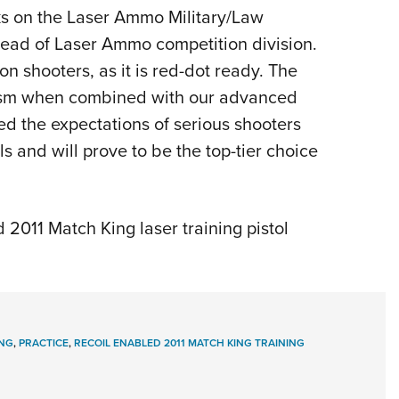
s on the Laser Ammo Military/Law
head of Laser Ammo competition division.
on shooters, as it is red-dot ready. The
lism when combined with our advanced
eed the expectations of serious shooters
ls and will prove to be the top-tier choice
2011 Match King laser training pistol
ING
,
PRACTICE
,
RECOIL ENABLED 2011 MATCH KING TRAINING