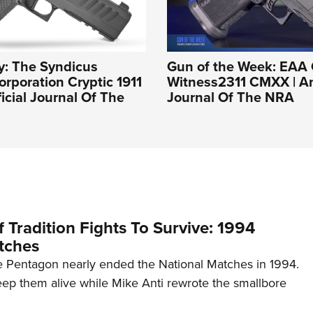
y: The Syndicus
Gun of the Week: EAA 
rporation Cryptic 1911
Witness2311 CMXX | An 
ficial Journal Of The
Journal Of The NRA
 Tradition Fights To Survive: 1994
tches
 Pentagon nearly ended the National Matches in 1994.
p them alive while Mike Anti rewrote the smallbore