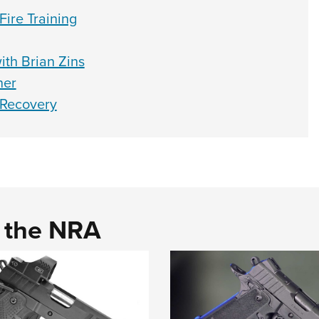
ire Training
ith Brian Zins
ner
 Recovery
d the NRA