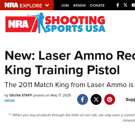
JOIN
RENEW
DONATE
Explore The NRA U
Quick Links
New: Laser Ammo Rec
NRA.ORG
King Training Pistol
Manage Your Membership
NRA Near You
The 2011 Match King from Laser Ammo is 
Friends of NRA
by
SSUSA STAFF
posted on May 17, 2025
State and Federal Gun Laws
Supp
NEWS
NRA Online Training
** When you buy products through the links on our site, we may earn a commi
Politics, Policy and Legislation
Amendm