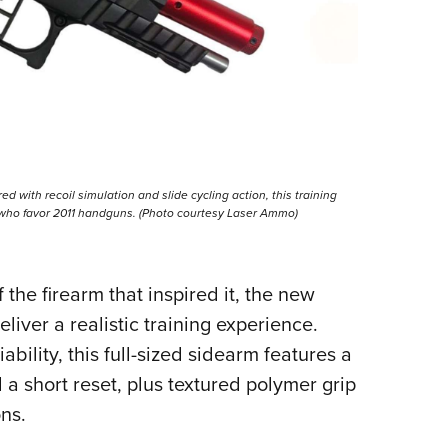
ed with recoil simulation and slide cycling action, this training
s who favor 2011 handguns. (Photo courtesy Laser Ammo)
 the firearm that inspired it, the new
iver a realistic training experience.
bility, this full-sized sidearm features a
 a short reset, plus textured polymer grip
ons.