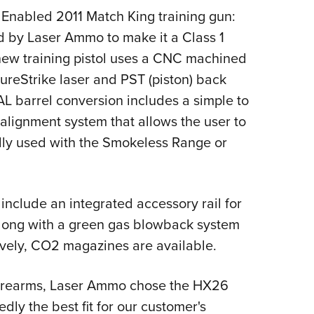
Enabled 2011 Match King training gun:
ied by Laser Ammo to make it a Class 1
e new training pistol uses a CNC machined
ureStrike laser and PST (piston) back
AL barrel conversion includes a simple to
alignment system that allows the user to
eally used with the Smokeless Range or
l include an integrated accessory rail for
, along with a green gas blowback system
atively, CO2 magazines are available.
e firearms, Laser Ammo chose the HX26
edly the best fit for our customer's