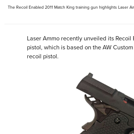
The Recoil Enabled 2011 Match King training gun highlights Laser Amm
Laser Ammo recently unveiled its Recoil 
pistol, which is based on the AW Cust
recoil pistol.