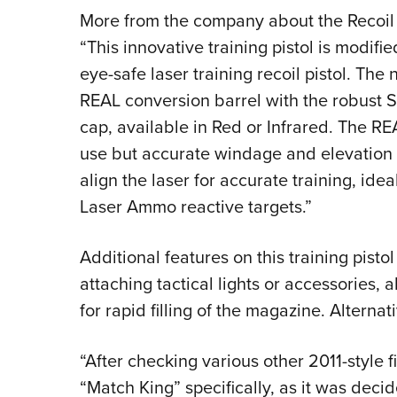
More from the company about the Recoil 
“This innovative training pistol is modif
eye-safe laser training recoil pistol. Th
REAL conversion barrel with the robust S
cap, available in Red or Infrared. The RE
use but accurate windage and elevation 
align the laser for accurate training, id
Laser Ammo reactive targets.”
Additional features on this training pisto
attaching tactical lights or accessories
for rapid filling of the magazine. Altern
“After checking various other 2011-styl
“Match King” specifically, as it was decid