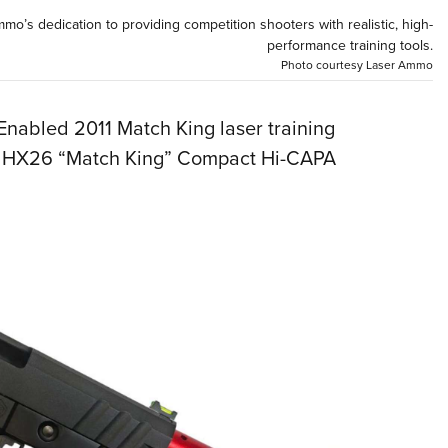
NRA 
o’s dedication to providing competition shooters with realistic, high-
Eddi
performance training tools.
Photo courtesy Laser Ammo
NRA 
Coll
Enabled 2011 Match King laser training
Nati
om HX26 “Match King” Compact Hi-CAPA
Coop
Requ