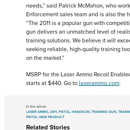
needs,” said Patrick McMahon, who work
Enforcement sales team and is also the 
“The 2011 is a popular gun with competiti
gun delivers an unmatched level of rea
training solutions. We believe it will exc
seeking reliable, high-quality training too
on the market.”
MSRP for the Laser Ammo Recoil Enabled 
starts at $440. Go to
laserammo.com
.
In this article
LASER AMMO
,
2011
,
PISTOL
,
HANDGUN
,
TRAINING GUN
,
TRAIN
PISTOL
,
NEW PRODUCT
Related Stories