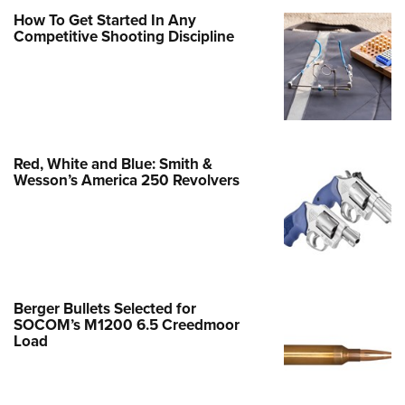
Family
How To Get Started In Any
e Eagle GunSafe® Program
Competitive Shooting Discipline
Gun Safety Rules
egiate Shooting Programs
onal Youth Shooting Sports
erative Program
Red, White and Blue: Smith &
est for Eagle Scout Certificate
Wesson’s America 250 Revolvers
Berger Bullets Selected for
SOCOM’s M1200 6.5 Creedmoor
Load