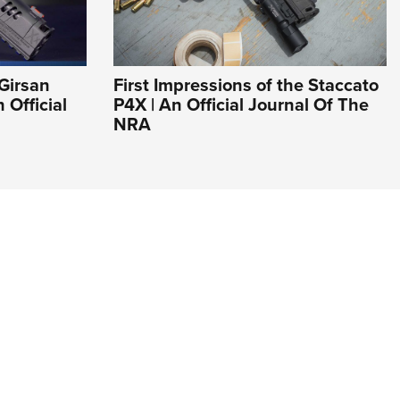
Girsan
First Impressions of the Staccato
Official
P4X | An Official Journal Of The
NRA