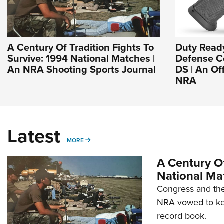
A Century Of Tradition Fights To
Duty Read
Survive: 1994 National Matches |
Defense Co
An NRA Shooting Sports Journal
DS | An Of
NRA
Latest
MORE
MORE
A Century Of
National Ma
Congress and the
NRA vowed to kee
record book.