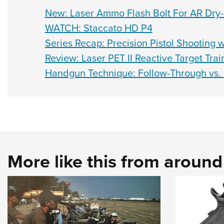
New: Laser Ammo Flash Bolt For AR Dry-F
WATCH: Staccato HD P4
Series Recap: Precision Pistol Shooting w
Review: Laser PET II Reactive Target Trai
Handgun Technique: Follow-Through vs.
More like this from aroun