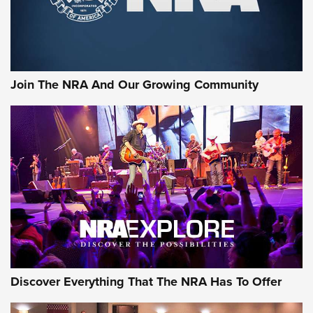
Join The NRA And Our Growing Community
Discover Everything That The NRA Has To Offer