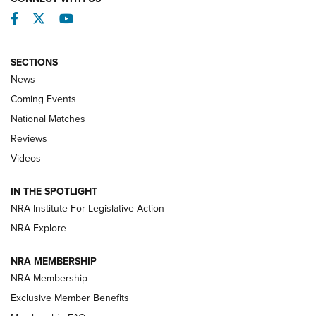
Facebook
Twitter
YouTube
SECTIONS
News
Coming Events
National Matches
Reviews
Videos
Behind the Bullet: The .333 Jeffery | An
Official Journal Of The NRA
IN THE SPOTLIGHT
.333 JEFFERY
,
333 JEFFERY
,
BEHIND THE BULLET
NRA Institute For Legislative Action
Review: SIG Sauer P211-GTO | An NRA Shooting Sports
NRA Explore
Journal
NRA MEMBERSHIP
Review: Vortex Strike Eagle 1-10X 24 mm FFP | An NRA
NRA Membership
Shooting Sports Journal
Exclusive Member Benefits