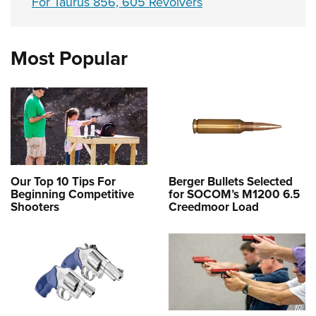
For Taurus 856, 605 Revolvers
Most Popular
Our Top 10 Tips For
Berger Bullets Selected
Beginning Competitive
for SOCOM’s M1200 6.5
Shooters
Creedmoor Load