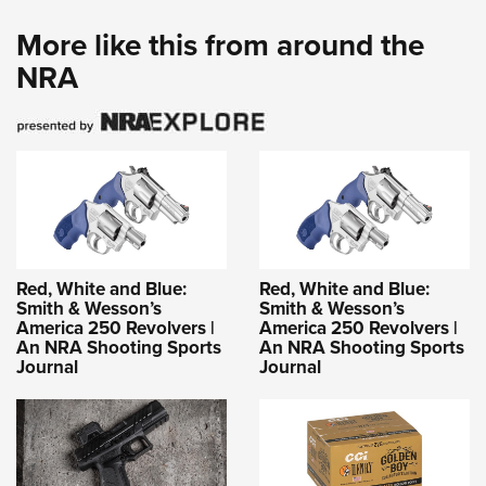
More like this from around the
NRA
Red, White and Blue:
Red, White and Blue:
Smith & Wesson’s
Smith & Wesson’s
America 250 Revolvers |
America 250 Revolvers |
An NRA Shooting Sports
An NRA Shooting Sports
Journal
Journal