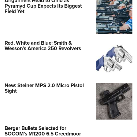
Airgunners Head to Ohio as
Pyramyd Cup Expects Its Biggest
Field Yet
Red, White and Blue: Smith &
Wesson’s America 250 Revolvers
New: Steiner MPS 2.0 Micro Pistol
Sight
Berger Bullets Selected for
SOCOM’s M1200 6.5 Creedmoor