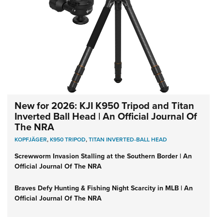
New for 2026: KJI K950 Tripod and Titan
Inverted Ball Head | An Official Journal Of
The NRA
KOPFJÄGER
,
K950 TRIPOD
,
TITAN INVERTED-BALL HEAD
Screwworm Invasion Stalling at the Southern Border | An
Official Journal Of The NRA
Braves Defy Hunting & Fishing Night Scarcity in MLB | An
Official Journal Of The NRA