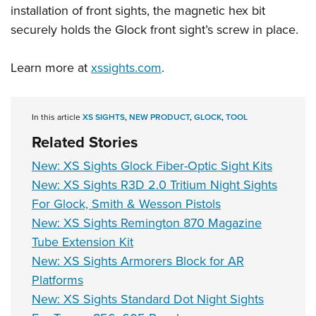
installation of front sights, the magnetic hex bit
securely holds the Glock front sight’s screw in place.
Learn more at
xssights.com
.
In this article
XS SIGHTS
,
NEW PRODUCT
,
GLOCK
,
TOOL
Related Stories
New: XS Sights Glock Fiber-Optic Sight Kits
New: XS Sights R3D 2.0 Tritium Night Sights
For Glock, Smith & Wesson Pistols
New: XS Sights Remington 870 Magazine
Tube Extension Kit
New: XS Sights Armorers Block for AR
Platforms
New: XS Sights Standard Dot Night Sights