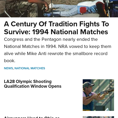
A Century Of Tradition Fights To
Survive: 1994 National Matches
Congress and the Pentagon nearly ended the
National Matches in 1994. NRA vowed to keep them
alive while Mike Anti rewrote the smallbore record
book.
NEWS
,
NATIONAL MATCHES
LA28 Olympic Shooting
Qualification Window Opens