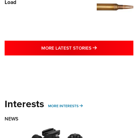
Load
MORE LATEST STO
MORE LATEST STORIES
Interests
MORE INTERESTS
MORE INTERESTS
NEWS