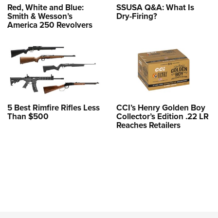
Red, White and Blue:
SSUSA Q&A: What Is
Smith & Wesson’s
Dry-Firing?
America 250 Revolvers
5 Best Rimfire Rifles Less
CCI’s Henry Golden Boy
Than $500
Collector’s Edition .22 LR
Reaches Retailers