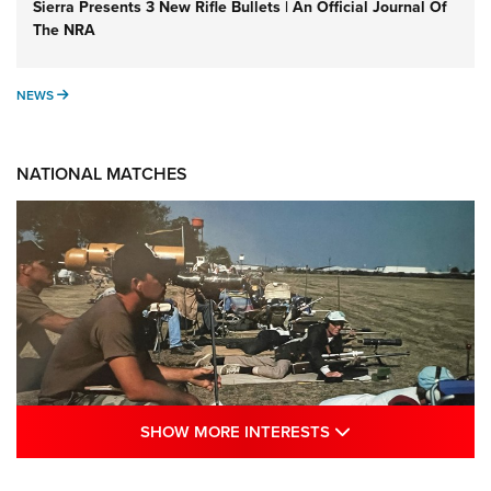
Sierra Presents 3 New Rifle Bullets | An Official Journal Of
The NRA
NEWS
NEWS
NATIONAL MATCHES
SHOW MORE INTE
SHOW MORE INTERESTS
A Century Of Tradition Fights To Survive: