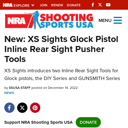
JOIN
RENEW
DONATE
Explore The NRA
MENU
Universe Of Websites
New: XS Sights Glock Pistol
Inline Rear Sight Pusher
Quick Links
Tools
NRA.ORG
XS Sights introduces two Inline Rear Sight Tools for
Manage Your Membership
Glock pistols, the DIY Series and GUNSMITH Series
NRA Near You
by
SSUSA STAFF
posted on December 14, 2022
Friends of NRA
NEWS
State and Federal Gun Laws
NRA Online Training
Politics, Policy and Legislation
Support NRA Shooting Sports USA
DONATE