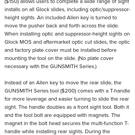
($150) allows users to complete a wide range of sight
installs on all Glock slides, including optic/suppressor-
height sights. An included Allen key is turned to
move the pusher back and forth across the slide.
When installing optic and suppressor-height sights on
Glock MOS and aftermarket optic cut slides, the optic
and factory plate cover must be installed before
mounting the tool on the slide. (No plate cover
necessary with the GUNSMITH Series.)
Instead of an Allen key to move the rear slide, the
GUNSMITH Series tool ($200) comes with a T-handle
for more leverage and easier turning to slide the rear
sight. The handle doubles as a front sight tool. Both it
and the tool bolt are equipped with magnets. The
magnet in the bolt head secures the multi-function T-
handle while installing rear sights. During the