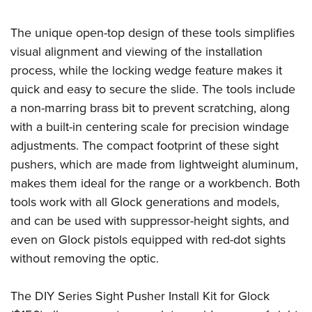
Shooting Illustrated
Women's Wildlife Management / Conservation Scholarship
Youth Education Summit
Firearm Training
The unique open-top design of these tools simplifies
Become An NRA Instructor
Adventure Camp
NRA Marksmanship Qualification Program
visual alignment and viewing of the installation
Youth Hunter Education Challenge
NRA Training Course Catalog
process, while the locking wedge feature makes it
National Junior Shooting Camps
quick and easy to secure the slide. The tools include
Women On Target® Instructional Shooting Clinics
Youth Wildlife Art Contest
a non-marring brass bit to prevent scratching, along
with a built-in centering scale for precision windage
Home Air Gun Program
adjustments. The compact footprint of these sight
NRA Junior Membership
pushers, which are made from lightweight aluminum,
NRA Family
makes them ideal for the range or a workbench. Both
Eddie Eagle GunSafe® Program
tools work with all Glock generations and models,
NRA Gun Safety Rules
and can be used with suppressor-height sights, and
even on Glock pistols equipped with red-dot sights
Collegiate Shooting Programs
without removing the optic.
National Youth Shooting Sports Cooperative Program
Request for Eagle Scout Certificate
The DIY Series Sight Pusher Install Kit for Glock