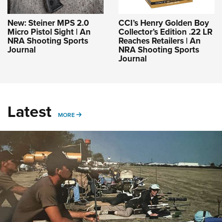
New: Steiner MPS 2.0
CCI’s Henry Golden Boy
Micro Pistol Sight | An
Collector’s Edition .22 LR
NRA Shooting Sports
Reaches Retailers | An
Journal
NRA Shooting Sports
Journal
Latest
MORE
MORE