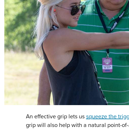
An effective grip lets us
squeeze the trig
grip will also help with a natural point-