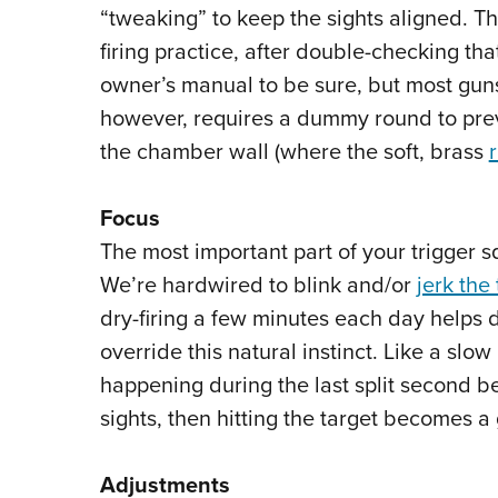
“tweaking” to keep the sights aligned. T
firing practice, after double-checking th
owner’s manual to be sure, but most guns 
however, requires a dummy round to prev
the chamber wall (where the soft, brass
Focus
The most important part of your trigger sq
We’re hardwired to blink and/or
jerk the 
dry-firing a few minutes each day helps
override this natural instinct. Like a sl
happening during the last split second bef
sights, then hitting the target becomes 
Adjustments