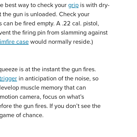
NRA 
he best way to check your
grip
is with dry-
Eddi
at the gun is unloaded. Check your
NRA 
can be fired empty. A .22 cal. pistol,
Coll
ent the firing pin from slamming against
rimfire case
would normally reside.)
Nati
Coop
Requ
ueeze is at the instant the gun fires.
trigger
in anticipation of the noise, so
 develop muscle memory that can
ow motion camera, focus on what’s
ore the gun fires. If you don’t see the
a game of chance.