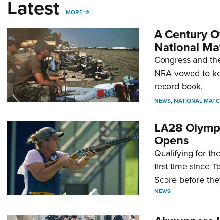
Latest
MORE
MORE
A Century Of
National Ma
Congress and the
NRA vowed to kee
record book.
NEWS
,
NATIONAL MATC
LA28 Olympi
Opens
Qualifying for t
first time since 
Score before they
NEWS