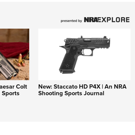
aesar Colt
New: Staccato HD P4X | An NRA
 Sports
Shooting Sports Journal