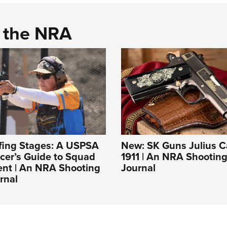
d the NRA
ofing Stages: A USPSA
New: SK Guns Julius C
cer’s Guide to Squad
1911 | An NRA Shooting
t | An NRA Shooting
Journal
rnal