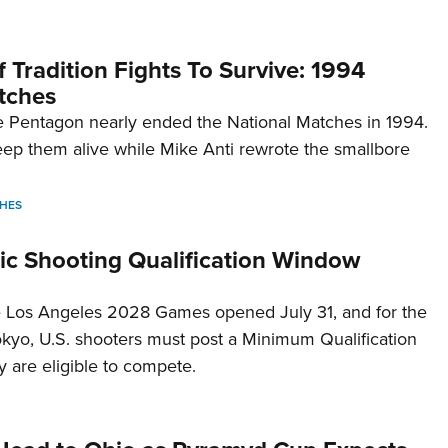
 Tradition Fights To Survive: 1994
tches
 Pentagon nearly ended the National Matches in 1994.
p them alive while Mike Anti rewrote the smallbore
HES
c Shooting Qualification Window
he Los Angeles 2028 Games opened July 31, and for the
Tokyo, U.S. shooters must post a Minimum Qualification
 are eligible to compete.