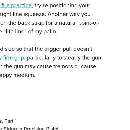
-fire practice
, try re-positioning your
straight line squeeze. Another way you
ion the back strap for a natural point-of-
 “life line” of my palm.
 size so that the trigger pull doesn’t
y firm grip
, particularly to steady the gun
 on the gun may cause tremors or cause
 happy medium.
, Part 1
 String In Precision Pistol