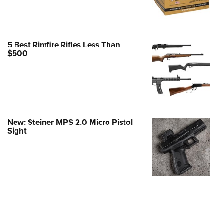
Family
e Eagle GunSafe® Program
Gun Safety Rules
5 Best Rimfire Rifles Less Than
egiate Shooting Programs
$500
onal Youth Shooting Sports
erative Program
est for Eagle Scout Certificate
New: Steiner MPS 2.0 Micro Pistol
Sight