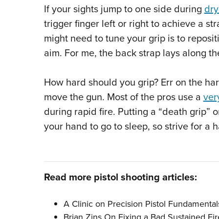
If your sights jump to one side during
dry
trigger finger left or right to achieve a 
might need to tune your grip is to reposit
aim. For me, the back strap lays along the
How hard should you grip? Err on the hard
move the gun. Most of the pros use a
ver
during rapid fire. Putting a “death grip”
your hand to go to sleep, so strive for a
Read more pistol shooting articles:
A Clinic on Precision Pistol Fundamentals
Brian Zins On Fixing a Bad Sustained Fire