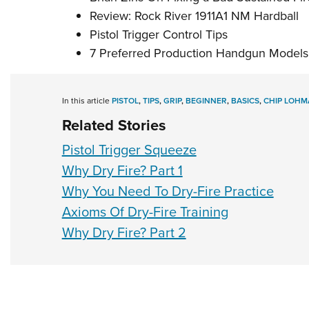
Review: Rock River 1911A1 NM Hardball
Pistol Trigger Control Tips
7 Preferred Production Handgun Models
In this article
PISTOL
,
TIPS
,
GRIP
,
BEGINNER
,
BASICS
,
CHIP LOHM
Related Stories
Pistol Trigger Squeeze
Why Dry Fire? Part 1
Why You Need To Dry-Fire Practice
Axioms Of Dry-Fire Training
Why Dry Fire? Part 2