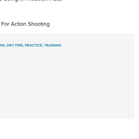
 For Action Shooting
AN
,
DRY FIRE
,
PRACTICE
,
TRAINING