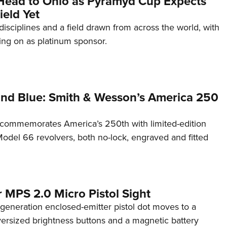
Head to Ohio as Pyramyd Cup Expects
ield Yet
disciplines and a field drawn from across the world, with
ng on as platinum sponsor.
and Blue: Smith & Wesson’s America 250
commemorates America’s 250th with limited-edition
del 66 revolvers, both no-lock, engraved and fitted
 MPS 2.0 Micro Pistol Sight
generation enclosed-emitter pistol dot moves to a
rsized brightness buttons and a magnetic battery