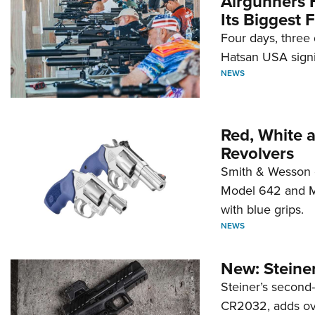
Airgunners 
Its Biggest F
Four days, three 
Hatsan USA signi
NEWS
Red, White 
Revolvers
Smith & Wesson 
Model 642 and Mo
with blue grips.
NEWS
New: Steiner
Steiner’s second-
CR2032, adds ove