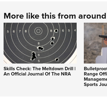
More like this from aroun
Skills Check: The Meltdown Drill |
Bulletpro
An Official Journal Of The NRA
Range Offi
Managemen
Sports Jou