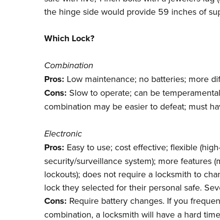
the hinge side would provide 59 inches of suppo
Which Lock?
Combination
Pros:
Low maintenance; no batteries; more dif
Cons:
Slow to operate; can be temperamental;
combination may be easier to defeat; must ha
Electronic
Pros:
Easy to use; cost effective; flexible (h
security/surveillance system); more features 
lockouts); does not require a locksmith to c
lock they selected for their personal safe. Se
Cons:
Require battery changes. If you frequent
combination, a locksmith will have a hard time