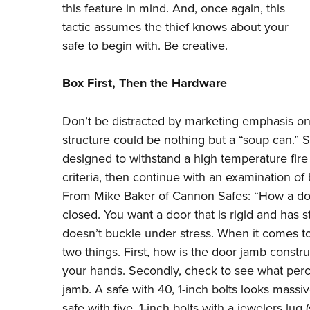
this feature in mind. And, once again, this
tactic assumes the thief knows about your
safe to begin with. Be creative.
Box First, Then the Hardware
Don’t be distracted by marketing emphasis on 
structure could be nothing but a “soup can.” Sh
designed to withstand a high temperature fire 
criteria, then continue with an examination of
From Mike Baker of Cannon Safes: “How a door 
closed. You want a door that is rigid and has s
doesn’t buckle under stress. When it comes to 
two things. First, how is the door jamb constr
your hands. Secondly, check to see what per
jamb. A safe with 40, 1-inch bolts looks massi
safe with five, 1-inch bolts with a jewelers lug