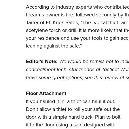
According to industry experts who contributed to
firearms owner is fire, followed secondly by t
Tarter of Ft. Knox Safes, “The typical thief rar
acetylene torch or drill. It is more likely that t
your residence and use your tools to gain acc
leaning against the safe.”
Editor's Note:
We would be remiss not to incl
concealment tech. Our friends at
Tactical Wal
have some great options, see this
review at si
Floor Attachment
If you hauled it in, a thief can haul it out.
Don’t allow a thief to roll your safe out the
door with a simple hand truck. Plan to bolt
it to the floor using a safe designed with