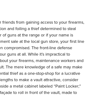
Eddi
NRA 
Coll
r friends from gaining access to your firearms,
Nati
tion and foiling a thief determined to steal
 of guns at the range or if your name is
Coop
ent sale at the local gun store, your first line
Requ
n compromised. The front-line defense
ur guns at all. While it’s impractical to
bout your firearms, maintenance workers and
ult. The mere knowledge of a safe may make
ential thief as a one-stop-shop for a lucrative
ngths to make a vault attractive, consider
nside a metal cabinet labeled “Paint Locker;”
façade to roll in front of the vault, made to