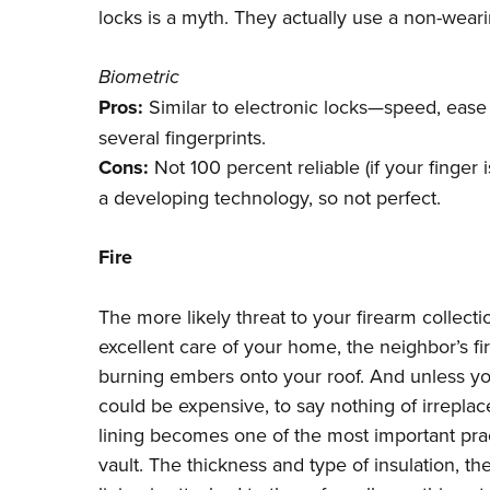
locks is a myth. They actually use a non-weari
Biometric
Pros:
Similar to electronic locks—speed, ease a
several fingerprints.
Cons:
Not 100 percent reliable (if your finger i
a developing technology, so not perfect.
Fire
The more likely threat to your firearm collect
excellent care of your home, the neighbor’s fi
burning embers onto your roof. And unless you
could be expensive, to say nothing of irrepla
lining becomes one of the most important pra
vault. The thickness and type of insulation, th