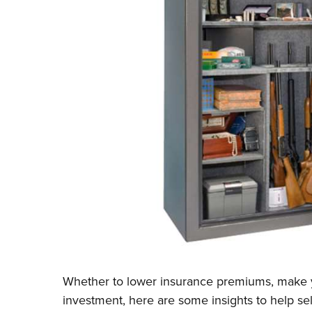
Whether to lower insurance premiums, make y
investment, here are some insights to help sel