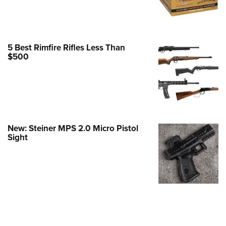
e Eagle GunSafe® Program
Gun Safety Rules
egiate Shooting Programs
5 Best Rimfire Rifles Less Than
$500
onal Youth Shooting Sports
erative Program
est for Eagle Scout Certificate
New: Steiner MPS 2.0 Micro Pistol
Sight