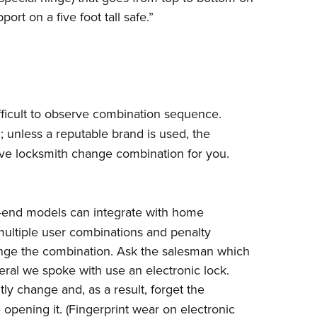
rt on a five foot tall safe.”
ficult to observe combination sequence.
 unless a reputable brand is used, the
ve locksmith change combination for you.
igh-end models can integrate with home
(multiple user combinations and penalty
hange the combination. Ask the salesman which
veral we spoke with use an electronic lock.
ly change and, as a result, forget the
 opening it. (Fingerprint wear on electronic