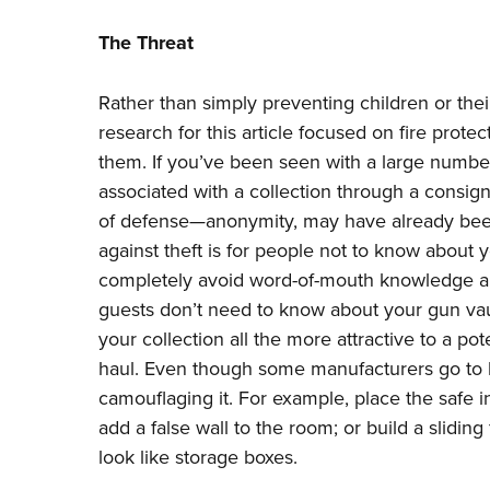
The Threat
Rather than simply preventing children or thei
research for this article focused on fire protec
them. If you’ve been seen with a large number
associated with a collection through a consignm
of defense—anonymity, may have already bee
against theft is for people not to know about yo
completely avoid word-of-mouth knowledge a
guests don’t need to know about your gun va
your collection all the more attractive to a pot
haul. Even though some manufacturers go to le
camouflaging it. For example, place the safe i
add a false wall to the room; or build a sliding 
look like storage boxes.