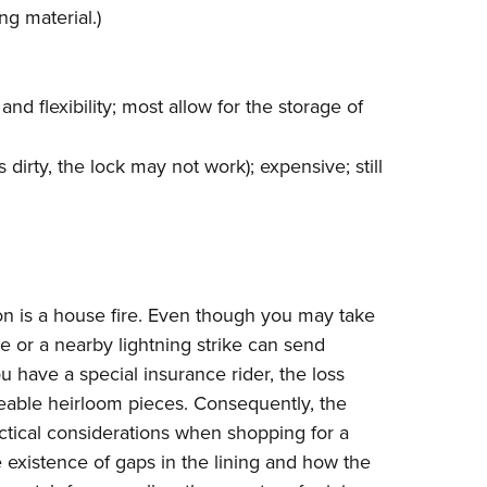
ng material.)
nd flexibility; most allow for the storage of
s dirty, the lock may not work); expensive; still
ion is a house fire. Even though you may take
re or a nearby lightning strike can send
 have a special insurance rider, the loss
ceable heirloom pieces. Consequently, the
ctical considerations when shopping for a
e existence of gaps in the lining and how the