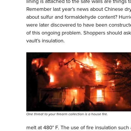
lining is attached to the safe walls are things t
Remember last year’s news about Chinese drywa
about sulfur and formaldehyde content? Hurri
were later discovered to have been construct
of this ongoing problem. Shoppers should ask 
vault’s insulation.
One threat to your firearm collection is a house fire.
melt at 480
°
F. The use of fire insulation su