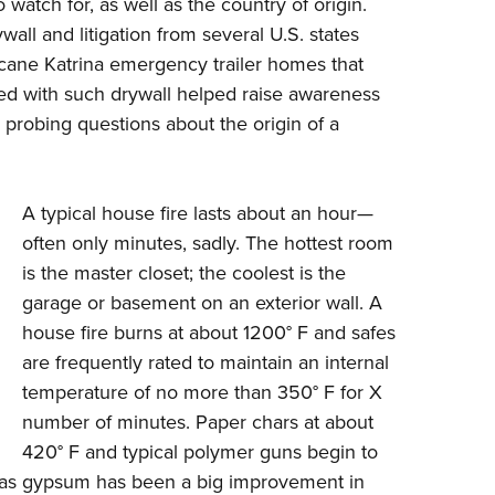
o watch for, as well as the country of origin.
ll and litigation from several U.S. states
cane Katrina emergency trailer homes that
ed with such drywall helped raise awareness
probing questions about the origin of a
A typical house fire lasts about an hour—
often only minutes, sadly. The hottest room
is the master closet; the coolest is the
garage or basement on an exterior wall. A
house fire burns at about 1200
°
F and safes
are frequently rated to maintain an internal
temperature of no more than 350
°
F for X
number of minutes. Paper chars at about
420
°
F and typical polymer guns begin to
ch as gypsum has been a big improvement in