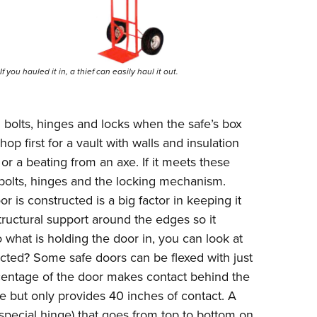
If you hauled it in, a thief can easily haul it out.
bolts, hinges and locks when the safe’s box
op first for a vault with walls and insulation
or a beating from an axe. If it meets these
 bolts, hinges and the locking mechanism.
is constructed is a big factor in keeping it
tructural support around the edges so it
what is holding the door in, you can look at
ucted? Some safe doors can be flexed with just
centage of the door makes contact behind the
ve but only provides 40 inches of contact. A
 (special hinge) that goes from top to bottom on