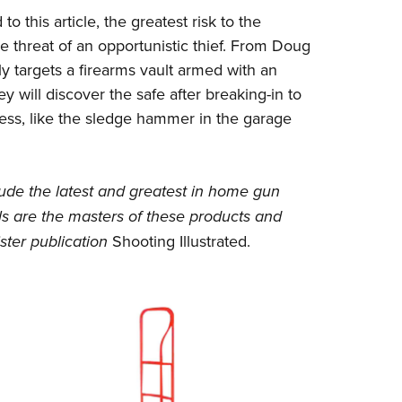
 this article, the greatest risk to the
he threat of an opportunistic thief. From Doug
ely targets a firearms vault armed with an
hey will discover the safe after breaking-in to
ess, like the sledge hammer in the garage
ude the latest and greatest in home gun
ls
are the masters of these products and
ster publication
Shooting Illustrated
.