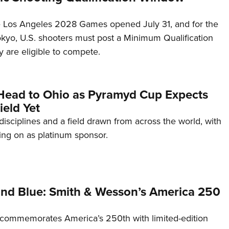
he Los Angeles 2028 Games opened July 31, and for the
Tokyo, U.S. shooters must post a Minimum Qualification
 are eligible to compete.
Head to Ohio as Pyramyd Cup Expects
ield Yet
disciplines and a field drawn from across the world, with
ng on as platinum sponsor.
and Blue: Smith & Wesson’s America 250
commemorates America’s 250th with limited-edition