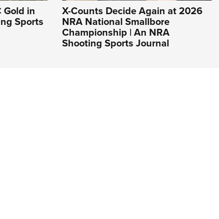
 Gold in
X-Counts Decide Again at 2026
ing Sports
NRA National Smallbore
Championship | An NRA
Shooting Sports Journal