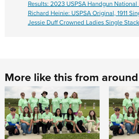
Results: 2023 USPSA Handgun National
Richard Heinie: USPSA Original, 1911 Sing
Jessie Duff Crowned Ladies Single Stac
More like this from aroun