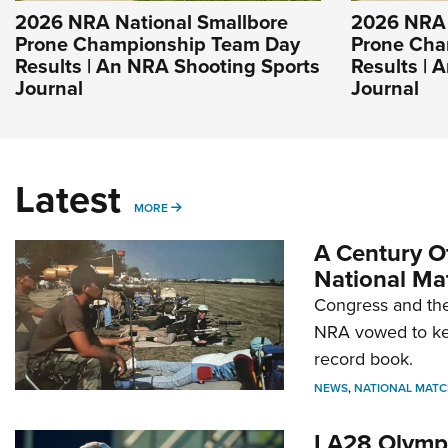
2026 NRA National Smallbore
2026 NRA 
Prone Championship Team Day
Prone Cha
Results | An NRA Shooting Sports
Results | 
Journal
Journal
Latest
MORE
MORE
A Century Of
National Ma
Congress and the
NRA vowed to kee
record book.
NEWS
,
NATIONAL MATC
LA28 Olympi