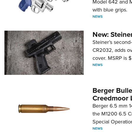
Model 642 and Mo
with blue grips.
NEWS
New: Steiner
Steiner’s second-
CR2032, adds ove
cover. MSRP is $
NEWS
Berger Bull
Creedmoor 
Berger 6.5 mm 14
the M1200 6.5 C
Special Operati
NEWS