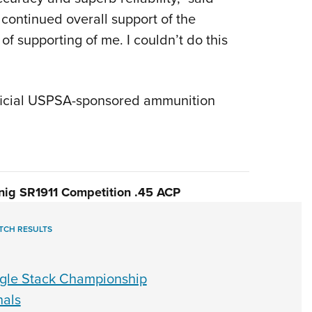
 continued overall support of the
of supporting of me. I couldn’t do this
fficial USPSA-sponsored ammunition
ig SR1911 Competition .45 ACP
TCH RESULTS
ngle Stack Championship
nals