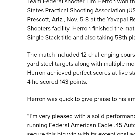
Team Federal shooter Tim Herron won the
States Practical Shooting Association (
Prescott, Ariz., Nov. 5-8 at the Yavapai 
Shooters facility. Herron finished the mat
Single Stack title and also taking 58th pl
The match included 12 challenging courses
yard steel targets along with multiple mo
Herron achieved perfect scores at five sta
4 he scored 143 points.
Herron was quick to give praise to his am
“I’m very pleased with a solid performanc
running Federal American Eagle .45 Auto,
secure this big win with its exceptional a