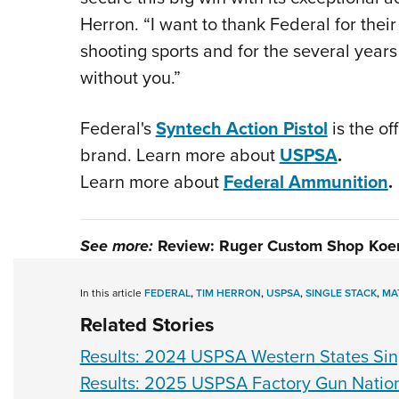
Herron. “I want to thank Federal for their
shooting sports and for the several years 
without you.”
Federal's
Syntech Action Pistol
is the o
brand. Learn more about
USPSA
.
Learn more about
Federal Ammunition
.
See more:
Review: Ruger Custom Shop Koen
In this article
FEDERAL
,
TIM HERRON
,
USPSA
,
SINGLE STACK
,
MA
Related Stories
Results: 2024 USPSA Western States Si
Results: 2025 USPSA Factory Gun Natio