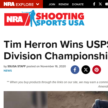
JOIN
RENEW
DONATE
Explore The NRA U
Quick Links
Tim Herron Wins USPS
NRA.ORG
Division Championsh
Manage Your Membership
NRA Near You
by
SSUSA STAFF
posted on November 16, 2020
Friends of NRA
NEWS
State and Federal Gun Laws
** When you buy products through the links on our site, we may earn a commi
NRA Online Training
Amendm
Politics, Policy and Legislation