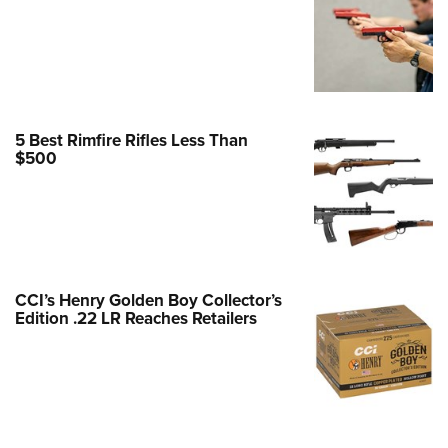
Family
e Eagle GunSafe® Program
Gun Safety Rules
egiate Shooting Programs
onal Youth Shooting Sports
5 Best Rimfire Rifles Less Than
$500
erative Program
est for Eagle Scout Certificate
CCI’s Henry Golden Boy Collector’s
Edition .22 LR Reaches Retailers