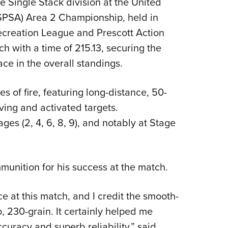
 Single Stack division at the United
NRA 
USPSA) Area 2 Championship, held in
Eddi
Recreation League and Prescott Action
NRA 
ch with a time of 215.13, securing the
Coll
ace in the overall standings.
Nati
Coop
 of fire, featuring long-distance, 50-
Requ
ving and activated targets.
ges (2, 4, 6, 8, 9), and notably at Stage
munition for his success at the match.
e at this match, and I credit the smooth-
 230-grain. It certainly helped me
ccuracy and superb reliability,” said