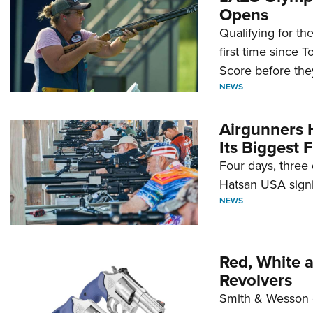
Opens
Qualifying for t
first time since 
Score before they
NEWS
Airgunners 
Its Biggest F
Four days, three 
Hatsan USA signi
NEWS
Red, White 
Revolvers
Smith & Wesson 