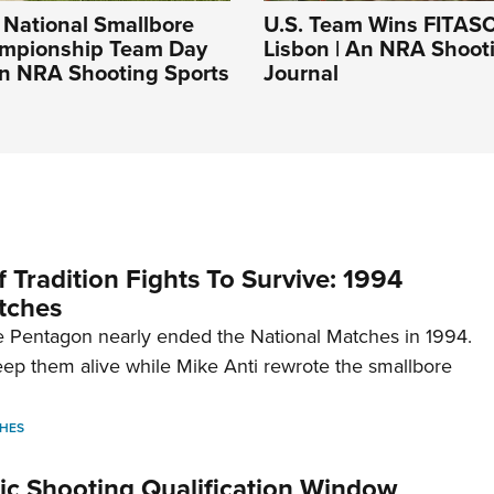
National Smallbore
U.S. Team Wins FITASC
mpionship Team Day
Lisbon | An NRA Shoot
An NRA Shooting Sports
Journal
 Tradition Fights To Survive: 1994
tches
 Pentagon nearly ended the National Matches in 1994.
p them alive while Mike Anti rewrote the smallbore
HES
c Shooting Qualification Window