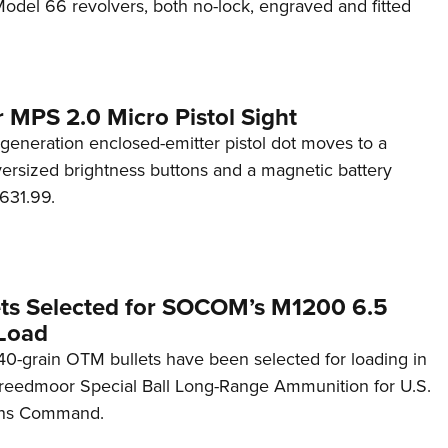
del 66 revolvers, both no-lock, engraved and fitted
 MPS 2.0 Micro Pistol Sight
generation enclosed-emitter pistol dot moves to a
rsized brightness buttons and a magnetic battery
631.99.
ets Selected for SOCOM’s M1200 6.5
Load
0-grain OTM bullets have been selected for loading in
reedmoor Special Ball Long-Range Ammunition for U.S.
ons Command.