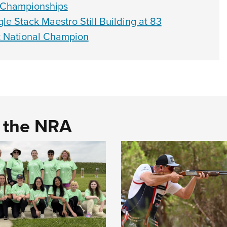
 Championships
le Stack Maestro Still Building at 83
k National Champion
d the NRA