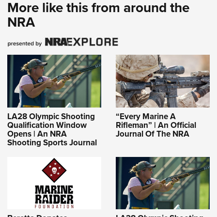
More like this from around the
NRA
LA28 Olympic Shooting
“Every Marine A
Qualification Window
Rifleman” | An Official
Opens | An NRA
Journal Of The NRA
Shooting Sports Journal