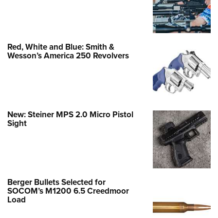
Red, White and Blue: Smith &
Wesson’s America 250 Revolvers
New: Steiner MPS 2.0 Micro Pistol
Sight
Berger Bullets Selected for
SOCOM’s M1200 6.5 Creedmoor
Load