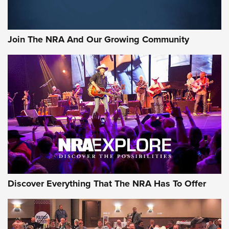
Join The NRA And Our Growing Community
Discover Everything That The NRA Has To Offer