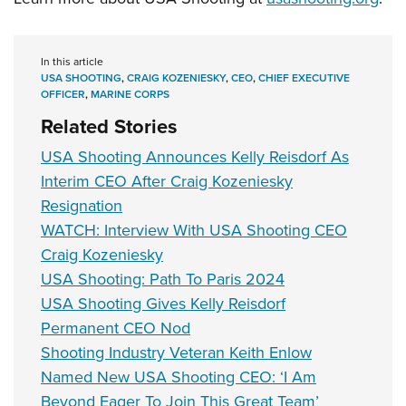
In this article
USA SHOOTING
,
CRAIG KOZENIESKY
,
CEO
,
CHIEF EXECUTIVE
OFFICER
,
MARINE CORPS
Related Stories
USA Shooting Announces Kelly Reisdorf As
Interim CEO After Craig Kozeniesky
Resignation
WATCH: Interview With USA Shooting CEO
Craig Kozeniesky
USA Shooting: Path To Paris 2024
USA Shooting Gives Kelly Reisdorf
Permanent CEO Nod
Shooting Industry Veteran Keith Enlow
Named New USA Shooting CEO: ‘I Am
Beyond Eager To Join This Great Team’