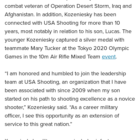
Shooting Illustrated
Women's Wildlife Management / Conservation Scholarship
combat veteran of Operation Desert Storm, Iraq and
Youth Education Summit
Firearm Training
Afghanistan. In addition, Kozeniesky has been
Become An NRA Instructor
Adventure Camp
NRA Marksmanship Qualification Program
connected with USA Shooting for more than 10
Youth Hunter Education Challenge
NRA Training Course Catalog
years, most notably in relation to his son, Lucas. The
National Junior Shooting Camps
younger Kozeniesky captured a silver medal with
Women On Target® Instructional Shooting Clinics
Youth Wildlife Art Contest
teammate Mary Tucker at the Tokyo 2020 Olympic
Games in the 10m Air Rifle Mixed Team
event
.
Home Air Gun Program
NRA Junior Membership
“I am honored and humbled to join the leadership
NRA Family
team at USA Shooting, an organization that I have
Eddie Eagle GunSafe® Program
been associated with since 2009 when my son
NRA Gun Safety Rules
started on his path to shooting excellence as a novice
shooter,” Kozeniesky said. “As a career military
Collegiate Shooting Programs
officer, I see this opportunity as an extension of
National Youth Shooting Sports Cooperative Program
service to this great nation.”
Request for Eagle Scout Certificate