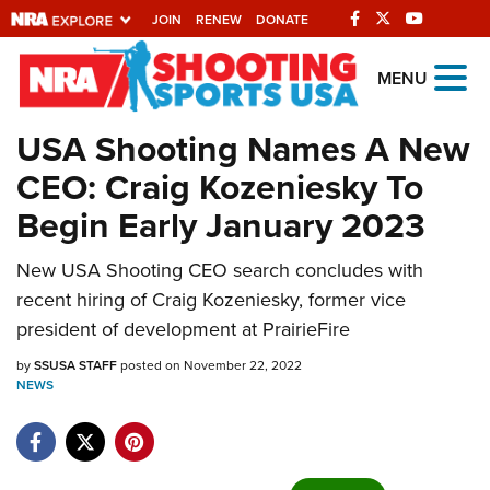
JOIN
RENEW
DONATE
Explore The NRA
MENU
Universe Of Websites
USA Shooting Names A New
CEO: Craig Kozeniesky To
Quick Links
Begin Early January 2023
NRA.ORG
New USA Shooting CEO search concludes with
Manage Your Membership
recent hiring of Craig Kozeniesky, former vice
NRA Near You
president of development at PrairieFire
Friends of NRA
by
SSUSA STAFF
posted on November 22, 2022
NEWS
State and Federal Gun Laws
NRA Online Training
Politics, Policy and Legislation