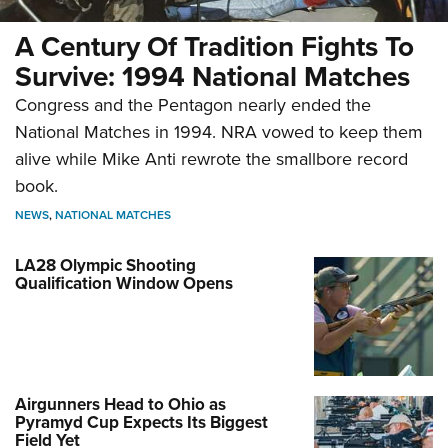
A Century Of Tradition Fights To
Survive: 1994 National Matches
Congress and the Pentagon nearly ended the
National Matches in 1994. NRA vowed to keep them
alive while Mike Anti rewrote the smallbore record
book.
NEWS
,
NATIONAL MATCHES
LA28 Olympic Shooting
Qualification Window Opens
Airgunners Head to Ohio as
Pyramyd Cup Expects Its Biggest
Field Yet