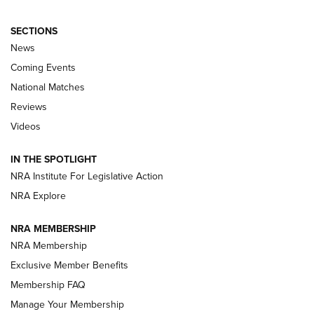
SECTIONS
News
Coming Events
National Matches
Reviews
Videos
Behind the Bullet: The .333 Jeffery | An
Official Journal Of The NRA
IN THE SPOTLIGHT
.333 JEFFERY
,
333 JEFFERY
,
BEHIND THE BULLET
NRA Institute For Legislative Action
Review: SIG Sauer P211-GTO | An NRA Shooting Sports
NRA Explore
Journal
NRA MEMBERSHIP
Review: Vortex Strike Eagle 1-10X 24 mm FFP | An NRA
NRA Membership
Shooting Sports Journal
Exclusive Member Benefits
Ruger Mark IV Tactical: The Turnkey Steel Challenge
Membership FAQ
Rimfire Pistol | An NRA Shooting Sports Journal
Manage Your Membership