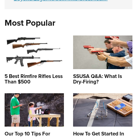
Most Popular
5 Best Rimfire Rifles Less
SSUSA Q&A: What Is
Than $500
Dry-Firing?
Our Top 10 Tips For
How To Get Started In