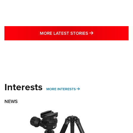
MORE LATEST STO
MORE LATEST STORIES
Interests
MORE INTERESTS
MORE INTERESTS
NEWS