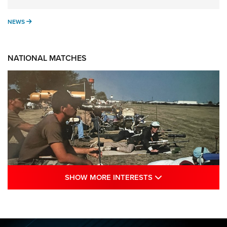
NEWS
NEWS
NATIONAL MATCHES
SHOW MORE INTE
SHOW MORE INTERESTS
A Century Of Tradition Fights To Survive:
1994 National Matches | An NRA Shooting
Sports Journal