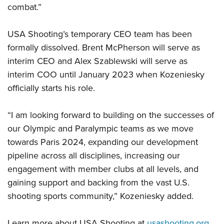
combat.”
USA Shooting’s temporary CEO team has been
formally dissolved. Brent McPherson will serve as
interim CEO and Alex Szablewski will serve as
interim COO until January 2023 when Kozeniesky
officially starts his role.
“I am looking forward to building on the successes of
our Olympic and Paralympic teams as we move
towards Paris 2024, expanding our development
pipeline across all disciplines, increasing our
engagement with member clubs at all levels, and
gaining support and backing from the vast U.S.
shooting sports community,” Kozeniesky added.
Learn more about USA Shooting at
usashooting.org
.