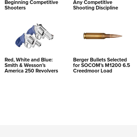
Beginning Competitive
Any Competitive
Shooters
Shooting Discipline
Red, White and Blue:
Berger Bullets Selected
Smith & Wesson’s
for SOCOM’s M1200 6.5
America 250 Revolvers
Creedmoor Load