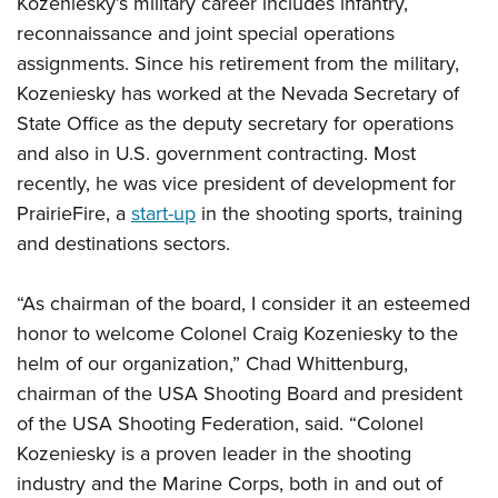
Kozeniesky’s military career includes infantry,
reconnaissance and joint special operations
assignments. Since his retirement from the military,
Kozeniesky has worked at the Nevada Secretary of
State Office as the deputy secretary for operations
and also in U.S. government contracting. Most
recently, he was vice president of development for
PrairieFire, a
start-up
in the shooting sports, training
and destinations sectors.
“As chairman of the board, I consider it an esteemed
honor to welcome Colonel Craig Kozeniesky to the
helm of our organization,” Chad Whittenburg,
chairman of the USA Shooting Board and president
of the USA Shooting Federation, said. “Colonel
Kozeniesky is a proven leader in the shooting
industry and the Marine Corps, both in and out of