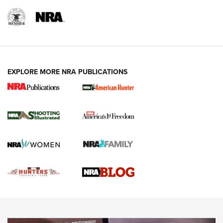
REVIEWS
REVIEWS
VIDEOS
EXPLORE MORE NRA PUBLICATIONS
Gun Of The Week: Tisas PX-57 FO Raptor |
An Official Journal Of The NRA
NEWS
,
VIDEOS
,
GOTW