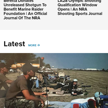
Beretta Donates
LA28 Olympic Shooting
Unreleased Shotgun To
Qualification Window
Benefit Marine Raider
Opens | An NRA
Foundation | An Official
Shooting Sports Journal
Journal Of The NRA
Latest
MORE
MORE