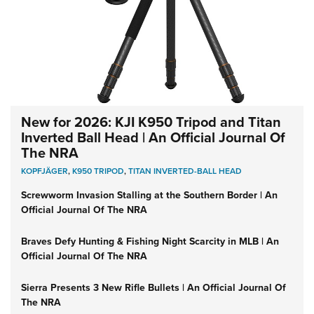
New for 2026: KJI K950 Tripod and Titan
Inverted Ball Head | An Official Journal Of
The NRA
KOPFJÄGER
,
K950 TRIPOD
,
TITAN INVERTED-BALL HEAD
Screwworm Invasion Stalling at the Southern Border | An
Official Journal Of The NRA
Braves Defy Hunting & Fishing Night Scarcity in MLB | An
Official Journal Of The NRA
Sierra Presents 3 New Rifle Bullets | An Official Journal Of
The NRA