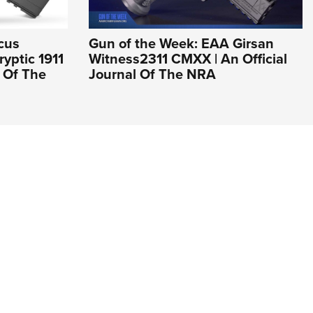
cus
Gun of the Week: EAA Girsan
yptic 1911
Witness2311 CMXX | An Official
l Of The
Journal Of The NRA