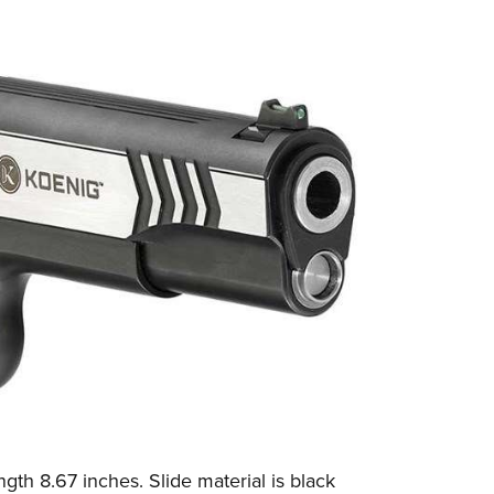
gth 8.67 inches. Slide material is black