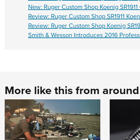
New: Ruger Custom Shop Koenig SR1911 C
Review: Ruger Custom Shop SR1911 Koen
Review: Ruger Custom Shop Koenig SR19
Smith & Wesson Introduces 2016 Profess
More like this from aroun