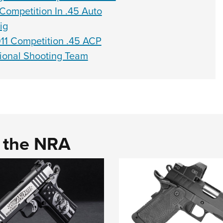
ompetition In .45 Auto
ig
11 Competition .45 ACP
ional Shooting Team
d the NRA