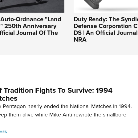
: Auto-Ordnance "Land
Duty Ready: The Syndi
e" 250th Anniversary
Defense Corporation Cr
fficial Journal Of The
DS | An Official Journa
NRA
 Tradition Fights To Survive: 1994
tches
 Pentagon nearly ended the National Matches in 1994.
p them alive while Mike Anti rewrote the smallbore
HES