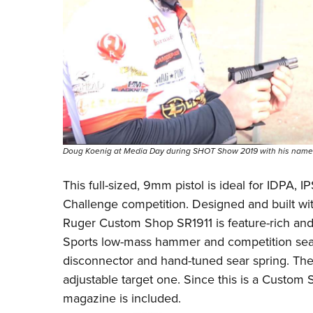
Doug Koenig at Media Day during SHOT Show 2019 with his names
This full-sized, 9mm pistol is ideal for IDPA,
Challenge competition. Designed and built 
Ruger Custom Shop SR1911 is feature-rich and l
Sports low-mass hammer and competition sear,
disconnector and hand-tuned sear spring. The s
adjustable target one. Since this is a Custom S
magazine is included.