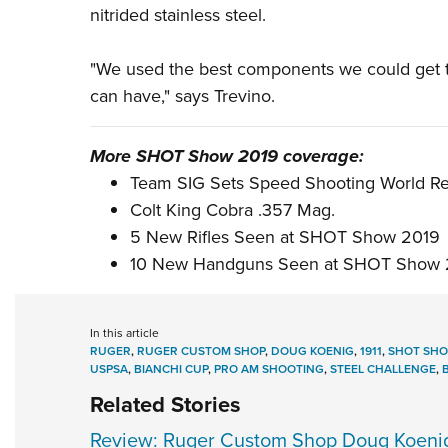
nitrided stainless steel.
"We used the best components we could get t
can have," says Trevino.
More SHOT Show 2019 coverage:
Team SIG Sets Speed Shooting World R
Colt King Cobra .357 Mag.
5 New Rifles Seen at SHOT Show 2019
10 New Handguns Seen at SHOT Show 
In this article
RUGER
,
RUGER CUSTOM SHOP
,
DOUG KOENIG
,
1911
,
SHOT SHO
USPSA
,
BIANCHI CUP
,
PRO AM SHOOTING
,
STEEL CHALLENGE
,
Related Stories
Review: Ruger Custom Shop Doug Koenig 