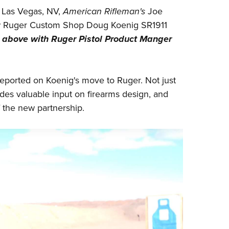
NRA 
 Las Vegas, NV,
American Rifleman's
Joe
Eddi
ew Ruger Custom Shop Doug Koenig SR1911
NRA 
 above with Ruger Pistol Product Manger
Coll
Nati
eported on Koenig's
move to Ruger
. Not just
Coop
des valuable input on firearms design, and
Requ
f the new partnership.