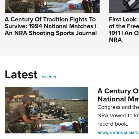
A Century Of Tradition Fights To
First Look
Survive: 1994 National Matches |
of the Fre
An NRA Shooting Sports Journal
1911 | An O
NRA
Latest
MORE
MORE
A Century Of
National Ma
Congress and the
NRA vowed to kee
record book.
NEWS
,
NATIONAL MATC