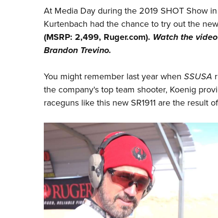
At Media Day during the 2019 SHOT Show in
Kurtenbach had the chance to try out the n
(MSRP: 2,499,
Ruger.com
).
Watch the video
Brandon Trevino.
You might remember last year when
SSUSA
r
the company's top team shooter, Koenig provi
raceguns like this new SR1911 are the result o