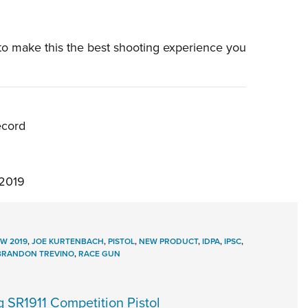
o make this the best shooting experience you
ecord
2019
W 2019
,
JOE KURTENBACH
,
PISTOL
,
NEW PRODUCT
,
IDPA
,
IPSC
,
BRANDON TREVINO
,
RACE GUN
SR1911 Competition Pistol