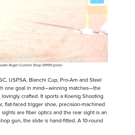
ake Ruger Custom Shop SR1911 pistol.
 IPSC, USPSA,
Bianchi Cup
, Pro-Am and Steel
with one goal in mind—winning matches—the
ovingly crafted. It sports a Koenig Shooting
 flat-faced trigger shoe, precision-machined
ights are fiber optics and the rear sight is an
hop gun, the slide is hand-fitted. A 10-round