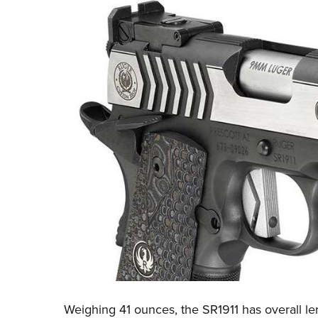
Weighing 41 ounces, the SR1911 has overall len