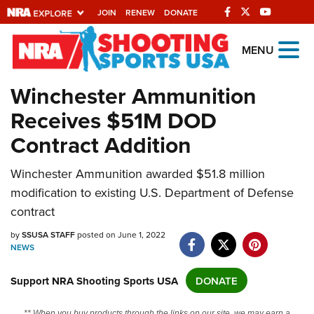
JOIN
RENEW
DONATE
Explore The NRA
MENU
Universe Of Websites
Winchester Ammunition
Receives $51M DOD
Quick Links
Contract Addition
NRA.ORG
Manage Your Membership
Winchester Ammunition awarded $51.8 million
modification to existing U.S. Department of Defense
NRA Near You
contract
Friends of NRA
by
SSUSA STAFF
posted on June 1, 2022
State and Federal Gun Laws
NEWS
NRA Online Training
Support NRA Shooting Sports USA
DONATE
Politics, Policy and Legislation
** When you buy products through the links on our site, we may earn a