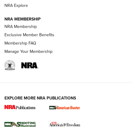
Review: SIG Sauer P211-GTO | An NRA Shooting Sports
NRA Explore
Journal
NRA MEMBERSHIP
Review: Vortex Strike Eagle 1-10X 24 mm FFP | An NRA
NRA Membership
Shooting Sports Journal
Exclusive Member Benefits
Ruger Mark IV Tactical: The Turnkey Steel Challenge
Membership FAQ
Rimfire Pistol | An NRA Shooting Sports Journal
Manage Your Membership
REVIEWS
REVIEWS
VIDEOS
EXPLORE MORE NRA PUBLICATIONS