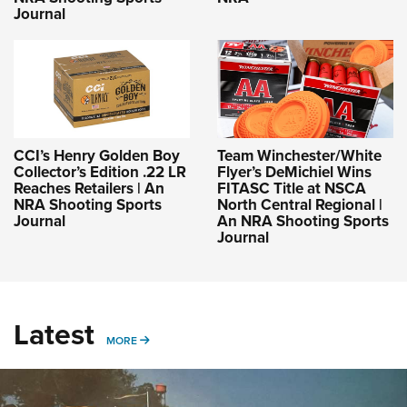
Journal
CCI’s Henry Golden Boy
Team Winchester/White
Collector’s Edition .22 LR
Flyer’s DeMichiel Wins
Reaches Retailers | An
FITASC Title at NSCA
NRA Shooting Sports
North Central Regional |
Journal
An NRA Shooting Sports
Journal
Latest
MORE
MORE