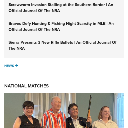
Screwworm Invasion Stalling at the Southern Border | An
Official Journal Of The NRA
Braves Defy Hunting & Fishing Night Scarcity in MLB | An
Official Journal Of The NRA
Sierra Presents 3 New Rifle Bullets | An Official Journal Of
The NRA
NEWS
NEWS
NATIONAL MATCHES