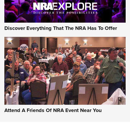
Discover Everything That The NRA Has To Offer
Attend A Friends Of NRA Event Near You