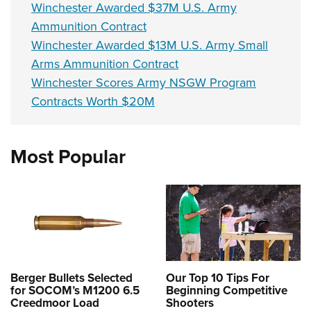
Winchester Awarded $37M U.S. Army
Ammunition Contract
Winchester Awarded $13M U.S. Army Small
Arms Ammunition Contract
Winchester Scores Army NSGW Program
Contracts Worth $20M
Most Popular
Berger Bullets Selected
Our Top 10 Tips For
for SOCOM’s M1200 6.5
Beginning Competitive
Creedmoor Load
Shooters