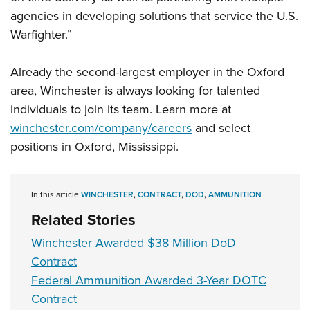
Women's Wildlife Management / Conservation Scholarship
Youth Education Summit
Firearm Training
agencies in developing solutions that service the U.S.
Become An NRA Instructor
Adventure Camp
NRA Marksmanship Qualification Program
Warfighter.”
Youth Hunter Education Challenge
NRA Training Course Catalog
Already the second-largest employer in the Oxford
National Junior Shooting Camps
Women On Target® Instructional Shooting Clinics
area, Winchester is always looking for talented
Youth Wildlife Art Contest
individuals to join its team. Learn more at
Home Air Gun Program
winchester.com/company/careers
and select
NRA Junior Membership
positions in Oxford, Mississippi.
NRA Family
Eddie Eagle GunSafe® Program
In this article
WINCHESTER
,
CONTRACT
,
DOD
,
AMMUNITION
NRA Gun Safety Rules
Related Stories
Collegiate Shooting Programs
Winchester Awarded $38 Million DoD
National Youth Shooting Sports Cooperative Program
Contract
Request for Eagle Scout Certificate
Federal Ammunition Awarded 3-Year DOTC
Contract