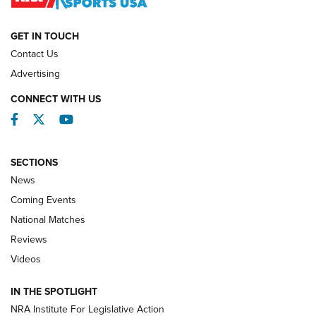
NATIONAL MATCHES
NATIONAL MATCHES
GET IN TOUCH
Contact Us
REVIEWS
Advertising
CONNECT WITH US
Facebook
Twitter
YouTube
SECTIONS
News
Coming Events
National Matches
Reviews
Videos
Behind the Bullet: The .333 Jeffery | An
Official Journal Of The NRA
IN THE SPOTLIGHT
.333 JEFFERY
,
333 JEFFERY
,
BEHIND THE BULLET
NRA Institute For Legislative Action