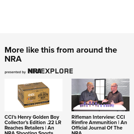
More like this from around the
NRA
CCI’s Henry Golden Boy
Rifleman Interview: CCI
Collector’s Edition .22 LR
Rimfire Ammunition | An
Reaches Retailers | An
Official Journal Of The
NRA Shooting Sports
NRA