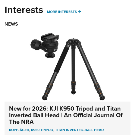
Interests
MORE INTERESTS
MORE INTERESTS
NEWS
New for 2026: KJI K950 Tripod and Titan
Inverted Ball Head | An Official Journal Of
The NRA
KOPFJÄGER
,
K950 TRIPOD
,
TITAN INVERTED-BALL HEAD