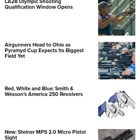
LA28 Olympic Shooting
Qualification Window Opens
Airgunners Head to Ohio as
Pyramyd Cup Expects Its Biggest
Field Yet
Red, White and Blue: Smith &
Wesson’s America 250 Revolvers
New: Steiner MPS 2.0 Micro Pistol
Sight