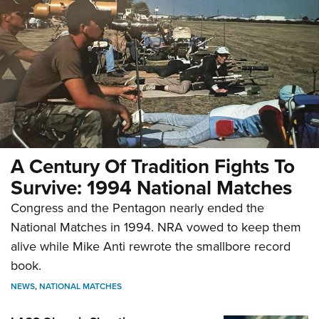
A Century Of Tradition Fights To
Survive: 1994 National Matches
Congress and the Pentagon nearly ended the
National Matches in 1994. NRA vowed to keep them
alive while Mike Anti rewrote the smallbore record
book.
NEWS
,
NATIONAL MATCHES