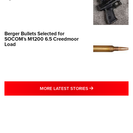
Berger Bullets Selected for
SOCOM’s M1200 6.5 Creedmoor
Load
MORE LATEST STO
MORE LATEST STORIES