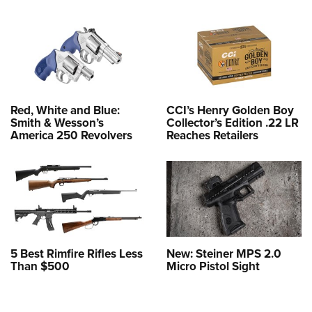
Red, White and Blue:
CCI’s Henry Golden Boy
Smith & Wesson’s
Collector’s Edition .22 LR
America 250 Revolvers
Reaches Retailers
5 Best Rimfire Rifles Less
New: Steiner MPS 2.0
Than $500
Micro Pistol Sight