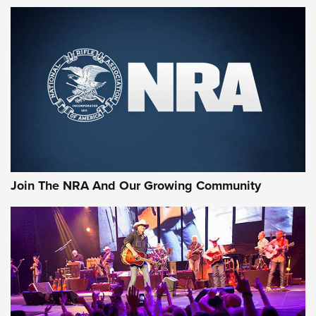
MORE NRA SHOOTING
MORE INTERESTS
Join The NRA And Our Growing Community