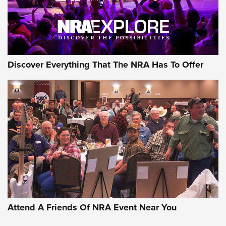
Discover Everything That The NRA Has To Offer
Attend A Friends Of NRA Event Near You