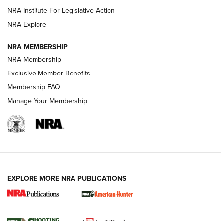
.333 JEFFERY
,
333 JEFFERY
,
BEHIND THE BULLET
NRA Institute For Legislative Action
Review: SIG Sauer P211-GTO | An NRA Shooting Sports
NRA Explore
Journal
NRA MEMBERSHIP
Review: Vortex Strike Eagle 1-10X 24 mm FFP | An NRA
NRA Membership
Shooting Sports Journal
Exclusive Member Benefits
Ruger Mark IV Tactical: The Turnkey Steel Challenge
Membership FAQ
Rimfire Pistol | An NRA Shooting Sports Journal
Manage Your Membership
REVIEWS
REVIEWS
VIDEOS
EXPLORE MORE NRA PUBLICATIONS