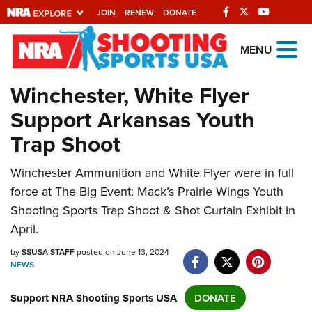
JOIN
RENEW
DONATE
Explore The NRA
MENU
Universe Of Websites
Winchester, White Flyer
Support Arkansas Youth
Quick Links
Trap Shoot
NRA.ORG
Manage Your Membership
Winchester Ammunition and White Flyer were in full
force at The Big Event: Mack’s Prairie Wings Youth
NRA Near You
Shooting Sports Trap Shoot & Shot Curtain Exhibit in
Friends of NRA
April.
State and Federal Gun Laws
by
SSUSA STAFF
posted on June 13, 2024
NEWS
NRA Online Training
Politics, Policy and Legislation
Support NRA Shooting Sports USA
DONATE