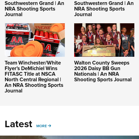
Southwestern Grand | An
Southwestern Grand | An
NRA Shooting Sports
NRA Shooting Sports
Journal
Journal
Team Winchester/White
Walton County Sweeps
Flyer’s DeMichiel Wins
2026 Daisy BB Gun
FITASC Title at NSCA
Nationals | An NRA
North Central Regional |
Shooting Sports Journal
An NRA Shooting Sports
Journal
Latest
MORE
MORE