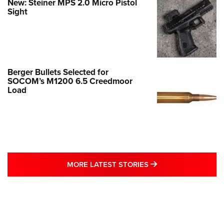
New: Steiner MPS 2.0 Micro Pistol
Sight
Berger Bullets Selected for
SOCOM’s M1200 6.5 Creedmoor
Load
MORE LATEST STO
MORE LATEST STORIES