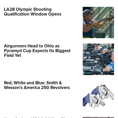
LA28 Olympic Shooting
Qualification Window Opens
Airgunners Head to Ohio as
Pyramyd Cup Expects Its Biggest
Field Yet
Red, White and Blue: Smith &
Wesson’s America 250 Revolvers