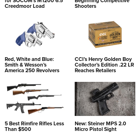
for SOCOM’s M1200 6.5
Beginning Competitive
Creedmoor Load
Shooters
Red, White and Blue:
CCI’s Henry Golden Boy
Smith & Wesson’s
Collector’s Edition .22 LR
America 250 Revolvers
Reaches Retailers
5 Best Rimfire Rifles Less
New: Steiner MPS 2.0
Than $500
Micro Pistol Sight