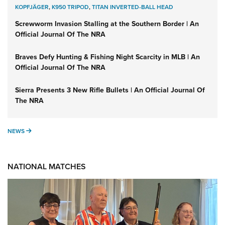
KOPFJÄGER
,
K950 TRIPOD
,
TITAN INVERTED-BALL HEAD
Screwworm Invasion Stalling at the Southern Border | An
Official Journal Of The NRA
Braves Defy Hunting & Fishing Night Scarcity in MLB | An
Official Journal Of The NRA
Sierra Presents 3 New Rifle Bullets | An Official Journal Of
The NRA
NEWS
NEWS
NATIONAL MATCHES