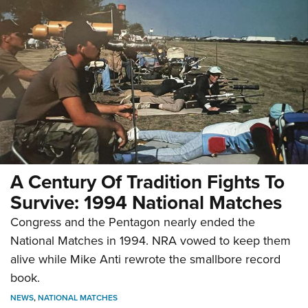
A Century Of Tradition Fights To
Survive: 1994 National Matches
Congress and the Pentagon nearly ended the
National Matches in 1994. NRA vowed to keep them
alive while Mike Anti rewrote the smallbore record
book.
NEWS
,
NATIONAL MATCHES