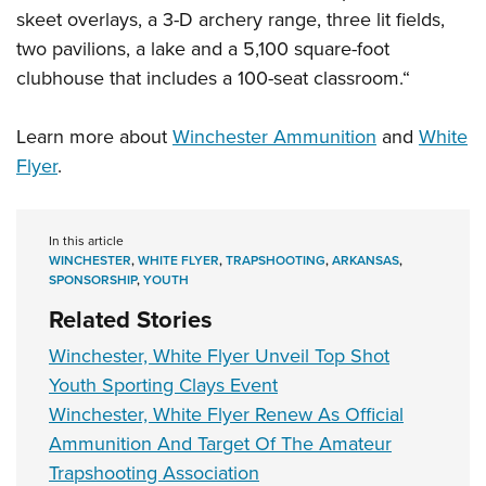
skeet overlays, a 3-D archery range, three lit fields,
two pavilions, a lake and a 5,100 square-foot
clubhouse that includes a 100-seat classroom.“
Learn more about
Winchester Ammunition
and
White
Flyer
.
In this article
WINCHESTER
,
WHITE FLYER
,
TRAPSHOOTING
,
ARKANSAS
,
SPONSORSHIP
,
YOUTH
Related Stories
Winchester, White Flyer Unveil Top Shot
Youth Sporting Clays Event
Winchester, White Flyer Renew As Official
Ammunition And Target Of The Amateur
Trapshooting Association