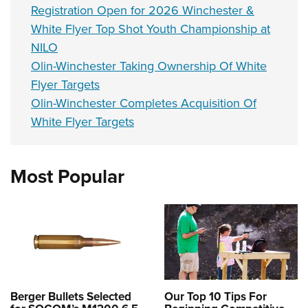
Registration Open for 2026 Winchester &
White Flyer Top Shot Youth Championship at
NILO
Olin-Winchester Taking Ownership Of White
Flyer Targets
Olin-Winchester Completes Acquisition Of
White Flyer Targets
Most Popular
Berger Bullets Selected
Our Top 10 Tips For