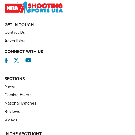
NATIONAL MATCHES
NATIONAL MATCHES
GET IN TOUCH
Contact Us
REVIEWS
Advertising
CONNECT WITH US
Facebook
Twitter
YouTube
SECTIONS
News
Coming Events
National Matches
Reviews
Videos
Behind the Bullet: The .333 Jeffery | An
Official Journal Of The NRA
IN THE SPOTLIGHT