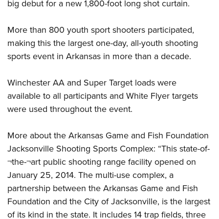
Women's Wildlife Management / Conservation Scholarship
big debut for a new 1,800-foot long shot curtain.
Youth Education Summit
Firearm Training
Become An NRA Instructor
Adventure Camp
NRA Marksmanship Qualification Program
More than 800 youth sport shooters participated,
Youth Hunter Education Challenge
NRA Training Course Catalog
making this the largest one-day, all-youth shooting
National Junior Shooting Camps
Women On Target® Instructional Shooting Clinics
sports event in Arkansas in more than a decade.
Youth Wildlife Art Contest
Winchester AA and Super Target loads were
Home Air Gun Program
available to all participants and White Flyer targets
NRA Junior Membership
were used throughout the event.
NRA Family
Eddie Eagle GunSafe® Program
More about the Arkansas Game and Fish Foundation
NRA Gun Safety Rules
Jacksonville Shooting Sports Complex: “This state-of-
Collegiate Shooting Programs
¬the-¬art public shooting range facility opened on
National Youth Shooting Sports Cooperative Program
January 25, 2014. The multi-use complex, a
partnership between the Arkansas Game and Fish
Request for Eagle Scout Certificate
Foundation and the City of Jacksonville, is the largest
of its kind in the state. It includes 14 trap fields, three