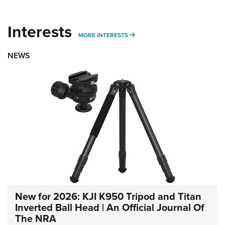
Interests
MORE INTERESTS
MORE INTERESTS
NEWS
New for 2026: KJI K950 Tripod and Titan
Inverted Ball Head | An Official Journal Of
The NRA