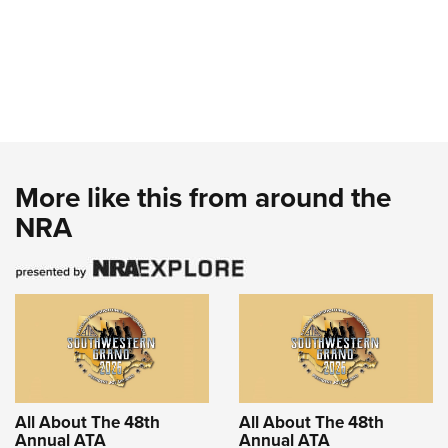
More like this from around the
NRA
All About The 48th
All About The 48th
Annual ATA
Annual ATA