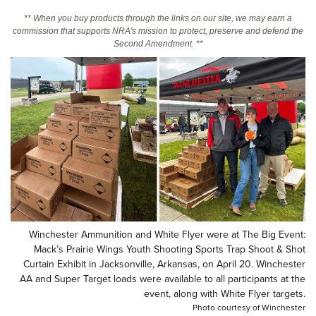
** When you buy products through the links on our site, we may earn a
commission that supports NRA's mission to protect, preserve and defend the
CLUBS AND ASSOCIATIONS
Second Amendment. **
Affiliated Clubs, Ranges and Businesses
COMPETITIVE SHOOTING
NRA Day
EVENTS AND ENTERTAINMENT
Competitive Shooting Programs
Women's Wilderness Escape
FIREARMS TRAINING
America's Rifle Challenge
NRA Whittington Center
NRA Gun Safety Rules
GIVING
Competitor Classification Lookup
Friends of NRA
Firearm Training
Friends of NRA
Shooting Sports USA
HISTORY
Great American Outdoor Show
Become An NRA Instructor
Ring of Freedom
Adaptive Shooting
History Of The NRA
NRA Annual Meetings & Exhibits
HUNTING
Become A Training Counselor
Institute for Legislative Action
Great American Outdoor Show
NRA Museums
NRA Day
Winchester Ammunition and White Flyer were at The Big Event:
Hunter Education
NRA Range Safety Officers
LAW ENFORCEMENT, MILITARY, SECURITY
NRA Whittington Center
NRA Whittington Center
Mack’s Prairie Wings Youth Shooting Sports Trap Shoot & Shot
I Have This Old Gun
NRA Country
Youth Hunter Education Challenge
Shooting Sports Coach Development
Law Enforcement, Military, Security
Curtain Exhibit in Jacksonville, Arkansas, on April 20. Winchester
NRA Firearms For Freedom
MEDIA AND PUBLICATIONS
NRA Gun Gurus
Competitive Shooting Programs
NRA Whittington Center
AA and Super Target loads were available to all participants at the
Adaptive Shooting
NRA Blog
event, along with White Flyer targets.
NRA Gun Gurus
MEMBERSHIP
Great American Outdoor Show
NRA Gunsmithing Schools
Photo courtesy of Winchester
American Rifleman