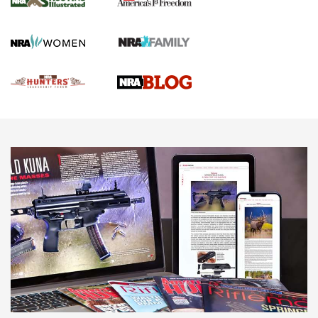
Gun Of The Week: Tisas PX-57 FO Raptor |
An Official Journal Of The NRA
NEWS
,
VIDEOS
,
GOTW
Freedom is On the Ballot in Virginia | An Official Journal Of
The NRA
This Mayor Has a Lot to Say | An Official Journal Of The
NRA
Why This UFC Fighter Believes in the Second Amendment |
An Official Journal Of The NRA