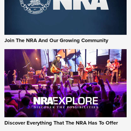
Join The NRA And Our Growing Community
Discover Everything That The NRA Has To Offer