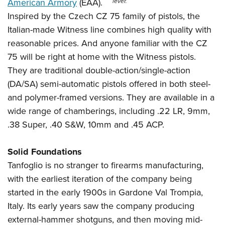
Shooting Illustrated
American Armory
(EAA).
lever.
Women's Wildlife Management / Conservation Scholarship
Youth Education Summit
Inspired by the Czech CZ 75 family of pistols, the
Firearm Training
Become An NRA Instructor
Adventure Camp
Italian-made Witness line combines high quality with
NRA Marksmanship Qualification Program
reasonable prices. And anyone familiar with the CZ
Youth Hunter Education Challenge
NRA Training Course Catalog
75 will be right at home with the Witness pistols.
National Junior Shooting Camps
Women On Target® Instructional Shooting Clinics
They are traditional double-action/single-action
Youth Wildlife Art Contest
(DA/SA) semi-automatic pistols offered in both steel-
Home Air Gun Program
and polymer-framed versions. They are available in a
NRA Junior Membership
wide range of chamberings, including .22 LR, 9mm,
.38 Super, .40 S&W, 10mm and .45 ACP.
NRA Family
Eddie Eagle GunSafe® Program
Solid Foundations
NRA Gun Safety Rules
Tanfoglio is no stranger to firearms manufacturing,
Collegiate Shooting Programs
with the earliest iteration of the company being
National Youth Shooting Sports Cooperative Program
started in the early 1900s in Gardone Val Trompia,
Request for Eagle Scout Certificate
Italy. Its early years saw the company producing
external-hammer shotguns, and then moving mid-