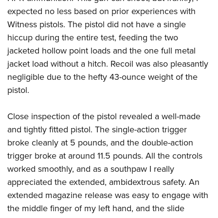
expected no less based on prior experiences with
Witness pistols. The pistol did not have a single
hiccup during the entire test, feeding the two
jacketed hollow point loads and the one full metal
jacket load without a hitch. Recoil was also pleasantly
negligible due to the hefty 43-ounce weight of the
pistol.
Close inspection of the pistol revealed a well-made
and tightly fitted pistol. The single-action trigger
broke cleanly at 5 pounds, and the double-action
trigger broke at around 11.5 pounds. All the controls
worked smoothly, and as a southpaw I really
appreciated the extended, ambidextrous safety. An
extended magazine release was easy to engage with
the middle finger of my left hand, and the slide