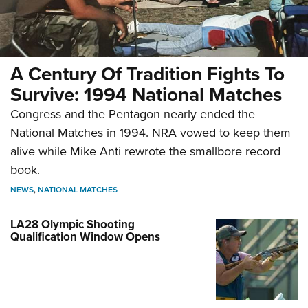
A Century Of Tradition Fights To
Survive: 1994 National Matches
Congress and the Pentagon nearly ended the
National Matches in 1994. NRA vowed to keep them
alive while Mike Anti rewrote the smallbore record
book.
NEWS
,
NATIONAL MATCHES
LA28 Olympic Shooting
Qualification Window Opens