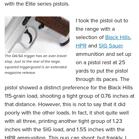
with the Elite series pistols.
I took the pistol out to
the range with a
selection of
Black Hills
,
HPR
and
SIG Sauer
ammunition and set up
The DA/SA trigger has an over-travel
on a pistol rest at 25
stop. Just to the rear of the large,
squared triggerguard is an extended
yards to put the pistol
magazine release.
through its paces. The
pistol showed a distinct preference for the Black Hills
115-grain load, shooting a tight group of 0.76 inches at
that distance. However, this is not to say that it did
poorly with the other loads. In fact, it shot quite well
with all three, printing another tight group of 1.23
inches with the SIG load, and 1.55 inches with the
HPR ammunition. This gun can shoot; but frankly, I