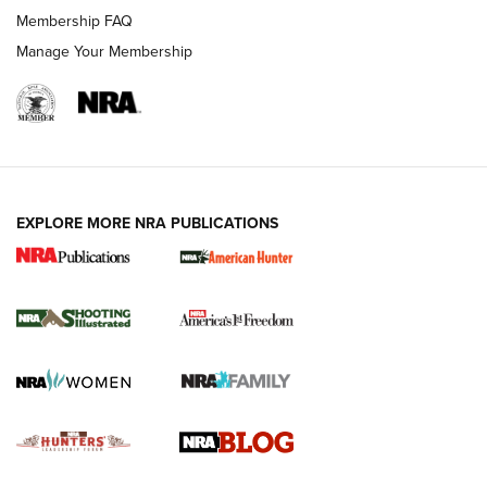
Ruger Mark IV Tactical: The Turnkey Steel Challenge
Membership FAQ
Rimfire Pistol | An NRA Shooting Sports Journal
Manage Your Membership
REVIEWS
REVIEWS
VIDEOS
EXPLORE MORE NRA PUBLICATIONS