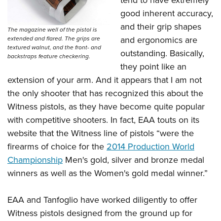
tend to have extremely
good inherent accuracy,
and their grip shapes
The magazine well of the pistol is
and ergonomics are
extended and flared. The grips are
textured walnut, and the front- and
outstanding. Basically,
backstraps feature checkering.
they point like an
extension of your arm. And it appears that I am not
the only shooter that has recognized this about the
Witness pistols, as they have become quite popular
with competitive shooters. In fact, EAA touts on its
website that the Witness line of pistols “were the
firearms of choice for the
2014 Production World
Championship
Men's gold, silver and bronze medal
winners as well as the Women's gold medal winner.”
EAA and Tanfoglio have worked diligently to offer
Witness pistols designed from the ground up for