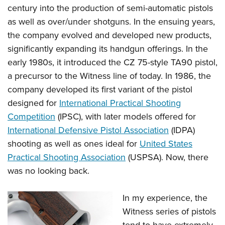
century into the production of semi-automatic pistols
as well as over/under shotguns. In the ensuing years,
the company evolved and developed new products,
significantly expanding its handgun offerings. In the
early 1980s, it introduced the CZ 75-style TA90 pistol,
a precursor to the Witness line of today. In 1986, the
company developed its first variant of the pistol
designed for
International Practical Shooting
Competition
(IPSC), with later models offered for
International Defensive Pistol Association
(IDPA)
shooting as well as ones ideal for
United States
Practical Shooting Association
(USPSA). Now, there
was no looking back.
In my experience, the
Witness series of pistols