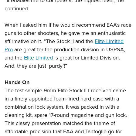
“It enables me to compete at the highest level,” he
continued.
When I asked him if he would recommend EAA’s race
guns to other shooters, he gave me an enthusiastic
affirmative on it. “The Stock II and the
Elite Limited
Pro
are great for the production division in USPSA,
and the
Elite Limited
is great for Limited Division.
And, they are just ‘purdy’!”
Hands On
The test sample 9mm Elite Stock II I received came
in a finely appointed foam-lined hard case with a
combination lock system. It was packed in with a
cleaning kit, spare 17-round magazine and gun lock.
This classy presentation matched the theme of
affordable precision that EAA and Tanfoglio go for