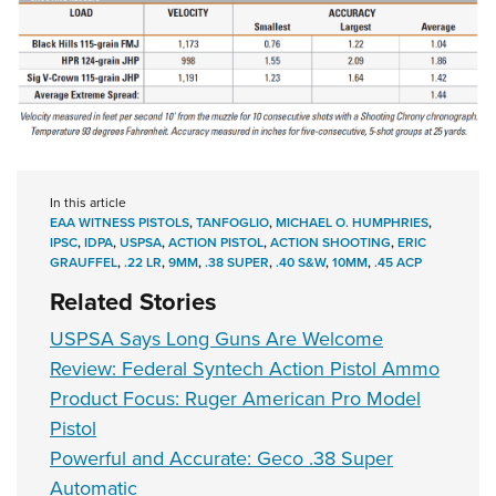
In this article
EAA WITNESS PISTOLS
,
TANFOGLIO
,
MICHAEL O. HUMPHRIES
,
IPSC
,
IDPA
,
USPSA
,
ACTION PISTOL
,
ACTION SHOOTING
,
ERIC
GRAUFFEL
,
.22 LR
,
9MM
,
.38 SUPER
,
.40 S&W
,
10MM
,
.45 ACP
Related Stories
USPSA Says Long Guns Are Welcome
Review: Federal Syntech Action Pistol Ammo
Product Focus: Ruger American Pro Model
Pistol
Powerful and Accurate: Geco .38 Super
Automatic