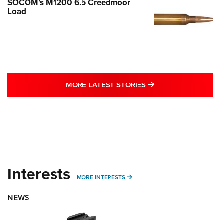
SOCOM’s M1200 6.5 Creedmoor
Load
MORE LATEST STO
MORE LATEST STORIES
Interests
MORE INTERESTS
MORE INTERESTS
NEWS