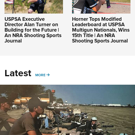
USPSA Executive
Horner Tops Modified
Director Alan Turner on
Leaderboard at USPSA
Building for the Future |
Multigun Nationals, Wins
An NRA Shooting Sports
15th Title | An NRA
Journal
Shooting Sports Journal
Latest
MORE
MORE