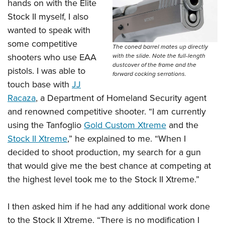
hands on with the Elite
Stock II myself, I also
wanted to speak with
some competitive
The coned barrel mates up directly
shooters who use EAA
with the slide. Note the full-length
dustcover of the frame and the
pistols. I was able to
forward cocking serrations.
touch base with
JJ
Racaza
, a Department of Homeland Security agent
and renowned competitive shooter. “I am currently
using the Tanfoglio
Gold Custom Xtreme
and the
Stock II Xtreme
,” he explained to me. “When I
decided to shoot production, my search for a gun
that would give me the best chance at competing at
the highest level took me to the Stock II Xtreme.”
I then asked him if he had any additional work done
to the Stock II Xtreme. “There is no modification I