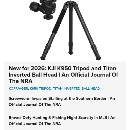
New for 2026: KJI K950 Tripod and Titan
Inverted Ball Head | An Official Journal Of
The NRA
KOPFJÄGER
,
K950 TRIPOD
,
TITAN INVERTED-BALL HEAD
Screwworm Invasion Stalling at the Southern Border | An
Official Journal Of The NRA
Braves Defy Hunting & Fishing Night Scarcity in MLB | An
Official Journal Of The NRA