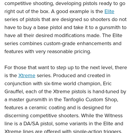
competitive shooting, developing pistols ready to go
right out of the box. A good example is the
Elite
series of pistols that are designed so shooters do not
have to buy a base pistol and take it to a gunsmith to
have all their desired modifications made. The Elite
series combines custom-grade enhancements and
features with very reasonable pricing.
For those that want to step up to the next level, there
is the
Xtreme
series. Produced and created in
conjunction with six-time world champion, Eric
Grauffel, each of the Xtreme pistols is hand-tuned by
a master gunsmith in the Tanfoglio Custom Shop,
features a ceramic coating and is designed for
discerning competitive shooters. While the Witness
line is a DA/SA pistol, some variants in the Elite and
Xtreme lines are offered with single-action triggers.