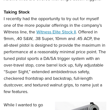
Taking Stock
I recently had the opportunity to try out for myself
one of the more popular offerings in the company’s
Witness line, the
Witness Elite Stock II
. Offered in
9mm, .40 S&W, .38 Super, 10mm and .45 ACP, the
all-steel pistol is designed to provide the maximum in
performance at a reasonably minimal price point. The
tuned pistol sports a DA/SA trigger system with an
over-travel stop, cone barrel lock up, fully adjustable
“Super Sight,” extended ambidextrous safety,
checkered frontstrap and backstrap, full-length
dustcover, and textured walnut grips, to name just a
few features.
While I wanted to go