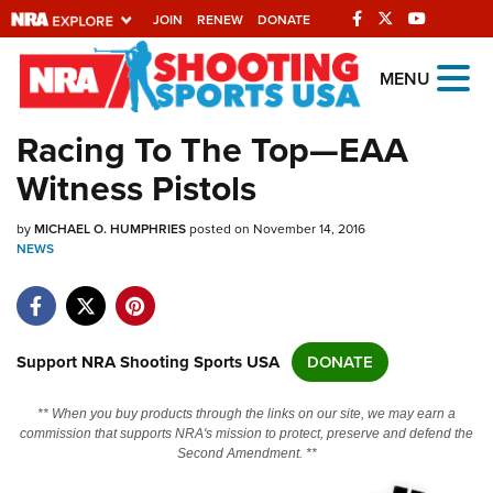
JOIN
RENEW
DONATE
Explore The NRA
MENU
Universe Of Websites
Racing To The Top—EAA
Witness Pistols
Quick Links
by
NRA.ORG
MICHAEL O. HUMPHRIES
posted on November 14, 2016
NEWS
Manage Your Membership
NRA Near You
Friends of NRA
Support NRA Shooting Sports USA
DONATE
State and Federal Gun Laws
** When you buy products through the links on our site, we may earn a
NRA Online Training
commission that supports NRA's mission to protect, preserve and defend the
Second Amendment. **
Politics, Policy and Legislation