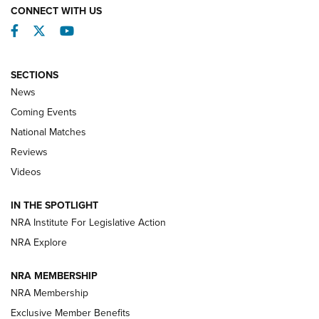
CONNECT WITH US
Facebook
Twitter
YouTube
SECTIONS
News
Coming Events
National Matches
Reviews
Videos
Behind the Bullet: The .333 Jeffery | An
Official Journal Of The NRA
IN THE SPOTLIGHT
.333 JEFFERY
,
333 JEFFERY
,
BEHIND THE BULLET
NRA Institute For Legislative Action
Review: SIG Sauer P211-GTO | An NRA Shooting Sports
NRA Explore
Journal
NRA MEMBERSHIP
Review: Vortex Strike Eagle 1-10X 24 mm FFP | An NRA
NRA Membership
Shooting Sports Journal
Exclusive Member Benefits