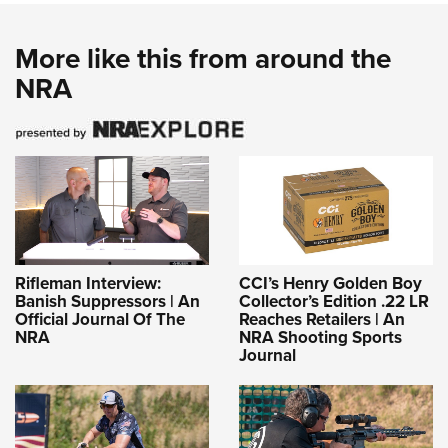
More like this from around the
NRA
Rifleman Interview:
CCI’s Henry Golden Boy
Banish Suppressors | An
Collector’s Edition .22 LR
Official Journal Of The
Reaches Retailers | An
NRA
NRA Shooting Sports
Journal