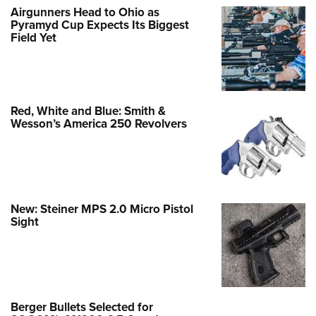
Airgunners Head to Ohio as
Pyramyd Cup Expects Its Biggest
Field Yet
Red, White and Blue: Smith &
Wesson’s America 250 Revolvers
New: Steiner MPS 2.0 Micro Pistol
Sight
Berger Bullets Selected for