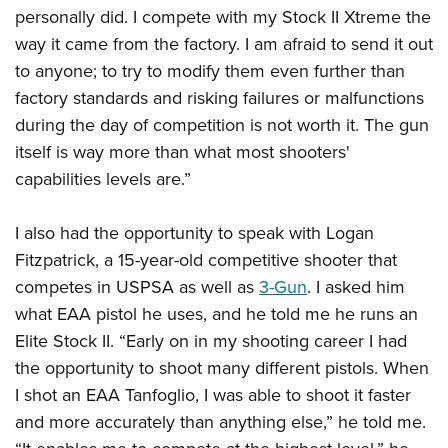
personally did. I compete with my Stock II Xtreme the
way it came from the factory. I am afraid to send it out
to anyone; to try to modify them even further than
factory standards and risking failures or malfunctions
during the day of competition is not worth it. The gun
itself is way more than what most shooters'
capabilities levels are.”
I also had the opportunity to speak with Logan
Fitzpatrick, a 15-year-old competitive shooter that
competes in USPSA as well as
3-Gun
. I asked him
what EAA pistol he uses, and he told me he runs an
Elite Stock II. “Early on in my shooting career I had
the opportunity to shoot many different pistols. When
I shot an EAA Tanfoglio, I was able to shoot it faster
and more accurately than anything else,” he told me.