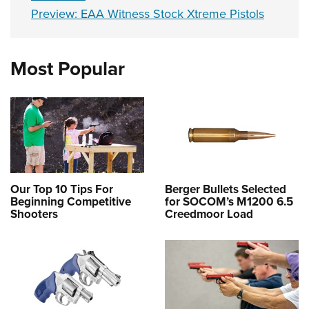
Preview: EAA Witness Stock Xtreme Pistols
Most Popular
Our Top 10 Tips For
Berger Bullets Selected
Beginning Competitive
for SOCOM’s M1200 6.5
Shooters
Creedmoor Load