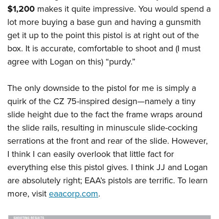
$1,200
makes it quite impressive. You would spend a
lot more buying a base gun and having a gunsmith
get it up to the point this pistol is at right out of the
box. It is accurate, comfortable to shoot and (I must
agree with Logan on this) “purdy.”
The only downside to the pistol for me is simply a
quirk of the CZ 75-inspired design—namely a tiny
slide height due to the fact the frame wraps around
the slide rails, resulting in minuscule slide-cocking
serrations at the front and rear of the slide. However,
I think I can easily overlook that little fact for
everything else this pistol gives. I think JJ and Logan
are absolutely right; EAA’s pistols are terrific. To learn
more, visit
eaacorp.com
.