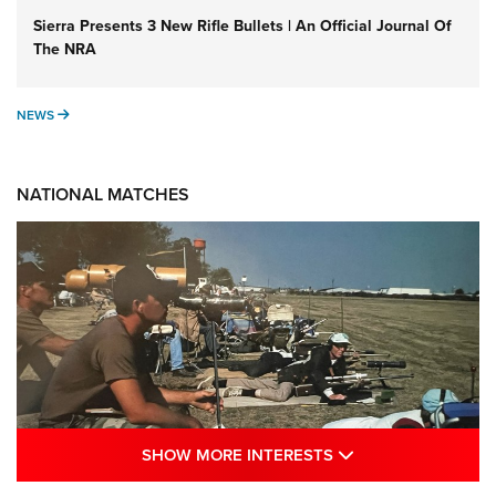
Sierra Presents 3 New Rifle Bullets | An Official Journal Of
The NRA
NEWS
NEWS
NATIONAL MATCHES
SHOW MORE INTE
SHOW MORE INTERESTS