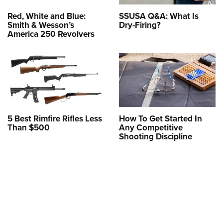
Red, White and Blue:
SSUSA Q&A: What Is
Smith & Wesson’s
Dry-Firing?
America 250 Revolvers
5 Best Rimfire Rifles Less
How To Get Started In
Than $500
Any Competitive
Shooting Discipline