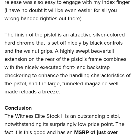
release was also easy to engage with my index finger
(I have no doubt it will be even easier for all you
wrong-handed righties out there).
The finish of the pistol is an attractive silver-colored
hard chrome that is set off nicely by black controls
and the walnut grips. A highly swept beavertail
extension on the rear of the pistol’s frame combines
with the nicely executed front- and backstrap
checkering to enhance the handling characteristics of
the pistol, and the large, funneled magazine well
made reloads a breeze.
Conclusion
The Witness Elite Stock II is an outstanding pistol,
notwithstanding its surprisingly low price point. The
fact it is this good and has an
MSRP of just over