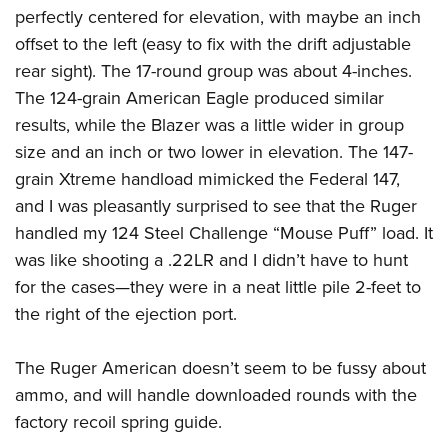
perfectly centered for elevation, with maybe an inch
offset to the left (easy to fix with the drift adjustable
rear sight). The 17-round group was about 4-inches.
The 124-grain American Eagle produced similar
results, while the Blazer was a little wider in group
size and an inch or two lower in elevation. The 147-
grain Xtreme handload mimicked the Federal 147,
and I was pleasantly surprised to see that the Ruger
handled my 124 Steel Challenge “Mouse Puff” load. It
was like shooting a .22LR and I didn’t have to hunt
for the cases—they were in a neat little pile 2-feet to
the right of the ejection port.
The Ruger American doesn’t seem to be fussy about
ammo, and will handle downloaded rounds with the
factory recoil spring guide.