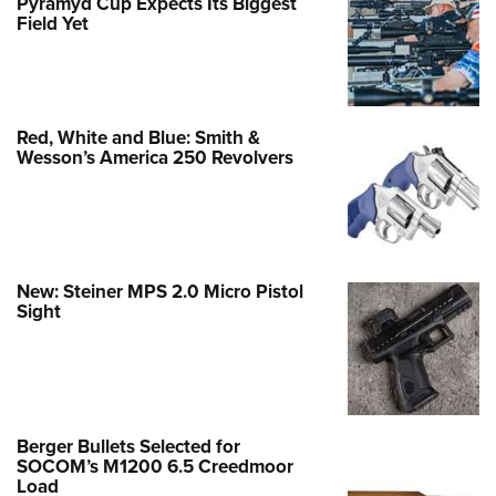
Pyramyd Cup Expects Its Biggest
Field Yet
Red, White and Blue: Smith &
Wesson’s America 250 Revolvers
New: Steiner MPS 2.0 Micro Pistol
Sight
Berger Bullets Selected for
SOCOM’s M1200 6.5 Creedmoor
Load