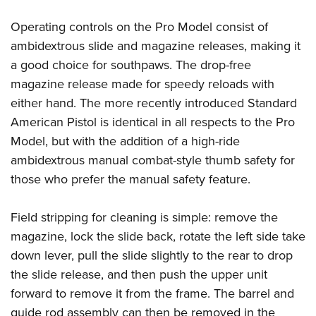
Operating controls on the Pro Model consist of
ambidextrous slide and magazine releases, making it
a good choice for southpaws. The drop-free
magazine release made for speedy reloads with
either hand. The more recently introduced Standard
American Pistol is identical in all respects to the Pro
Model, but with the addition of a high-ride
ambidextrous manual combat-style thumb safety for
those who prefer the manual safety feature.
Field stripping for cleaning is simple: remove the
magazine, lock the slide back, rotate the left side take
down lever, pull the slide slightly to the rear to drop
the slide release, and then push the upper unit
forward to remove it from the frame. The barrel and
guide rod assembly can then be removed in the