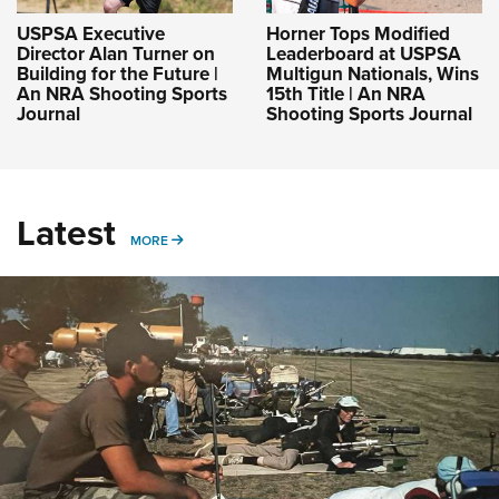
USPSA Executive
Horner Tops Modified
Director Alan Turner on
Leaderboard at USPSA
Building for the Future |
Multigun Nationals, Wins
An NRA Shooting Sports
15th Title | An NRA
Journal
Shooting Sports Journal
Latest
MORE
MORE