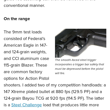
conventional manner.
On the range
The 9mm test loads
consisted of Federal’s
American Eagle in 147-
and 124-grain weights,
and CCI aluminum case
The smooth-faced steel trigger
115-grain Blazer. These
incorporates a trigger bar safety that
must be depressed before the pistol
are common factory
will fire.
options for Action Pistol
shooters. I added two of my competition handloads: a
147 Xtreme plated bullet at 880 fps (129.5 PF) and a
124-grain Bayou TCG at 920 fps (114.5 PF). The latter
is a
Steel Challenge
load that produces little more