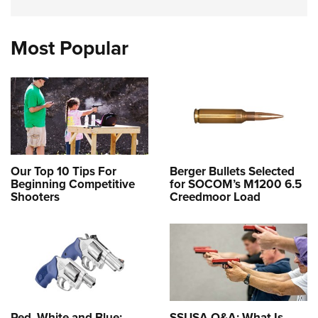
Most Popular
Our Top 10 Tips For
Berger Bullets Selected
Beginning Competitive
for SOCOM’s M1200 6.5
Shooters
Creedmoor Load
Red, White and Blue:
SSUSA Q&A: What Is