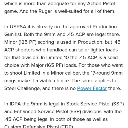
which is more than adequate for any Action Pistol
game. And the Ruger is well-suited for all of them.
In USPSA it is already on the approved Production
Gun list. Both the 9mm and .45 ACP are legal there.
Minor (125 PF) scoring is used in Production, but .45
ACP shooters who handload can tailor lighter loads
for that division. In Limited 10 the .45 ACP is a solid
choice with Major (165 PF) loads. For those who want
to shoot Limited in a Minor caliber, the 17-round 9mm
mags make it a viable choice. The same applies to
Steel Challenge, and there is no
Power Factor
there.
In IDPA the 9mm is legal in Stock Service Pistol (SSP)
and Enhanced Service Pistol (ESP) divisions, with the
.45 ACP being legal in both of those as well as
Custom Defensive Pistol (CDP).