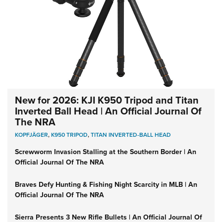
New for 2026: KJI K950 Tripod and Titan
Inverted Ball Head | An Official Journal Of
The NRA
KOPFJÄGER
,
K950 TRIPOD
,
TITAN INVERTED-BALL HEAD
Screwworm Invasion Stalling at the Southern Border | An
Official Journal Of The NRA
Braves Defy Hunting & Fishing Night Scarcity in MLB | An
Official Journal Of The NRA
Sierra Presents 3 New Rifle Bullets | An Official Journal Of