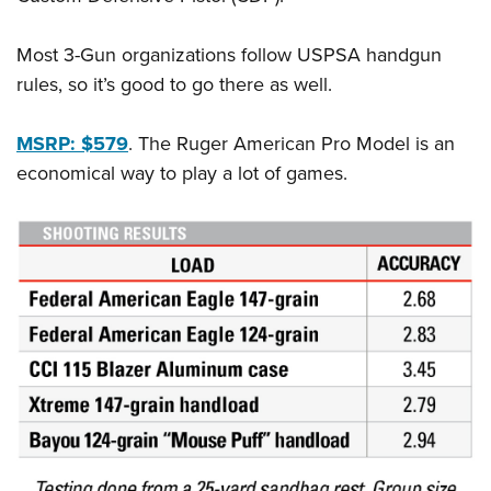
Most 3-Gun organizations follow USPSA handgun
rules, so it’s good to go there as well.
MSRP: $579
.
The Ruger American Pro Model is an
economical way to play a lot of games.