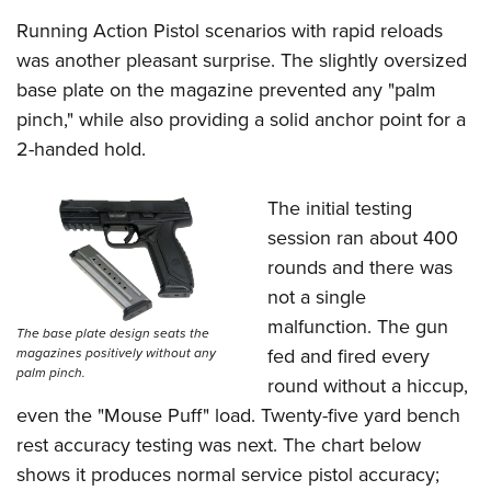
Running Action Pistol scenarios with rapid reloads
was another pleasant surprise. The slightly oversized
base plate on the magazine prevented any "palm
pinch," while also providing a solid anchor point for a
2-handed hold.
The initial testing
session ran about 400
rounds and there was
not a single
malfunction. The gun
The base plate design seats the
fed and fired every
magazines positively without any
palm pinch.
round without a hiccup,
even the "Mouse Puff" load. Twenty-five yard bench
rest accuracy testing was next. The chart below
shows it produces normal service pistol accuracy;