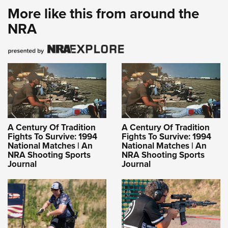
More like this from around the
NRA
A Century Of Tradition
A Century Of Tradition
Fights To Survive: 1994
Fights To Survive: 1994
National Matches | An
National Matches | An
NRA Shooting Sports
NRA Shooting Sports
Journal
Journal