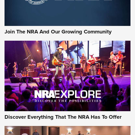
Join The NRA And Our Growing Community
Discover Everything That The NRA Has To Offer