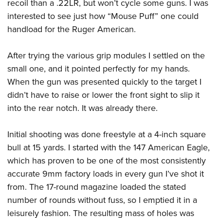
recoil than a .22LR, but won’t cycle some guns. I was
interested to see just how “Mouse Puff” one could
handload for the Ruger American.
After trying the various grip modules I settled on the
small one, and it pointed perfectly for my hands.
When the gun was presented quickly to the target I
didn’t have to raise or lower the front sight to slip it
into the rear notch. It was already there.
Initial shooting was done freestyle at a 4-inch square
bull at 15 yards. I started with the 147 American Eagle,
which has proven to be one of the most consistently
accurate 9mm factory loads in every gun I’ve shot it
from. The 17-round magazine loaded the stated
number of rounds without fuss, so I emptied it in a
leisurely fashion. The resulting mass of holes was