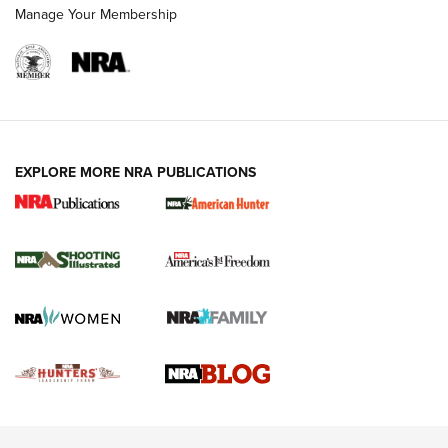
Rimfire Pistol | An NRA Shooting Sports Journal
Manage Your Membership
REVIEWS
REVIEWS
VIDEOS
EXPLORE MORE NRA PUBLICATIONS
Gun Of The Week: Tisas PX-57 FO Raptor |
An Official Journal Of The NRA