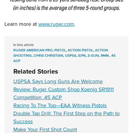
Learn more at
www.ruger.com
.
In this article
RUGER AMERICAN PRO
,
PISTOL
,
ACTION PISTOL
,
ACTION
SHOOTING
,
CHRIS CHRISTIAN
,
USPSA
,
IDPA
,
3-GUN
,
9MM
,
.45
ACP
Related Stories
USPSA Says Long Guns Are Welcome
Review: Ruger Custom Shop Koenig SR1911
Competition .45 ACP
Racing To The Top—EAA Witness Pistols
Double Tap Drill: The First Step on the Path to
Success
Make Your First Shot Count