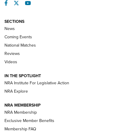
Facebook
Twitter
YouTube
SECTIONS
News
Coming Events
National Matches
Reviews
Videos
Behind the Bullet: The .333 Jeffery | An
Official Journal Of The NRA
IN THE SPOTLIGHT
.333 JEFFERY
,
333 JEFFERY
,
BEHIND THE BULLET
NRA Institute For Legislative Action
Review: SIG Sauer P211-GTO | An NRA Shooting Sports
NRA Explore
Journal
NRA MEMBERSHIP
Review: Vortex Strike Eagle 1-10X 24 mm FFP | An NRA
NRA Membership
Shooting Sports Journal
Exclusive Member Benefits
Ruger Mark IV Tactical: The Turnkey Steel Challenge
Membership FAQ