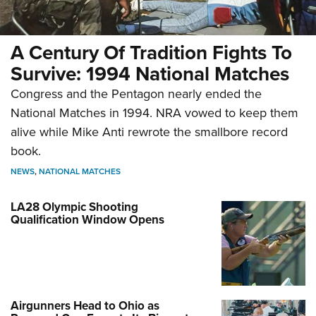
A Century Of Tradition Fights To
Survive: 1994 National Matches
Congress and the Pentagon nearly ended the
National Matches in 1994. NRA vowed to keep them
alive while Mike Anti rewrote the smallbore record
book.
NEWS
,
NATIONAL MATCHES
LA28 Olympic Shooting
Qualification Window Opens
Airgunners Head to Ohio as