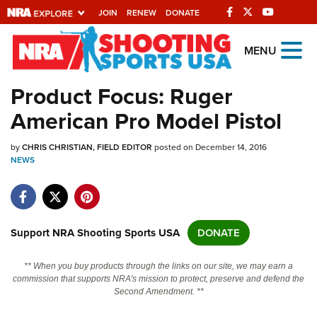
JOIN
RENEW
DONATE
Explore The NRA
MENU
Universe Of Websites
Product Focus: Ruger
American Pro Model Pistol
Quick Links
by
NRA.ORG
CHRIS CHRISTIAN, FIELD EDITOR
posted on December 14, 2016
NEWS
Manage Your Membership
NRA Near You
Friends of NRA
Support NRA Shooting Sports USA
DONATE
State and Federal Gun Laws
** When you buy products through the links on our site, we may earn a
NRA Online Training
commission that supports NRA's mission to protect, preserve and defend the
Second Amendment. **
Politics, Policy and Legislation