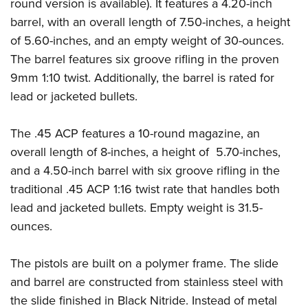
Shooting Illustrated
round version is available). It features a 4.20-inch
Women's Wildlife Management / Conservation Scholarship
Youth Education Summit
barrel, with an overall length of 7.50-inches, a height
Firearm Training
Become An NRA Instructor
Adventure Camp
of 5.60-inches, and an empty weight of 30-ounces.
NRA Marksmanship Qualification Program
The barrel features six groove rifling in the proven
Youth Hunter Education Challenge
NRA Training Course Catalog
9mm 1:10 twist. Additionally, the barrel is rated for
National Junior Shooting Camps
Women On Target® Instructional Shooting Clinics
lead or jacketed bullets.
Youth Wildlife Art Contest
Home Air Gun Program
The .45 ACP features a 10-round magazine, an
NRA Junior Membership
overall length of 8-inches, a height of 5.70-inches,
and a 4.50-inch barrel with six groove rifling in the
NRA Family
traditional .45 ACP 1:16 twist rate that handles both
Eddie Eagle GunSafe® Program
lead and jacketed bullets. Empty weight is 31.5-
NRA Gun Safety Rules
ounces.
Collegiate Shooting Programs
National Youth Shooting Sports Cooperative Program
The pistols are built on a polymer frame. The slide
Request for Eagle Scout Certificate
and barrel are constructed from stainless steel with
the slide finished in Black Nitride. Instead of metal