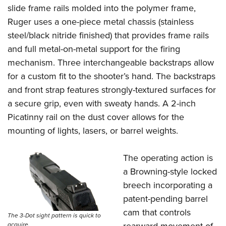
slide frame rails molded into the polymer frame,
Ruger uses a one-piece metal chassis (stainless
steel/black nitride finished) that provides frame rails
and full metal-on-metal support for the firing
mechanism. Three interchangeable backstraps allow
for a custom fit to the shooter’s hand. The backstraps
and front strap features strongly-textured surfaces for
a secure grip, even with sweaty hands. A 2-inch
Picatinny rail on the dust cover allows for the
mounting of lights, lasers, or barrel weights.
The operating action is
a Browning-style locked
breech incorporating a
patent-pending barrel
cam that controls
The 3-Dot sight pattern is quick to
acquire.