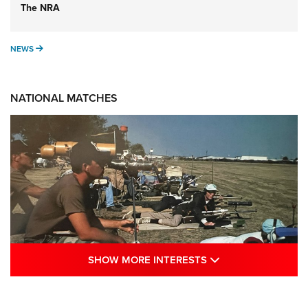
The NRA
NEWS
NEWS
NATIONAL MATCHES
SHOW MORE INTE
SHOW MORE INTERESTS
A Century Of Tradition Fights To Survive:
1994 National Matches | An NRA Shooting