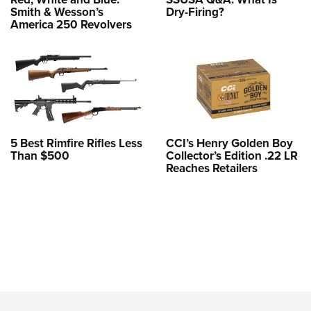
Smith & Wesson’s
Dry-Firing?
America 250 Revolvers
5 Best Rimfire Rifles Less
CCI’s Henry Golden Boy
Than $500
Collector’s Edition .22 LR
Reaches Retailers