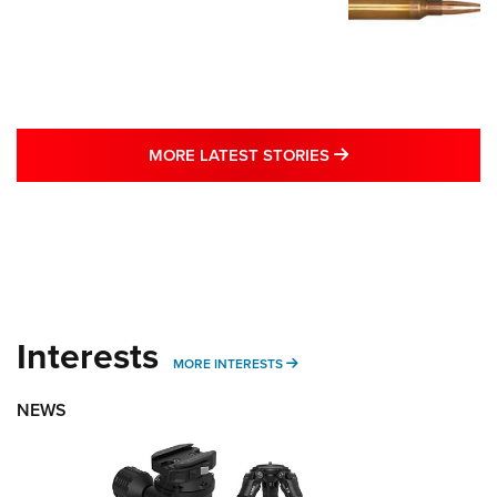
MORE LATEST STO
MORE LATEST STORIES
Interests
MORE INTERESTS
MORE INTERESTS
NEWS