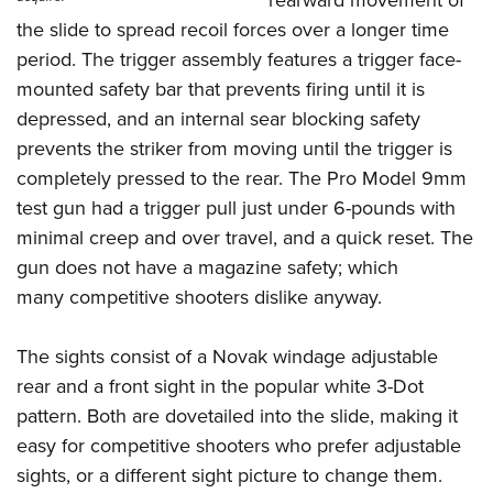
rearward movement of
the slide to spread recoil forces over a longer time
period. The trigger assembly features a trigger face-
mounted safety bar that prevents firing until it is
depressed, and an internal sear blocking safety
prevents the striker from moving until the trigger is
completely pressed to the rear. The Pro Model 9mm
test gun had a trigger pull just under 6-pounds with
minimal creep and over travel, and a quick reset. The
gun does not have a magazine safety; which
many competitive shooters dislike anyway.
The sights consist of a Novak windage adjustable
rear and a front sight in the popular white 3-Dot
pattern. Both are dovetailed into the slide, making it
easy for competitive shooters who prefer adjustable
sights, or a different sight picture to change them.