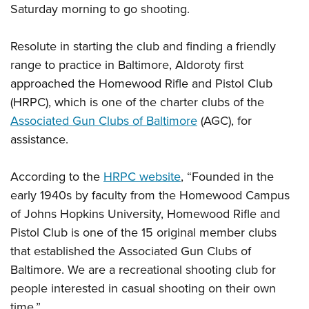
Shooting Illustrated
Saturday morning to go shooting.
Women's Wildlife Management / Conservation Scholarship
Youth Education Summit
Firearm Training
Become An NRA Instructor
Adventure Camp
Resolute in starting the club and finding a friendly
NRA Marksmanship Qualification Program
Youth Hunter Education Challenge
range to practice in Baltimore, Aldoroty first
NRA Training Course Catalog
approached the Homewood Rifle and Pistol Club
National Junior Shooting Camps
Women On Target® Instructional Shooting Clinics
(HRPC), which is one of the charter clubs of the
Youth Wildlife Art Contest
Associated Gun Clubs of Baltimore
(AGC), for
Home Air Gun Program
assistance.
NRA Junior Membership
NRA Family
According to the
HRPC website
, “Founded in the
Eddie Eagle GunSafe® Program
early 1940s by faculty from the Homewood Campus
of Johns Hopkins University, Homewood Rifle and
NRA Gun Safety Rules
Pistol Club is one of the 15 original member clubs
Collegiate Shooting Programs
that established the Associated Gun Clubs of
National Youth Shooting Sports Cooperative Program
Baltimore. We are a recreational shooting club for
Request for Eagle Scout Certificate
people interested in casual shooting on their own
time.”