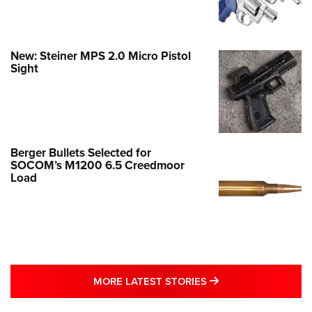
New: Steiner MPS 2.0 Micro Pistol
Sight
Berger Bullets Selected for
SOCOM’s M1200 6.5 Creedmoor
Load
MORE LATEST STO
MORE LATEST STORIES