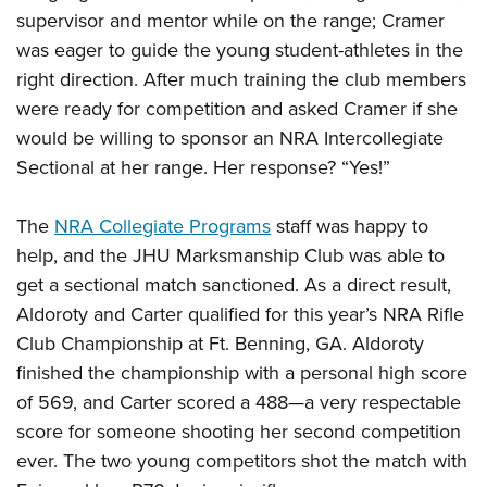
supervisor and mentor while on the range; Cramer
was eager to guide the young student-athletes in the
right direction. After much training the club members
were ready for competition and asked Cramer if she
would be willing to sponsor an NRA Intercollegiate
Sectional at her range. Her response? “Yes!”
The
NRA Collegiate Programs
staff was happy to
help, and the JHU Marksmanship Club was able to
get a sectional match sanctioned. As a direct result,
Aldoroty and Carter qualified for this year’s NRA Rifle
Club Championship at Ft. Benning, GA. Aldoroty
finished the championship with a personal high score
of 569, and Carter scored a 488—a very respectable
score for someone shooting her second competition
ever. The two young competitors shot the match with