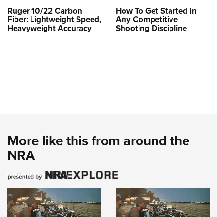
Ruger 10/22 Carbon
How To Get Started In
Fiber: Lightweight Speed,
Any Competitive
Heavyweight Accuracy
Shooting Discipline
More like this from around the
NRA