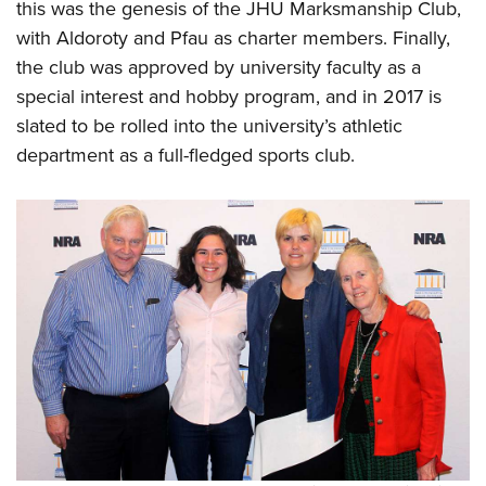
this was the genesis of the JHU Marksmanship Club,
with Aldoroty and Pfau as charter members. Finally,
the club was approved by university faculty as a
special interest and hobby program, and in 2017 is
slated to be rolled into the university’s athletic
department as a full-fledged sports club.