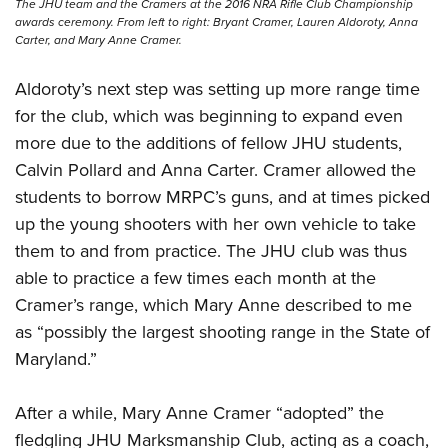
The JHU team and the Cramers at the 2016 NRA Rifle Club Championship
awards ceremony. From left to right: Bryant Cramer, Lauren Aldoroty, Anna
Carter, and Mary Anne Cramer.
Aldoroty’s next step was setting up more range time
for the club, which was beginning to expand even
more due to the additions of fellow JHU students,
Calvin Pollard and Anna Carter. Cramer allowed the
students to borrow MRPC’s guns, and at times picked
up the young shooters with her own vehicle to take
them to and from practice. The JHU club was thus
able to practice a few times each month at the
Cramer’s range, which Mary Anne described to me
as “possibly the largest shooting range in the State of
Maryland.”
After a while, Mary Anne Cramer “adopted” the
fledgling JHU Marksmanship Club, acting as a coach,