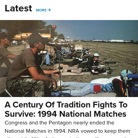
Latest
MORE
MORE
A Century Of Tradition Fights To
Survive: 1994 National Matches
Congress and the Pentagon nearly ended the
National Matches in 1994. NRA vowed to keep them