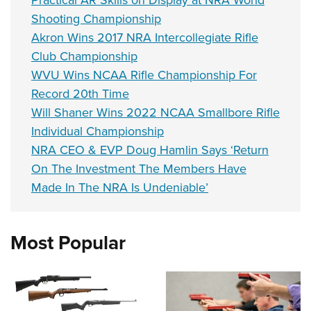
Practical AR Skills on Display at NRA World
Shooting Championship
Akron Wins 2017 NRA Intercollegiate Rifle
Club Championship
WVU Wins NCAA Rifle Championship For
Record 20th Time
Will Shaner Wins 2022 NCAA Smallbore Rifle
Individual Championship
NRA CEO & EVP Doug Hamlin Says ‘Return
On The Investment The Members Have
Made In The NRA Is Undeniable’
Most Popular