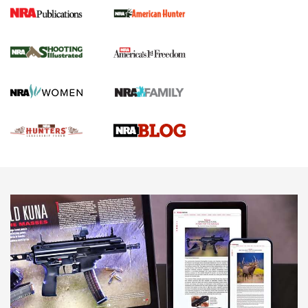
Gun Of The Week: Tisas PX-57 FO Raptor |
An Official Journal Of The NRA
NEWS
,
VIDEOS
,
GOTW
Freedom is On the Ballot in Virginia | An Official Journal Of
The NRA
This Mayor Has a Lot to Say | An Official Journal Of The
NRA