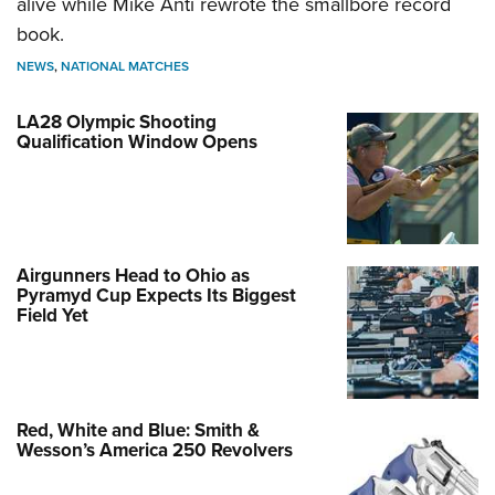
alive while Mike Anti rewrote the smallbore record
book.
NEWS
,
NATIONAL MATCHES
LA28 Olympic Shooting
Qualification Window Opens
Airgunners Head to Ohio as
Pyramyd Cup Expects Its Biggest
Field Yet
Red, White and Blue: Smith &
Wesson’s America 250 Revolvers