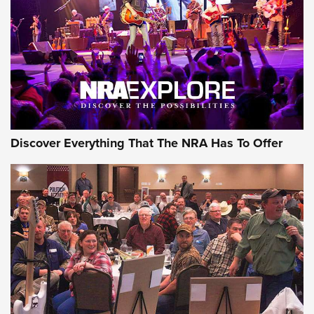
Discover Everything That The NRA Has To Offer