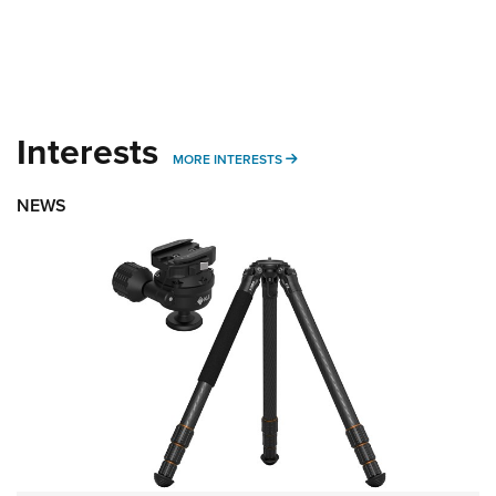
Interests
MORE INTERESTS
MORE INTERESTS
NEWS