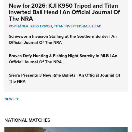
New for 2026: KJI K950 Tripod and Titan
Inverted Ball Head | An Official Journal Of
The NRA
KOPFJÄGER
,
K950 TRIPOD
,
TITAN INVERTED-BALL HEAD
Screwworm Invasion Stalling at the Southern Border | An
Official Journal Of The NRA
Braves Defy Hunting & Fishing Night Scarcity in MLB | An
Official Journal Of The NRA
Sierra Presents 3 New Rifle Bullets | An Official Journal Of
The NRA
NEWS
NEWS
NATIONAL MATCHES