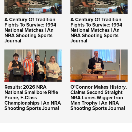
A Century Of Tradition
A Century Of Tradition
Fights To Survive: 1994
Fights To Survive: 1994
National Matches | An
National Matches | An
NRA Shooting Sports
NRA Shooting Sports
Journal
Journal
Results: 2026 NRA
O’Connor Makes History,
National Smallbore Rifle
Claims Second Straight
Prone, F-Class
NRA Lones Wigger Iron
Championships | An NRA
Man Trophy | An NRA
Shooting Sports Journal
Shooting Sports Journal