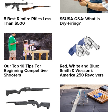
5 Best Rimfire Rifles Less
SSUSA Q&A: What Is
Than $500
Dry-Firing?
Our Top 10 Tips For
Red, White and Blue:
Beginning Competitive
Smith & Wesson’s
Shooters
America 250 Revolvers