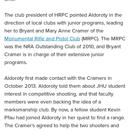
The club president of HRPC pointed Aldoroty in the
direction of local clubs with junior programs, leading
her to Bryant and Mary Anne Cramer of the
Monumental Rifle and Pistol Club
(MRPC). The MRPC
was the NRA Outstanding Club of 2010, and Bryant
Cramer is in charge of their extensive junior
programs.
Aldoroty first made contact with the Cramers in
October 2013. Aldoroty told them about JHU student
interest in competitive shooting, and that faculty
members were even backing the idea of a
marksmanship club. By now, a fellow student Kevin
Pfau had joined Aldoroty in her quest to find a range.
The Cramer’s agreed to help the two shooters and