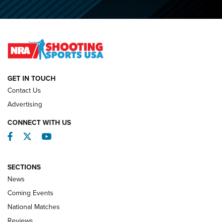
O’Connor Makes History, Claims Second Straight NRA
Lones Wigger Iron Man Trophy | An NRA Shooting Sports
Journal
NATIONAL MATCHES
NATIONAL MATCHES
GET IN TOUCH
Contact Us
REVIEWS
Advertising
CONNECT WITH US
Facebook
Twitter
YouTube
SECTIONS
News
Coming Events
National Matches
Reviews