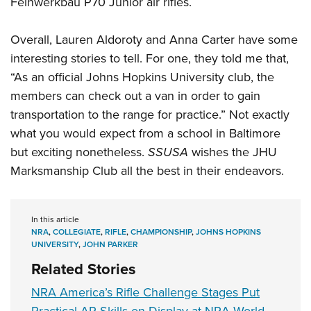
Feinwerkbau P70 Junior air rifles.
Overall, Lauren Aldoroty and Anna Carter have some
interesting stories to tell. For one, they told me that,
“As an official Johns Hopkins University club, the
members can check out a van in order to gain
transportation to the range for practice.” Not exactly
what you would expect from a school in Baltimore
but exciting nonetheless.
SSUSA
wishes the JHU
Marksmanship Club all the best in their endeavors.
In this article
NRA
,
COLLEGIATE
,
RIFLE
,
CHAMPIONSHIP
,
JOHNS HOPKINS
UNIVERSITY
,
JOHN PARKER
Related Stories
NRA America’s Rifle Challenge Stages Put