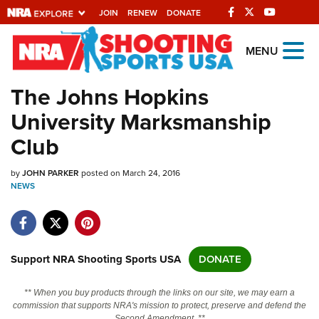
JOIN
RENEW
DONATE
Explore The NRA
MENU
Universe Of Websites
The Johns Hopkins
University Marksmanship
Quick Links
Club
NRA.ORG
by
JOHN PARKER
posted on March 24, 2016
Manage Your Membership
NEWS
NRA Near You
Friends of NRA
State and Federal Gun Laws
Support NRA Shooting Sports USA
DONATE
NRA Online Training
** When you buy products through the links on our site, we may earn a
Politics, Policy and Legislation
commission that supports NRA's mission to protect, preserve and defend the
Second Amendment. **