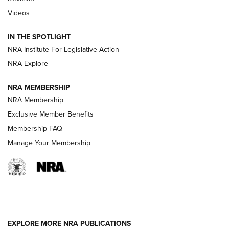
Videos
Behind the Bullet: The .333 Jeffery | An
Official Journal Of The NRA
IN THE SPOTLIGHT
.333 JEFFERY
,
333 JEFFERY
,
BEHIND THE BULLET
NRA Institute For Legislative Action
Review: SIG Sauer P211-GTO | An NRA Shooting Sports
NRA Explore
Journal
NRA MEMBERSHIP
Review: Vortex Strike Eagle 1-10X 24 mm FFP | An NRA
NRA Membership
Shooting Sports Journal
Exclusive Member Benefits
Ruger Mark IV Tactical: The Turnkey Steel Challenge
Membership FAQ
Rimfire Pistol | An NRA Shooting Sports Journal
Manage Your Membership
REVIEWS
REVIEWS
VIDEOS
EXPLORE MORE NRA PUBLICATIONS