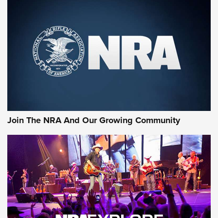
MORE NRA SHOOTING
MORE INTERESTS
Join The NRA And Our Growing Community