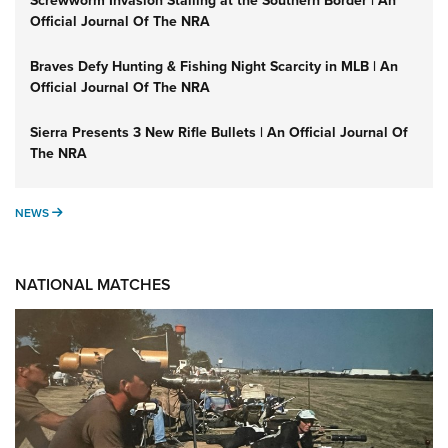
Screwworm Invasion Stalling at the Southern Border | An
Official Journal Of The NRA
Braves Defy Hunting & Fishing Night Scarcity in MLB | An
Official Journal Of The NRA
Sierra Presents 3 New Rifle Bullets | An Official Journal Of
The NRA
NEWS
NEWS
NATIONAL MATCHES