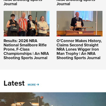
Journal
Journal
Results: 2026 NRA
O’Connor Makes History,
National Smallbore Rifle
Claims Second Straight
Prone, F-Class
NRA Lones Wigger Iron
Championships | An NRA
Man Trophy | An NRA
Shooting Sports Journal
Shooting Sports Journal
Latest
MORE
MORE