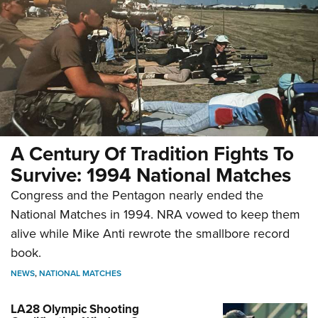
A Century Of Tradition Fights To
Survive: 1994 National Matches
Congress and the Pentagon nearly ended the
National Matches in 1994. NRA vowed to keep them
alive while Mike Anti rewrote the smallbore record
book.
NEWS
,
NATIONAL MATCHES
LA28 Olympic Shooting