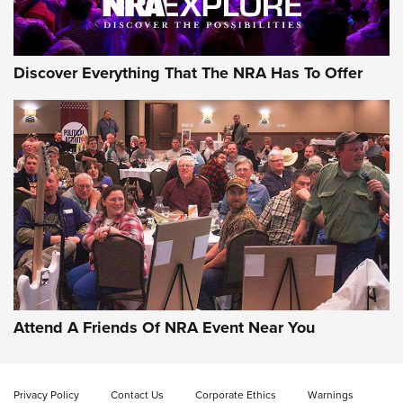
Discover Everything That The NRA Has To Offer
Attend A Friends Of NRA Event Near You
Privacy Policy
Contact Us
Corporate Ethics
Warnings