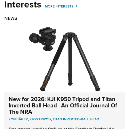
Interests
MORE INTERESTS
MORE INTERESTS
NEWS
New for 2026: KJI K950 Tripod and Titan
Inverted Ball Head | An Official Journal Of
The NRA
KOPFJÄGER
,
K950 TRIPOD
,
TITAN INVERTED-BALL HEAD