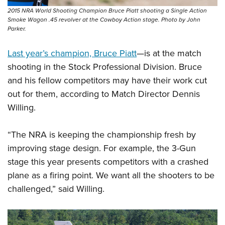
Shooting Illustrated
Women's Wildlife Management / Conservation Scholarship
2015 NRA World Shooting Champion Bruce Piatt shooting a Single Action
Youth Education Summit
Firearm Training
Smoke Wagon .45 revolver at the Cowboy Action stage. Photo by John
Become An NRA Instructor
Adventure Camp
Parker.
NRA Marksmanship Qualification Program
Youth Hunter Education Challenge
NRA Training Course Catalog
Last year’s champion, Bruce Piatt
—is at the match
National Junior Shooting Camps
Women On Target® Instructional Shooting Clinics
shooting in the Stock Professional Division. Bruce
Youth Wildlife Art Contest
and his fellow competitors may have their work cut
Home Air Gun Program
out for them, according to Match Director Dennis
Willing.
NRA Junior Membership
NRA Family
“The NRA is keeping the championship fresh by
Eddie Eagle GunSafe® Program
improving stage design. For example, the 3-Gun
NRA Gun Safety Rules
stage this year presents competitors with a crashed
Collegiate Shooting Programs
plane as a firing point. We want all the shooters to be
challenged,” said Willing.
National Youth Shooting Sports Cooperative Program
Request for Eagle Scout Certificate