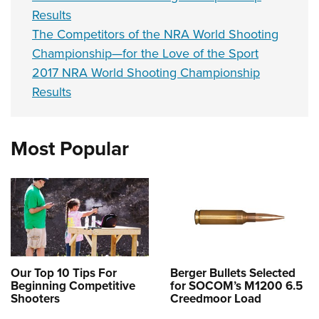
Results
The Competitors of the NRA World Shooting
Championship—for the Love of the Sport
2017 NRA World Shooting Championship
Results
Most Popular
Our Top 10 Tips For
Berger Bullets Selected
Beginning Competitive
for SOCOM’s M1200 6.5
Shooters
Creedmoor Load