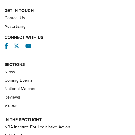
NATIONAL MATCHES
NATIONAL MATCHES
GET IN TOUCH
Contact Us
REVIEWS
Advertising
CONNECT WITH US
Facebook
Twitter
YouTube
SECTIONS
News
Coming Events
National Matches
Reviews
Videos
Behind the Bullet: The .333 Jeffery | An
Official Journal Of The NRA
IN THE SPOTLIGHT
.333 JEFFERY
,
333 JEFFERY
,
BEHIND THE BULLET
NRA Institute For Legislative Action
Review: SIG Sauer P211-GTO | An NRA Shooting Sports