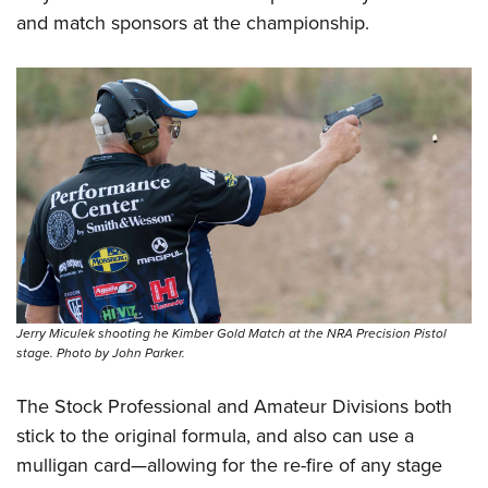
and match sponsors at the championship.
Jerry Miculek shooting he Kimber Gold Match at the NRA Precision Pistol
stage. Photo by John Parker.
The Stock Professional and Amateur Divisions both
stick to the original formula, and also can use a
mulligan card—allowing for the re-fire of any stage