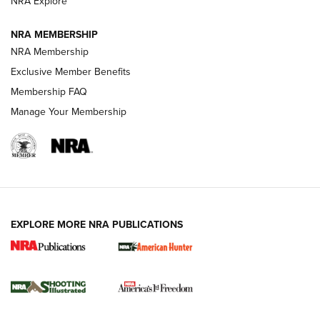
NRA Explore
Journal
NRA MEMBERSHIP
Review: Vortex Strike Eagle 1-10X 24 mm FFP | An NRA
NRA Membership
Shooting Sports Journal
Exclusive Member Benefits
Ruger Mark IV Tactical: The Turnkey Steel Challenge
Membership FAQ
Rimfire Pistol | An NRA Shooting Sports Journal
Manage Your Membership
REVIEWS
REVIEWS
VIDEOS
EXPLORE MORE NRA PUBLICATIONS