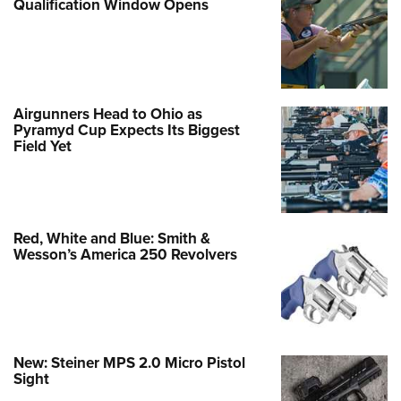
Qualification Window Opens
Airgunners Head to Ohio as
Pyramyd Cup Expects Its Biggest
Field Yet
Red, White and Blue: Smith &
Wesson’s America 250 Revolvers
New: Steiner MPS 2.0 Micro Pistol
Sight