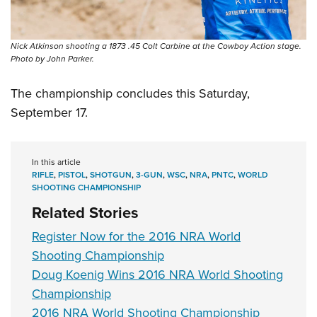
Nick Atkinson shooting a 1873 .45 Colt Carbine at the Cowboy Action stage.
Photo by John Parker.
The championship concludes this Saturday,
September 17.
In this article
RIFLE
,
PISTOL
,
SHOTGUN
,
3-GUN
,
WSC
,
NRA
,
PNTC
,
WORLD
SHOOTING CHAMPIONSHIP
Related Stories
Register Now for the 2016 NRA World
Shooting Championship
Doug Koenig Wins 2016 NRA World Shooting
Championship
2016 NRA World Shooting Championship