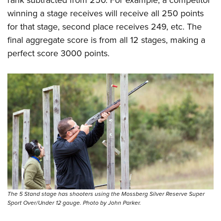
rank subtracted from 250. For example, a competitor
winning a stage receives will receive all 250 points
for that stage, second place receives 249, etc. The
final aggregate score is from all 12 stages, making a
perfect score 3000 points.
The 5 Stand stage has shooters using the Mossberg Silver Reserve Super
Sport Over/Under 12 gauge. Photo by John Parker.