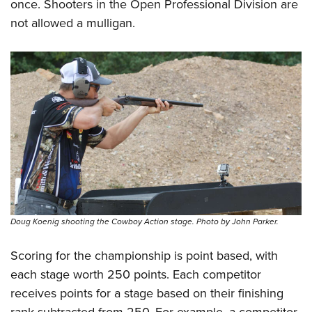
once. Shooters in the Open Professional Division are
not allowed a mulligan.
Doug Koenig shooting the Cowboy Action stage. Photo by John Parker.
Scoring for the championship is point based, with
each stage worth 250 points. Each competitor
receives points for a stage based on their finishing