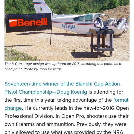
The 3-Gun stage design was updated for 2016, including this plane as a
firing point. Photo by John Rickards.
Seventeen-time winner of the Bianchi Cup Action
Pistol Championship—Doug Koenig
is attending for
the first time this year, taking advantage of the
format
change
. He currently leads in the new-for-2016 Open
Professional Division. In Open Pro, shooters use their
own firearms and ammunition. Previously, they were
only allowed to use what was provided by the NRA