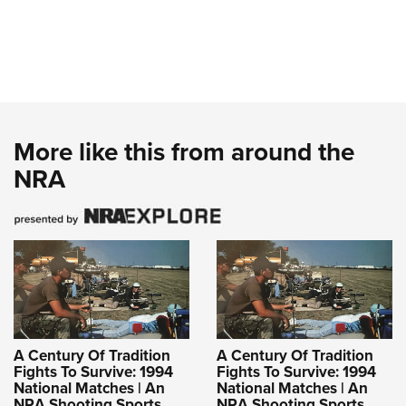
More like this from around the
NRA
A Century Of Tradition
A Century Of Tradition
Fights To Survive: 1994
Fights To Survive: 1994
National Matches | An
National Matches | An
NRA Shooting Sports
NRA Shooting Sports