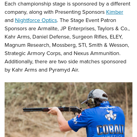
Each championship stage is sponsored by a different
company, along with Presenting Sponsors
Kimber
and
Nightforce Optics
. The Stage Event Patron
Sponsors are Armalite, JP Enterprises, Taylors & Co.,
Kahr Arms, Daniel Defense, Surgeon Rifles, ELEY,
Magnum Research, Mossberg, STI, Smith & Wesson,
Strategic Armory Corps, and Nexus Ammunition.
Additionally, there are two side matches sponsored
by Kahr Arms and Pyramyd Air.