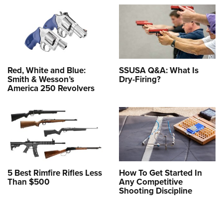
Red, White and Blue:
SSUSA Q&A: What Is
Smith & Wesson’s
Dry-Firing?
America 250 Revolvers
5 Best Rimfire Rifles Less
How To Get Started In
Than $500
Any Competitive
Shooting Discipline