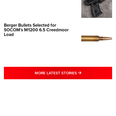
Berger Bullets Selected for
SOCOM’s M1200 6.5 Creedmoor
Load
MORE LATEST STO
MORE LATEST STORIES