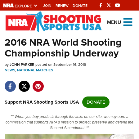
JOIN
RENEW
DONATE
Explore The NRA
MENU
Universe Of Websites
2016 NRA World Shooting
Championship Underway
Quick Links
by
NRA.ORG
JOHN PARKER
posted on September 16, 2016
NEWS
,
NATIONAL MATCHES
Manage Your Membership
NRA Near You
Friends of NRA
Support NRA Shooting Sports USA
DONATE
State and Federal Gun Laws
** When you buy products through the links on our site, we may earn a
NRA Online Training
commission that supports NRA's mission to protect, preserve and defend the
Second Amendment. **
Politics, Policy and Legislation