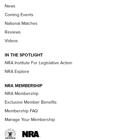
News
Coming Events
National Matches
Reviews
Videos
Behind the Bullet: The .333 Jeffery | An
Official Journal Of The NRA
IN THE SPOTLIGHT
.333 JEFFERY
,
333 JEFFERY
,
BEHIND THE BULLET
NRA Institute For Legislative Action
Review: SIG Sauer P211-GTO | An NRA Shooting Sports
NRA Explore
Journal
NRA MEMBERSHIP
Review: Vortex Strike Eagle 1-10X 24 mm FFP | An NRA
NRA Membership
Shooting Sports Journal
Exclusive Member Benefits
Ruger Mark IV Tactical: The Turnkey Steel Challenge
Membership FAQ
Rimfire Pistol | An NRA Shooting Sports Journal
Manage Your Membership
REVIEWS
REVIEWS