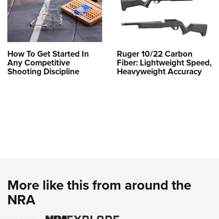
How To Get Started In
Ruger 10/22 Carbon
Any Competitive
Fiber: Lightweight Speed,
Shooting Discipline
Heavyweight Accuracy
More like this from around the
NRA