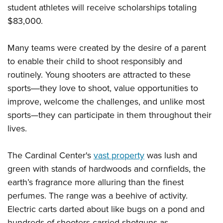
Women's Wildlife Management / Conservation Scholarship
Youth Education Summit
student athletes will receive scholarships totaling
Firearm Training
Become An NRA Instructor
$83,000.
Adventure Camp
NRA Marksmanship Qualification Program
Youth Hunter Education Challenge
NRA Training Course Catalog
Many teams were created by the desire of a parent
National Junior Shooting Camps
Women On Target® Instructional Shooting Clinics
to enable their child to shoot responsibly and
Youth Wildlife Art Contest
routinely. Young shooters are attracted to these
Home Air Gun Program
sports―they love to shoot, value opportunities to
NRA Junior Membership
improve, welcome the challenges, and unlike most
sports
—
they can participate in them throughout their
NRA Family
lives.
Eddie Eagle GunSafe® Program
NRA Gun Safety Rules
The Cardinal Center's
vast property
was lush and
Collegiate Shooting Programs
green with stands of hardwoods and cornfields, the
National Youth Shooting Sports Cooperative Program
earth’s fragrance more alluring than the finest
Request for Eagle Scout Certificate
perfumes. The range was a beehive of activity.
Electric carts darted about like bugs on a pond and
hundreds of shooters carried shotguns as