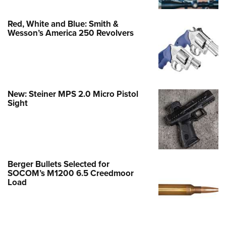
Red, White and Blue: Smith &
Wesson’s America 250 Revolvers
New: Steiner MPS 2.0 Micro Pistol
Sight
Berger Bullets Selected for
SOCOM’s M1200 6.5 Creedmoor
Load