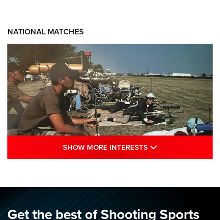
NATIONAL MATCHES
SHOW MORE INTE
SHOW MORE INTERESTS
A Century Of Tradition Fights To Survive:
1994 National Matches | An NRA Shooting
Sports Journal
NRA
,
NATIONAL MATCHES
,
NATIONALS
Get the best of Shooting Sports