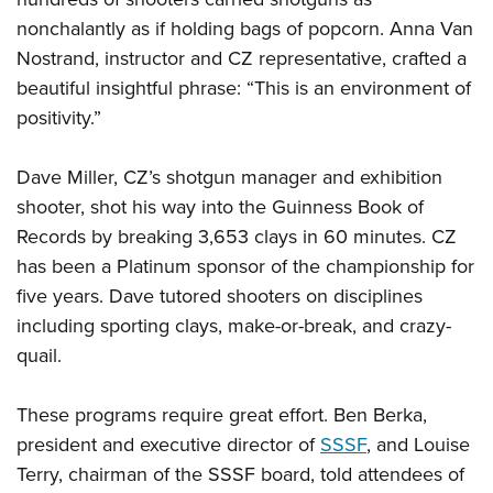
nonchalantly as if holding bags of popcorn. Anna Van
Nostrand, instructor and CZ representative, crafted a
beautiful insightful phrase: “This is an environment of
positivity.”
Dave Miller, CZ’s shotgun manager and exhibition
shooter, shot his way into the Guinness Book of
Records by breaking 3,653 clays in 60 minutes. CZ
has been a Platinum sponsor of the championship for
five years. Dave tutored shooters on disciplines
including sporting clays, make-or-break, and crazy-
quail.
These programs require great effort. Ben Berka,
president and executive director of
SSSF
, and Louise
Terry, chairman of the SSSF board, told attendees of