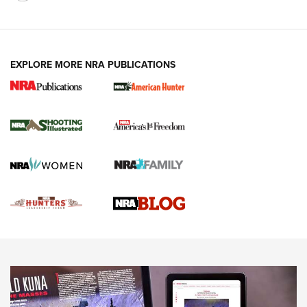
VIDEOS
EXPLORE MORE NRA PUBLICATIONS
Gun Of The Week: Tisas PX-57 FO Raptor |
An Official Journal Of The NRA
NEWS
,
VIDEOS
,
GOTW
Freedom is On the Ballot in Virginia | An Official Journal Of
The NRA