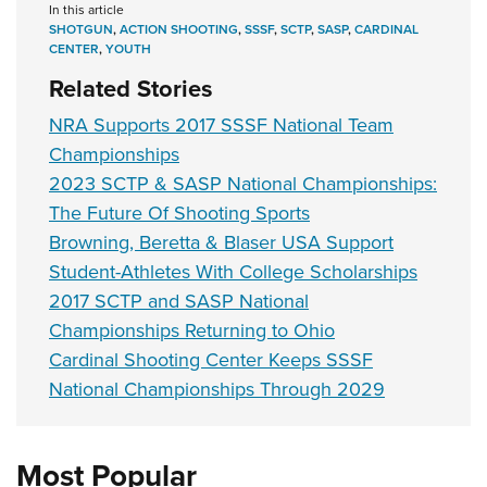
In this article
SHOTGUN
,
ACTION SHOOTING
,
SSSF
,
SCTP
,
SASP
,
CARDINAL
CENTER
,
YOUTH
Related Stories
NRA Supports 2017 SSSF National Team
Championships
2023 SCTP & SASP National Championships:
The Future Of Shooting Sports
Browning, Beretta & Blaser USA Support
Student-Athletes With College Scholarships
2017 SCTP and SASP National
Championships Returning to Ohio
Cardinal Shooting Center Keeps SSSF
National Championships Through 2029
Most Popular