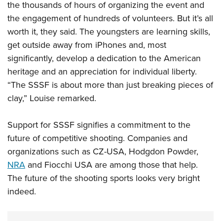
the thousands of hours of organizing the event and
the engagement of hundreds of volunteers. But it’s all
worth it, they said. The youngsters are learning skills,
get outside away from iPhones and, most
significantly, develop a dedication to the American
heritage and an appreciation for individual liberty.
“The SSSF is about more than just breaking pieces of
clay,” Louise remarked.
Support for SSSF signifies a commitment to the
future of competitive shooting. Companies and
organizations such as CZ-USA, Hodgdon Powder,
NRA
and Fiocchi USA are among those that help.
The future of the shooting sports looks very bright
indeed.