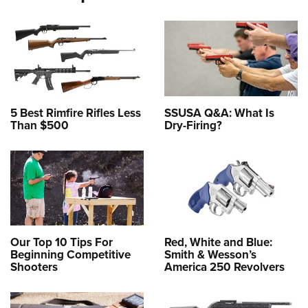
5 Best Rimfire Rifles Less
SSUSA Q&A: What Is
Than $500
Dry-Firing?
Our Top 10 Tips For
Red, White and Blue:
Beginning Competitive
Smith & Wesson’s
Shooters
America 250 Revolvers