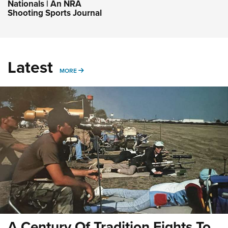
Nationals | An NRA
Shooting Sports Journal
Latest
MORE
MORE
A Century Of Tradition Fights To