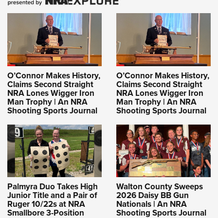
O’Connor Makes History,
O’Connor Makes History,
Claims Second Straight
Claims Second Straight
NRA Lones Wigger Iron
NRA Lones Wigger Iron
Man Trophy | An NRA
Man Trophy | An NRA
Shooting Sports Journal
Shooting Sports Journal
Palmyra Duo Takes High
Walton County Sweeps
Junior Title and a Pair of
2026 Daisy BB Gun
Ruger 10/22s at NRA
Nationals | An NRA
Smallbore 3-Position
Shooting Sports Journal