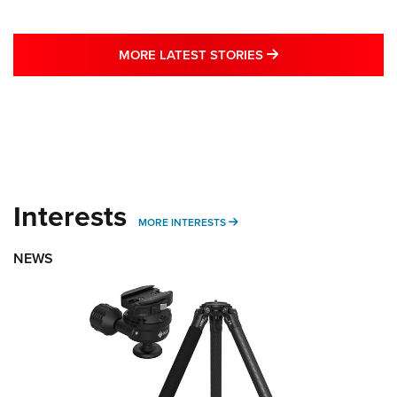
MORE LATEST STO
MORE LATEST STORIES
Interests
MORE INTERESTS
MORE INTERESTS
NEWS