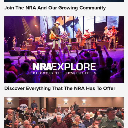
Join The NRA And Our Growing Community
Discover Everything That The NRA Has To Offer