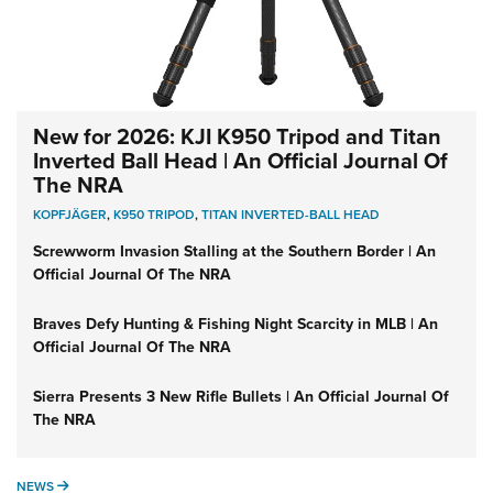
New for 2026: KJI K950 Tripod and Titan
Inverted Ball Head | An Official Journal Of
The NRA
KOPFJÄGER
,
K950 TRIPOD
,
TITAN INVERTED-BALL HEAD
Screwworm Invasion Stalling at the Southern Border | An
Official Journal Of The NRA
Braves Defy Hunting & Fishing Night Scarcity in MLB | An
Official Journal Of The NRA
Sierra Presents 3 New Rifle Bullets | An Official Journal Of
The NRA
NEWS
NEWS