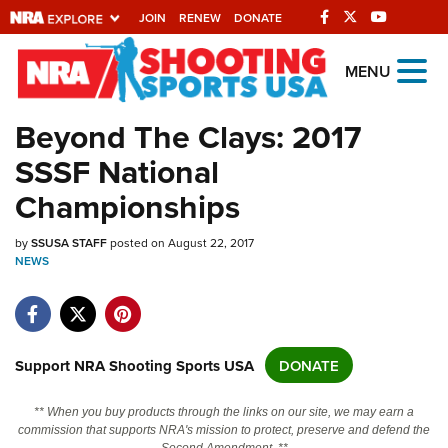
JOIN
RENEW
DONATE
Explore The NRA
MENU
Universe Of Websites
Beyond The Clays: 2017
SSSF National
Quick Links
Championships
NRA.ORG
by
Manage Your Membership
SSUSA STAFF
posted on August 22, 2017
NEWS
NRA Near You
Friends of NRA
State and Federal Gun Laws
Support NRA Shooting Sports USA
DONATE
NRA Online Training
** When you buy products through the links on our site, we may earn a
Politics, Policy and Legislation
commission that supports NRA's mission to protect, preserve and defend the