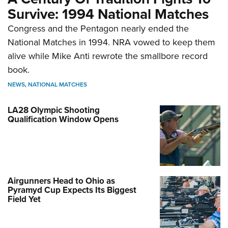
Survive: 1994 National Matches
Congress and the Pentagon nearly ended the
National Matches in 1994. NRA vowed to keep them
alive while Mike Anti rewrote the smallbore record
book.
NEWS
,
NATIONAL MATCHES
LA28 Olympic Shooting
Qualification Window Opens
Airgunners Head to Ohio as
Pyramyd Cup Expects Its Biggest
Field Yet