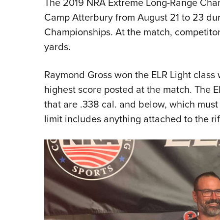
The 2019 NRA Extreme Long-Range Cham
Camp Atterbury from August 21 to 23 dur
Championships. At the match, competitor
yards.
Raymond Gross won the ELR Light class 
highest score posted at the match. The ELR
that are .338 cal. and below, which mus
limit includes anything attached to the rif