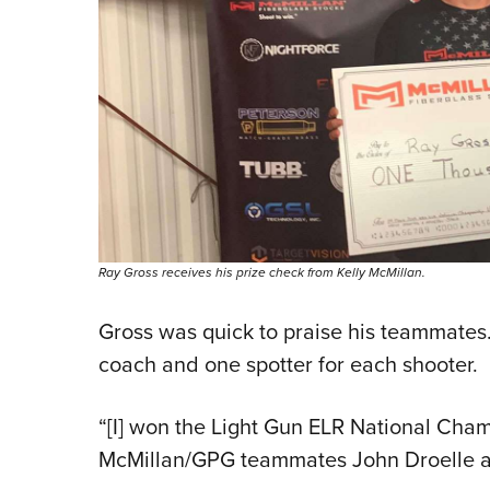
Ray Gross receives his prize check from Kelly McMillan.
Gross was quick to praise his teammates
coach and one spotter for each shooter.
“[I] won the Light Gun ELR National Cha
McMillan/GPG teammates John Droelle an