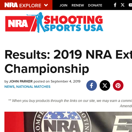
JOIN
RENEW
DONATE
Explore The NRA U
Quick Links
Results: 2019 NRA E
NRA.ORG
Championship
Manage Your Membership
NRA Near You
by
JOHN PARKER
posted on September 4, 2019
Friends of NRA
NEWS
,
NATIONAL MATCHES
State and Federal Gun Laws
** When you buy products through the links on our site, we may earn a commi
NRA Online Training
Amendm
Politics, Policy and Legislation