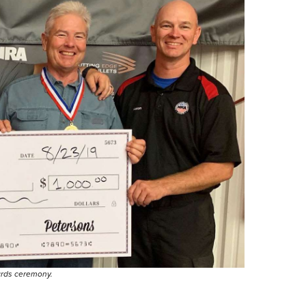
ards ceremony.