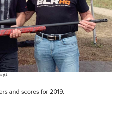
(l.).
ers and scores for 2019.