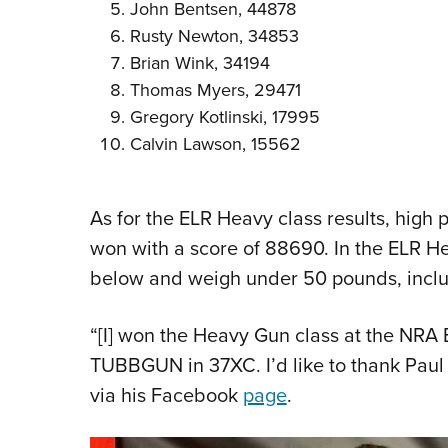
John Bentsen, 44878
Rusty Newton, 34853
Brian Wink, 34194
Thomas Myers, 29471
Gregory Kotlinski, 17995
Calvin Lawson, 15562
As for the ELR Heavy class results, high
won with a score of 88690. In the ELR Hea
below and weigh under 50 pounds, includ
“[I] won the Heavy Gun class at the NRA
TUBBGUN in 37XC. I’d like to thank Paul 
via his Facebook
page
.