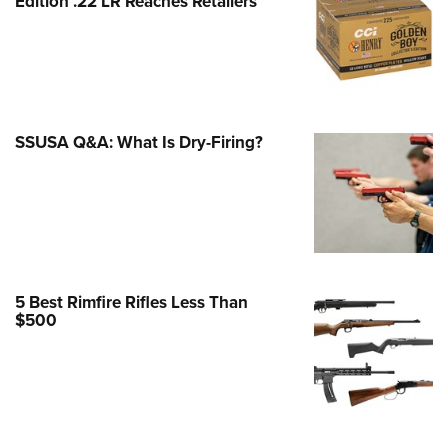
Edition .22 LR Reaches Retailers
e Eagle GunSafe® Program
Gun Safety Rules
egiate Shooting Programs
onal Youth Shooting Sports
SSUSA Q&A: What Is Dry-Firing?
erative Program
est for Eagle Scout Certificate
5 Best Rimfire Rifles Less Than
$500