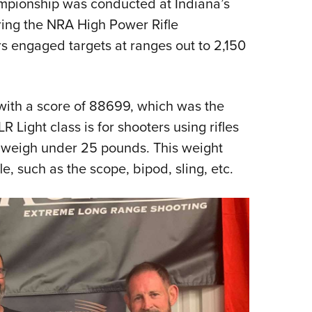
pionship was conducted at Indiana’s
Eddi
ing the NRA High Power Rifle
NRA 
s engaged targets at ranges out to 2,150
Coll
Nati
Coop
with a score of 88699, which was the
 Light class is for shooters using rifles
Requ
t weigh under 25 pounds. This weight
le, such as the scope, bipod, sling, etc.