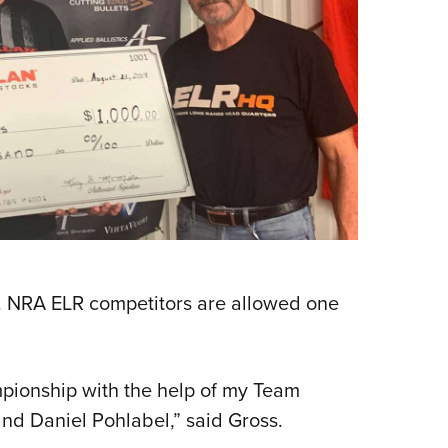
. NRA ELR competitors are allowed one
mpionship with the help of my Team
d Daniel Pohlabel,” said Gross.