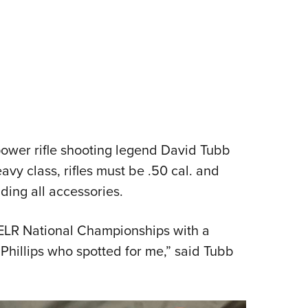
 power rifle shooting legend David Tubb
vy class, rifles must be .50 cal. and
ing all accessories.
 ELR National Championships with a
Phillips who spotted for me,” said Tubb