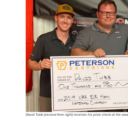
David Tubb (second from right) receives his prize check at the aw