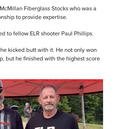
f McMillan Fiberglass Stocks who was a
ship to provide expertise.
d to fellow ELR shooter Paul Phillips.
e kicked butt with it. He not only won
 but he finished with the highest score