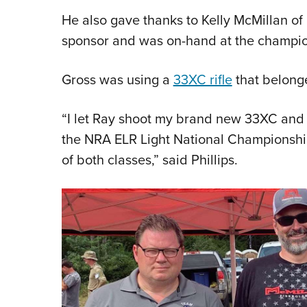
He also gave thanks to Kelly McMillan o
sponsor and was on-hand at the champion
Gross was using a
33XC rifle
that belonge
“I let Ray shoot my brand new 33XC and h
the NRA ELR Light National Championship,
of both classes,” said Phillips.