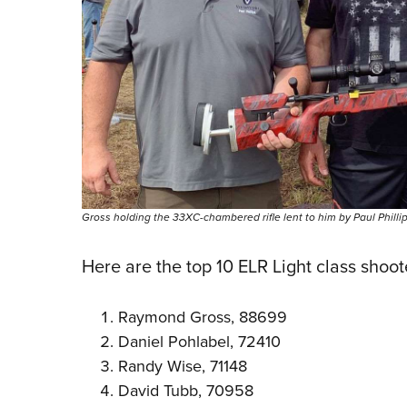
Gross holding the 33XC-chambered rifle lent to him by Paul Phillips 
Here are the top 10 ELR Light class shoot
Raymond Gross, 88699
Daniel Pohlabel, 72410
Randy Wise, 71148
David Tubb, 70958