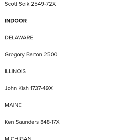
Scott Soik 2549-72X
INDOOR
DELAWARE
Gregory Barton 2500
ILLINOIS
John Kish 1737-49X
MAINE
Ken Saunders 848-17X
MICHIGAN