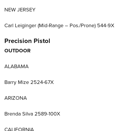
NEW JERSEY
Carl Leiginger (Mid-Range – Pos./Prone) 544-9X
Precision Pistol
OUTDOOR
ALABAMA
Barry Mize 2524-67X
ARIZONA
Brenda Silva 2589-100X
CALIFORNIA