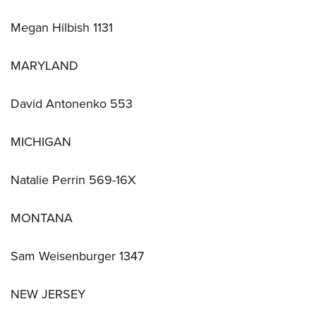
Megan Hilbish 1131
MARYLAND
David Antonenko 553
MICHIGAN
Natalie Perrin 569-16X
MONTANA
Sam Weisenburger 1347
NEW JERSEY