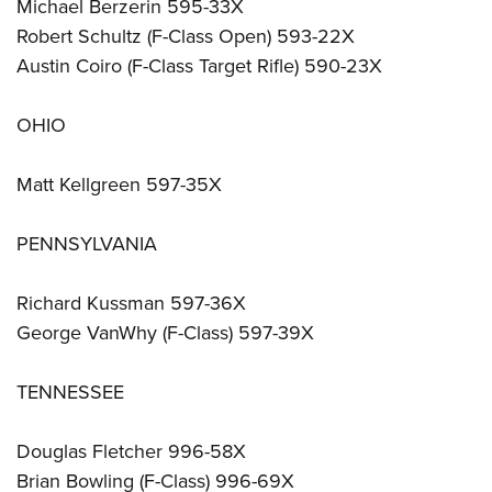
Michael Berzerin 595-33X
Robert Schultz (F-Class Open) 593-22X
Austin Coiro (F-Class Target Rifle) 590-23X
OHIO
Matt Kellgreen 597-35X
PENNSYLVANIA
Richard Kussman 597-36X
George VanWhy (F-Class) 597-39X
TENNESSEE
Douglas Fletcher 996-58X
Brian Bowling (F-Class) 996-69X