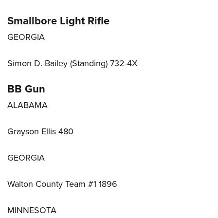
Smallbore Light Rifle
GEORGIA
Simon D. Bailey (Standing) 732-4X
BB Gun
ALABAMA
Grayson Ellis 480
GEORGIA
Walton County Team #1 1896
MINNESOTA