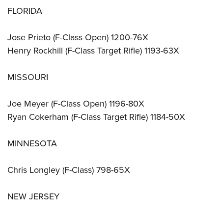
FLORIDA
Jose Prieto (F-Class Open) 1200-76X
Henry Rockhill (F-Class Target Rifle) 1193-63X
MISSOURI
Joe Meyer (F-Class Open) 1196-80X
Ryan Cokerham (F-Class Target Rifle) 1184-50X
MINNESOTA
Chris Longley (F-Class) 798-65X
NEW JERSEY