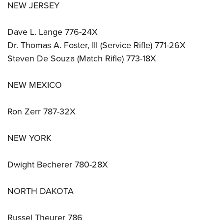
NEW JERSEY
Dave L. Lange 776-24X
Dr. Thomas A. Foster, III (Service Rifle) 771-26X
Steven De Souza (Match Rifle) 773-18X
NEW MEXICO
Ron Zerr 787-32X
NEW YORK
Dwight Becherer 780-28X
NORTH DAKOTA
Russel Theurer 786