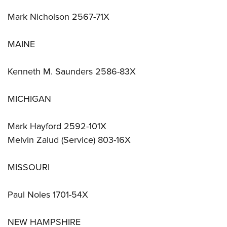
Mark Nicholson 2567-71X
MAINE
Kenneth M. Saunders 2586-83X
MICHIGAN
Mark Hayford 2592-101X
Melvin Zalud (Service) 803-16X
MISSOURI
Paul Noles 1701-54X
NEW HAMPSHIRE