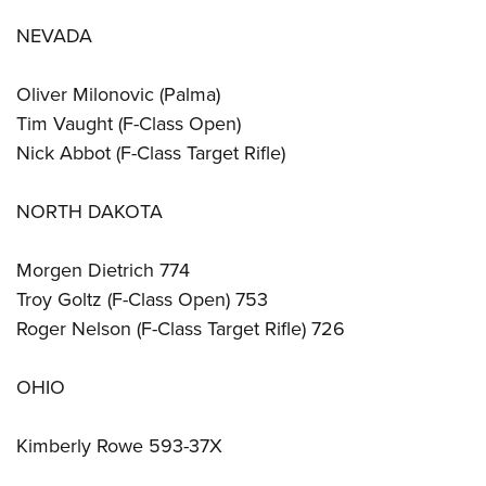
NEVADA
Oliver Milonovic (Palma)
Tim Vaught (F-Class Open)
Nick Abbot (F-Class Target Rifle)
NORTH DAKOTA
Morgen Dietrich 774
Troy Goltz (F-Class Open) 753
Roger Nelson (F-Class Target Rifle) 726
OHIO
Kimberly Rowe 593-37X