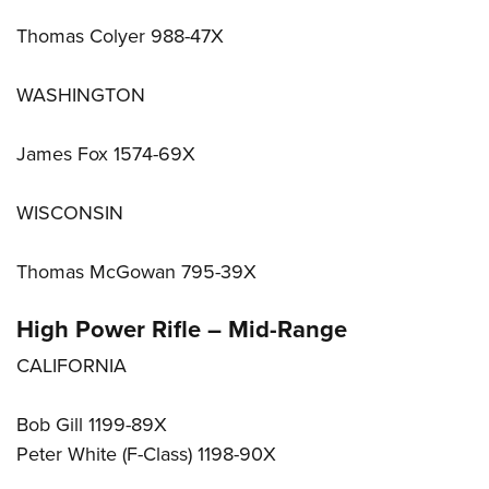
Thomas Colyer 988-47X
WASHINGTON
James Fox 1574-69X
WISCONSIN
Thomas McGowan 795-39X
High Power Rifle – Mid-Range
CALIFORNIA
Bob Gill 1199-89X
Peter White (F-Class) 1198-90X