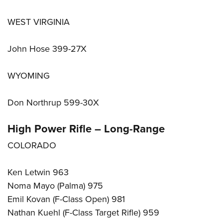
WEST VIRGINIA
John Hose 399-27X
WYOMING
Don Northrup 599-30X
High Power Rifle – Long-Range
COLORADO
Ken Letwin 963
Noma Mayo (Palma) 975
Emil Kovan (F-Class Open) 981
Nathan Kuehl (F-Class Target Rifle) 959