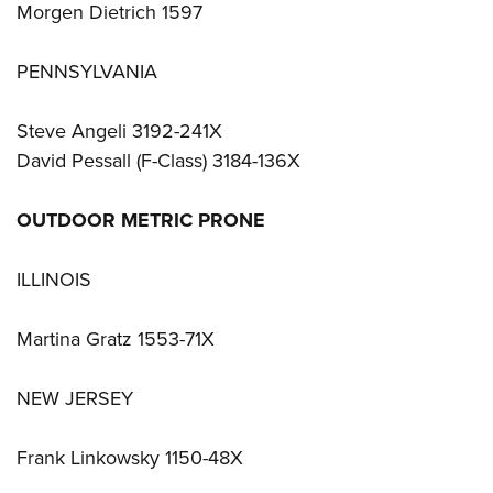
Morgen Dietrich 1597
PENNSYLVANIA
Steve Angeli 3192-241X
David Pessall (F-Class) 3184-136X
OUTDOOR METRIC PRONE
ILLINOIS
Martina Gratz 1553-71X
NEW JERSEY
Frank Linkowsky 1150-48X