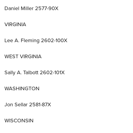
Daniel Miller 2577-90X
VIRGINIA
Lee A. Fleming 2602-100X
WEST VIRGINIA
Sally A. Talbott 2602-101X
WASHINGTON
Jon Sellar 2581-87X
WISCONSIN