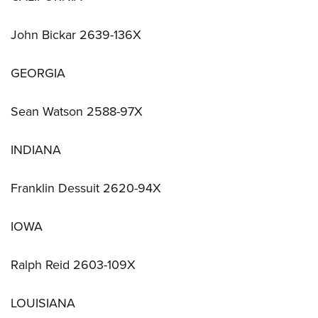
John Bickar 2639-136X
GEORGIA
Sean Watson 2588-97X
INDIANA
Franklin Dessuit 2620-94X
IOWA
Ralph Reid 2603-109X
LOUISIANA