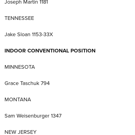
Joseph Martin 1181
TENNESSEE
Jake Sloan 1153-33X
INDOOR CONVENTIONAL POSITION
MINNESOTA
Grace Taschuk 794
MONTANA
Sam Weisenburger 1347
NEW JERSEY