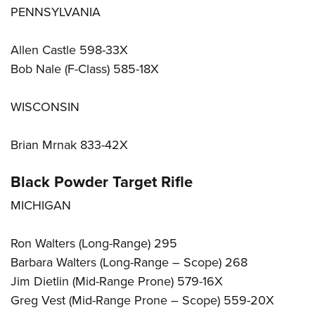
PENNSYLVANIA
Allen Castle 598-33X
Bob Nale (F-Class) 585-18X
WISCONSIN
Brian Mrnak 833-42X
Black Powder Target Rifle
MICHIGAN
Ron Walters (Long-Range) 295
Barbara Walters (Long-Range – Scope) 268
Jim Dietlin (Mid-Range Prone) 579-16X
Greg Vest (Mid-Range Prone – Scope) 559-20X