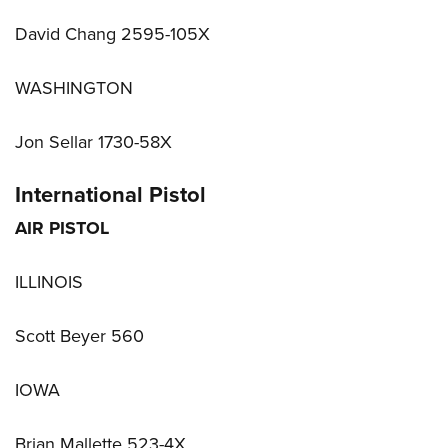
David Chang 2595-105X
WASHINGTON
Jon Sellar 1730-58X
International Pistol
AIR PISTOL
ILLINOIS
Scott Beyer 560
IOWA
Brian Mallette 523-4X