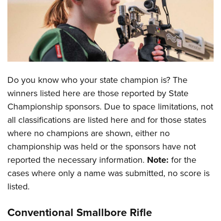
CLUBS AND ASSOCIATIONS
Affiliated Clubs, Ranges and Businesses
COMPETITIVE SHOOTING
NRA Day
EVENTS AND ENTERTAINMENT
Do you know who your state champion is? The
Competitive Shooting Programs
Women's Wilderness Escape
FIREARMS TRAINING
winners listed here are those reported by State
America's Rifle Challenge
NRA Whittington Center
Championship sponsors. Due to space limitations, not
NRA Gun Safety Rules
GIVING
Competitor Classification Lookup
Friends of NRA
all classifications are listed here and for those states
Firearm Training
Friends of NRA
HISTORY
Shooting Sports USA
where no champions are shown, either no
Great American Outdoor Show
Become An NRA Instructor
Ring of Freedom
championship was held or the sponsors have not
Adaptive Shooting
History Of The NRA
HUNTING
NRA Annual Meetings & Exhibits
Become A Training Counselor
reported the necessary information.
Note:
for the
Institute for Legislative Action
Great American Outdoor Show
NRA Museums
NRA Day
Hunter Education
LAW ENFORCEMENT, MILITARY, SECURITY
NRA Range Safety Officers
cases where only a name was submitted, no score is
NRA Whittington Center
NRA Whittington Center
I Have This Old Gun
NRA Country
Youth Hunter Education Challenge
listed.
Shooting Sports Coach Development
Law Enforcement, Military, Security
MEDIA AND PUBLICATIONS
NRA Firearms For Freedom
NRA Gun Gurus
Competitive Shooting Programs
NRA Whittington Center
Adaptive Shooting
NRA Blog
Conventional Smallbore Rifle
MEMBERSHIP
NRA Gun Gurus
Great American Outdoor Show
NRA Gunsmithing Schools