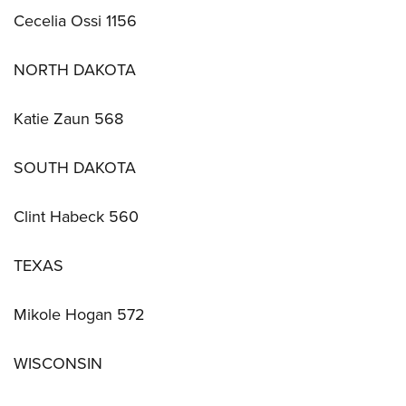
Cecelia Ossi 1156
NORTH DAKOTA
Katie Zaun 568
SOUTH DAKOTA
Clint Habeck 560
TEXAS
Mikole Hogan 572
WISCONSIN