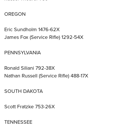
OREGON
Eric Sundholm 1476-62X
James Fox (Service Rifle) 1292-54X
PENNSYLVANIA
Ronald Siliani 792-38X
Nathan Russell (Service Rifle) 488-17X
SOUTH DAKOTA
Scott Fratzke 753-26X
TENNESSEE