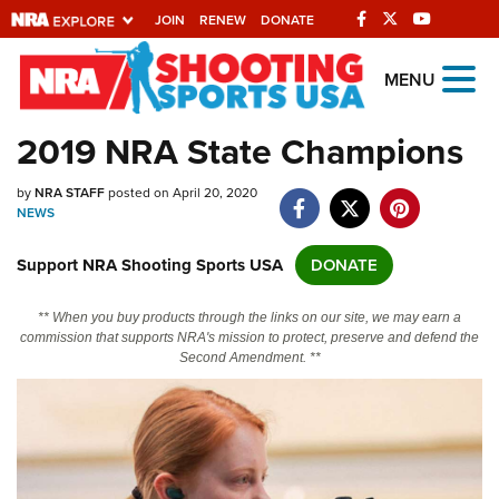
JOIN
RENEW
DONATE
Explore The NRA
MENU
Universe Of Websites
2019 NRA State Champions
Quick Links
by
NRA STAFF
posted on April 20, 2020
NEWS
NRA.ORG
Support NRA Shooting Sports USA
DONATE
Manage Your Membership
NRA Near You
** When you buy products through the links on our site, we may earn a
commission that supports NRA's mission to protect, preserve and defend the
Friends of NRA
Second Amendment. **
State and Federal Gun Laws
NRA Online Training
Politics, Policy and Legislation