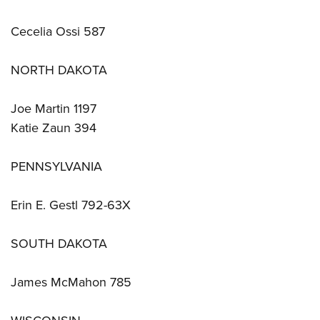
Cecelia Ossi 587
NORTH DAKOTA
Joe Martin 1197
Katie Zaun 394
PENNSYLVANIA
Erin E. Gestl 792-63X
SOUTH DAKOTA
James McMahon 785