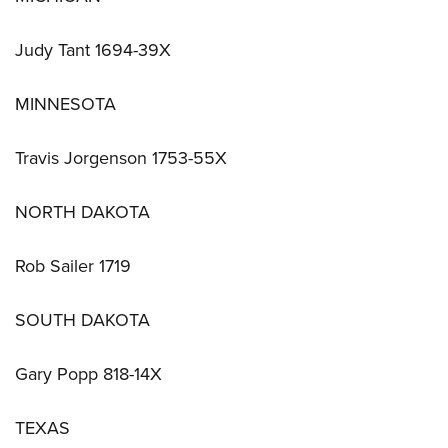
Judy Tant 1694-39X
MINNESOTA
Travis Jorgenson 1753-55X
NORTH DAKOTA
Rob Sailer 1719
SOUTH DAKOTA
Gary Popp 818-14X
TEXAS