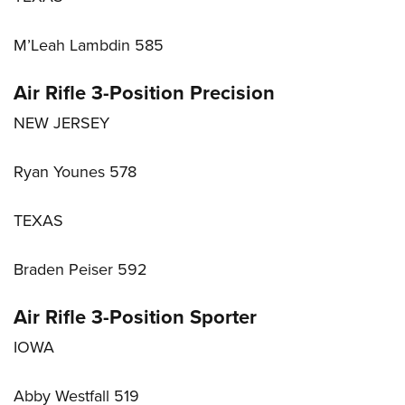
M’Leah Lambdin 585
Air Rifle 3-Position Precision
NEW JERSEY
Ryan Younes 578
TEXAS
Braden Peiser 592
Air Rifle 3-Position Sporter
IOWA
Abby Westfall 519