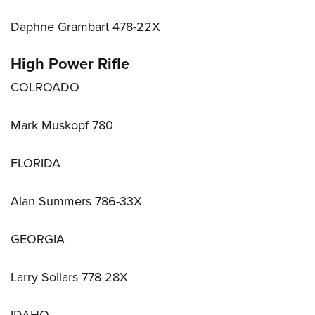
Daphne Grambart 478-22X
High Power Rifle
COLROADO
Mark Muskopf 780
FLORIDA
Alan Summers 786-33X
GEORGIA
Larry Sollars 778-28X