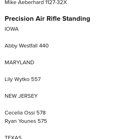
Mike Aeberhard 1127-32X
Precision Air Rifle Standing
IOWA
Abby Westfall 440
MARYLAND
Lily Wytko 557
NEW JERSEY
Cecelia Ossi 578
Ryan Younes 575
TEXAS