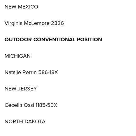
NEW MEXICO
Virginia McLemore 2326
OUTDOOR CONVENTIONAL POSITION
MICHIGAN
Natalie Perrin 586-18X
NEW JERSEY
Cecelia Ossi 1185-59X
NORTH DAKOTA