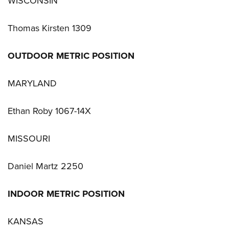
WISCONSIN
Thomas Kirsten 1309
OUTDOOR METRIC POSITION
MARYLAND
Ethan Roby 1067-14X
MISSOURI
Daniel Martz 2250
INDOOR METRIC POSITION
KANSAS