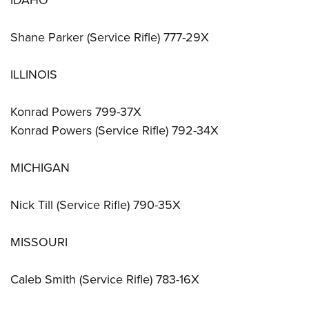
IDAHO
Shane Parker (Service Rifle) 777-29X
ILLINOIS
Konrad Powers 799-37X
Konrad Powers (Service Rifle) 792-34X
MICHIGAN
Nick Till (Service Rifle) 790-35X
MISSOURI
Caleb Smith (Service Rifle) 783-16X