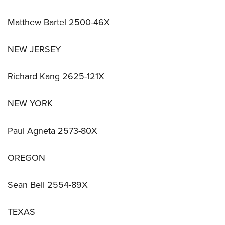
Matthew Bartel 2500-46X
NEW JERSEY
Richard Kang 2625-121X
NEW YORK
Paul Agneta 2573-80X
OREGON
Sean Bell 2554-89X
TEXAS