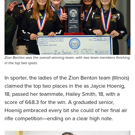
Zion Benton was the overall winning team, with two team members finishing
in the top two spots.
In sporter, the ladies of the Zion Benton team (Illinois)
claimed the top two places in the as Jaycie Hoenig,
18, passed her teammate, Hailey Smith, 18, with a
score of 668.3 for the win. A graduated senior,
Hoenig embraced every bit she could of her final air
rifle competition—ending on a clear high note.