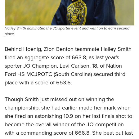
Hailey Smith dominated the JO sporter event and went on to earn second
place.
Behind Hoenig, Zion Benton teammate Hailey Smith
fired an aggregate score of 663.8, as last year’s
sporter JO Champion, Levi Carlson, 18, of Nation
Ford HS MCJROTC (South Carolina) secured third
place with a score of 653.6.
Though Smith just missed out on winning the
championship, she had earlier made her mark when
she fired an astonishing 10.9 on her last finals shot to
become the overall winner of the JO competition
with a commanding score of 666.8. She beat out last