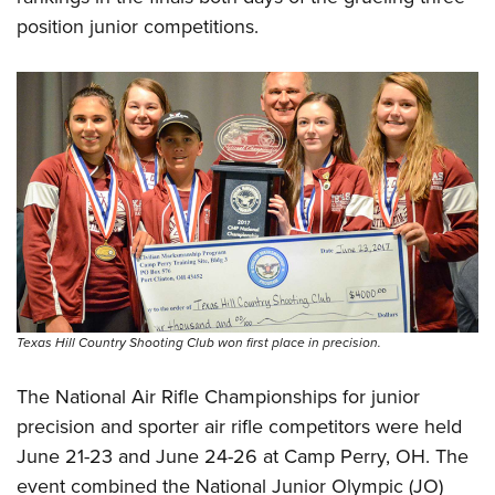
position junior competitions.
Texas Hill Country Shooting Club won first place in precision.
The National Air Rifle Championships for junior
precision and sporter air rifle competitors were held
June 21-23 and June 24-26 at Camp Perry, OH. The
event combined the National Junior Olympic (JO)