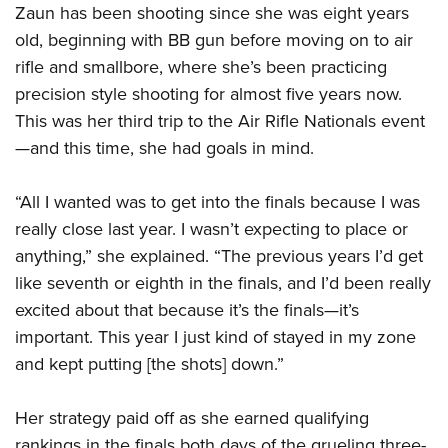
Shooting Illustrated
Zaun has been shooting since she was eight years
Women's Wildlife Management / Conservation Scholarship
Youth Education Summit
Firearm Training
old, beginning with BB gun before moving on to air
Become An NRA Instructor
Adventure Camp
rifle and smallbore, where she’s been practicing
NRA Marksmanship Qualification Program
Youth Hunter Education Challenge
precision style shooting for almost five years now.
NRA Training Course Catalog
This was her third trip to the Air Rifle Nationals event
National Junior Shooting Camps
Women On Target® Instructional Shooting Clinics
—and this time, she had goals in mind.
Youth Wildlife Art Contest
Home Air Gun Program
“All I wanted was to get into the finals because I was
NRA Junior Membership
really close last year. I wasn’t expecting to place or
NRA Family
anything,” she explained. “The previous years I’d get
Eddie Eagle GunSafe® Program
like seventh or eighth in the finals, and I’d been really
excited about that because it’s the finals—it’s
NRA Gun Safety Rules
important. This year I just kind of stayed in my zone
Collegiate Shooting Programs
and kept putting [the shots] down.”
National Youth Shooting Sports Cooperative Program
Request for Eagle Scout Certificate
Her strategy paid off as she earned qualifying
rankings in the finals both days of the grueling three-