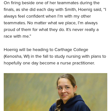
On firing beside one of her teammates during the
finals, as she did each day with Smith, Hoenig said, “I
always feel confident when I’m with my other
teammates. No matter what we place, I’m always
proud of them for what they do. It’s never really a
race with me.”
Hoenig will be heading to Carthage College
(Kenosha, WI) in the fall to study nursing with plans to
hopefully one day become a nurse practitioner.