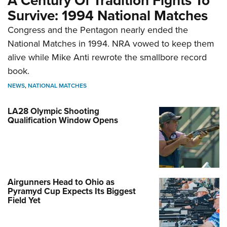
A Century Of Tradition Fights To
Survive: 1994 National Matches
Congress and the Pentagon nearly ended the
National Matches in 1994. NRA vowed to keep them
alive while Mike Anti rewrote the smallbore record
book.
NEWS
,
NATIONAL MATCHES
LA28 Olympic Shooting
Qualification Window Opens
Airgunners Head to Ohio as
Pyramyd Cup Expects Its Biggest
Field Yet