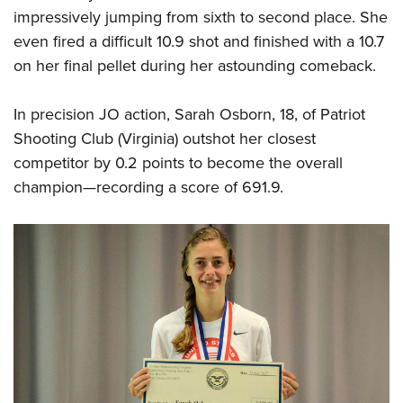
impressively jumping from sixth to second place. She
even fired a difficult 10.9 shot and finished with a 10.7
on her final pellet during her astounding comeback.
In precision JO action, Sarah Osborn, 18, of Patriot
Shooting Club (Virginia) outshot her closest
competitor by 0.2 points to become the overall
champion—recording a score of 691.9.