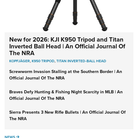
New for 2026: KJI K950 Tripod and Titan
Inverted Ball Head | An Official Journal Of
The NRA
KOPFJÄGER
,
K950 TRIPOD
,
TITAN INVERTED-BALL HEAD
Screwworm Invasion Stalling at the Southern Border | An
Official Journal Of The NRA
Braves Defy Hunting & Fishing Night Scarcity in MLB | An
Official Journal Of The NRA
Sierra Presents 3 New Rifle Bullets | An Official Journal Of
The NRA
NEWS
NEWS