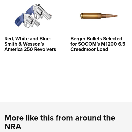
Red, White and Blue:
Berger Bullets Selected
Smith & Wesson’s
for SOCOM’s M1200 6.5
America 250 Revolvers
Creedmoor Load
More like this from around the
NRA