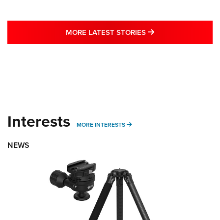
MORE LATEST STO
MORE LATEST STORIES
Interests
MORE INTERESTS
MORE INTERESTS
NEWS