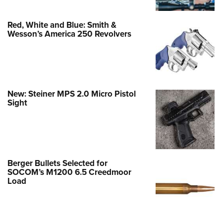
Red, White and Blue: Smith &
Wesson’s America 250 Revolvers
New: Steiner MPS 2.0 Micro Pistol
Sight
Berger Bullets Selected for
SOCOM’s M1200 6.5 Creedmoor
Load