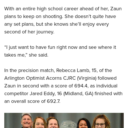
With an entire high school career ahead of her, Zaun
plans to keep on shooting. She doesn’t quite have
any set plans, but she knows she’ll enjoy every
second of her journey.
“I just want to have fun right now and see where it
takes me,” she said.
In the precision match, Rebecca Lamb, 15, of the
Arlington Optimist Acorns CJRC (Virginia) followed
Zaun in second with a score of 694.4, as individual
competitor Jared Eddy, 16 (Midland, GA) finished with
an overall score of 692.7.