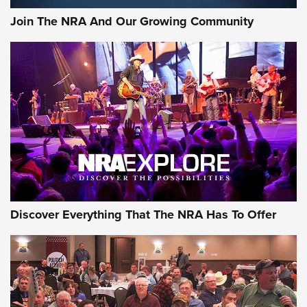
Join The NRA And Our Growing Community
Discover Everything That The NRA Has To Offer