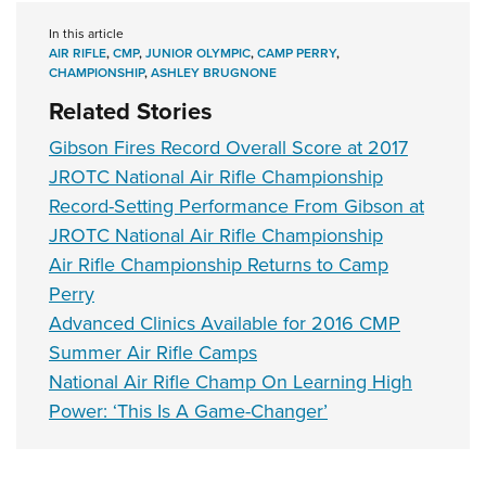
In this article
AIR RIFLE
,
CMP
,
JUNIOR OLYMPIC
,
CAMP PERRY
,
CHAMPIONSHIP
,
ASHLEY BRUGNONE
Related Stories
Gibson Fires Record Overall Score at 2017
JROTC National Air Rifle Championship
Record-Setting Performance From Gibson at
JROTC National Air Rifle Championship
Air Rifle Championship Returns to Camp
Perry
Advanced Clinics Available for 2016 CMP
Summer Air Rifle Camps
National Air Rifle Champ On Learning High
Power: ‘This Is A Game-Changer’