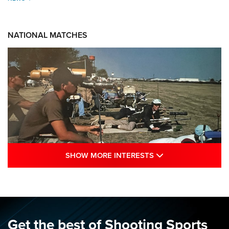
NATIONAL MATCHES
SHOW MORE INTE
SHOW MORE INTERESTS
A Century Of Tradition Fights To Survive:
1994 National Matches | An NRA Shooting
Sports Journal
NRA
,
NATIONAL MATCHES
,
NATIONALS
Get the best of Shooting Sports