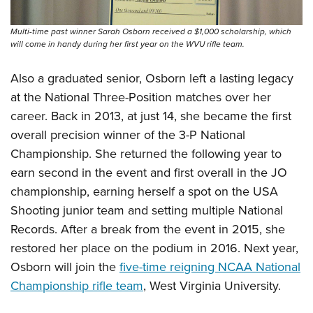
Multi-time past winner Sarah Osborn received a $1,000 scholarship, which
will come in handy during her first year on the WVU rifle team.
Also a graduated senior, Osborn left a lasting legacy
at the National Three-Position matches over her
career. Back in 2013, at just 14, she became the first
overall precision winner of the 3-P National
Championship. She returned the following year to
earn second in the event and first overall in the JO
championship, earning herself a spot on the USA
Shooting junior team and setting multiple National
Records. After a break from the event in 2015, she
restored her place on the podium in 2016. Next year,
Osborn will join the
five-time reigning NCAA National
Championship rifle team
, West Virginia University.