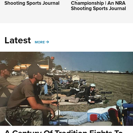
Shooting Sports Journal
Championship | An NRA
Shooting Sports Journal
Latest
MORE
MORE