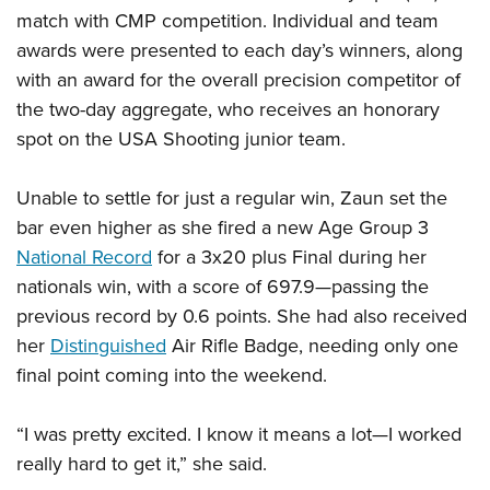
match with CMP competition. Individual and team
awards were presented to each day’s winners, along
with an award for the overall precision competitor of
the two-day aggregate, who receives an honorary
spot on the USA Shooting junior team.
Unable to settle for just a regular win, Zaun set the
bar even higher as she fired a new Age Group 3
National Record
for a 3x20 plus Final during her
nationals win, with a score of 697.9—passing the
previous record by 0.6 points. She had also received
her
Distinguished
Air Rifle Badge, needing only one
final point coming into the weekend.
“I was pretty excited. I know it means a lot—I worked
really hard to get it,” she said.