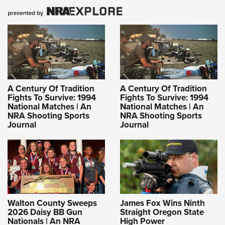
A Century Of Tradition
A Century Of Tradition
Fights To Survive: 1994
Fights To Survive: 1994
National Matches | An
National Matches | An
NRA Shooting Sports
NRA Shooting Sports
Journal
Journal
Walton County Sweeps
James Fox Wins Ninth
2026 Daisy BB Gun
Straight Oregon State
Nationals | An NRA
High Power