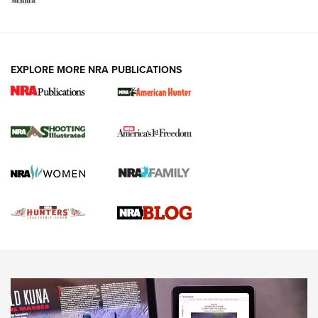
VIDEOS
EXPLORE MORE NRA PUBLICATIONS
Gun Of The Week: Tisas PX-57 FO Raptor |
An Official Journal Of The NRA
NEWS
,
VIDEOS
,
GOTW
Freedom is On the Ballot in Virginia | An Official Journal Of
The NRA