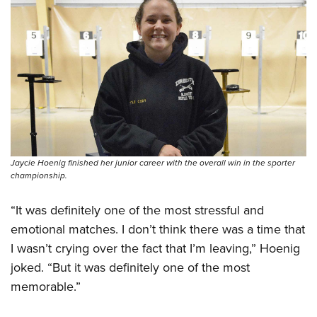
Jaycie Hoenig finished her junior career with the overall win in the sporter
championship.
“It was definitely one of the most stressful and
emotional matches. I don’t think there was a time that
I wasn’t crying over the fact that I’m leaving,” Hoenig
joked. “But it was definitely one of the most
memorable.”