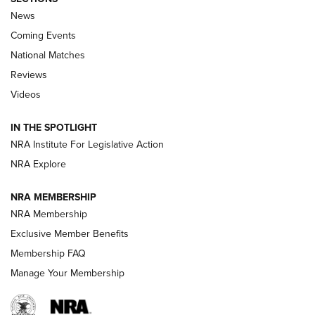
News
Coming Events
National Matches
Reviews
Videos
Behind the Bullet: The .333 Jeffery | An
Official Journal Of The NRA
IN THE SPOTLIGHT
.333 JEFFERY
,
333 JEFFERY
,
BEHIND THE BULLET
NRA Institute For Legislative Action
Review: SIG Sauer P211-GTO | An NRA Shooting Sports
NRA Explore
Journal
NRA MEMBERSHIP
Review: Vortex Strike Eagle 1-10X 24 mm FFP | An NRA
NRA Membership
Shooting Sports Journal
Exclusive Member Benefits
Ruger Mark IV Tactical: The Turnkey Steel Challenge
Membership FAQ
Rimfire Pistol | An NRA Shooting Sports Journal
Manage Your Membership
REVIEWS
REVIEWS