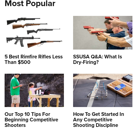
Most Popular
5 Best Rimfire Rifles Less
SSUSA Q&A: What Is
Than $500
Dry-Firing?
Our Top 10 Tips For
How To Get Started In
Beginning Competitive
Any Competitive
Shooters
Shooting Discipline