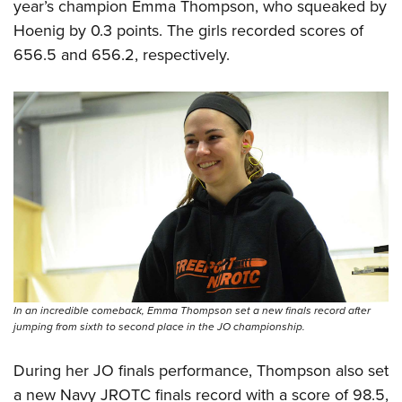
year’s champion Emma Thompson, who squeaked by
Hoenig by 0.3 points. The girls recorded scores of
656.5 and 656.2, respectively.
In an incredible comeback, Emma Thompson set a new finals record after
jumping from sixth to second place in the JO championship.
During her JO finals performance, Thompson also set
a new Navy JROTC finals record with a score of 98.5,