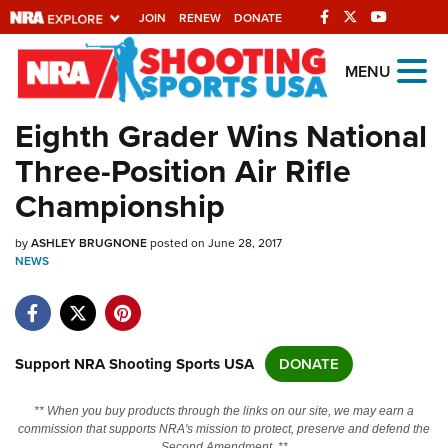
JOIN
RENEW
DONATE
Explore The NRA
MENU
Universe Of Websites
Eighth Grader Wins National
Three-Position Air Rifle
Quick Links
Championship
NRA.ORG
by
ASHLEY BRUGNONE
posted on June 28, 2017
Manage Your Membership
NEWS
NRA Near You
Friends of NRA
State and Federal Gun Laws
Support NRA Shooting Sports USA
DONATE
NRA Online Training
** When you buy products through the links on our site, we may earn a
Politics, Policy and Legislation
commission that supports NRA's mission to protect, preserve and defend the
Second Amendment. **