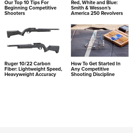
Our Top 10 Tips For
Red, White and Blue:
Beginning Competitive
Smith & Wesson’s
Shooters
America 250 Revolvers
Ruger 10/22 Carbon
How To Get Started In
Fiber: Lightweight Speed,
Any Competitive
Heavyweight Accuracy
Shooting Discipline