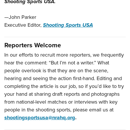
Shooting Sports USA.
—John Parker
Executive Editor,
Shooting Sports USA
Reporters Welcome
In our efforts to recruit more reporters, we frequently
hear the comment: “But I’m not a writer.” What
people overlook is that they are on the scene,
hearing and seeing the action first-hand. Editing and
completing the article is our job, so if you’d like to try
your hand at sharing draft reports and photographs
from national-level matches or interviews with key
people in the shooting sports, please email us at
shootingsportsusa@nrahq.org
.