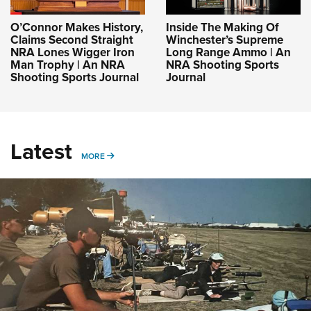
O’Connor Makes History,
Inside The Making Of
Claims Second Straight
Winchester’s Supreme
NRA Lones Wigger Iron
Long Range Ammo | An
Man Trophy | An NRA
NRA Shooting Sports
Shooting Sports Journal
Journal
Latest
MORE
MORE