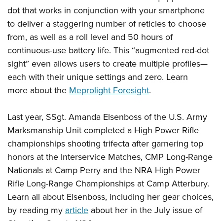
dot that works in conjunction with your smartphone
to deliver a staggering number of reticles to choose
from, as well as a roll level and 50 hours of
continuous-use battery life. This “augmented red-dot
sight” even allows users to create multiple profiles—
each with their unique settings and zero. Learn
more about the
Meprolight Foresight
.
Last year, SSgt. Amanda Elsenboss of the U.S. Army
Marksmanship Unit completed a High Power Rifle
championships shooting trifecta after garnering top
honors at the Interservice Matches, CMP Long-Range
Nationals at Camp Perry and the NRA High Power
Rifle Long-Range Championships at Camp Atterbury.
Learn all about Elsenboss, including her gear choices,
by reading my
article
about her in the July issue of