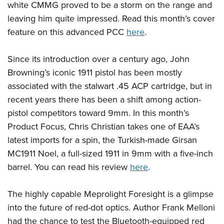
Shooting Illustrated
white CMMG proved to be a storm on the range and
Women's Wildlife Management / Conservation Scholarship
Youth Education Summit
Firearm Training
leaving him quite impressed. Read this month’s cover
Become An NRA Instructor
Adventure Camp
feature on this advanced PCC
here
.
NRA Marksmanship Qualification Program
Youth Hunter Education Challenge
NRA Training Course Catalog
Since its introduction over a century ago, John
National Junior Shooting Camps
Women On Target® Instructional Shooting Clinics
Browning’s iconic 1911 pistol has been mostly
Youth Wildlife Art Contest
associated with the stalwart .45 ACP cartridge, but in
Home Air Gun Program
recent years there has been a shift among action-
NRA Junior Membership
pistol competitors toward 9mm. In this month’s
NRA Family
Product Focus, Chris Christian takes one of EAA’s
latest imports for a spin, the Turkish-made Girsan
Eddie Eagle GunSafe® Program
MC1911 Noel, a full-sized 1911 in 9mm with a five-inch
NRA Gun Safety Rules
barrel. You can read his review
here
.
Collegiate Shooting Programs
National Youth Shooting Sports Cooperative Program
The highly capable Meprolight Foresight is a glimpse
Request for Eagle Scout Certificate
into the future of red-dot optics. Author Frank Melloni
had the chance to test the Bluetooth-equipped red