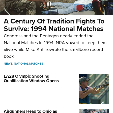
A Century Of Tradition Fights To
Survive: 1994 National Matches
Congress and the Pentagon nearly ended the
National Matches in 1994. NRA vowed to keep them
alive while Mike Anti rewrote the smallbore record
book.
NEWS
,
NATIONAL MATCHES
LA28 Olympic Shooting
Qualification Window Opens
Airgunners Head to Ohio as