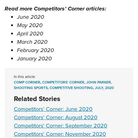
Read more Competitors’ Corner articles:
June 2020
May 2020
April 2020
March 2020
February 2020
January 2020
In this article
COMP CORNER
,
COMPETITORS’ CORNER
,
JOHN PARKER
,
SHOOTING SPORTS
,
COMPETITIVE SHOOTING
,
JULY
,
2020
Related Stories
Competitors’ Corner: June 2020
Competitors’ Corner: August 2020
Competitors’ Corner: September 2020
Competitors’ Corner: November 2020