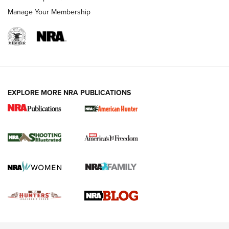
Rimfire Pistol | An NRA Shooting Sports Journal
Manage Your Membership
REVIEWS
REVIEWS
VIDEOS
EXPLORE MORE NRA PUBLICATIONS
Gun Of The Week: Tisas PX-57 FO Raptor |