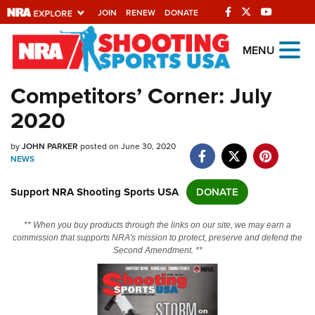
JOIN
RENEW
DONATE
Explore The NRA
MENU
Universe Of Websites
Competitors’ Corner: July
2020
Quick Links
by
NRA.ORG
JOHN PARKER
posted on June 30, 2020
NEWS
Manage Your Membership
Support NRA Shooting Sports USA
DONATE
NRA Near You
Friends of NRA
** When you buy products through the links on our site, we may earn a
commission that supports NRA's mission to protect, preserve and defend the
State and Federal Gun Laws
Second Amendment. **
NRA Online Training
Politics, Policy and Legislation