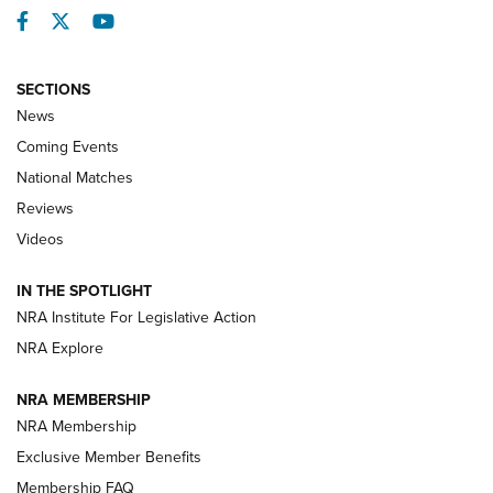
Facebook
Twitter
YouTube
SECTIONS
News
Coming Events
National Matches
Reviews
Videos
Behind the Bullet: The .333 Jeffery | An
Official Journal Of The NRA
IN THE SPOTLIGHT
.333 JEFFERY
,
333 JEFFERY
,
BEHIND THE BULLET
NRA Institute For Legislative Action
Review: SIG Sauer P211-GTO | An NRA Shooting Sports
NRA Explore
Journal
NRA MEMBERSHIP
Review: Vortex Strike Eagle 1-10X 24 mm FFP | An NRA
NRA Membership
Shooting Sports Journal
Exclusive Member Benefits
Ruger Mark IV Tactical: The Turnkey Steel Challenge
Membership FAQ