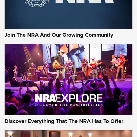
Join The NRA And Our Growing Community
Discover Everything That The NRA Has To Offer