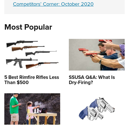
Competitors’ Corner: October 2020
Most Popular
5 Best Rimfire Rifles Less
SSUSA Q&A: What Is
Than $500
Dry-Firing?