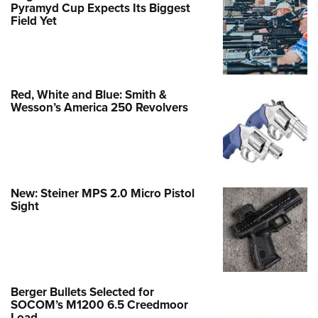
Pyramyd Cup Expects Its Biggest
Field Yet
Red, White and Blue: Smith &
Wesson’s America 250 Revolvers
New: Steiner MPS 2.0 Micro Pistol
Sight
Berger Bullets Selected for
SOCOM’s M1200 6.5 Creedmoor
Load