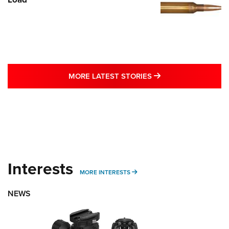
MORE LATEST STO
MORE LATEST STORIES
Interests
MORE INTERESTS
MORE INTERESTS
NEWS