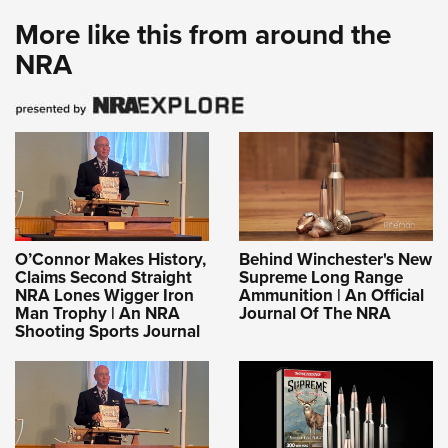
More like this from around the
NRA
O’Connor Makes History,
Behind Winchester's New
Claims Second Straight
Supreme Long Range
NRA Lones Wigger Iron
Ammunition | An Official
Man Trophy | An NRA
Journal Of The NRA
Shooting Sports Journal