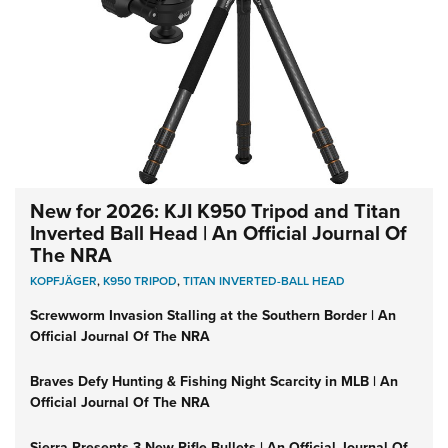
New for 2026: KJI K950 Tripod and Titan
Inverted Ball Head | An Official Journal Of
The NRA
KOPFJÄGER
,
K950 TRIPOD
,
TITAN INVERTED-BALL HEAD
Screwworm Invasion Stalling at the Southern Border | An
Official Journal Of The NRA
Braves Defy Hunting & Fishing Night Scarcity in MLB | An
Official Journal Of The NRA
Sierra Presents 3 New Rifle Bullets | An Official Journal Of