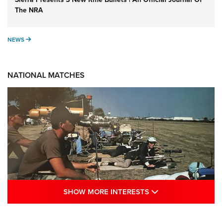
The NRA
NEWS
NEWS
NATIONAL MATCHES
SHOW MORE INTE
SHOW MORE INTERESTS
A Century Of Tradition Fights To Survive: