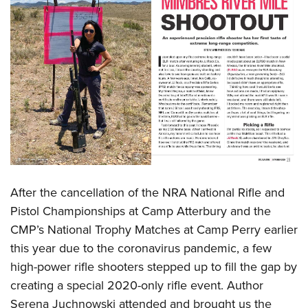
After the cancellation of the NRA National Rifle and
Pistol Championships at Camp Atterbury and the
CMP’s National Trophy Matches at Camp Perry earlier
this year due to the coronavirus pandemic, a few
high-power rifle shooters stepped up to fill the gap by
creating a special 2020-only rifle event. Author
Serena Juchnowski attended and brought us the