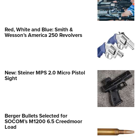
Red, White and Blue: Smith &
Wesson’s America 250 Revolvers
New: Steiner MPS 2.0 Micro Pistol
Sight
Berger Bullets Selected for
SOCOM’s M1200 6.5 Creedmoor
Load