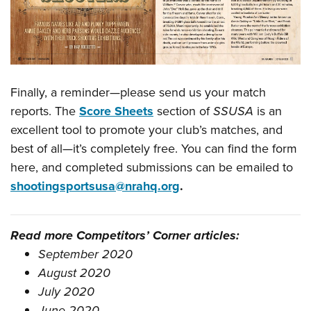
Finally, a reminder—please send us your match
reports. The
Score Sheets
section of
SSUSA
is an
excellent tool to promote your club’s matches, and
best of all—it’s completely free. You can find the form
here, and completed submissions can be emailed to
shootingsportsusa@nrahq.org
.
Read more Competitors’ Corner articles:
September 2020
August 2020
July 2020
June 2020