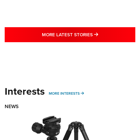
MORE LATEST STO
MORE LATEST STORIES
Interests
MORE INTERESTS
MORE INTERESTS
NEWS