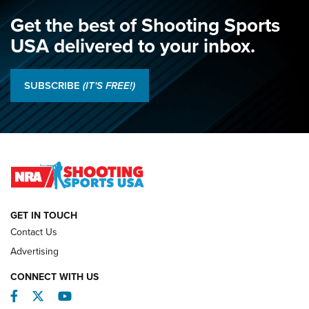
NRA
,
NATIONAL MATCHES
,
NATIONALS
Get the best of Shooting Sports
A Century Of Tradition Fights To Survive: 1994 National
USA delivered to your inbox.
Matches | An NRA Shooting Sports Journal
Results: 2026 NRA National Smallbore Rifle Prone, F-Class
SUBSCRIBE
(IT'S FREE!)
Championships | An NRA Shooting Sports Journal
O’Connor Makes History, Claims Second Straight NRA
Lones Wigger Iron Man Trophy | An NRA Shooting Sports
Journal
NATIONAL MATCHES
NATIONAL MATCHES
GET IN TOUCH
Contact Us
REVIEWS
Advertising
CONNECT WITH US
Facebook
Twitter
YouTube