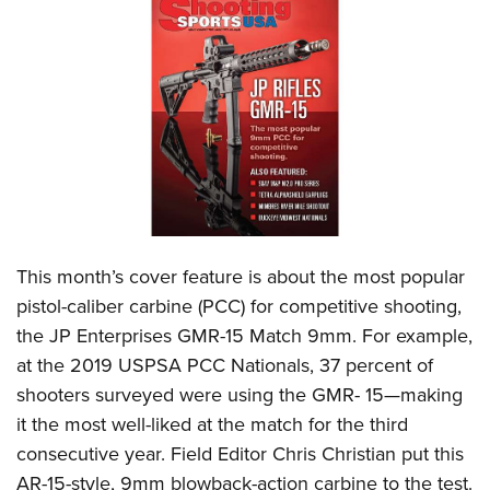
CLUBS AND ASSOCIATIONS
Affiliated Clubs, Ranges and Businesses
COMPETITIVE SHOOTING
NRA Day
EVENTS AND ENTERTAINMENT
Competitive Shooting Programs
Women's Wilderness Escape
FIREARMS TRAINING
America's Rifle Challenge
NRA Whittington Center
NRA Gun Safety Rules
GIVING
Competitor Classification Lookup
Friends of NRA
Firearm Training
This month’s cover feature is about the most popular
Friends of NRA
HISTORY
Shooting Sports USA
Great American Outdoor Show
pistol-caliber carbine (PCC) for competitive shooting,
Become An NRA Instructor
Ring of Freedom
Adaptive Shooting
History Of The NRA
HUNTING
NRA Annual Meetings & Exhibits
the JP Enterprises GMR-15 Match 9mm. For example,
Become A Training Counselor
Institute for Legislative Action
Great American Outdoor Show
NRA Museums
at the 2019 USPSA PCC Nationals, 37 percent of
NRA Day
Hunter Education
LAW ENFORCEMENT, MILITARY, SECURITY
NRA Range Safety Officers
NRA Whittington Center
shooters surveyed were using the GMR- 15—making
NRA Whittington Center
I Have This Old Gun
NRA Country
Youth Hunter Education Challenge
Shooting Sports Coach Development
Law Enforcement, Military, Security
MEDIA AND PUBLICATIONS
it the most well-liked at the match for the third
NRA Firearms For Freedom
NRA Gun Gurus
Competitive Shooting Programs
NRA Whittington Center
Adaptive Shooting
consecutive year. Field Editor Chris Christian put this
NRA Blog
MEMBERSHIP
NRA Gun Gurus
Great American Outdoor Show
AR-15-style, 9mm blowback-action carbine to the test.
NRA Gunsmithing Schools