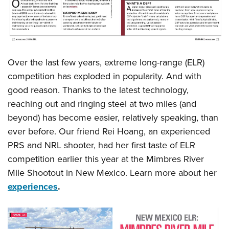
Over the last few years, extreme long-range (ELR)
competition has exploded in popularity. And with
good reason. Thanks to the latest technology,
reaching out and ringing steel at two miles (and
beyond) has become easier, relatively speaking, than
ever before. Our friend Rei Hoang, an experienced
PRS and NRL shooter, had her first taste of ELR
competition earlier this year at the Mimbres River
Mile Shootout in New Mexico. Learn more about her
experiences
.