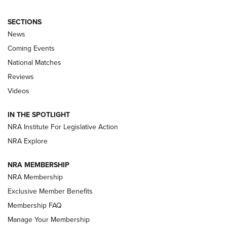
SECTIONS
News
Coming Events
National Matches
Reviews
Videos
Behind the Bullet: The .333 Jeffery | An
Official Journal Of The NRA
IN THE SPOTLIGHT
.333 JEFFERY
,
333 JEFFERY
,
BEHIND THE BULLET
NRA Institute For Legislative Action
Review: SIG Sauer P211-GTO | An NRA Shooting Sports
NRA Explore
Journal
NRA MEMBERSHIP
Review: Vortex Strike Eagle 1-10X 24 mm FFP | An NRA
NRA Membership
Shooting Sports Journal
Exclusive Member Benefits
Ruger Mark IV Tactical: The Turnkey Steel Challenge
Membership FAQ
Rimfire Pistol | An NRA Shooting Sports Journal
Manage Your Membership