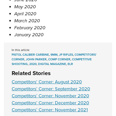
May 2020
April 2020
March 2020
February 2020
January 2020
In this article
PISTOL CALIBER CARBINE
,
9MM
,
JP RIFLES
,
COMPETITORS’
CORNER
,
JOHN PARKER
,
COMP CORNER
,
COMPETITIVE
SHOOTING
,
2020
,
DIGITAL MAGAZINE
,
ELR
Related Stories
Competitors’ Corner: August 2020
Competitors’ Corner: September 2020
Competitors’ Corner: November 2020
Competitors’ Corner: December 2020
Competitors’ Corner: November 2021