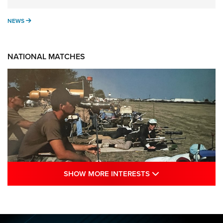
NEWS
NEWS
NATIONAL MATCHES
SHOW MORE INTE
SHOW MORE INTERESTS
A Century Of Tradition Fights To Survive:
1994 National Matches | An NRA Shooting
Sports Journal