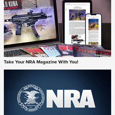
Freedom is On the Ballot in Virginia | An Official Journal Of
The NRA
This Mayor Has a Lot to Say | An Official Journal Of The
NRA
Why This UFC Fighter Believes in the Second Amendment |
An Official Journal Of The NRA
VIDEOS
VIDEOS
Take Your NRA Magazine With You!
MORE NRA SHOOTING
MORE INTERESTS