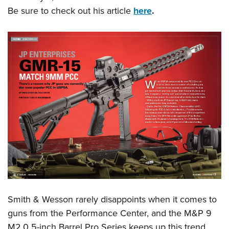
American Rifleman
Join The NRA
POLITICS AND LEGISLATION
Be sure to check out his article
here
.
Hunters for the Hungry
NRA Online Training
American Hunter
NRA Member Benefits
American Hunter
NRA Institute for Legislative Action
NRA Program Materials Center
RECREATIONAL SHOOTING
Shooting Illustrated
Manage Your Membership
Hunting Legislation Issues
NRA-ILA Gun Laws
NRA Marksmanship Qualification Program
America's Rifle Challenge
SAFETY AND EDUCATION
NRA Family
NRA Store
State Hunting Resources
Register To Vote
Find A Course
NRA Whittington Center
Shooting Sports USA
NRA Gun Safety Rules
SCHOLARSHIPS, AWARDS AND CONTESTS
NRA Whittington Center
NRA Institute for Legislative Action
Candidate Ratings
NRA CCW
Women's Wilderness Escape
NRA All Access
Eddie Eagle GunSafe® Program
NRA Endorsed Member Insurance
Scholarships, Awards & Contests
American Rifleman
SHOPPING
Write Your Lawmakers
NRA Training Course Catalog
NRA Day
NRA Gun Gurus
Eddie Eagle Treehouse
NRA Membership Recruiting
Adaptive Hunting Database
NRA-ILA FrontLines
NRA Store
VOLUNTEERING
The NRA Range
Whittington University
NRA State Associations
Outdoor Adventure Partner of the NRA
NRA Political Victory Fund
NRA Country Gear
Home Air Gun Program
Volunteer For NRA
WOMEN'S INTERESTS
Firearm Training
NRA Membership For Women
NRA State Associations
NRA Program Materials Center
Adaptive Shooting
Get Involved Locally
NRA Online Training
NRA Membership For Women
NRA Life Membership
YOUTH INTERESTS
NRA Member Benefits
Range Services
Volunteer At The Great American Outdoor Show
Become An NRA Instructor
Women's Wilderness Escape
Renew or Upgrade Your Membership
Eddie Eagle Treehouse
NRA Whittington Center Store
NRA Member Benefits
Institute for Legislative Action
Hunter Education
NRA Women's Network
NRA Junior Membership
Scholarships, Awards & Contests
Great American Outdoor Show
Smith & Wesson rarely disappoints when it comes to
Volunteer at the NRA Whittington Center
NRA Gunsmithing Schools
Women On Target® Instructional Shooting Clinics
NRA Business Alliance
NRA Day
guns from the Performance Center, and the M&P 9
NRA Springfield M1A Match
Refuse To Be A Victim®
Sybil Ludington Women's Freedom Award
NRA Industry Ally Program
NRA Marksmanship Qualification Program
M2.0 5-inch Barrel Pro Series keeps up this trend.