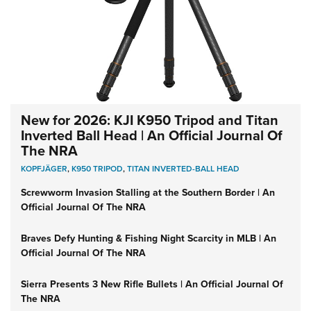
New for 2026: KJI K950 Tripod and Titan
Inverted Ball Head | An Official Journal Of
The NRA
KOPFJÄGER
,
K950 TRIPOD
,
TITAN INVERTED-BALL HEAD
Screwworm Invasion Stalling at the Southern Border | An
Official Journal Of The NRA
Braves Defy Hunting & Fishing Night Scarcity in MLB | An
Official Journal Of The NRA
Sierra Presents 3 New Rifle Bullets | An Official Journal Of
The NRA