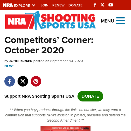
JOIN
RENEW
DONATE
Explore The NRA
MENU
Universe Of Websites
Competitors’ Corner:
October 2020
Quick Links
by
NRA.ORG
JOHN PARKER
posted on September 30, 2020
NEWS
Manage Your Membership
NRA Near You
Friends of NRA
Support NRA Shooting Sports USA
DONATE
State and Federal Gun Laws
** When you buy products through the links on our site, we may earn a
NRA Online Training
commission that supports NRA's mission to protect, preserve and defend the
Second Amendment. **
Politics, Policy and Legislation