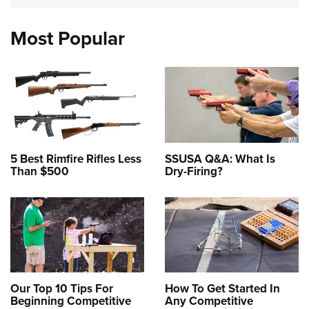
Most Popular
5 Best Rimfire Rifles Less
SSUSA Q&A: What Is
Than $500
Dry-Firing?
Our Top 10 Tips For
How To Get Started In
Beginning Competitive
Any Competitive