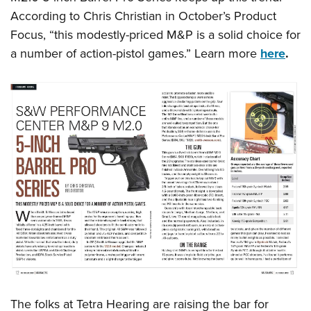
Shooting Illustrated
Women's Wildlife Management / Conservation Scholarship
According to Chris Christian in October’s Product
Youth Education Summit
Firearm Training
Become An NRA Instructor
Focus, “this modestly-priced M&P is a solid choice for
Adventure Camp
NRA Marksmanship Qualification Program
a number of action-pistol games.” Learn more
here
.
Youth Hunter Education Challenge
NRA Training Course Catalog
National Junior Shooting Camps
Women On Target® Instructional Shooting Clinics
Youth Wildlife Art Contest
Home Air Gun Program
NRA Junior Membership
NRA Family
Eddie Eagle GunSafe® Program
NRA Gun Safety Rules
Collegiate Shooting Programs
National Youth Shooting Sports Cooperative Program
Request for Eagle Scout Certificate
The folks at Tetra Hearing are raising the bar for