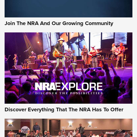
Join The NRA And Our Growing Community
Discover Everything That The NRA Has To Offer