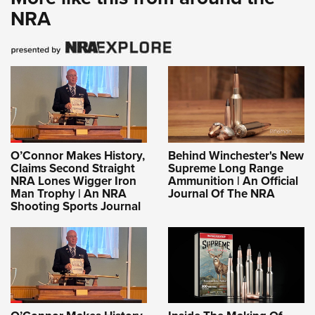
NRA
O’Connor Makes History,
Behind Winchester's New
Claims Second Straight
Supreme Long Range
NRA Lones Wigger Iron
Ammunition | An Official
Man Trophy | An NRA
Journal Of The NRA
Shooting Sports Journal