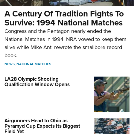
A Century Of Tradition Fights To
Survive: 1994 National Matches
Congress and the Pentagon nearly ended the
National Matches in 1994. NRA vowed to keep them
alive while Mike Anti rewrote the smallbore record
book.
NEWS
,
NATIONAL MATCHES
LA28 Olympic Shooting
Qualification Window Opens
Airgunners Head to Ohio as
Pyramyd Cup Expects Its Biggest
Field Yet