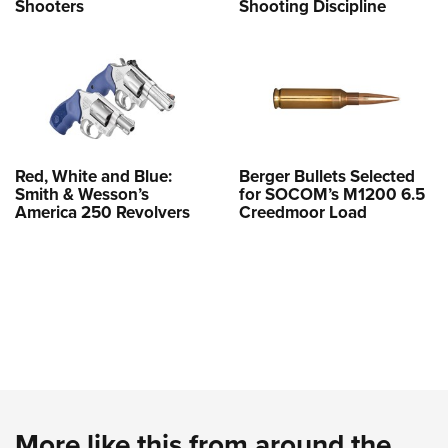
Shooters
Shooting Discipline
Red, White and Blue:
Berger Bullets Selected
Smith & Wesson’s
for SOCOM’s M1200 6.5
America 250 Revolvers
Creedmoor Load
More like this from around the