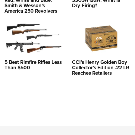
Smith & Wesson’s
Dry-Firing?
America 250 Revolvers
5 Best Rimfire Rifles Less
CCI’s Henry Golden Boy
Than $500
Collector’s Edition .22 LR
Reaches Retailers