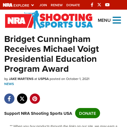
JOIN
RENEW
DONATE
Explore The NRA
MENU
Universe Of Websites
Bridget Cunningham
Receives Michael Voigt
Quick Links
Presidential Education
NRA.ORG
Program Award
Manage Your Membership
by
JAKE MARTENS
at
USPSA
posted on October 1, 2021
NRA Near You
NEWS
Friends of NRA
State and Federal Gun Laws
NRA Online Training
Support NRA Shooting Sports USA
DONATE
Politics, Policy and Legislation
** When you buy products through the links on our site, we may earn a