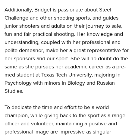
Additionally, Bridget is passionate about Steel
Challenge and other shooting sports, and guides
junior shooters and adults on their journey to safe,
fun and fair practical shooting. Her knowledge and
understanding, coupled with her professional and
polite demeanor, make her a great representative for
her sponsors and our sport. She will no doubt do the
same as she pursues her academic career as a pre-
med student at Texas Tech University, majoring in
Psychology with minors in Biology and Russian
Studies.
To dedicate the time and effort to be a world
champion, while giving back to the sport as a range
officer and volunteer, maintaining a positive and
professional image are impressive as singular