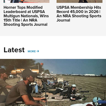
Horner Tops Modified
USPSA Membership Hits
Leaderboard at USPSA
Record 45,000 in 2026 |
Multigun Nationals, Wins
An NRA Shooting Sports
15th Title | An NRA
Journal
Shooting Sports Journal
Latest
MORE
MORE