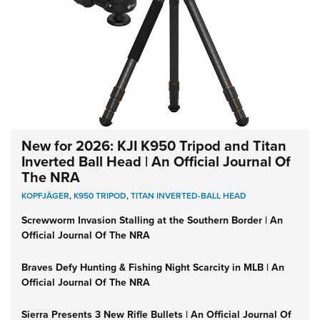
New for 2026: KJI K950 Tripod and Titan
Inverted Ball Head | An Official Journal Of
The NRA
KOPFJÄGER
,
K950 TRIPOD
,
TITAN INVERTED-BALL HEAD
Screwworm Invasion Stalling at the Southern Border | An
Official Journal Of The NRA
Braves Defy Hunting & Fishing Night Scarcity in MLB | An
Official Journal Of The NRA
Sierra Presents 3 New Rifle Bullets | An Official Journal Of