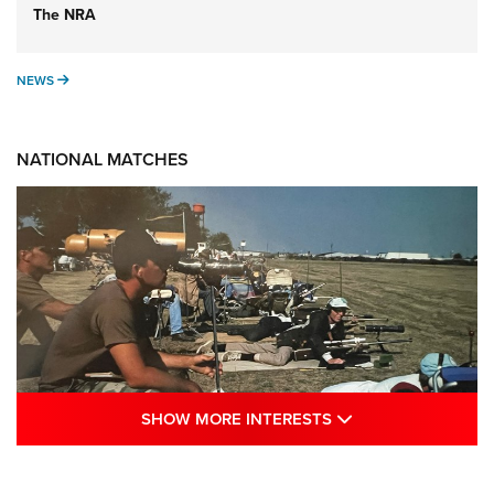
The NRA
NEWS
NEWS
NATIONAL MATCHES
SHOW MORE INTE
SHOW MORE INTERESTS
A Century Of Tradition Fights To Survive:
1994 National Matches | An NRA Shooting