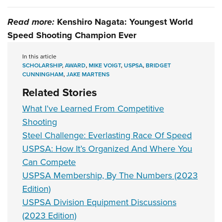
Read more:
Kenshiro Nagata: Youngest World
Speed Shooting Champion Ever
In this article
SCHOLARSHIP
,
AWARD
,
MIKE VOIGT
,
USPSA
,
BRIDGET
CUNNINGHAM
,
JAKE MARTENS
Related Stories
What I’ve Learned From Competitive
Shooting
Steel Challenge: Everlasting Race Of Speed
USPSA: How It’s Organized And Where You
Can Compete
USPSA Membership, By The Numbers (2023
Edition)
USPSA Division Equipment Discussions
(2023 Edition)