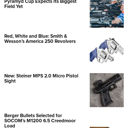
Pyramyd Cup Expects Its Biggest
Field Yet
Red, White and Blue: Smith &
Wesson’s America 250 Revolvers
New: Steiner MPS 2.0 Micro Pistol
Sight
Berger Bullets Selected for
SOCOM’s M1200 6.5 Creedmoor
Load