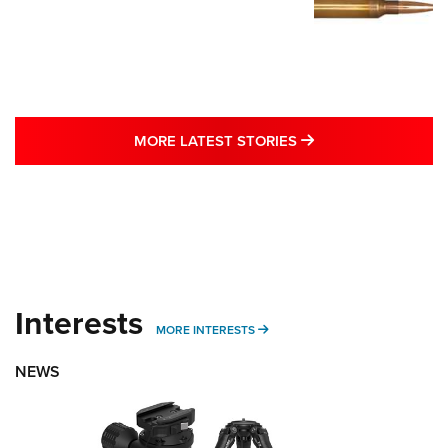
MORE LATEST STO
MORE LATEST STORIES
Interests
MORE INTERESTS
MORE INTERESTS
NEWS