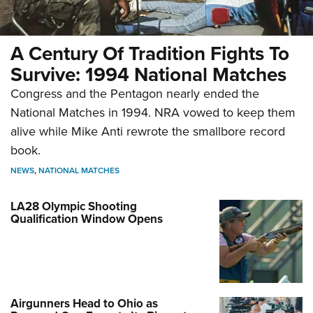
A Century Of Tradition Fights To
Survive: 1994 National Matches
Congress and the Pentagon nearly ended the
National Matches in 1994. NRA vowed to keep them
alive while Mike Anti rewrote the smallbore record
book.
NEWS
,
NATIONAL MATCHES
LA28 Olympic Shooting
Qualification Window Opens
Airgunners Head to Ohio as