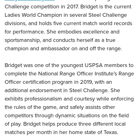
Shooting Illustrated
Women's Wildlife Management / Conservation Scholarship
Challenge competition in 2017. Bridget is the current
Youth Education Summit
Firearm Training
Ladies World Champion in several Steel Challenge
Become An NRA Instructor
Adventure Camp
NRA Marksmanship Qualification Program
divisions, and holds five current match world records
Youth Hunter Education Challenge
NRA Training Course Catalog
for performance. She embodies excellence and
National Junior Shooting Camps
sportsmanship, and conducts herself as a true
Women On Target® Instructional Shooting Clinics
Youth Wildlife Art Contest
champion and ambassador on and off the range.
Home Air Gun Program
Bridget was one of the youngest USPSA members to
NRA Junior Membership
complete the National Range Officer Institute’s Range
NRA Family
Officer certification program in 2019, with an
Eddie Eagle GunSafe® Program
additional endorsement in Steel Challenge. She
NRA Gun Safety Rules
exhibits professionalism and courtesy while enforcing
the rules of the game, and safely assists other
Collegiate Shooting Programs
competitors through dynamic situations on the field
National Youth Shooting Sports Cooperative Program
of play. Bridget helps produce three different local
Request for Eagle Scout Certificate
matches per month in her home state of Texas.