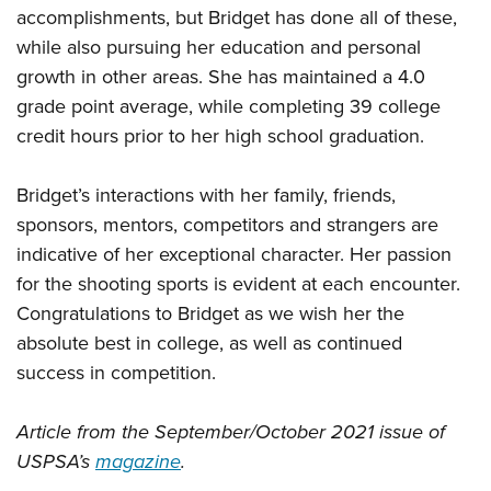
accomplishments, but Bridget has done all of these,
while also pursuing her education and personal
growth in other areas. She has maintained a 4.0
grade point average, while completing 39 college
credit hours prior to her high school graduation.
Bridget’s interactions with her family, friends,
sponsors, mentors, competitors and strangers are
indicative of her exceptional character. Her passion
for the shooting sports is evident at each encounter.
Congratulations to Bridget as we wish her the
absolute best in college, as well as continued
success in competition.
Article from the September/October 2021 issue of
USPSA’s
magazine
.