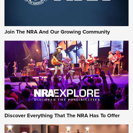
Join The NRA And Our Growing Community
Discover Everything That The NRA Has To Offer