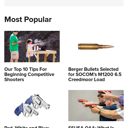
Most Popular
Our Top 10 Tips For
Berger Bullets Selected
Beginning Competitive
for SOCOM’s M1200 6.5
Shooters
Creedmoor Load
Red, White and Blue:
SSUSA Q&A: What Is