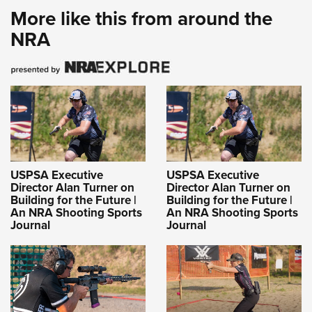
More like this from around the
NRA
USPSA Executive
USPSA Executive
Director Alan Turner on
Director Alan Turner on
Building for the Future |
Building for the Future |
An NRA Shooting Sports
An NRA Shooting Sports
Journal
Journal