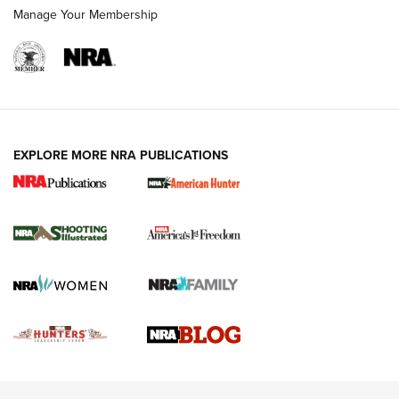
Rimfire Pistol | An NRA Shooting Sports Journal
Manage Your Membership
REVIEWS
REVIEWS
VIDEOS
EXPLORE MORE NRA PUBLICATIONS
Gun Of The Week: Tisas PX-57 FO Raptor |
An Official Journal Of The NRA