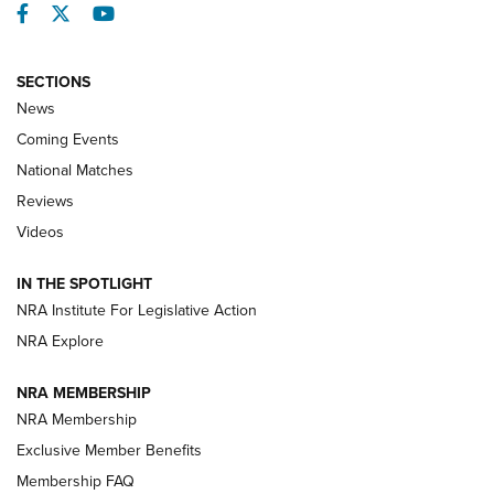
Facebook
Twitter
YouTube
SECTIONS
News
Coming Events
National Matches
Reviews
Videos
Behind the Bullet: The .333 Jeffery | An
Official Journal Of The NRA
IN THE SPOTLIGHT
.333 JEFFERY
,
333 JEFFERY
,
BEHIND THE BULLET
NRA Institute For Legislative Action
Review: SIG Sauer P211-GTO | An NRA Shooting Sports
NRA Explore
Journal
NRA MEMBERSHIP
Review: Vortex Strike Eagle 1-10X 24 mm FFP | An NRA
NRA Membership
Shooting Sports Journal
Exclusive Member Benefits
Ruger Mark IV Tactical: The Turnkey Steel Challenge
Membership FAQ