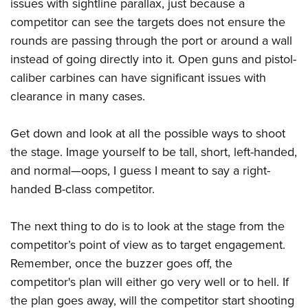
issues with sightline parallax, just because a
competitor can see the targets does not ensure the
rounds are passing through the port or around a wall
instead of going directly into it. Open guns and pistol-
caliber carbines can have significant issues with
clearance in many cases.
Get down and look at all the possible ways to shoot
the stage. Image yourself to be tall, short, left-handed,
and normal—oops, I guess I meant to say a right-
handed B-class competitor.
The next thing to do is to look at the stage from the
competitor’s point of view as to target engagement.
Remember, once the buzzer goes off, the
competitor's plan will either go very well or to hell. If
the plan goes away, will the competitor start shooting