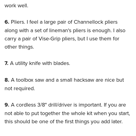
work well.
6.
Pliers. I feel a large pair of Channellock pliers
along with a set of lineman's pliers is enough. I also
carry a pair of Vise-Grip pliers, but I use them for
other things.
7.
A utility knife with blades.
8.
A toolbox saw and a small hacksaw are nice but
not required.
9.
A cordless 3/8" drill/driver is important. If you are
not able to put together the whole kit when you start,
this should be one of the first things you add later.