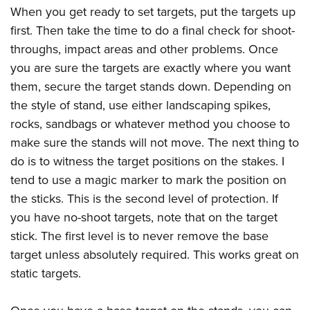
When you get ready to set targets, put the targets up
first. Then take the time to do a final check for shoot-
throughs, impact areas and other problems. Once
you are sure the targets are exactly where you want
them, secure the target stands down. Depending on
the style of stand, use either landscaping spikes,
rocks, sandbags or whatever method you choose to
make sure the stands will not move. The next thing to
do is to witness the target positions on the stakes. I
tend to use a magic marker to mark the position on
the sticks. This is the second level of protection. If
you have no-shoot targets, note that on the target
stick. The first level is to never remove the base
target unless absolutely required. This works great on
static targets.