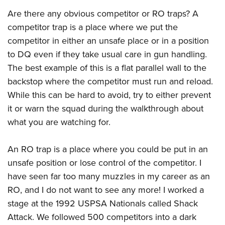
Are there any obvious competitor or RO traps? A
competitor trap is a place where we put the
competitor in either an unsafe place or in a position
to DQ even if they take usual care in gun handling.
The best example of this is a flat parallel wall to the
backstop where the competitor must run and reload.
While this can be hard to avoid, try to either prevent
it or warn the squad during the walkthrough about
what you are watching for.
An RO trap is a place where you could be put in an
unsafe position or lose control of the competitor. I
have seen far too many muzzles in my career as an
RO, and I do not want to see any more! I worked a
stage at the 1992 USPSA Nationals called Shack
Attack. We followed 500 competitors into a dark