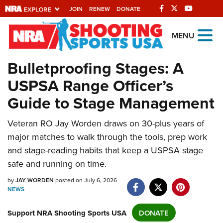
JOIN
RENEW
DONATE
Explore The NRA
MENU
Universe Of Websites
Bulletproofing Stages: A
USPSA Range Officer’s
Quick Links
Guide to Stage Management
NRA.ORG
Manage Your Membership
Veteran RO Jay Worden draws on 30-plus years of
major matches to walk through the tools, prep work
NRA Near You
and stage-reading habits that keep a USPSA stage
Friends of NRA
safe and running on time.
State and Federal Gun Laws
by
JAY WORDEN
posted on July 6, 2026
NEWS
NRA Online Training
Politics, Policy and Legislation
Support NRA Shooting Sports USA
DONATE