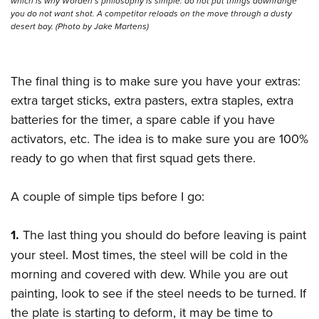
which is why Worden’s philosophy is simple: do not put things downrange
you do not want shot. A competitor reloads on the move through a dusty
desert bay. (Photo by Jake Martens)
The final thing is to make sure you have your extras:
extra target sticks, extra pasters, extra staples, extra
batteries for the timer, a spare cable if you have
activators, etc. The idea is to make sure you are 100%
ready to go when that first squad gets there.
A couple of simple tips before I go:
1.
The last thing you should do before leaving is paint
your steel. Most times, the steel will be cold in the
morning and covered with dew. While you are out
painting, look to see if the steel needs to be turned. If
the plate is starting to deform, it may be time to