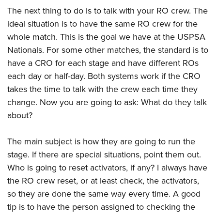
The next thing to do is to talk with your RO crew. The
ideal situation is to have the same RO crew for the
whole match. This is the goal we have at the USPSA
Nationals. For some other matches, the standard is to
have a CRO for each stage and have different ROs
each day or half-day. Both systems work if the CRO
takes the time to talk with the crew each time they
change. Now you are going to ask: What do they talk
about?
The main subject is how they are going to run the
stage. If there are special situations, point them out.
Who is going to reset activators, if any? I always have
the RO crew reset, or at least check, the activators,
so they are done the same way every time. A good
tip is to have the person assigned to checking the