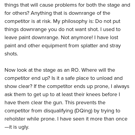
things that will cause problems for both the stage and
for others? Anything that is downrange of the
competitor is at risk. My philosophy is: Do not put
things downrange you do not want shot. I used to
leave paint downrange. Not anymore! I have lost
paint and other equipment from splatter and stray
shots.
Now look at the stage as an RO. Where will the
competitor end up? Is it a safe place to unload and
show clear? If the competitor ends up prone, I always
ask them to get up to at least their knees before I
have them clear the gun. This prevents the
competitor from disqualifying (DQing) by trying to
reholster while prone. I have seen it more than once
—it is ugly.