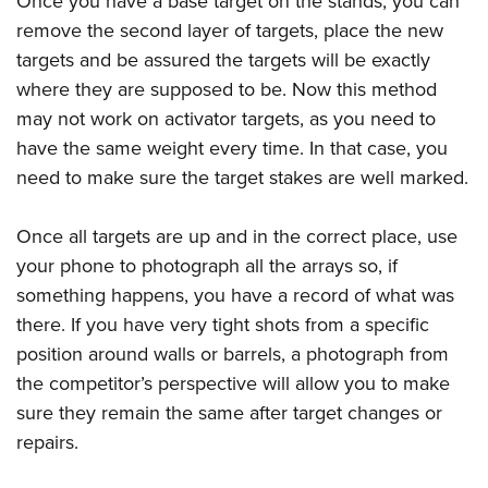
Once you have a base target on the stands, you can
remove the second layer of targets, place the new
targets and be assured the targets will be exactly
where they are supposed to be. Now this method
may not work on activator targets, as you need to
have the same weight every time. In that case, you
need to make sure the target stakes are well marked.
Once all targets are up and in the correct place, use
your phone to photograph all the arrays so, if
something happens, you have a record of what was
there. If you have very tight shots from a specific
position around walls or barrels, a photograph from
the competitor’s perspective will allow you to make
sure they remain the same after target changes or
repairs.