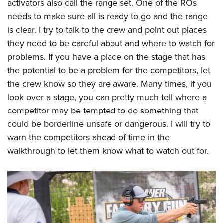
activators also call the range set. One of the ROs
needs to make sure all is ready to go and the range
is clear. I try to talk to the crew and point out places
they need to be careful about and where to watch for
problems. If you have a place on the stage that has
the potential to be a problem for the competitors, let
the crew know so they are aware. Many times, if you
look over a stage, you can pretty much tell where a
competitor may be tempted to do something that
could be borderline unsafe or dangerous. I will try to
warn the competitors ahead of time in the
walkthrough to let them know what to watch out for.