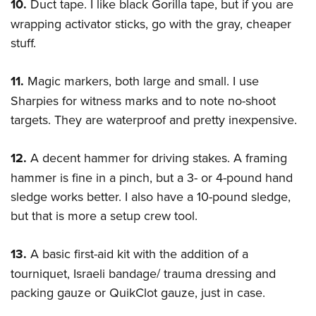
10.
Duct tape. I like black Gorilla tape, but if you are
wrapping activator sticks, go with the gray, cheaper
stuff.
11.
Magic markers, both large and small. I use
Sharpies for witness marks and to note no-shoot
targets. They are waterproof and pretty inexpensive.
12.
A decent hammer for driving stakes. A framing
hammer is fine in a pinch, but a 3- or 4-pound hand
sledge works better. I also have a 10-pound sledge,
but that is more a setup crew tool.
13.
A basic first-aid kit with the addition of a
tourniquet, Israeli bandage/ trauma dressing and
packing gauze or QuikClot gauze, just in case.