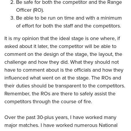
Be safe for both the competitor and the Range
Officer (RO).
Be able to be run on time and with a minimum
of effort for both the staff and the competitors.
It is my opinion that the ideal stage is one where, if
asked about it later, the competitor will be able to
comment on the design of the stage, the layout, the
challenge and how they did. What they should not
have to comment about is the officials and how they
influenced what went on at the stage. The ROs and
their duties should be transparent to the competitors.
Remember, the ROs are there to safely assist the
competitors through the course of fire.
Over the past 30-plus years, I have worked many
major matches. I have worked numerous National