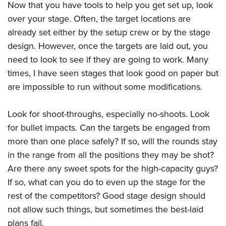
Now that you have tools to help you get set up, look
over your stage. Often, the target locations are
already set either by the setup crew or by the stage
design. However, once the targets are laid out, you
need to look to see if they are going to work. Many
times, I have seen stages that look good on paper but
are impossible to run without some modifications.
Look for shoot-throughs, especially no-shoots. Look
for bullet impacts. Can the targets be engaged from
more than one place safely? If so, will the rounds stay
in the range from all the positions they may be shot?
Are there any sweet spots for the high-capacity guys?
If so, what can you do to even up the stage for the
rest of the competitors? Good stage design should
not allow such things, but sometimes the best-laid
plans fail.