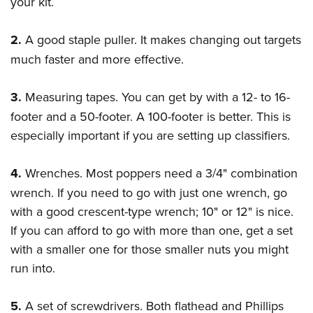
your kit.
2.
A good staple puller. It makes changing out targets
much faster and more effective.
3.
Measuring tapes. You can get by with a 12- to 16-
footer and a 50-footer. A 100-footer is better. This is
especially important if you are setting up classifiers.
4.
Wrenches. Most poppers need a 3/4" combination
wrench. If you need to go with just one wrench, go
with a good crescent-type wrench; 10" or 12" is nice.
If you can afford to go with more than one, get a set
with a smaller one for those smaller nuts you might
run into.
5.
A set of screwdrivers. Both flathead and Phillips