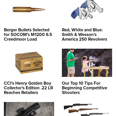
Berger Bullets Selected
Red, White and Blue:
for SOCOM’s M1200 6.5
Smith & Wesson’s
Creedmoor Load
America 250 Revolvers
CCI’s Henry Golden Boy
Our Top 10 Tips For
Collector’s Edition .22 LR
Beginning Competitive
Reaches Retailers
Shooters