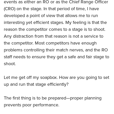
events as either an RO or as the Chief Range Officer
(CRO) on the stage. In that period of time, I have
developed a point of view that allows me to run
interesting yet efficient stages. My feeling is that the
reason the competitor comes to a stage is to shoot.
Any distraction from that reason is not a service to
the competitor. Most competitors have enough
problems controlling their match nerves, and the RO
staff needs to ensure they get a safe and fair stage to
shoot.
Let me get off my soapbox. How are you going to set
up and run that stage efficiently?
The first thing is to be prepared—proper planning
prevents poor performance.