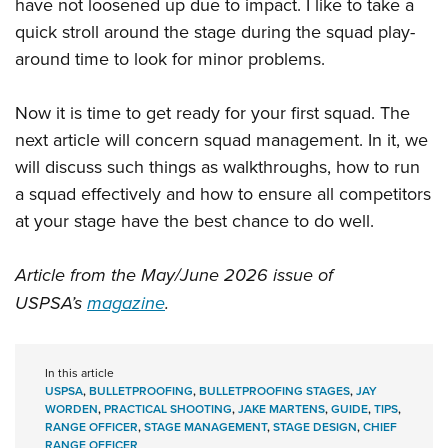
have not loosened up due to impact. I like to take a
quick stroll around the stage during the squad play-
around time to look for minor problems.
Now it is time to get ready for your first squad. The
next article will concern squad management. In it, we
will discuss such things as walkthroughs, how to run
a squad effectively and how to ensure all competitors
at your stage have the best chance to do well.
Article from the May/June 2026 issue of
USPSA’s
magazine
.
In this article
USPSA
,
BULLETPROOFING
,
BULLETPROOFING STAGES
,
JAY
WORDEN
,
PRACTICAL SHOOTING
,
JAKE MARTENS
,
GUIDE
,
TIPS
,
RANGE OFFICER
,
STAGE MANAGEMENT
,
STAGE DESIGN
,
CHIEF
RANGE OFFICER