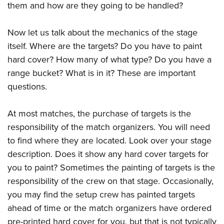
them and how are they going to be handled?
Now let us talk about the mechanics of the stage
itself. Where are the targets? Do you have to paint
hard cover? How many of what type? Do you have a
range bucket? What is in it? These are important
questions.
At most matches, the purchase of targets is the
responsibility of the match organizers. You will need
to find where they are located. Look over your stage
description. Does it show any hard cover targets for
you to paint? Sometimes the painting of targets is the
responsibility of the crew on that stage. Occasionally,
you may find the setup crew has painted targets
ahead of time or the match organizers have ordered
pre-printed hard cover for you, but that is not typically