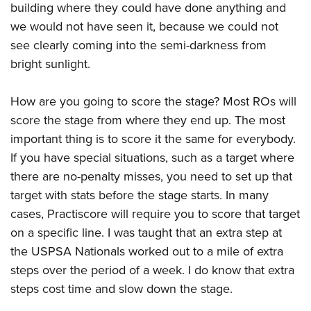
building where they could have done anything and
we would not have seen it, because we could not
see clearly coming into the semi-darkness from
bright sunlight.
How are you going to score the stage? Most ROs will
score the stage from where they end up. The most
important thing is to score it the same for everybody.
If you have special situations, such as a target where
there are no-penalty misses, you need to set up that
target with stats before the stage starts. In many
cases, Practiscore will require you to score that target
on a specific line. I was taught that an extra step at
the USPSA Nationals worked out to a mile of extra
steps over the period of a week. I do know that extra
steps cost time and slow down the stage.