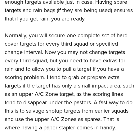
enough targets available just in case. Having spare
targets and rain bags (if they are being used) ensures
that if you get rain, you are ready.
Normally, you will secure one complete set of hard
cover targets for every third squad or specified
change interval. Now you may not change targets
every third squad, but you need to have extras for
rain and to allow you to pull a target if you have a
scoring problem. I tend to grab or prepare extra
targets if the target has only a small impact area, such
as an upper A/C Zone target, as the scoring lines
tend to disappear under the pasters. A fast way to do
this is to salvage shotup targets from earlier squads
and use the upper A/C Zones as spares. That is
where having a paper stapler comes in handy.