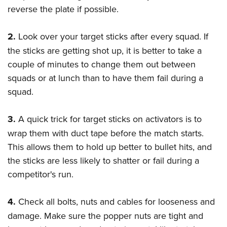
reverse the plate if possible.
2.
Look over your target sticks after every squad. If
the sticks are getting shot up, it is better to take a
couple of minutes to change them out between
squads or at lunch than to have them fail during a
squad.
3.
A quick trick for target sticks on activators is to
wrap them with duct tape before the match starts.
This allows them to hold up better to bullet hits, and
the sticks are less likely to shatter or fail during a
competitor's run.
4.
Check all bolts, nuts and cables for looseness and
damage. Make sure the popper nuts are tight and