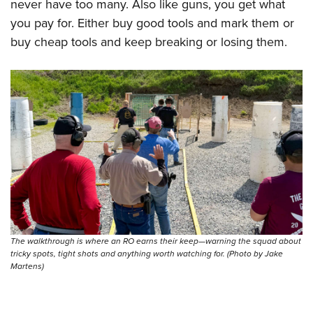
never have too many. Also like guns, you get what
you pay for. Either buy good tools and mark them or
buy cheap tools and keep breaking or losing them.
The walkthrough is where an RO earns their keep—warning the squad about
tricky spots, tight shots and anything worth watching for. (Photo by Jake
Martens)