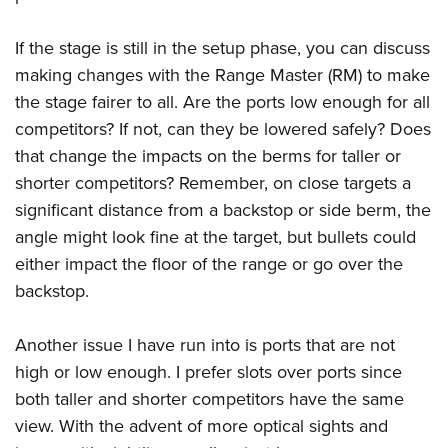
If the stage is still in the setup phase, you can discuss
making changes with the Range Master (RM) to make
the stage fairer to all. Are the ports low enough for all
competitors? If not, can they be lowered safely? Does
that change the impacts on the berms for taller or
shorter competitors? Remember, on close targets a
significant distance from a backstop or side berm, the
angle might look fine at the target, but bullets could
either impact the floor of the range or go over the
backstop.
Another issue I have run into is ports that are not
high or low enough. I prefer slots over ports since
both taller and shorter competitors have the same
view. With the advent of more optical sights and