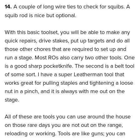
14.
A couple of long wire ties to check for squibs. A
squib rod is nice but optional.
With this basic toolset, you will be able to make any
quick repairs, drive stakes, put up targets and do all
those other chores that are required to set up and
run a stage. Most ROs also carry two other tools. One
is a good sharp pocketknife. The second is a belt tool
of some sort. I have a super Leatherman tool that
works great for pulling staples and tightening a loose
nut in a pinch, and it is always with me out on the
stage.
All of these are tools you can use around the house
on those rare days you are not out on the range,
reloading or working. Tools are like guns; you can