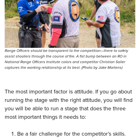
Women's Wildlife Management / Conservation Scholarship
Youth Education Summit
Firearm Training
Become An NRA Instructor
Adventure Camp
NRA Marksmanship Qualification Program
Youth Hunter Education Challenge
NRA Training Course Catalog
National Junior Shooting Camps
Women On Target® Instructional Shooting Clinics
Youth Wildlife Art Contest
Range Officers should be transparent to the competition—there to safely
Home Air Gun Program
assist shooters through the course of fire. A fist bump between an RO in
NRA Junior Membership
National Range Officers Institute colors and competitor Christian Sailer
captures the working relationship at its best. (Photo by Jake Martens)
NRA Family
Eddie Eagle GunSafe® Program
The most important factor is attitude. If you go about
NRA Gun Safety Rules
running the stage with the right attitude, you will find
Collegiate Shooting Programs
you will be able to run a stage that does the three
National Youth Shooting Sports Cooperative Program
most important things it needs to:
Request for Eagle Scout Certificate
Be a fair challenge for the competitor’s skills.