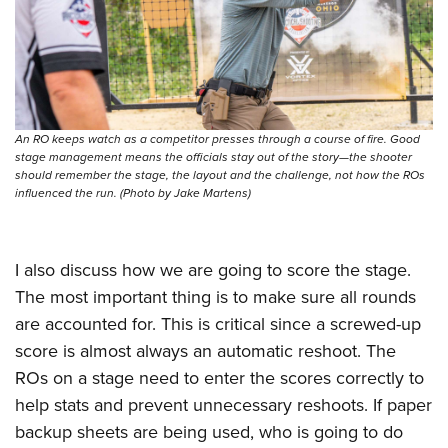
An RO keeps watch as a competitor presses through a course of fire. Good
stage management means the officials stay out of the story—the shooter
should remember the stage, the layout and the challenge, not how the ROs
influenced the run. (Photo by Jake Martens)
I also discuss how we are going to score the stage.
The most important thing is to make sure all rounds
are accounted for. This is critical since a screwed-up
score is almost always an automatic reshoot. The
ROs on a stage need to enter the scores correctly to
help stats and prevent unnecessary reshoots. If paper
backup sheets are being used, who is going to do