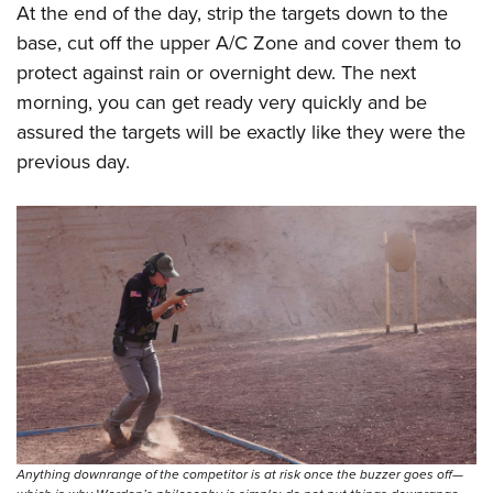
At the end of the day, strip the targets down to the
base, cut off the upper A/C Zone and cover them to
protect against rain or overnight dew. The next
morning, you can get ready very quickly and be
assured the targets will be exactly like they were the
previous day.
Anything downrange of the competitor is at risk once the buzzer goes off—