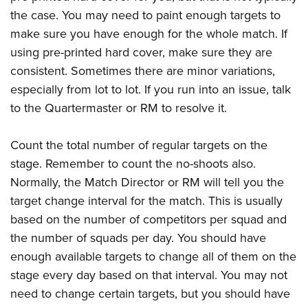
the case. You may need to paint enough targets to
make sure you have enough for the whole match. If
using pre-printed hard cover, make sure they are
consistent. Sometimes there are minor variations,
especially from lot to lot. If you run into an issue, talk
to the Quartermaster or RM to resolve it.
Count the total number of regular targets on the
stage. Remember to count the no-shoots also.
Normally, the Match Director or RM will tell you the
target change interval for the match. This is usually
based on the number of competitors per squad and
the number of squads per day. You should have
enough available targets to change all of them on the
stage every day based on that interval. You may not
need to change certain targets, but you should have