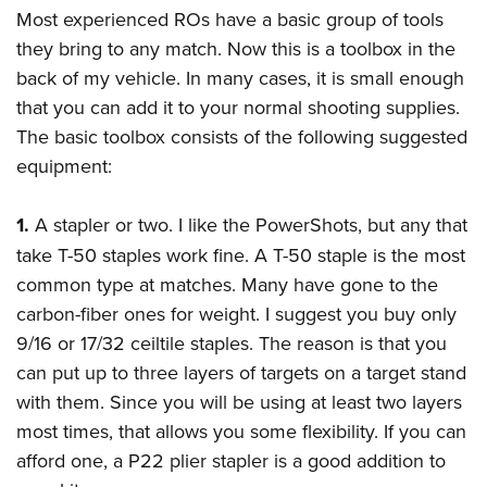
Most experienced ROs have a basic group of tools
they bring to any match. Now this is a toolbox in the
back of my vehicle. In many cases, it is small enough
that you can add it to your normal shooting supplies.
The basic toolbox consists of the following suggested
equipment:
1.
A stapler or two. I like the PowerShots, but any that
take T-50 staples work fine. A T-50 staple is the most
common type at matches. Many have gone to the
carbon-fiber ones for weight. I suggest you buy only
9/16 or 17/32 ceiltile staples. The reason is that you
can put up to three layers of targets on a target stand
with them. Since you will be using at least two layers
most times, that allows you some flexibility. If you can
afford one, a P22 plier stapler is a good addition to