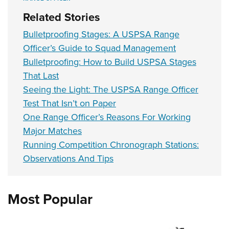
Related Stories
Bulletproofing Stages: A USPSA Range
Officer’s Guide to Squad Management
Bulletproofing: How to Build USPSA Stages
That Last
Seeing the Light: The USPSA Range Officer
Test That Isn’t on Paper
One Range Officer’s Reasons For Working
Major Matches
Running Competition Chronograph Stations:
Observations And Tips
Most Popular