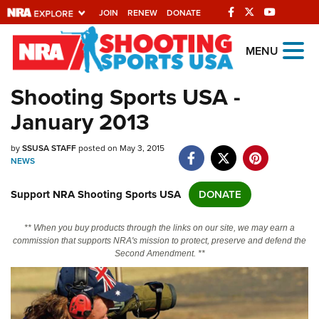
JOIN
RENEW
DONATE
Explore The NRA
MENU
Universe Of Websites
Shooting Sports USA -
January 2013
Quick Links
by
NRA.ORG
SSUSA STAFF
posted on May 3, 2015
NEWS
Manage Your Membership
Support NRA Shooting Sports USA
DONATE
NRA Near You
Friends of NRA
** When you buy products through the links on our site, we may earn a
commission that supports NRA's mission to protect, preserve and defend the
State and Federal Gun Laws
Second Amendment. **
NRA Online Training
Politics, Policy and Legislation