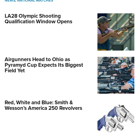
NEWS
,
NATIONAL MATCHES
LA28 Olympic Shooting
Qualification Window Opens
Airgunners Head to Ohio as
Pyramyd Cup Expects Its Biggest
Field Yet
Red, White and Blue: Smith &
Wesson’s America 250 Revolvers