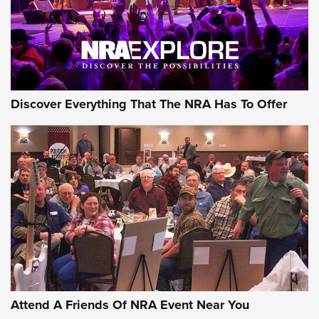
Discover Everything That The NRA Has To Offer
Attend A Friends Of NRA Event Near You