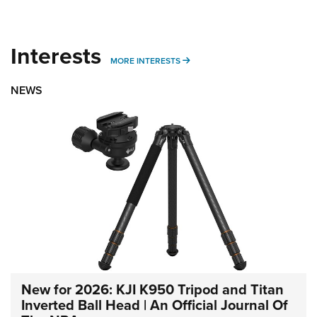
Interests
MORE INTERESTS
MORE INTERESTS
NEWS
New for 2026: KJI K950 Tripod and Titan
Inverted Ball Head | An Official Journal Of