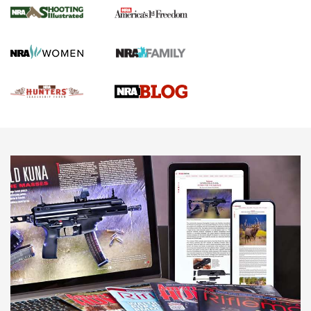
Gun Of The Week: Tisas PX-57 FO Raptor |
An Official Journal Of The NRA
NEWS
,
VIDEOS
,
GOTW
Freedom is On the Ballot in Virginia | An Official Journal Of
The NRA
This Mayor Has a Lot to Say | An Official Journal Of The
NRA
Why This UFC Fighter Believes in the Second Amendment |
An Official Journal Of The NRA