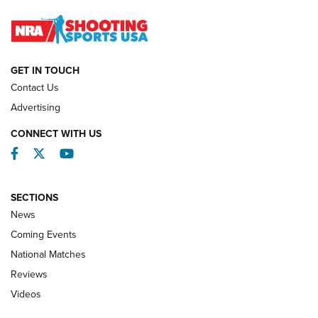
Journal
NATIONAL MATCHES
NATIONAL MATCHES
GET IN TOUCH
Contact Us
REVIEWS
Advertising
CONNECT WITH US
Facebook
Twitter
YouTube
SECTIONS
News
Coming Events
National Matches
Reviews
Videos
Behind the Bullet: The .333 Jeffery | An
Official Journal Of The NRA