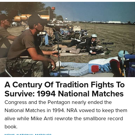
A Century Of Tradition Fights To
Survive: 1994 National Matches
Congress and the Pentagon nearly ended the
National Matches in 1994. NRA vowed to keep them
alive while Mike Anti rewrote the smallbore record
book.