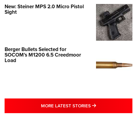
New: Steiner MPS 2.0 Micro Pistol
Sight
Berger Bullets Selected for
SOCOM’s M1200 6.5 Creedmoor
Load
MORE LATEST STO
MORE LATEST STORIES