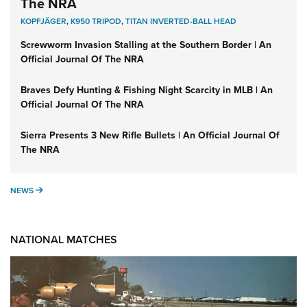
The NRA
KOPFJÄGER
,
K950 TRIPOD
,
TITAN INVERTED-BALL HEAD
Screwworm Invasion Stalling at the Southern Border | An
Official Journal Of The NRA
Braves Defy Hunting & Fishing Night Scarcity in MLB | An
Official Journal Of The NRA
Sierra Presents 3 New Rifle Bullets | An Official Journal Of
The NRA
NEWS
NEWS
NATIONAL MATCHES