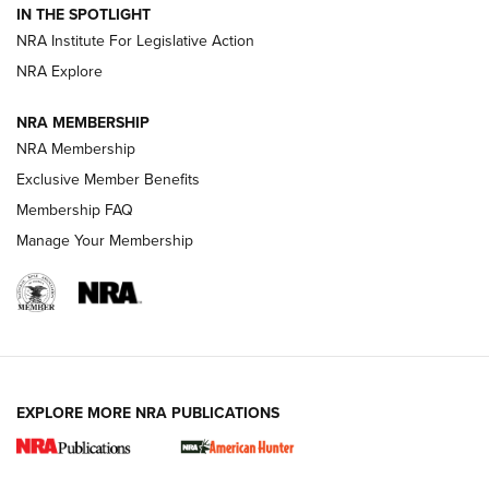
IN THE SPOTLIGHT
.333 JEFFERY
,
333 JEFFERY
,
BEHIND THE BULLET
NRA Institute For Legislative Action
Review: SIG Sauer P211-GTO | An NRA Shooting Sports
NRA Explore
Journal
NRA MEMBERSHIP
Review: Vortex Strike Eagle 1-10X 24 mm FFP | An NRA
NRA Membership
Shooting Sports Journal
Exclusive Member Benefits
Ruger Mark IV Tactical: The Turnkey Steel Challenge
Membership FAQ
Rimfire Pistol | An NRA Shooting Sports Journal
Manage Your Membership
REVIEWS
REVIEWS
VIDEOS
EXPLORE MORE NRA PUBLICATIONS