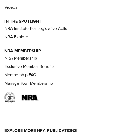
Videos
Behind the Bullet: The .333 Jeffery | An
Official Journal Of The NRA
IN THE SPOTLIGHT
.333 JEFFERY
,
333 JEFFERY
,
BEHIND THE BULLET
NRA Institute For Legislative Action
Review: SIG Sauer P211-GTO | An NRA Shooting Sports
NRA Explore
Journal
NRA MEMBERSHIP
Review: Vortex Strike Eagle 1-10X 24 mm FFP | An NRA
NRA Membership
Shooting Sports Journal
Exclusive Member Benefits
Ruger Mark IV Tactical: The Turnkey Steel Challenge
Membership FAQ
Rimfire Pistol | An NRA Shooting Sports Journal
Manage Your Membership
REVIEWS
REVIEWS
VIDEOS
EXPLORE MORE NRA PUBLICATIONS