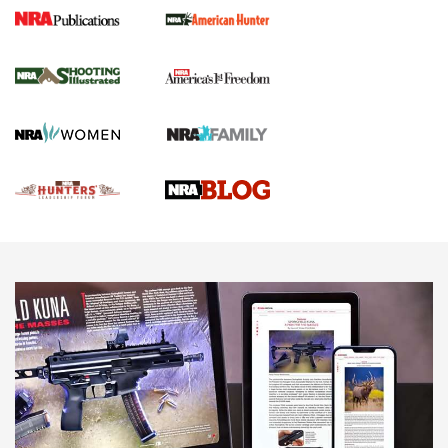
Gun Of The Week: Tisas PX-57 FO Raptor |
An Official Journal Of The NRA
NEWS
,
VIDEOS
,
GOTW
Freedom is On the Ballot in Virginia | An Official Journal Of
The NRA
This Mayor Has a Lot to Say | An Official Journal Of The
NRA