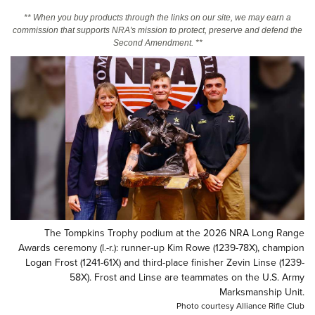
** When you buy products through the links on our site, we may earn a
commission that supports NRA's mission to protect, preserve and defend the
CLUBS AND ASSOCIATIONS
Second Amendment. **
Affiliated Clubs, Ranges and Businesses
COMPETITIVE SHOOTING
NRA Day
EVENTS AND ENTERTAINMENT
Competitive Shooting Programs
Women's Wilderness Escape
FIREARMS TRAINING
America's Rifle Challenge
NRA Whittington Center
NRA Gun Safety Rules
GIVING
Competitor Classification Lookup
Friends of NRA
Firearm Training
Friends of NRA
HISTORY
Shooting Sports USA
Great American Outdoor Show
Become An NRA Instructor
Ring of Freedom
Adaptive Shooting
History Of The NRA
HUNTING
NRA Annual Meetings & Exhibits
Become A Training Counselor
Institute for Legislative Action
Great American Outdoor Show
NRA Museums
The Tompkins Trophy podium at the 2026 NRA Long Range
NRA Day
Hunter Education
LAW ENFORCEMENT, MILITARY, SECURITY
NRA Range Safety Officers
Awards ceremony (l.-r.): runner-up Kim Rowe (1239-78X), champion
NRA Whittington Center
NRA Whittington Center
I Have This Old Gun
NRA Country
Youth Hunter Education Challenge
Logan Frost (1241-61X) and third-place finisher Zevin Linse (1239-
Shooting Sports Coach Development
Law Enforcement, Military, Security
MEDIA AND PUBLICATIONS
NRA Firearms For Freedom
58X). Frost and Linse are teammates on the U.S. Army
NRA Gun Gurus
Competitive Shooting Programs
NRA Whittington Center
Adaptive Shooting
Marksmanship Unit.
NRA Blog
MEMBERSHIP
NRA Gun Gurus
Great American Outdoor Show
Photo courtesy Alliance Rifle Club
NRA Gunsmithing Schools