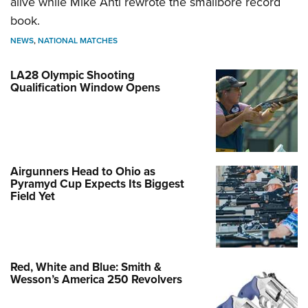
alive while Mike Anti rewrote the smallbore record
book.
NEWS
,
NATIONAL MATCHES
LA28 Olympic Shooting
Qualification Window Opens
Airgunners Head to Ohio as
Pyramyd Cup Expects Its Biggest
Field Yet
Red, White and Blue: Smith &
Wesson’s America 250 Revolvers