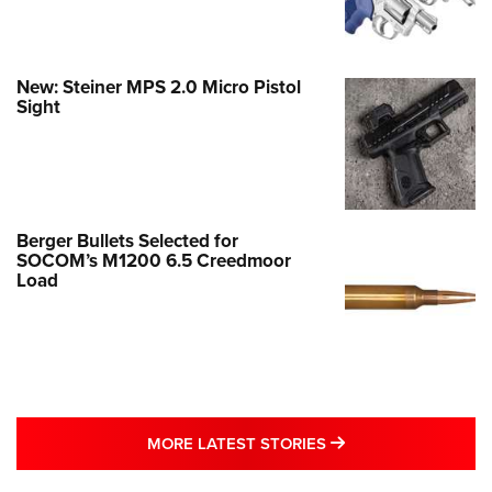
New: Steiner MPS 2.0 Micro Pistol
Sight
Berger Bullets Selected for
SOCOM’s M1200 6.5 Creedmoor
Load
MORE LATEST STO
MORE LATEST STORIES