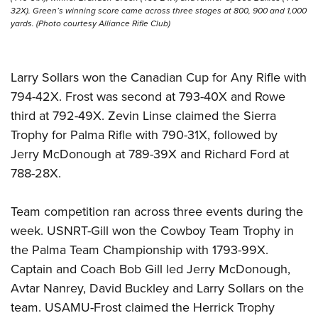
32X). Green’s winning score came across three stages at 800, 900 and 1,000
yards. (Photo courtesy Alliance Rifle Club)
Larry Sollars won the Canadian Cup for Any Rifle with
794-42X. Frost was second at 793-40X and Rowe
third at 792-49X. Zevin Linse claimed the Sierra
Trophy for Palma Rifle with 790-31X, followed by
Jerry McDonough at 789-39X and Richard Ford at
788-28X.
Team competition ran across three events during the
week. USNRT-Gill won the Cowboy Team Trophy in
the Palma Team Championship with 1793-99X.
Captain and Coach Bob Gill led Jerry McDonough,
Avtar Nanrey, David Buckley and Larry Sollars on the
team. USAMU-Frost claimed the Herrick Trophy