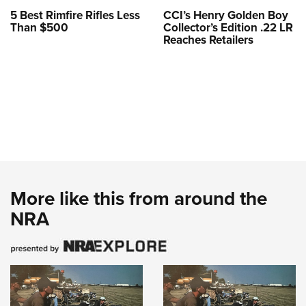
5 Best Rimfire Rifles Less
CCI’s Henry Golden Boy
Than $500
Collector’s Edition .22 LR
Reaches Retailers
More like this from around the
NRA