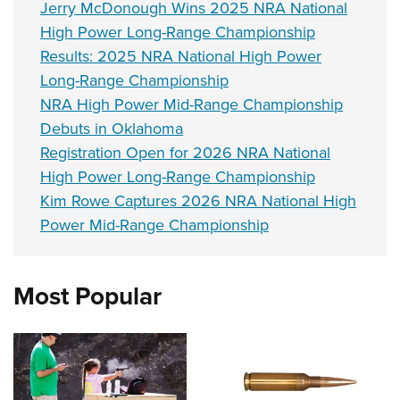
Jerry McDonough Wins 2025 NRA National
High Power Long-Range Championship
Results: 2025 NRA National High Power
Long-Range Championship
NRA High Power Mid-Range Championship
Debuts in Oklahoma
Registration Open for 2026 NRA National
High Power Long-Range Championship
Kim Rowe Captures 2026 NRA National High
Power Mid-Range Championship
Most Popular