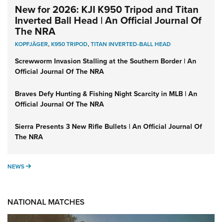
New for 2026: KJI K950 Tripod and Titan
Inverted Ball Head | An Official Journal Of
The NRA
KOPFJÄGER
,
K950 TRIPOD
,
TITAN INVERTED-BALL HEAD
Screwworm Invasion Stalling at the Southern Border | An
Official Journal Of The NRA
Braves Defy Hunting & Fishing Night Scarcity in MLB | An
Official Journal Of The NRA
Sierra Presents 3 New Rifle Bullets | An Official Journal Of
The NRA
NEWS
NEWS
NATIONAL MATCHES