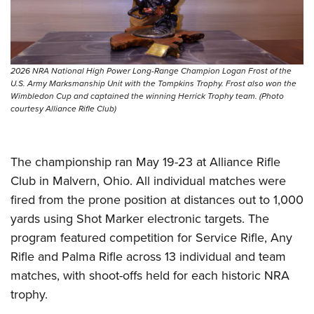
Shooting Illustrated
Women's Wildlife Management / Conservation Scholarship
Youth Education Summit
Firearm Training
Become An NRA Instructor
Adventure Camp
NRA Marksmanship Qualification Program
Youth Hunter Education Challenge
NRA Training Course Catalog
2026 NRA National High Power Long-Range Champion Logan Frost of the
National Junior Shooting Camps
U.S. Army Marksmanship Unit with the Tompkins Trophy. Frost also won the
Women On Target® Instructional Shooting Clinics
Wimbledon Cup and captained the winning Herrick Trophy team. (Photo
Youth Wildlife Art Contest
courtesy Alliance Rifle Club)
Home Air Gun Program
NRA Junior Membership
The championship ran May 19-23 at Alliance Rifle
NRA Family
Club in Malvern, Ohio. All individual matches were
Eddie Eagle GunSafe® Program
fired from the prone position at distances out to 1,000
yards using Shot Marker electronic targets. The
NRA Gun Safety Rules
program featured competition for Service Rifle, Any
Collegiate Shooting Programs
Rifle and Palma Rifle across 13 individual and team
National Youth Shooting Sports Cooperative Program
matches, with shoot-offs held for each historic NRA
Request for Eagle Scout Certificate
trophy.