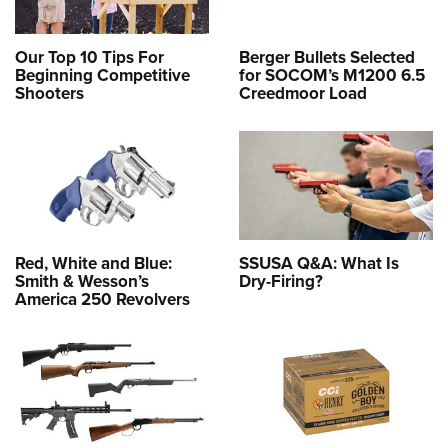
Our Top 10 Tips For
Berger Bullets Selected
Beginning Competitive
for SOCOM’s M1200 6.5
Shooters
Creedmoor Load
Red, White and Blue:
SSUSA Q&A: What Is
Smith & Wesson’s
Dry-Firing?
America 250 Revolvers