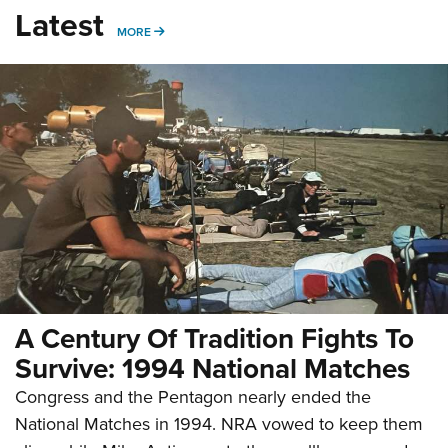
Latest
MORE
MORE
A Century Of Tradition Fights To
Survive: 1994 National Matches
Congress and the Pentagon nearly ended the
National Matches in 1994. NRA vowed to keep them