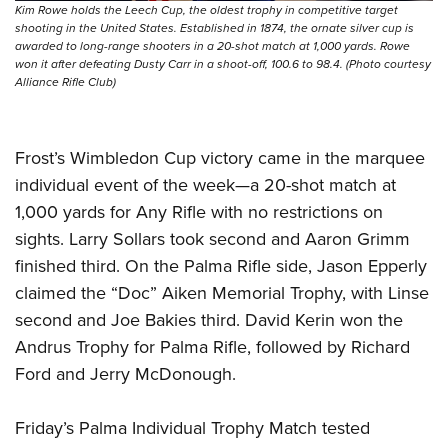
Kim Rowe holds the Leech Cup, the oldest trophy in competitive target
shooting in the United States. Established in 1874, the ornate silver cup is
awarded to long-range shooters in a 20-shot match at 1,000 yards. Rowe
won it after defeating Dusty Carr in a shoot-off, 100.6 to 98.4. (Photo courtesy
Alliance Rifle Club)
Frost’s Wimbledon Cup victory came in the marquee
individual event of the week—a 20-shot match at
1,000 yards for Any Rifle with no restrictions on
sights. Larry Sollars took second and Aaron Grimm
finished third. On the Palma Rifle side, Jason Epperly
claimed the “Doc” Aiken Memorial Trophy, with Linse
second and Joe Bakies third. David Kerin won the
Andrus Trophy for Palma Rifle, followed by Richard
Ford and Jerry McDonough.
Friday’s Palma Individual Trophy Match tested