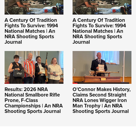
A Century Of Tradition
A Century Of Tradition
Fights To Survive: 1994
Fights To Survive: 1994
National Matches | An
National Matches | An
NRA Shooting Sports
NRA Shooting Sports
Journal
Journal
Results: 2026 NRA
O’Connor Makes History,
National Smallbore Rifle
Claims Second Straight
Prone, F-Class
NRA Lones Wigger Iron
Championships | An NRA
Man Trophy | An NRA
Shooting Sports Journal
Shooting Sports Journal