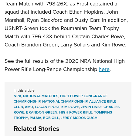
Team Match with 798-26X, as Frost captained a
squad that included Coach Ethan Hopkins, John
Marshall, Ryan Blackford and Dusty Carr. In addition,
USNRT-Green took the Roumanian Team Trophy
Match with 796-43X behind Captain Charles Rowe,
Coach Brandon Green, Larry Sollars and Kim Rowe.
See the full results of the 2026 NRA National High
Power Rifle Long-Range Championship
here
.
In this article
NRA
,
NATIONAL MATCHES
,
HIGH POWER LONG-RANGE
CHAMPIONSHIP
,
NATIONAL CHAMPIONSHIP
,
ALLIANCE RIFLE
CLUB
,
AMU
,
LOGAN FROST
,
KIM ROWE
,
ZEVIN LINSE
,
CHARLES
ROWE
,
BRANDON GREEN
,
HIGH POWER RIFLE
,
TOMPKINS
TROPHY
,
PALMA
,
BOB GILL
,
JERRY MCDONOUGH
Related Stories