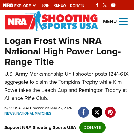
JOIN
RENEW
DONATE
Explore The NRA
MENU
Universe Of Websites
Logan Frost Wins NRA
National High Power Long-
Quick Links
Range Title
NRA.ORG
U.S. Army Marksmanship Unit shooter posts 1241-61X
Manage Your Membership
aggregate to claim the Tompkins Trophy while Kim
NRA Near You
Rowe takes the Leech Cup and Remington Trophy at
Friends of NRA
Alliance Rifle Club.
State and Federal Gun Laws
by
SSUSA STAFF
posted on May 26, 2026
NEWS
,
NATIONAL MATCHES
NRA Online Training
Support NRA Shooting Sports USA
Politics, Policy and Legislation
DONATE