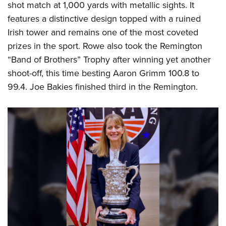
shot match at 1,000 yards with metallic sights. It
features a distinctive design topped with a ruined
Irish tower and remains one of the most coveted
prizes in the sport. Rowe also took the Remington
“Band of Brothers” Trophy after winning yet another
shoot-off, this time besting Aaron Grimm 100.8 to
99.4. Joe Bakies finished third in the Remington.