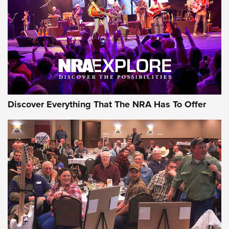
Discover Everything That The NRA Has To Offer