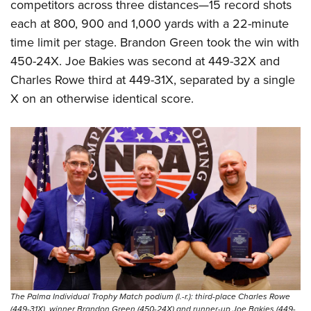
competitors across three distances—15 record shots
each at 800, 900 and 1,000 yards with a 22-minute
time limit per stage. Brandon Green took the win with
450-24X. Joe Bakies was second at 449-32X and
Charles Rowe third at 449-31X, separated by a single
X on an otherwise identical score.
The Palma Individual Trophy Match podium (l.-r.): third-place Charles Rowe
(449-31X), winner Brandon Green (450-24X) and runner-up Joe Bakies (449-