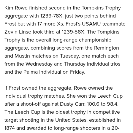
Kim Rowe finished second in the Tompkins Trophy
aggregate with 1239-78X, just two points behind
Frost but with 17 more Xs. Frost’s USAMU teammate
Zevin Linse took third at 1239-58X. The Tompkins
Trophy is the overall long-range championship
aggregate, combining scores from the Remington
and Mustin matches on Tuesday, one match each
from the Wednesday and Thursday individual trios
and the Palma Individual on Friday.
If Frost owned the aggregate, Rowe owned the
individual trophy matches. She won the Leech Cup
after a shoot-off against Dusty Carr, 100.6 to 98.4.
The Leech Cup is the oldest trophy in competitive
target shooting in the United States, established in
1874 and awarded to long-range shooters in a 20-