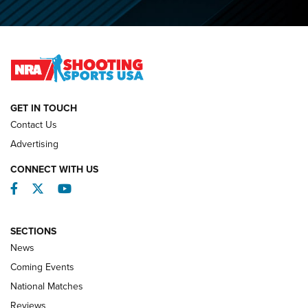
O’Connor Makes History, Claims Second Straight NRA
Lones Wigger Iron Man Trophy | An NRA Shooting Sports
Journal
NATIONAL MATCHES
NATIONAL MATCHES
GET IN TOUCH
Contact Us
REVIEWS
Advertising
CONNECT WITH US
Facebook
Twitter
YouTube
SECTIONS
News
Coming Events
National Matches
Reviews