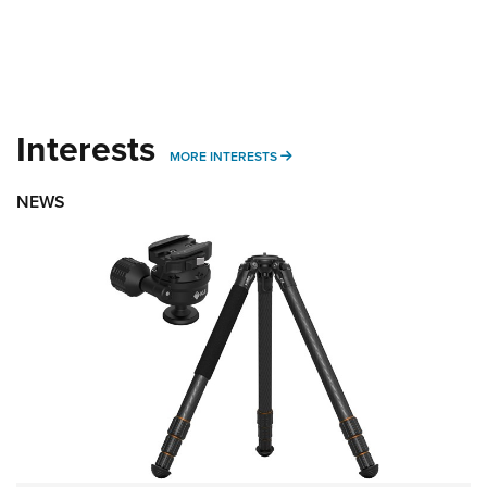
Interests
MORE INTERESTS
MORE INTERESTS
NEWS