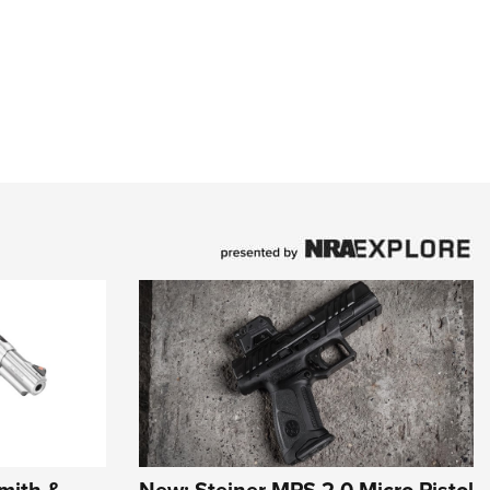
mith &
New: Steiner MPS 2.0 Micro Pistol