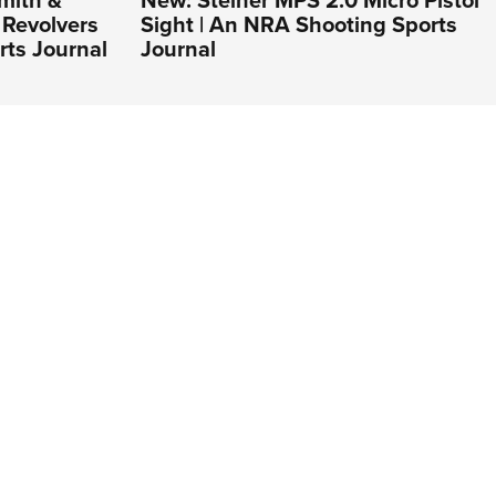
Revolvers
Sight | An NRA Shooting Sports
rts Journal
Journal