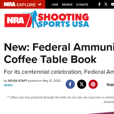
JOIN
RENEW
DONATE
Explore The NRA U
Quick Links
New: Federal Ammunit
NRA.ORG
Coffee Table Book
Manage Your Membership
NRA Near You
For its centennial celebration, Federal 
Friends of NRA
State and Federal Gun Laws
by
SSUSA STAFF
posted on May 12, 2022
Sup
NEWS
NRA Online Training
** When you buy products through the links on our site, we may earn a commi
Politics, Policy and Legislation
Amendm