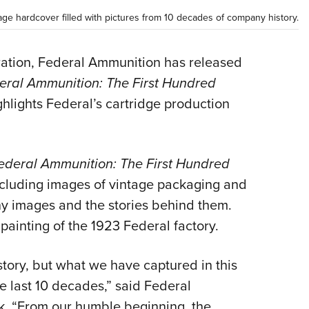
Eddi
ge hardcover filled with pictures from 10 decades of company history.
NRA 
Coll
bration, Federal Ammunition has released
eral Ammunition: The First Hundred
Nati
hlights Federal’s cartridge production
Coop
Requ
ederal Ammunition: The First Hundred
including images of vintage packaging and
y images and the stories behind them.
 painting of the 1923 Federal factory.
history, but what we have captured in this
e last 10 decades,” said Federal
. “From our humble beginning, the