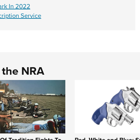
rk In 2022
iption Service
d the NRA
Of Tradition Fights To
Red, White and Blue: S