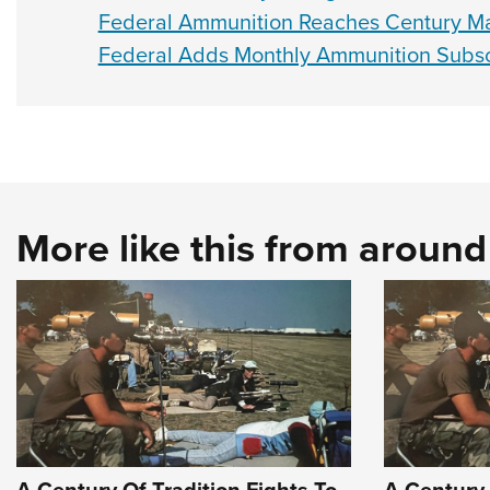
Federal Ammunition Reaches Century Ma
Federal Adds Monthly Ammunition Subscr
More like this from aroun
A Century Of Tradition Fights To
A Century 