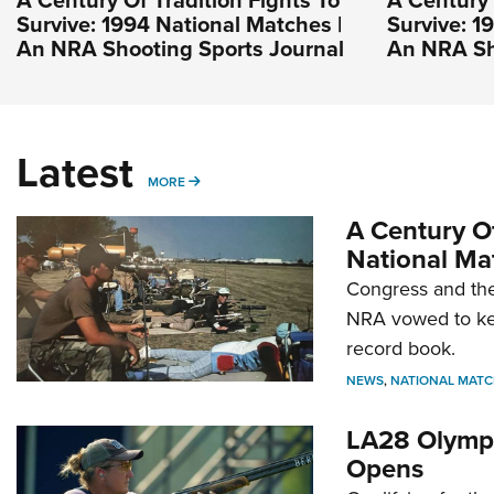
Survive: 1994 National Matches |
Survive: 1
An NRA Shooting Sports Journal
An NRA Sh
Latest
MORE
MORE
A Century Of
National Ma
Congress and the
NRA vowed to kee
record book.
NEWS
,
NATIONAL MATC
LA28 Olympi
Opens