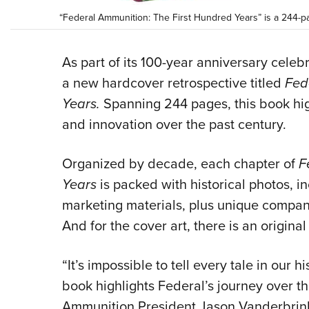
“Federal Ammunition: The First Hundred Years” is a 244-pa
As part of its 100-year anniversary cele
a new hardcover retrospective titled
Fed
Years.
Spanning 244 pages, this book hig
and innovation over the past century.
Organized by decade, each chapter of
F
Years
is packed with historical photos, 
marketing materials, plus unique compan
And for the cover art, there is an original
“It’s impossible to tell every tale in our 
book highlights Federal’s journey over th
Ammunition President Jason Vanderbrink