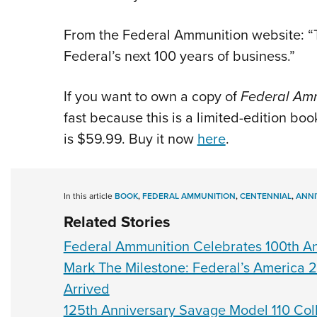
From the Federal Ammunition website: “T
Federal’s next 100 years of business.”
If you want to own a copy of
Federal Amm
fast because this is a limited-edition b
is $59.99. Buy it now
here
.
In this article
BOOK
,
FEDERAL AMMUNITION
,
CENTENNIAL
,
ANNI
Related Stories
Federal Ammunition Celebrates 100th A
Mark The Milestone: Federal’s America
Arrived
125th Anniversary Savage Model 110 Colle