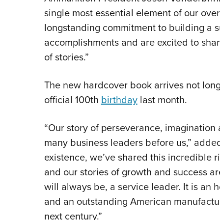
single most essential element of our ove
longstanding commitment to building a s
accomplishments and are excited to share
of stories.”
The new hardcover book arrives not long
official 100th
birthday
last month.
“Our story of perseverance, imagination
many business leaders before us,” adde
existence, we’ve shared this incredible 
and our stories of growth and success ar
will always be, a service leader. It is an
and an outstanding American manufactur
next century.”