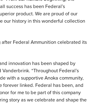
rall success has been Federal’s
uperior product. We are proud of our
 our history in this wonderful collection
 after Federal Ammunition celebrated its
 and innovation has been shaped by
d Vanderbrink. “Throughout Federal’s
ride with a supportive Anoka community,
e forever linked. Federal has been, and
 honor for me to be part of this company
ing story as we celebrate and shape the