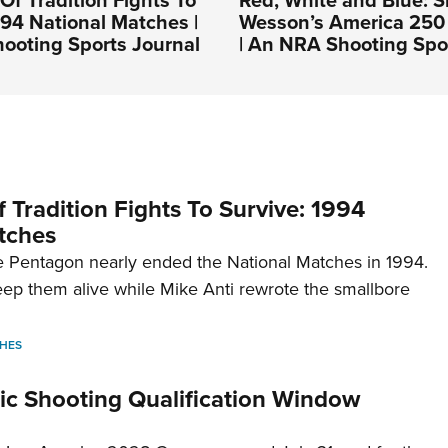
994 National Matches |
Wesson’s America 250 
ooting Sports Journal
| An NRA Shooting Spo
 Tradition Fights To Survive: 1994
tches
 Pentagon nearly ended the National Matches in 1994.
p them alive while Mike Anti rewrote the smallbore
HES
c Shooting Qualification Window