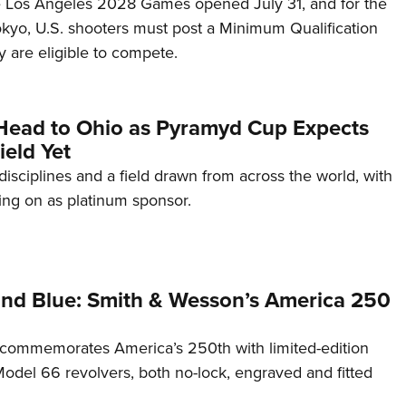
he Los Angeles 2028 Games opened July 31, and for the
Tokyo, U.S. shooters must post a Minimum Qualification
 are eligible to compete.
Head to Ohio as Pyramyd Cup Expects
ield Yet
disciplines and a field drawn from across the world, with
ng on as platinum sponsor.
and Blue: Smith & Wesson’s America 250
commemorates America’s 250th with limited-edition
del 66 revolvers, both no-lock, engraved and fitted