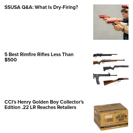
SSUSA Q&A: What Is Dry-Firing?
e Eagle GunSafe® Program
Gun Safety Rules
egiate Shooting Programs
onal Youth Shooting Sports
erative Program
est for Eagle Scout Certificate
5 Best Rimfire Rifles Less Than
$500
CCI’s Henry Golden Boy Collector’s
Edition .22 LR Reaches Retailers