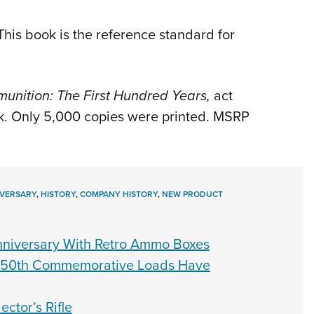
his book is the reference standard for
unition: The First Hundred Years,
act
ook. Only 5,000 copies were printed. MSRP
VERSARY
,
HISTORY
,
COMPANY HISTORY
,
NEW PRODUCT
nniversary With Retro Ammo Boxes
 250th Commemorative Loads Have
ctor’s Rifle