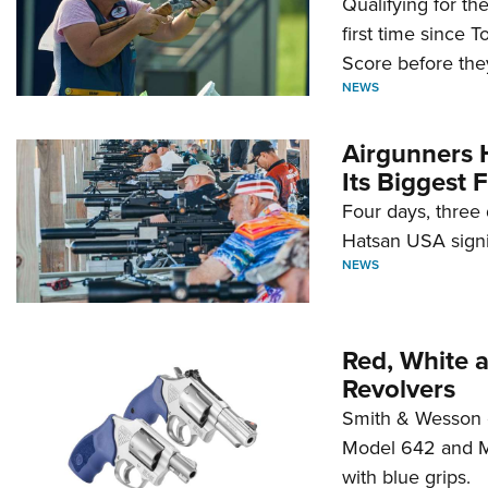
Qualifying for t
first time since 
Score before they
NEWS
Airgunners 
Its Biggest F
Four days, three 
Hatsan USA signi
NEWS
Red, White 
Revolvers
Smith & Wesson 
Model 642 and Mo
with blue grips.