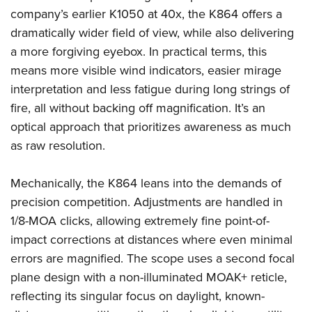
company’s earlier K1050 at 40x, the K864 offers a
dramatically wider field of view, while also delivering
a more forgiving eyebox. In practical terms, this
means more visible wind indicators, easier mirage
interpretation and less fatigue during long strings of
fire, all without backing off magnification. It’s an
optical approach that prioritizes awareness as much
as raw resolution.
Mechanically, the K864 leans into the demands of
precision competition. Adjustments are handled in
1/8-MOA clicks, allowing extremely fine point-of-
impact corrections at distances where even minimal
errors are magnified. The scope uses a second focal
plane design with a non-illuminated MOAK+ reticle,
reflecting its singular focus on daylight, known-