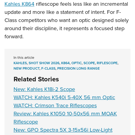
Kahles K864
riflescope feels less like an incremental
update and more like a statement of intent. For F-
Class competitors who want an optic designed solely
around their discipline, it represents a focused step
forward.
In this article
KAHLES
,
SHOT SHOW 2026
,
K864
,
OPTIC
,
SCOPE
,
RIFLESCOPE
,
NEW PRODUCT
,
F-CLASS
,
PRECISION LONG RANGE
Related Stories
New: Kahles K18i-2 Scope
WATCH: Kahles K540i 5-40X 56 mm Optic
WATCH: Crimson Trace Riflescopes
Review: Kahles K1050 10-50x56 mm MOAK
Riflescope
New: GPO Spectra 5X 3-15x56i Low-Light