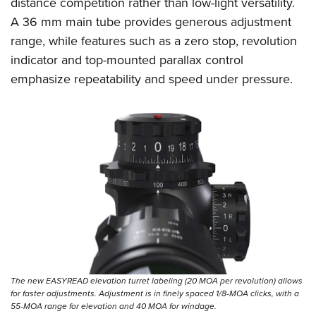
distance competition rather than low-light versatility.
A 36 mm main tube provides generous adjustment
range, while features such as a zero stop, revolution
indicator and top-mounted parallax control
emphasize repeatability and speed under pressure.
The new EASYREAD elevation turret labeling (20 MOA per revolution) allows
for faster adjustments. Adjustment is in finely spaced 1/8-MOA clicks, with a
55-MOA range for elevation and 40 MOA for windage.