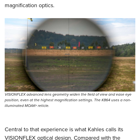
Shooting Illustrated
Women's Wildlife Management / Conservation Scholarship
magnification optics.
Youth Education Summit
Firearm Training
Become An NRA Instructor
Adventure Camp
NRA Marksmanship Qualification Program
Youth Hunter Education Challenge
NRA Training Course Catalog
National Junior Shooting Camps
Women On Target® Instructional Shooting Clinics
Youth Wildlife Art Contest
Home Air Gun Program
NRA Junior Membership
NRA Family
Eddie Eagle GunSafe® Program
VISIONFLEX advanced lens geometry widen the field of view and ease eye
NRA Gun Safety Rules
position, even at the highest magnification settings. The K864 uses a non-
illuminated MOAK+ reticle.
Collegiate Shooting Programs
National Youth Shooting Sports Cooperative Program
Request for Eagle Scout Certificate
Central to that experience is what Kahles calls its
VISIONFLEX optical design. Compared with the