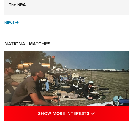
The NRA
NEWS
NEWS
NATIONAL MATCHES
SHOW MORE INTE
SHOW MORE INTERESTS
A Century Of Tradition Fights To Survive: