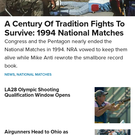
A Century Of Tradition Fights To
Survive: 1994 National Matches
Congress and the Pentagon nearly ended the
National Matches in 1994. NRA vowed to keep them
alive while Mike Anti rewrote the smallbore record
book.
NEWS
,
NATIONAL MATCHES
LA28 Olympic Shooting
Qualification Window Opens
Airgunners Head to Ohio as