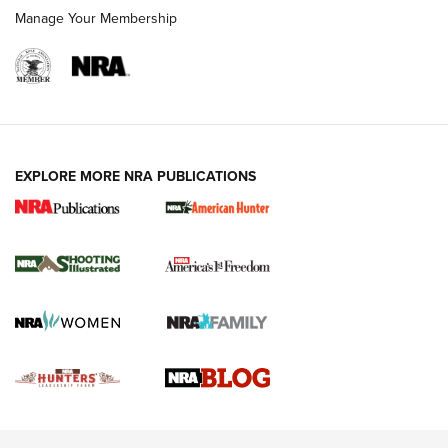
Rimfire Pistol | An NRA Shooting Sports Journal
Manage Your Membership
REVIEWS
REVIEWS
VIDEOS
EXPLORE MORE NRA PUBLICATIONS
Gun Of The Week: Tisas PX-57 FO Raptor |
An Official Journal Of The NRA