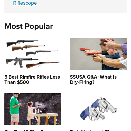
Riflescope
Most Popular
5 Best Rimfire Rifles Less
SSUSA Q&A: What Is
Than $500
Dry-Firing?