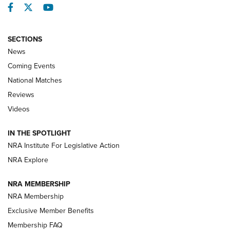
Facebook
Twitter
YouTube
SECTIONS
News
Coming Events
National Matches
Reviews
Videos
Behind the Bullet: The .333 Jeffery | An
Official Journal Of The NRA
IN THE SPOTLIGHT
.333 JEFFERY
,
333 JEFFERY
,
BEHIND THE BULLET
NRA Institute For Legislative Action
Review: SIG Sauer P211-GTO | An NRA Shooting Sports
NRA Explore
Journal
NRA MEMBERSHIP
Review: Vortex Strike Eagle 1-10X 24 mm FFP | An NRA
NRA Membership
Shooting Sports Journal
Exclusive Member Benefits
Ruger Mark IV Tactical: The Turnkey Steel Challenge
Membership FAQ