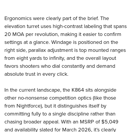
Ergonomics were clearly part of the brief. The
elevation turret uses high-contrast labeling that spans
20 MOA per revolution, making it easier to confirm
settings at a glance. Windage is positioned on the
right side, parallax adjustment is top mounted ranges
from eight yards to infinity, and the overall layout
favors shooters who dial constantly and demand
absolute trust in every click.
In the current landscape, the K864 sits alongside
other no-nonsense competition optics (like those
from Nightforce), but it distinguishes itself by
committing fully to a single discipline rather than
chasing broader appeal. With an MSRP of $5,049
and availability slated for March 2026, it’s clearly