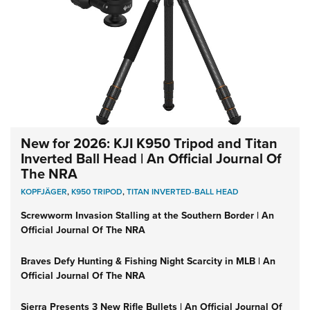
New for 2026: KJI K950 Tripod and Titan
Inverted Ball Head | An Official Journal Of
The NRA
KOPFJÄGER
,
K950 TRIPOD
,
TITAN INVERTED-BALL HEAD
Screwworm Invasion Stalling at the Southern Border | An
Official Journal Of The NRA
Braves Defy Hunting & Fishing Night Scarcity in MLB | An
Official Journal Of The NRA
Sierra Presents 3 New Rifle Bullets | An Official Journal Of