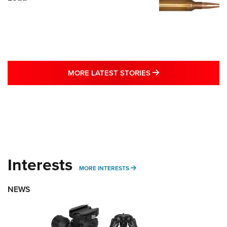
MORE LATEST STO
MORE LATEST STORIES
Interests
MORE INTERESTS
MORE INTERESTS
NEWS