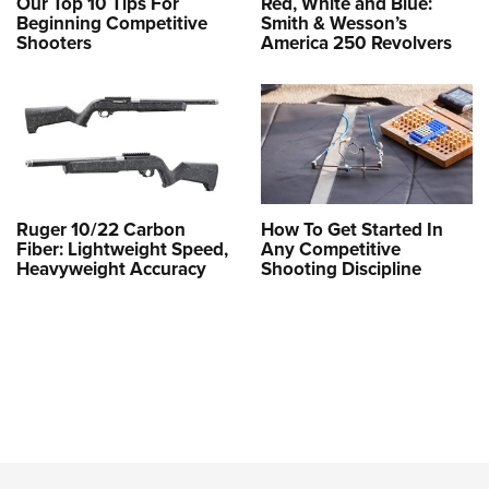
Our Top 10 Tips For
Red, White and Blue:
Beginning Competitive
Smith & Wesson’s
Shooters
America 250 Revolvers
Ruger 10/22 Carbon
How To Get Started In
Fiber: Lightweight Speed,
Any Competitive
Heavyweight Accuracy
Shooting Discipline