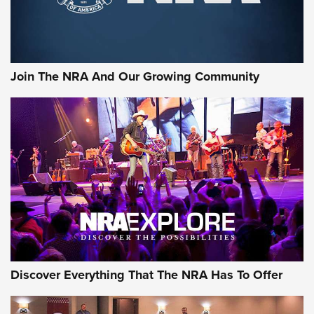
Join The NRA And Our Growing Community
Discover Everything That The NRA Has To Offer