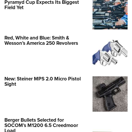
Pyramyd Cup Expects Its Biggest
Field Yet
Red, White and Blue: Smith &
Wesson’s America 250 Revolvers
New: Steiner MPS 2.0 Micro Pistol
Sight
Berger Bullets Selected for
SOCOM’s M1200 6.5 Creedmoor
Load