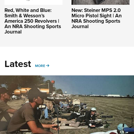
Red, White and Blue:
New: Steiner MPS 2.0
Smith & Wesson’s
Micro Pistol Sight | An
America 250 Revolvers |
NRA Shooting Sports
An NRA Shooting Sports
Journal
Journal
Latest
MORE
MORE