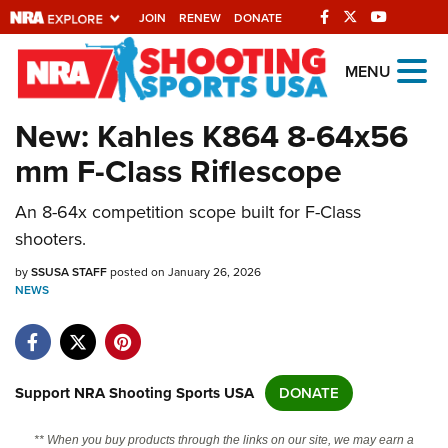
JOIN
RENEW
DONATE
Explore The NRA
MENU
Universe Of Websites
New: Kahles K864 8-64x56
mm F-Class Riflescope
Quick Links
An 8-64x competition scope built for F-Class
NRA.ORG
shooters.
Manage Your Membership
by
SSUSA STAFF
posted on January 26, 2026
NRA Near You
NEWS
Friends of NRA
State and Federal Gun Laws
NRA Online Training
Support NRA Shooting Sports USA
DONATE
Politics, Policy and Legislation
** When you buy products through the links on our site, we may earn a