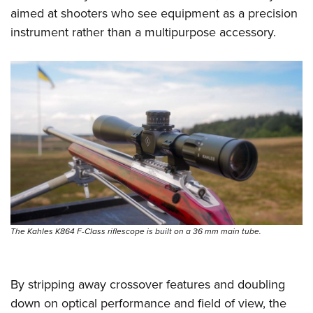
aimed at shooters who see equipment as a precision
instrument rather than a multipurpose accessory.
The Kahles K864 F-Class riflescope is built on a 36 mm main tube.
By stripping away crossover features and doubling
down on optical performance and field of view, the