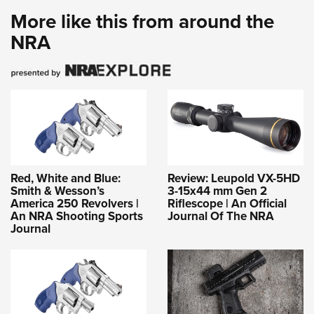
More like this from around the
NRA
Red, White and Blue:
Review: Leupold VX-5HD
Smith & Wesson’s
3-15x44 mm Gen 2
America 250 Revolvers |
Riflescope | An Official
An NRA Shooting Sports
Journal Of The NRA
Journal