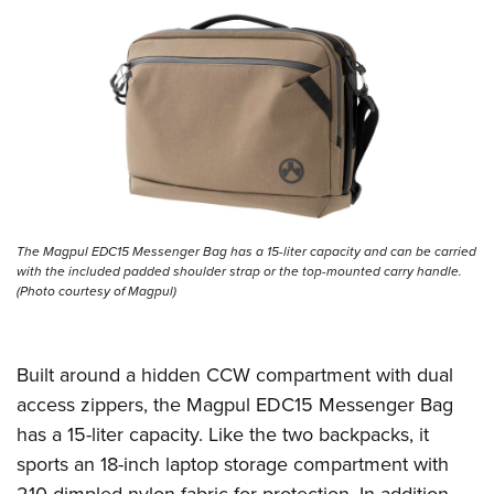
The Magpul EDC15 Messenger Bag has a 15-liter capacity and can be carried
with the included padded shoulder strap or the top-mounted carry handle.
(Photo courtesy of Magpul)
Built around a hidden CCW compartment with dual
access zippers, the Magpul EDC15 Messenger Bag
has a 15-liter capacity. Like the two backpacks, it
sports an 18-inch laptop storage compartment with
210 dimpled nylon fabric for protection. In addition,