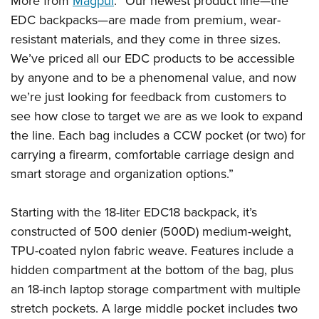
More from
Magpul
: “Our newest product line—the
Shooting Illustrated
Women's Wildlife Management / Conservation Scholarship
Youth Education Summit
EDC backpacks—are made from premium, wear-
Firearm Training
Become An NRA Instructor
resistant materials, and they come in three sizes.
Adventure Camp
NRA Marksmanship Qualification Program
We’ve priced all our EDC products to be accessible
Youth Hunter Education Challenge
NRA Training Course Catalog
by anyone and to be a phenomenal value, and now
National Junior Shooting Camps
Women On Target® Instructional Shooting Clinics
we’re just looking for feedback from customers to
Youth Wildlife Art Contest
see how close to target we are as we look to expand
Home Air Gun Program
the line. Each bag includes a CCW pocket (or two) for
carrying a firearm, comfortable carriage design and
NRA Junior Membership
smart storage and organization options.”
NRA Family
Eddie Eagle GunSafe® Program
Starting with the 18-liter EDC18 backpack, it’s
NRA Gun Safety Rules
constructed of 500 denier (500D) medium-weight,
Collegiate Shooting Programs
TPU-coated nylon fabric weave. Features include a
National Youth Shooting Sports Cooperative Program
hidden compartment at the bottom of the bag, plus
an 18-inch laptop storage compartment with multiple
Request for Eagle Scout Certificate
stretch pockets. A large middle pocket includes two