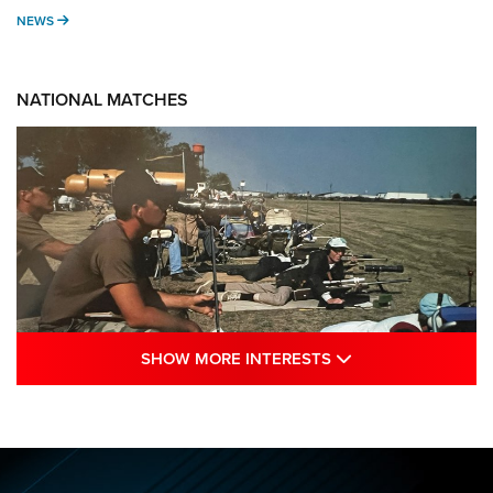
NEWS
NEWS
NATIONAL MATCHES
SHOW MORE INTE
SHOW MORE INTERESTS
A Century Of Tradition Fights To Survive:
1994 National Matches | An NRA Shooting
Sports Journal
NRA
,
NATIONAL MATCHES
,
NATIONALS