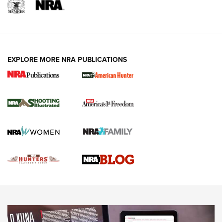
REVIEWS
REVIEWS
VIDEOS
EXPLORE MORE NRA PUBLICATIONS
Gun Of The Week: Tisas PX-57 FO Raptor |
An Official Journal Of The NRA
NEWS
,
VIDEOS
,
GOTW