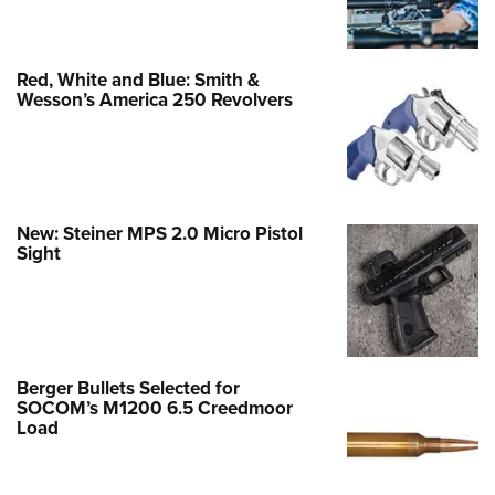
Red, White and Blue: Smith &
Wesson’s America 250 Revolvers
New: Steiner MPS 2.0 Micro Pistol
Sight
Berger Bullets Selected for
SOCOM’s M1200 6.5 Creedmoor
Load