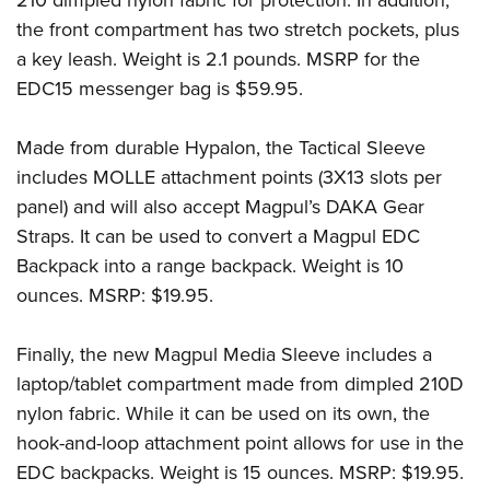
the front compartment has two stretch pockets, plus
a key leash. Weight is 2.1 pounds. MSRP for the
EDC15 messenger bag is $59.95.
Made from durable Hypalon, the Tactical Sleeve
includes MOLLE attachment points (3X13 slots per
panel) and will also accept Magpul’s DAKA Gear
Straps. It can be used to convert a Magpul EDC
Backpack into a range backpack. Weight is 10
ounces. MSRP: $19.95.
Finally, the new Magpul Media Sleeve includes a
laptop/tablet compartment made from dimpled 210D
nylon fabric. While it can be used on its own, the
hook-and-loop attachment point allows for use in the
EDC backpacks. Weight is 15 ounces. MSRP: $19.95.