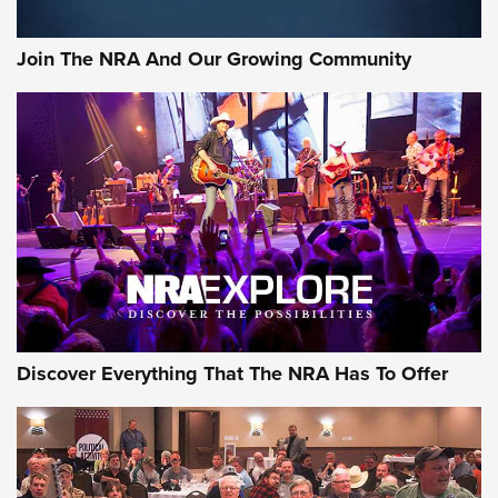
Join The NRA And Our Growing Community
Discover Everything That The NRA Has To Offer