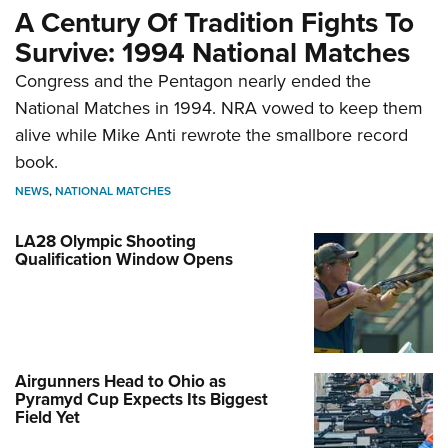
A Century Of Tradition Fights To
Survive: 1994 National Matches
Congress and the Pentagon nearly ended the
National Matches in 1994. NRA vowed to keep them
alive while Mike Anti rewrote the smallbore record
book.
NEWS
,
NATIONAL MATCHES
LA28 Olympic Shooting
Qualification Window Opens
Airgunners Head to Ohio as
Pyramyd Cup Expects Its Biggest
Field Yet