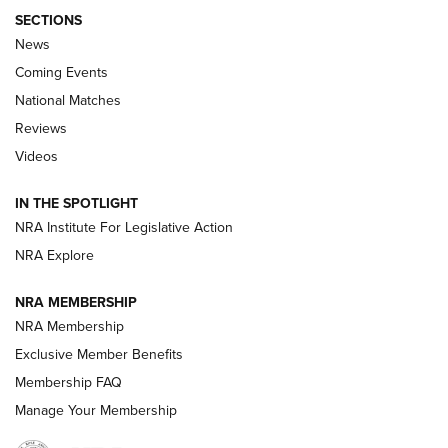
SECTIONS
News
Coming Events
National Matches
Reviews
Videos
Behind the Bullet: The .333 Jeffery | An
Official Journal Of The NRA
IN THE SPOTLIGHT
.333 JEFFERY
,
333 JEFFERY
,
BEHIND THE BULLET
NRA Institute For Legislative Action
Review: SIG Sauer P211-GTO | An NRA Shooting Sports
NRA Explore
Journal
NRA MEMBERSHIP
Review: Vortex Strike Eagle 1-10X 24 mm FFP | An NRA
NRA Membership
Shooting Sports Journal
Exclusive Member Benefits
Ruger Mark IV Tactical: The Turnkey Steel Challenge
Membership FAQ
Rimfire Pistol | An NRA Shooting Sports Journal
Manage Your Membership