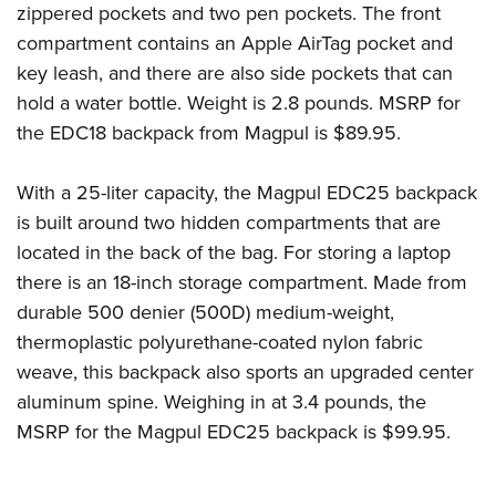
zippered pockets and two pen pockets. The front
compartment contains an Apple AirTag pocket and
key leash, and there are also side pockets that can
hold a water bottle. Weight is 2.8 pounds. MSRP for
the EDC18 backpack from Magpul is $89.95.
With a 25-liter capacity, the Magpul EDC25 backpack
is built around two hidden compartments that are
located in the back of the bag. For storing a laptop
there is an 18-inch storage compartment. Made from
durable 500 denier (500D) medium-weight,
thermoplastic polyurethane-coated nylon fabric
weave, this backpack also sports an upgraded center
aluminum spine. Weighing in at 3.4 pounds, the
MSRP for the Magpul EDC25 backpack is $99.95.