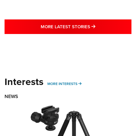
MORE LATEST STO
MORE LATEST STORIES
Interests
MORE INTERESTS
MORE INTERESTS
NEWS