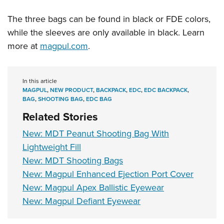
The three bags can be found in black or FDE colors,
while the sleeves are only available in black. Learn
more at
magpul.com
.
In this article
MAGPUL
,
NEW PRODUCT
,
BACKPACK
,
EDC
,
EDC BACKPACK
,
BAG
,
SHOOTING BAG
,
EDC BAG
Related Stories
New: MDT Peanut Shooting Bag With
Lightweight Fill
New: MDT Shooting Bags
New: Magpul Enhanced Ejection Port Cover
New: Magpul Apex Ballistic Eyewear
New: Magpul Defiant Eyewear