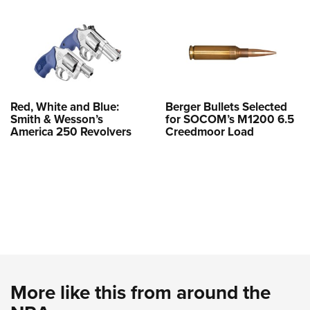
Red, White and Blue:
Berger Bullets Selected
Smith & Wesson’s
for SOCOM’s M1200 6.5
America 250 Revolvers
Creedmoor Load
More like this from around the