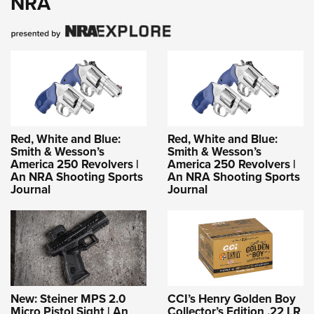
NRA
Red, White and Blue:
Red, White and Blue:
Smith & Wesson’s
Smith & Wesson’s
America 250 Revolvers |
America 250 Revolvers |
An NRA Shooting Sports
An NRA Shooting Sports
Journal
Journal
New: Steiner MPS 2.0
CCI’s Henry Golden Boy
Micro Pistol Sight | An
Collector’s Edition .22 LR