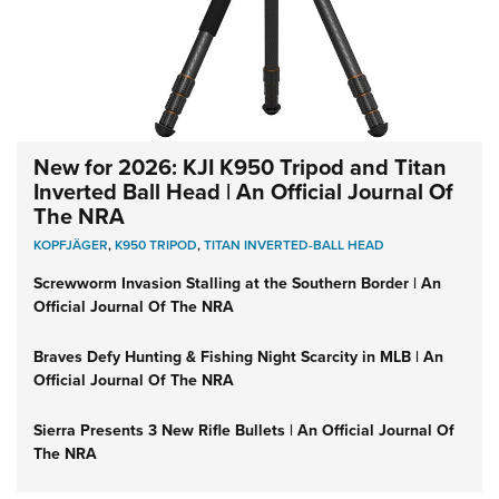
New for 2026: KJI K950 Tripod and Titan
Inverted Ball Head | An Official Journal Of
The NRA
KOPFJÄGER
,
K950 TRIPOD
,
TITAN INVERTED-BALL HEAD
Screwworm Invasion Stalling at the Southern Border | An
Official Journal Of The NRA
Braves Defy Hunting & Fishing Night Scarcity in MLB | An
Official Journal Of The NRA
Sierra Presents 3 New Rifle Bullets | An Official Journal Of
The NRA