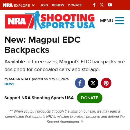
JOIN
RENEW
DONATE
Explore The NRA
MENU
Universe Of Websites
New: Magpul EDC
Backpacks
Quick Links
Available in three sizes, Magpul’s EDC backpacks are
NRA.ORG
designed for concealed carry and storage.
Manage Your Membership
by
SSUSA STAFF
posted on May 12, 2025
NRA Near You
NEWS
Friends of NRA
Support NRA Shooting Sports USA
DONATE
State and Federal Gun Laws
** When you buy products through the links on our site, we may earn a
NRA Online Training
commission that supports NRA's mission to protect, preserve and defend the
Second Amendment. **
Politics, Policy and Legislation