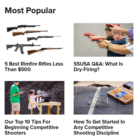
Most Popular
5 Best Rimfire Rifles Less
SSUSA Q&A: What Is
Than $500
Dry-Firing?
Our Top 10 Tips For
How To Get Started In
Beginning Competitive
Any Competitive
Shooters
Shooting Discipline