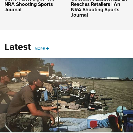
NRA Shooting Sports
Reaches Retailers | An
Journal
NRA Shooting Sports
Journal
Latest
MORE
MORE