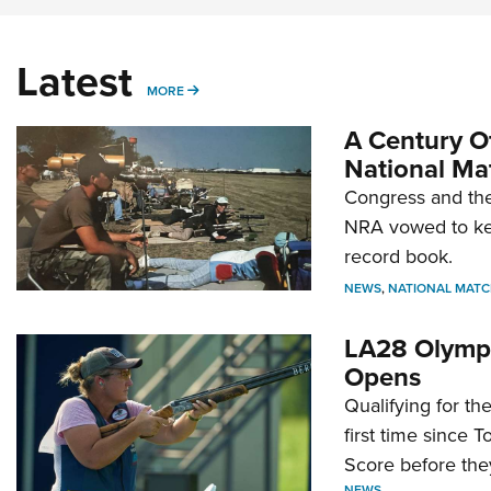
Latest
MORE
MORE
A Century Of
National Ma
Congress and the
NRA vowed to kee
record book.
NEWS
,
NATIONAL MATC
LA28 Olympi
Opens
Qualifying for t
first time since 
Score before they
NEWS