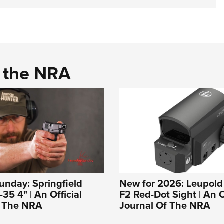
d the NRA
nday: Springfield
New for 2026: Leupold
35 4" | An Official
F2 Red-Dot Sight | An O
f The NRA
Journal Of The NRA