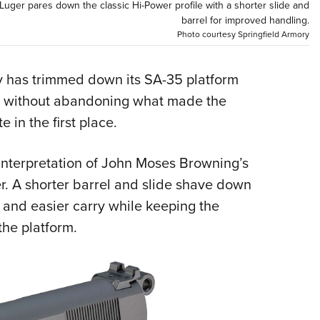
NRA 
ger pares down the classic Hi-Power profile with a shorter slide and
barrel for improved handling.
Eddi
Photo courtesy Springfield Armory
NRA 
Coll
ory has trimmed down its SA-35 platform
Nati
on without abandoning what made the
Coop
 in the first place.
Requ
interpretation of John Moses Browning’s
r. A shorter barrel and slide shave down
g and easier carry while keeping the
the platform.