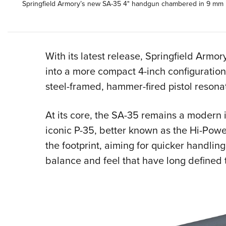
Springfield Armory’s new SA-35 4" handgun chambered in 9 mm Lu
With its latest release, Springfield Arm
into a more compact 4-inch configurati
steel-framed, hammer-fired pistol resonate
At its core, the SA-35 remains a modern 
iconic P-35, better known as the Hi-Powe
the footprint, aiming for quicker handlin
balance and feel that have long defined 