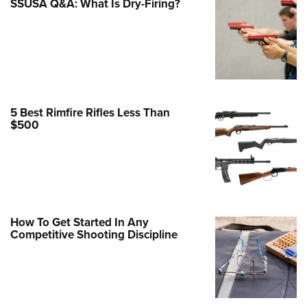
SSUSA Q&A: What Is Dry-Firing?
Family
e Eagle GunSafe® Program
Gun Safety Rules
egiate Shooting Programs
onal Youth Shooting Sports
5 Best Rimfire Rifles Less Than
erative Program
$500
est for Eagle Scout Certificate
How To Get Started In Any
Competitive Shooting Discipline