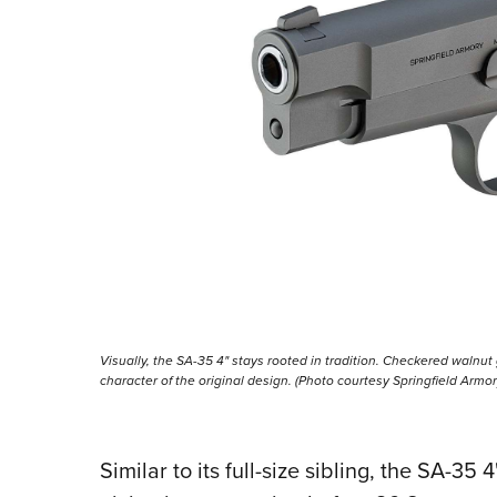
Visually, the SA-35 4" stays rooted in tradition. Checkered walnut
character of the original design. (Photo courtesy Springfield Armor
Similar to its full-size sibling, the SA-35