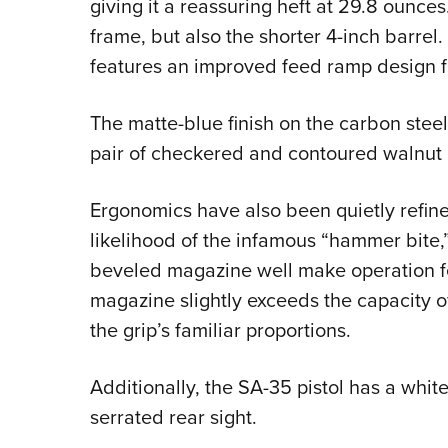
giving it a reassuring heft at 29.8 ounces
frame, but also the shorter 4-inch barrel. 
features an improved feed ramp design fo
The matte-blue finish on the carbon stee
pair of checkered and contoured walnut 
Ergonomics have also been quietly refi
likelihood of the infamous “hammer bite
beveled magazine well make operation f
magazine slightly exceeds the capacity of
the grip’s familiar proportions.
Additionally, the SA-35 pistol has a white
serrated rear sight.