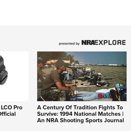
 LCO Pro
A Century Of Tradition Fights To
fficial
Survive: 1994 National Matches |
An NRA Shooting Sports Journal