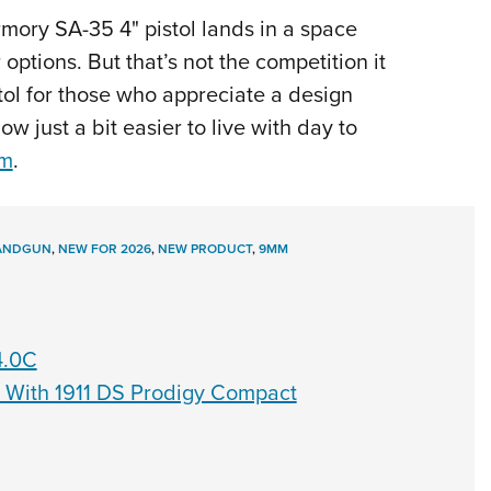
mory SA-35 4" pistol lands in a space
options. But that’s not the competition it
tol for those who appreciate a design
w just a bit easier to live with day to
om
.
ANDGUN
,
NEW FOR 2026
,
NEW PRODUCT
,
9MM
4.0C
s With 1911 DS Prodigy Compact