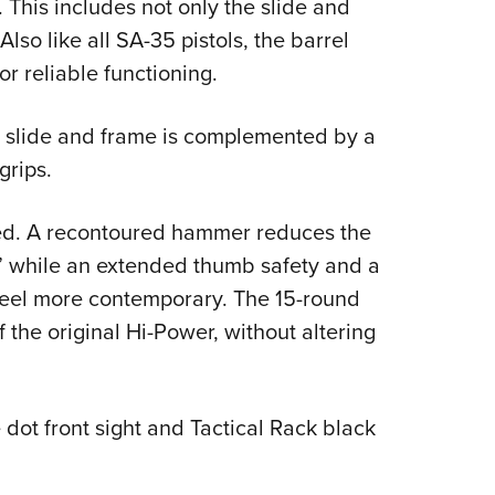
. This includes not only the slide and
Also like all SA-35 pistols, the barrel
r reliable functioning.
l slide and frame is complemented by a
grips.
ned. A recontoured hammer reduces the
,” while an extended thumb safety and a
eel more contemporary. The 15-round
 the original Hi-Power, without altering
 dot front sight and Tactical Rack black