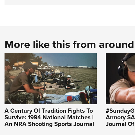
More like this from aroun
A Century Of Tradition Fights To
#SundayGu
Survive: 1994 National Matches |
Armory SA-
An NRA Shooting Sports Journal
Journal O