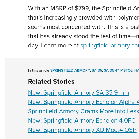
With an MSRP of $799, the Springfield Ar
that’s increasingly crowded with polymer 
seems most concerned with. This is a pis
that has already stood the test of time—no
day. Learn more at
springfield-armory.c
In this article
SPRINGFIELD ARMORY
,
SA-35
,
SA-35 4"
,
PISTOL
,
H
Related Stories
New: Springfield Armory SA-35 9 mm
New: Springfield Armory Echelon Alpha 
Springfield Armory Crams More Into Les
New: Springfield Armory Echelon 4.0FC
New: Springfield Armory XD Mod.4 OSP