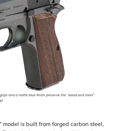
 grips and a matte blue finish preserve the “wood and steel”
y)
 4" model is built from forged carbon steel,