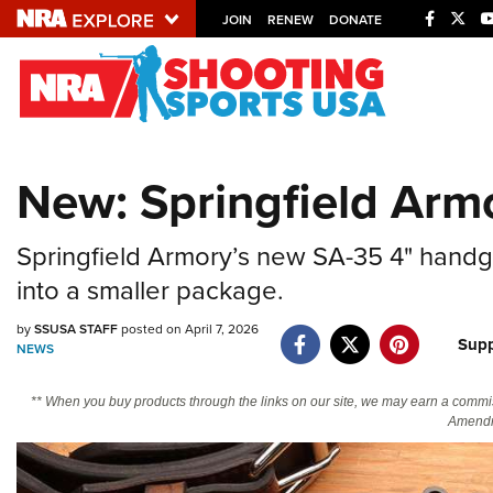
JOIN
RENEW
DONATE
Explore The NRA U
Quick Links
New: Springfield Arm
NRA.ORG
Manage Your Membership
Springfield Armory’s new SA-35 4" han
NRA Near You
into a smaller package.
Friends of NRA
by
SSUSA STAFF
posted on April 7, 2026
Supp
NEWS
State and Federal Gun Laws
NRA Online Training
** When you buy products through the links on our site, we may earn a commi
Amendm
Politics, Policy and Legislation