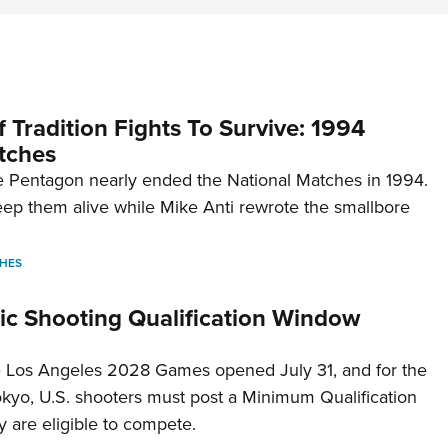
 Tradition Fights To Survive: 1994
tches
 Pentagon nearly ended the National Matches in 1994.
p them alive while Mike Anti rewrote the smallbore
HES
c Shooting Qualification Window
he Los Angeles 2028 Games opened July 31, and for the
Tokyo, U.S. shooters must post a Minimum Qualification
 are eligible to compete.