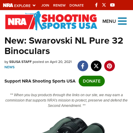
JOIN
RENEW
DONATE
Explore The NRA
MENU
Universe Of Websites
New: Swarovski NL Pure 32
Binoculars
Quick Links
by
NRA.ORG
SSUSA STAFF
posted on April 20, 2021
NEWS
Manage Your Membership
Support NRA Shooting Sports USA
DONATE
NRA Near You
Friends of NRA
** When you buy products through the links on our site, we may earn a
commission that supports NRA's mission to protect, preserve and defend the
State and Federal Gun Laws
Second Amendment. **
NRA Online Training
Politics, Policy and Legislation