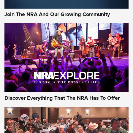
Join The NRA And Our Growing Community
Discover Everything That The NRA Has To Offer