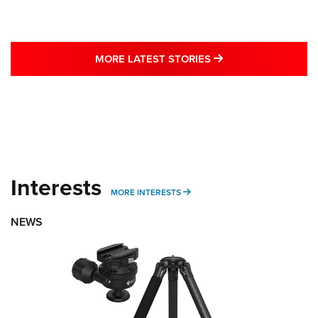
MORE LATEST STO
MORE LATEST STORIES
Interests
MORE INTERESTS
MORE INTERESTS
NEWS