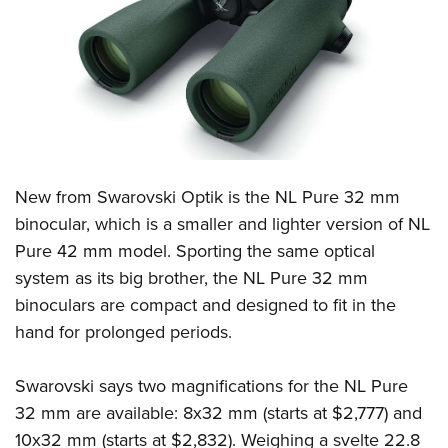
CLUBS AND ASSOCIATIONS
Affiliated Clubs, Ranges and Businesses
COMPETITIVE SHOOTING
NRA Day
EVENTS AND ENTERTAINMENT
Competitive Shooting Programs
Women's Wilderness Escape
FIREARMS TRAINING
New from Swarovski Optik is the NL Pure 32 mm
America's Rifle Challenge
NRA Whittington Center
NRA Gun Safety Rules
GIVING
binocular, which is a smaller and lighter version of NL
Competitor Classification Lookup
Friends of NRA
Pure 42 mm model. Sporting the same optical
Firearm Training
Friends of NRA
HISTORY
Shooting Sports USA
Great American Outdoor Show
system as its big brother, the NL Pure 32 mm
Become An NRA Instructor
Ring of Freedom
Adaptive Shooting
History Of The NRA
HUNTING
binoculars are compact and designed to fit in the
NRA Annual Meetings & Exhibits
Become A Training Counselor
Institute for Legislative Action
Great American Outdoor Show
hand for prolonged periods.
NRA Museums
NRA Day
Hunter Education
LAW ENFORCEMENT, MILITARY, SECURITY
NRA Range Safety Officers
NRA Whittington Center
NRA Whittington Center
I Have This Old Gun
NRA Country
Youth Hunter Education Challenge
Shooting Sports Coach Development
Law Enforcement, Military, Security
Swarovski says two magnifications for the NL Pure
MEDIA AND PUBLICATIONS
NRA Firearms For Freedom
NRA Gun Gurus
Competitive Shooting Programs
NRA Whittington Center
Adaptive Shooting
32 mm are available: 8x32 mm (starts at $2,777) and
NRA Blog
MEMBERSHIP
NRA Gun Gurus
Great American Outdoor Show
10x32 mm (starts at $2,832). Weighing a svelte 22.8
NRA Gunsmithing Schools