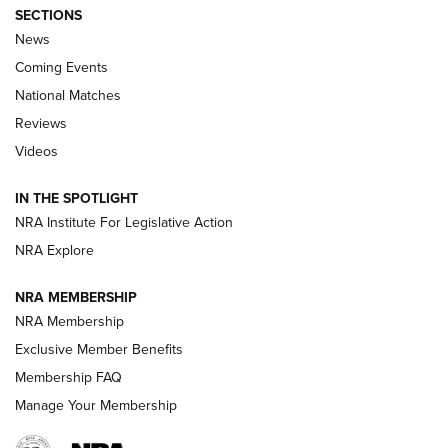
SECTIONS
News
Coming Events
National Matches
Reviews
Videos
Behind the Bullet: The .333 Jeffery | An
Official Journal Of The NRA
IN THE SPOTLIGHT
.333 JEFFERY
,
333 JEFFERY
,
BEHIND THE BULLET
NRA Institute For Legislative Action
Review: SIG Sauer P211-GTO | An NRA Shooting Sports
NRA Explore
Journal
NRA MEMBERSHIP
Review: Vortex Strike Eagle 1-10X 24 mm FFP | An NRA
NRA Membership
Shooting Sports Journal
Exclusive Member Benefits
Ruger Mark IV Tactical: The Turnkey Steel Challenge
Membership FAQ
Rimfire Pistol | An NRA Shooting Sports Journal
Manage Your Membership