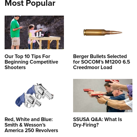
Most Popular
Our Top 10 Tips For
Berger Bullets Selected
Beginning Competitive
for SOCOM’s M1200 6.5
Shooters
Creedmoor Load
Red, White and Blue:
SSUSA Q&A: What Is
Smith & Wesson’s
Dry-Firing?
America 250 Revolvers