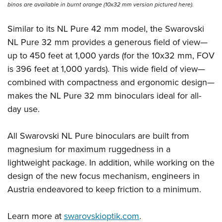
Shooting Illustrated
binos are available in burnt orange (10x32 mm version pictured here).
Women's Wildlife Management / Conservation Scholarship
Youth Education Summit
Firearm Training
Become An NRA Instructor
Adventure Camp
Similar to its NL Pure 42 mm model, the Swarovski
NRA Marksmanship Qualification Program
NL Pure 32 mm provides a generous field of view—
Youth Hunter Education Challenge
NRA Training Course Catalog
up to 450 feet at 1,000 yards (for the 10x32 mm, FOV
National Junior Shooting Camps
Women On Target® Instructional Shooting Clinics
is 396 feet at 1,000 yards). This wide field of view—
Youth Wildlife Art Contest
combined with compactness and ergonomic design—
Home Air Gun Program
makes the NL Pure 32 mm binoculars ideal for all-
NRA Junior Membership
day use.
NRA Family
All Swarovski NL Pure binoculars are built from
Eddie Eagle GunSafe® Program
magnesium for maximum ruggedness in a
NRA Gun Safety Rules
lightweight package. In addition, while working on the
Collegiate Shooting Programs
design of the new focus mechanism, engineers in
National Youth Shooting Sports Cooperative Program
Austria endeavored to keep friction to a minimum.
Request for Eagle Scout Certificate
Learn more at
swarovskioptik.com
.