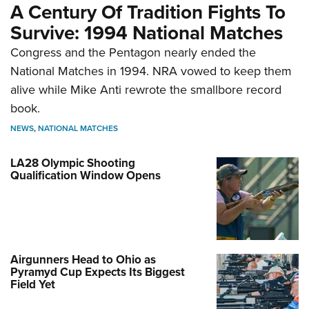
A Century Of Tradition Fights To
Survive: 1994 National Matches
Congress and the Pentagon nearly ended the
National Matches in 1994. NRA vowed to keep them
alive while Mike Anti rewrote the smallbore record
book.
NEWS
,
NATIONAL MATCHES
LA28 Olympic Shooting
Qualification Window Opens
Airgunners Head to Ohio as
Pyramyd Cup Expects Its Biggest
Field Yet