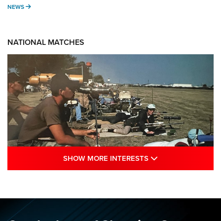
NEWS
NEWS
NATIONAL MATCHES
SHOW MORE INTE
SHOW MORE INTERESTS
A Century Of Tradition Fights To Survive:
1994 National Matches | An NRA Shooting
Sports Journal
NRA
,
NATIONAL MATCHES
,
NATIONALS