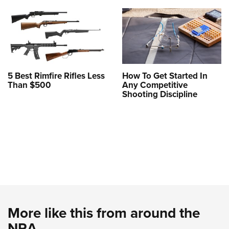
5 Best Rimfire Rifles Less
How To Get Started In
Than $500
Any Competitive
Shooting Discipline
More like this from around the
NRA