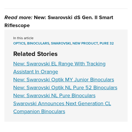
Read more:
New: Swarovski dS Gen. II Smart
Riflescope
In this article
OPTICS
,
BINOCULARS
,
SWAROVSKI
,
NEW PRODUCT
,
PURE 32
Related Stories
New: Swarovski EL Range With Tracking
Assistant In Orange
New: Swarovski Optik MY Junior Binoculars
New: Swarovski Optik NL Pure 52 Binoculars
New: Swarovski NL Pure Binoculars
Swarovski Announces Next Generation CL
Companion Binoculars