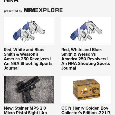
Red, White and Blue:
Red, White and Blue:
Smith & Wesson’s
Smith & Wesson’s
America 250 Revolvers |
America 250 Revolvers |
An NRA Shooting Sports
An NRA Shooting Sports
Journal
Journal
New: Steiner MPS 2.0
CCI’s Henry Golden Boy
Micro Pistol Sight | An
Collector’s Edition .22 LR