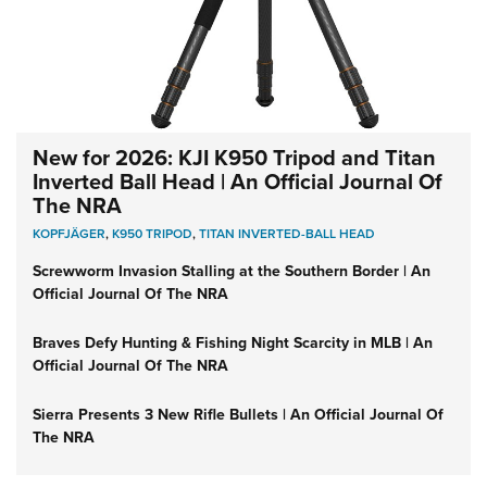
New for 2026: KJI K950 Tripod and Titan
Inverted Ball Head | An Official Journal Of
The NRA
KOPFJÄGER
,
K950 TRIPOD
,
TITAN INVERTED-BALL HEAD
Screwworm Invasion Stalling at the Southern Border | An
Official Journal Of The NRA
Braves Defy Hunting & Fishing Night Scarcity in MLB | An
Official Journal Of The NRA
Sierra Presents 3 New Rifle Bullets | An Official Journal Of
The NRA