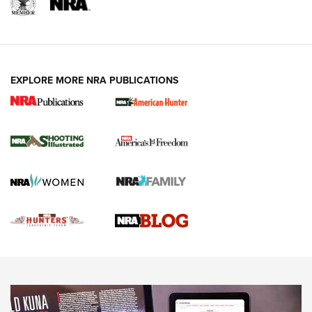
REVIEWS
REVIEWS
VIDEOS
EXPLORE MORE NRA PUBLICATIONS
Gun Of The Week: Tisas PX-57 FO Raptor |
An Official Journal Of The NRA
NEWS
,
VIDEOS
,
GOTW
Freedom is On the Ballot in Virginia | An Official Journal Of