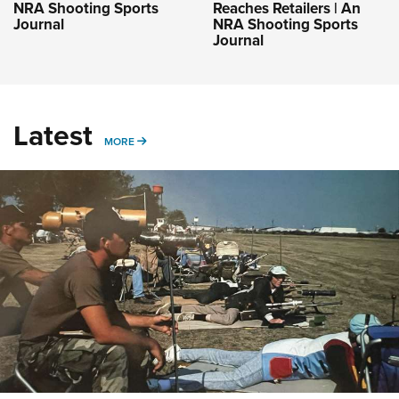
NRA Shooting Sports
Reaches Retailers | An
Journal
NRA Shooting Sports
Journal
Latest
MORE
MORE