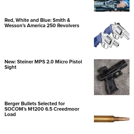
Red, White and Blue: Smith &
Wesson’s America 250 Revolvers
New: Steiner MPS 2.0 Micro Pistol
Sight
Berger Bullets Selected for
SOCOM’s M1200 6.5 Creedmoor
Load