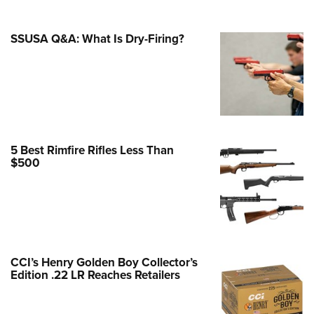
e Eagle GunSafe® Program
SSUSA Q&A: What Is Dry-Firing?
Gun Safety Rules
egiate Shooting Programs
onal Youth Shooting Sports
erative Program
est for Eagle Scout Certificate
5 Best Rimfire Rifles Less Than
$500
CCI’s Henry Golden Boy Collector’s
Edition .22 LR Reaches Retailers