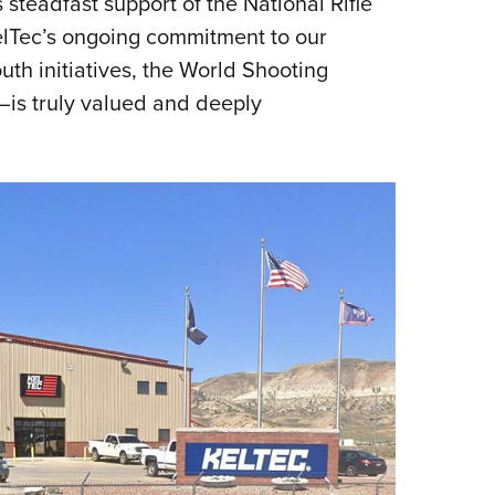
s steadfast support of the National Rifle
KelTec’s ongoing commitment to our
th initiatives, the World Shooting
is truly valued and deeply