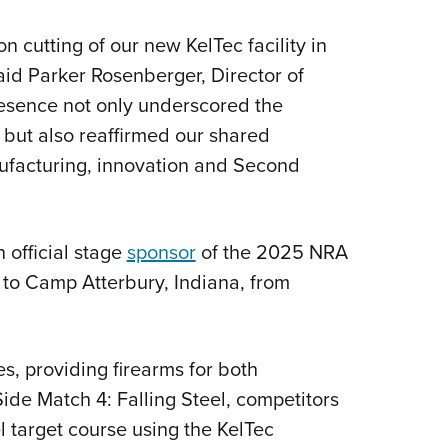
n cutting of our new KelTec facility in
aid Parker Rosenberger, Director of
esence not only underscored the
 but also reaffirmed our shared
facturing, innovation and Second
 official stage
sponsor
of the 2025 NRA
to Camp Atterbury, Indiana, from
s, providing firearms for both
ide Match 4: Falling Steel, competitors
el target course using the KelTec