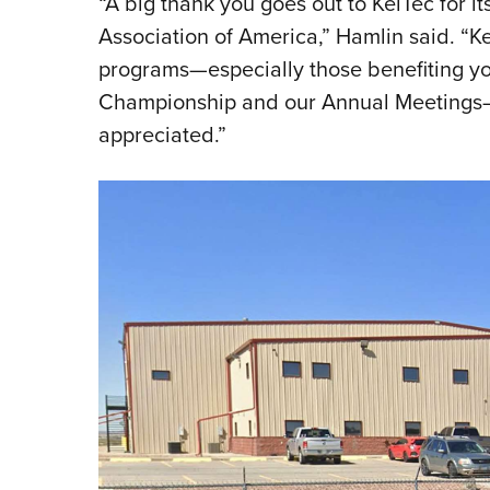
“A big thank you goes out to KelTec for it
Association of America,” Hamlin said. “
programs—especially those benefiting you
Championship and our Annual Meetings—
appreciated.”