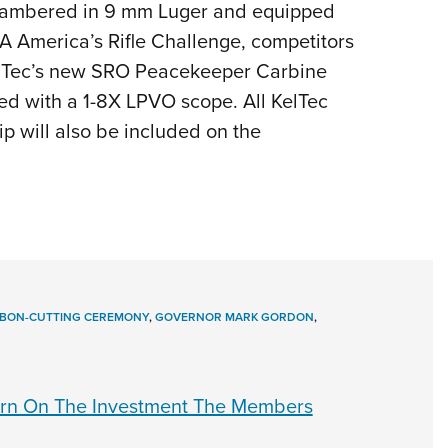
hambered in 9 mm Luger and equipped
RA America’s Rifle Challenge, competitors
g KelTec’s new SRO Peacekeeper Carbine
d with a 1-8X LPVO scope. All KelTec
p will also be included on the
BBON-CUTTING CEREMONY
,
GOVERNOR MARK GORDON
,
rn On The Investment The Members