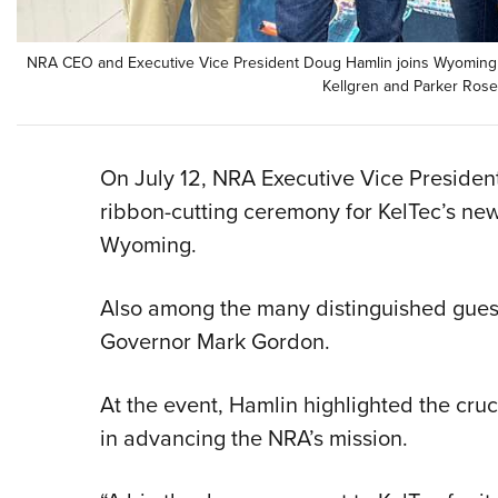
NRA CEO and Executive Vice President Doug Hamlin joins Wyoming 
Kellgren and Parker Rosen
On July 12, NRA Executive Vice Preside
ribbon-cutting ceremony for KelTec’s new 
Wyoming.
Also among the many distinguished gues
Governor Mark Gordon.
At the event, Hamlin highlighted the cruci
in advancing the NRA’s mission.