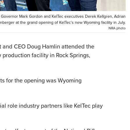
Eddi
NRA 
Governor Mark Gordon and KelTec executives Derek Kellgren, Adrian
berger at the grand opening of KelTec’s new Wyoming facility in July.
Coll
NRA photo
Nati
Coop
nt and CEO Doug Hamlin attended the
Requ
production facility in Rock Springs,
ts for the opening was Wyoming
al role industry partners like KelTec play