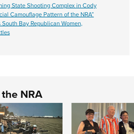
ming State Shooting Complex in Cody
cial Camouflage Pattern of the NRA”
 South Bay Republican Women,
tles
d the NRA