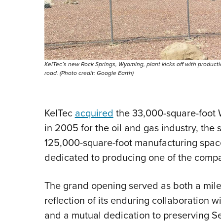
KelTec’s new Rock Springs, Wyoming, plant kicks off with productio
road. (Photo credit: Google Earth)
KelTec
acquired
the 33,000-square-foot W
in 2005 for the oil and gas industry, the
125,000-square-foot manufacturing space
dedicated to producing one of the company
The grand opening served as both a mile
reflection of its enduring collaboration 
and a mutual dedication to preserving 