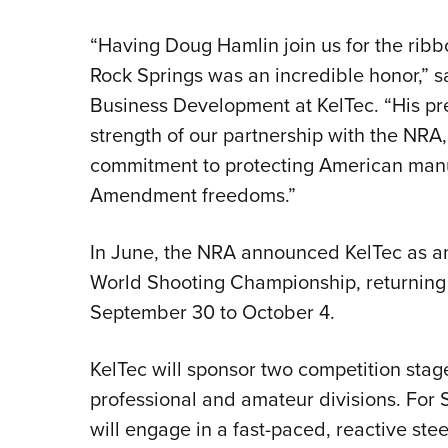
“Having Doug Hamlin join us for the ribbo
Rock Springs was an incredible honor,” s
Business Development at KelTec. “His pr
strength of our partnership with the NRA,
commitment to protecting American manu
Amendment freedoms.”
In June, the NRA announced KelTec as an
World Shooting Championship, returning 
September 30 to October 4.
KelTec will sponsor two competition stage
professional and amateur divisions. For S
will engage in a fast-paced, reactive ste