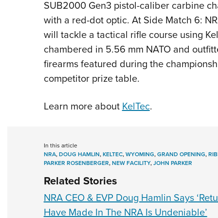
SUB2000 Gen3 pistol-caliber carbine c
with a red-dot optic. At Side Match 6: N
will tackle a tactical rifle course usin
chambered in 5.56 mm NATO and outfitte
firearms featured during the championshi
competitor prize table.
Learn more about
KelTec
.
In this article
NRA
,
DOUG HAMLIN
,
KELTEC
,
WYOMING
,
GRAND OPENING
,
RI
PARKER ROSENBERGER
,
NEW FACILITY
,
JOHN PARKER
Related Stories
NRA CEO & EVP Doug Hamlin Says ‘Retu
Have Made In The NRA Is Undeniable’