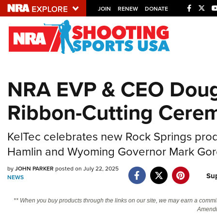
JOIN
RENEW
DONATE
Explore The NRA U
Quick Links
NRA EVP & CEO Doug 
NRA.ORG
Ribbon-Cutting Cere
Manage Your Membership
NRA Near You
KelTec celebrates new Rock Springs pro
Friends of NRA
Hamlin and Wyoming Governor Mark Go
State and Federal Gun Laws
by
JOHN PARKER
posted on July 22, 2025
NRA Online Training
Su
NEWS
Politics, Policy and Legislation
** When you buy products through the links on our site, we may earn a commi
Amendm