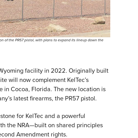
n of the PR57 pistol, with plans to expand its lineup down the
yoming facility in 2022. Originally built
 site will now complement KelTec’s
 in Cocoa, Florida. The new location is
’s latest firearms, the PR57 pistol.
stone for KelTec and a powerful
with the NRA—built on shared principles
Second Amendment rights.