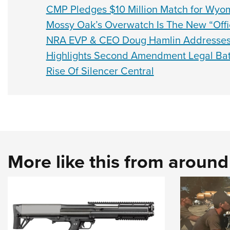
CMP Pledges $10 Million Match for Wyo
Mossy Oak’s Overwatch Is The New “Offi
NRA EVP & CEO Doug Hamlin Addresses
Highlights Second Amendment Legal Bat
Rise Of Silencer Central
More like this from aroun