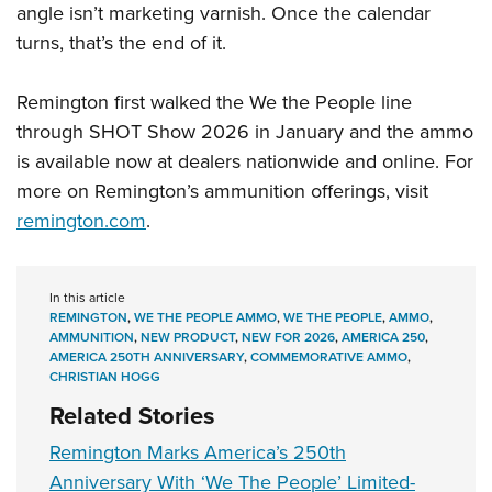
angle isn’t marketing varnish. Once the calendar
turns, that’s the end of it.
Remington first walked the We the People line
through SHOT Show 2026 in January and the ammo
is available now at dealers nationwide and online. For
more on Remington’s ammunition offerings, visit
remington.com
.
In this article
REMINGTON
,
WE THE PEOPLE AMMO
,
WE THE PEOPLE
,
AMMO
,
AMMUNITION
,
NEW PRODUCT
,
NEW FOR 2026
,
AMERICA 250
,
AMERICA 250TH ANNIVERSARY
,
COMMEMORATIVE AMMO
,
CHRISTIAN HOGG
Related Stories
Remington Marks America’s 250th
Anniversary With ‘We The People’ Limited-