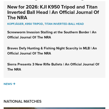
New for 2026: KJI K950 Tripod and Titan
Inverted Ball Head | An Official Journal Of
The NRA
KOPFJÄGER
,
K950 TRIPOD
,
TITAN INVERTED-BALL HEAD
Screwworm Invasion Stalling at the Southern Border | An
Official Journal Of The NRA
Braves Defy Hunting & Fishing Night Scarcity in MLB | An
Official Journal Of The NRA
Sierra Presents 3 New Rifle Bullets | An Official Journal Of
The NRA
NEWS
NEWS
NATIONAL MATCHES