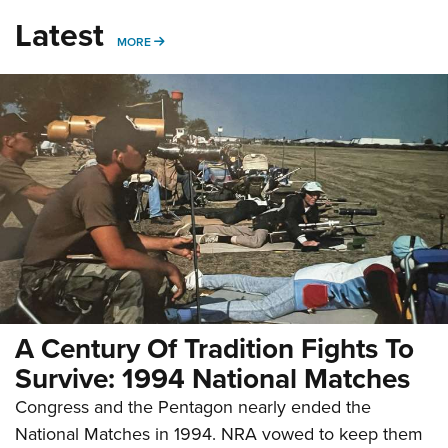
Latest
MORE
MORE
A Century Of Tradition Fights To
Survive: 1994 National Matches
Congress and the Pentagon nearly ended the
National Matches in 1994. NRA vowed to keep them