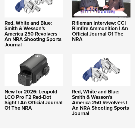
Red, White and Blue:
Rifleman Interview: CCI
Smith & Wesson’s
Rimfire Ammunition | An
America 250 Revolvers |
Official Journal Of The
An NRA Shooting Sports
NRA
Journal
New for 2026: Leupold
Red, White and Blue:
LCO Pro F2 Red-Dot
Smith & Wesson’s
Sight | An Official Journal
America 250 Revolvers |
Of The NRA
An NRA Shooting Sports
Journal