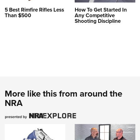
5 Best Rimfire Rifles Less
How To Get Started In
Than $500
Any Competitive
Shooting Discipline
More like this from around the
NRA