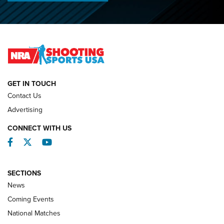
O’Connor Makes History, Claims Second Straight NRA
Lones Wigger Iron Man Trophy | An NRA Shooting Sports
Journal
NATIONAL MATCHES
NATIONAL MATCHES
GET IN TOUCH
Contact Us
REVIEWS
Advertising
CONNECT WITH US
Facebook
Twitter
YouTube
SECTIONS
News
Coming Events
National Matches