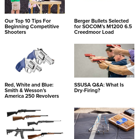
Our Top 10 Tips For
Berger Bullets Selected
Beginning Competitive
for SOCOM’s M1200 6.5
Shooters
Creedmoor Load
Red, White and Blue:
SSUSA Q&A: What Is
Smith & Wesson’s
Dry-Firing?
America 250 Revolvers