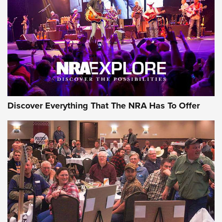
Discover Everything That The NRA Has To Offer