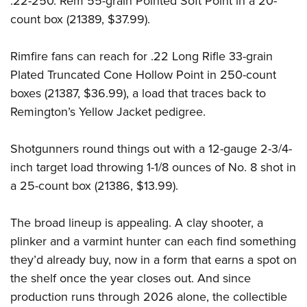
.22-250. Rem 55-grain Pointed Soft Point in a 20-
count box (21389, $37.99).
Rimfire fans can reach for .22 Long Rifle 33-grain
Plated Truncated Cone Hollow Point in 250-count
boxes (21387, $36.99), a load that traces back to
Remington’s Yellow Jacket pedigree.
Shotgunners round things out with a 12-gauge 2-3/4-
inch target load throwing 1-1/8 ounces of No. 8 shot in
a 25-count box (21386, $13.99).
The broad lineup is appealing. A clay shooter, a
plinker and a varmint hunter can each find something
they’d already buy, now in a form that earns a spot on
the shelf once the year closes out. And since
production runs through 2026 alone, the collectible