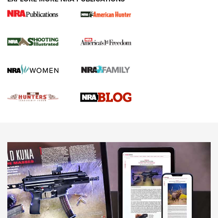
Gun Of The Week: Tisas PX-57 FO Raptor |
An Official Journal Of The NRA
NEWS
,
VIDEOS
,
GOTW
Freedom is On the Ballot in Virginia | An Official Journal Of
The NRA
This Mayor Has a Lot to Say | An Official Journal Of The
NRA