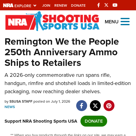
JOIN
RENEW
DONATE
Explore The NRA
MENU
Universe Of Websites
Remington We the People
250th Anniversary Ammo
Quick Links
Ships to Retailers
NRA.ORG
A 2026-only commemorative run spans rifle,
Manage Your Membership
handgun, rimfire and shotshell loads in limited-edition
NRA Near You
packaging, now reaching dealer shelves.
Friends of NRA
by
SSUSA STAFF
posted on July 1, 2026
NEWS
State and Federal Gun Laws
NRA Online Training
Support NRA Shooting Sports USA
DONATE
Politics, Policy and Legislation
** When you buy products through the links on our site, we may earn a