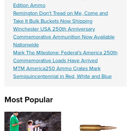
Edition Ammo
Remington Don’t Tread on Me, Come and
Take It Bulk Buckets Now Shipping
Winchester USA 250th Anniversary
Commemorative Ammunition Now Available
Nationwide
Mark The Milestone: Federal’s America 250th
Commemorative Loads Have Arrived
MTM America250 Ammo Crates Mark
Semiquincentennial in Red, White and Blue
Most Popular