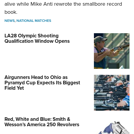
alive while Mike Anti rewrote the smallbore record
book.
NEWS
,
NATIONAL MATCHES
LA28 Olympic Shooting
Qualification Window Opens
Airgunners Head to Ohio as
Pyramyd Cup Expects Its Biggest
Field Yet
Red, White and Blue: Smith &
Wesson’s America 250 Revolvers