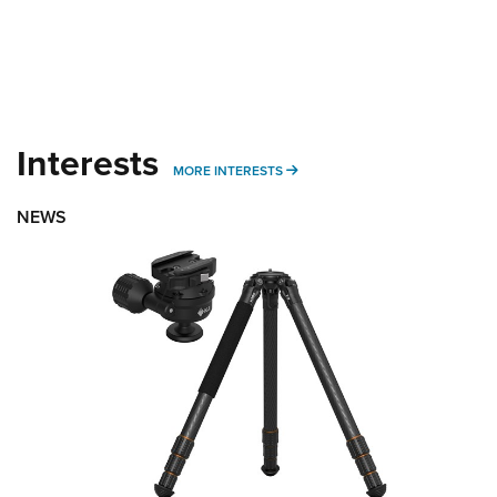
Interests
MORE INTERESTS
MORE INTERESTS
NEWS