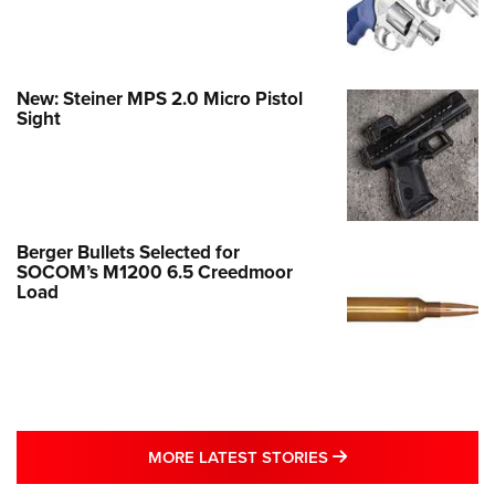
New: Steiner MPS 2.0 Micro Pistol
Sight
Berger Bullets Selected for
SOCOM’s M1200 6.5 Creedmoor
Load
MORE LATEST STO
MORE LATEST STORIES