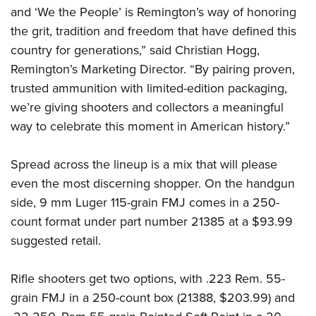
Shooting Illustrated
Women's Wildlife Management / Conservation Scholarship
and ‘We the People’ is Remington’s way of honoring
Youth Education Summit
Firearm Training
the grit, tradition and freedom that have defined this
Become An NRA Instructor
Adventure Camp
NRA Marksmanship Qualification Program
country for generations,” said Christian Hogg,
Youth Hunter Education Challenge
Remington’s Marketing Director. “By pairing proven,
NRA Training Course Catalog
National Junior Shooting Camps
trusted ammunition with limited-edition packaging,
Women On Target® Instructional Shooting Clinics
we’re giving shooters and collectors a meaningful
Youth Wildlife Art Contest
way to celebrate this moment in American history.”
Home Air Gun Program
NRA Junior Membership
Spread across the lineup is a mix that will please
NRA Family
even the most discerning shopper. On the handgun
Eddie Eagle GunSafe® Program
side, 9 mm Luger 115-grain FMJ comes in a 250-
NRA Gun Safety Rules
count format under part number 21385 at a $93.99
suggested retail.
Collegiate Shooting Programs
National Youth Shooting Sports Cooperative Program
Rifle shooters get two options, with .223 Rem. 55-
Request for Eagle Scout Certificate
grain FMJ in a 250-count box (21388, $203.99) and