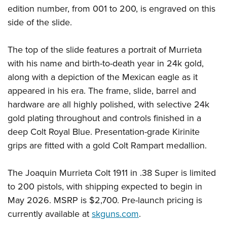
edition number, from 001 to 200, is engraved on this
side of the slide.
The top of the slide features a portrait of Murrieta
with his name and birth-to-death year in 24k gold,
along with a depiction of the Mexican eagle as it
appeared in his era. The frame, slide, barrel and
hardware are all highly polished, with selective 24k
gold plating throughout and controls finished in a
deep Colt Royal Blue. Presentation-grade Kirinite
grips are fitted with a gold Colt Rampart medallion.
The Joaquin Murrieta Colt 1911 in .38 Super is limited
to 200 pistols, with shipping expected to begin in
May 2026. MSRP is $2,700. Pre-launch pricing is
currently available at
skguns.com
.