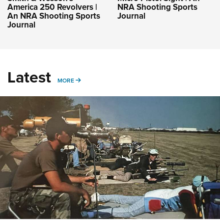
America 250 Revolvers |
NRA Shooting Sports
An NRA Shooting Sports
Journal
Journal
Latest
MORE
MORE