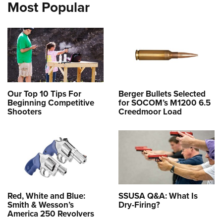
Most Popular
Our Top 10 Tips For
Berger Bullets Selected
Beginning Competitive
for SOCOM’s M1200 6.5
Shooters
Creedmoor Load
Red, White and Blue:
SSUSA Q&A: What Is
Smith & Wesson’s
Dry-Firing?
America 250 Revolvers