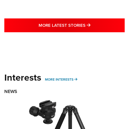
MORE LATEST STO
MORE LATEST STORIES
Interests
MORE INTERESTS
MORE INTERESTS
NEWS