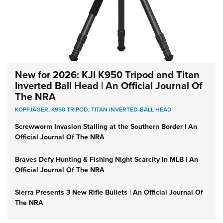
New for 2026: KJI K950 Tripod and Titan
Inverted Ball Head | An Official Journal Of
The NRA
KOPFJÄGER
,
K950 TRIPOD
,
TITAN INVERTED-BALL HEAD
Screwworm Invasion Stalling at the Southern Border | An
Official Journal Of The NRA
Braves Defy Hunting & Fishing Night Scarcity in MLB | An
Official Journal Of The NRA
Sierra Presents 3 New Rifle Bullets | An Official Journal Of
The NRA