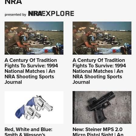
NRA
A Century Of Tradition
A Century Of Tradition
Fights To Survive: 1994
Fights To Survive: 1994
National Matches | An
National Matches | An
NRA Shooting Sports
NRA Shooting Sports
Journal
Journal
Red, White and Blue:
New: Steiner MPS 2.0
Smith & Wesson’s
Micro Pistol Sight | An