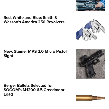
Red, White and Blue: Smith &
Wesson’s America 250 Revolvers
New: Steiner MPS 2.0 Micro Pistol
Sight
Berger Bullets Selected for
SOCOM’s M1200 6.5 Creedmoor
Load