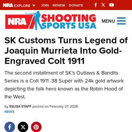
JOIN
RENEW
DONATE
Explore The NRA
MENU
Universe Of Websites
SK Customs Turns Legend of
Joaquin Murrieta Into Gold-
Quick Links
Engraved Colt 1911
NRA.ORG
The second installment of SK’s Outlaws & Bandits
Manage Your Membership
Series is a Colt 1911 .38 Super with 24k gold artwork
NRA Near You
depicting the folk hero known as the Robin Hood of
Friends of NRA
the West.
State and Federal Gun Laws
by
SSUSA STAFF
posted on February 27, 2026
NEWS
NRA Online Training
Politics, Policy and Legislation