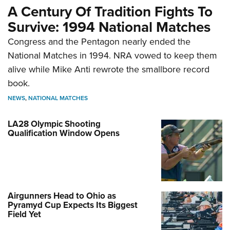
A Century Of Tradition Fights To
Survive: 1994 National Matches
Congress and the Pentagon nearly ended the
National Matches in 1994. NRA vowed to keep them
alive while Mike Anti rewrote the smallbore record
book.
NEWS
,
NATIONAL MATCHES
LA28 Olympic Shooting
Qualification Window Opens
Airgunners Head to Ohio as
Pyramyd Cup Expects Its Biggest
Field Yet