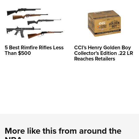
5 Best Rimfire Rifles Less
CCI’s Henry Golden Boy
Than $500
Collector’s Edition .22 LR
Reaches Retailers
More like this from around the