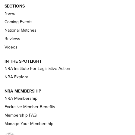
SECTIONS
News
Coming Events
National Matches
Reviews
Videos
Behind the Bullet: The .333 Jeffery | An
Official Journal Of The NRA
IN THE SPOTLIGHT
.333 JEFFERY
,
333 JEFFERY
,
BEHIND THE BULLET
NRA Institute For Legislative Action
Review: SIG Sauer P211-GTO | An NRA Shooting Sports
NRA Explore
Journal
NRA MEMBERSHIP
Review: Vortex Strike Eagle 1-10X 24 mm FFP | An NRA
NRA Membership
Shooting Sports Journal
Exclusive Member Benefits
Ruger Mark IV Tactical: The Turnkey Steel Challenge
Membership FAQ
Rimfire Pistol | An NRA Shooting Sports Journal
Manage Your Membership