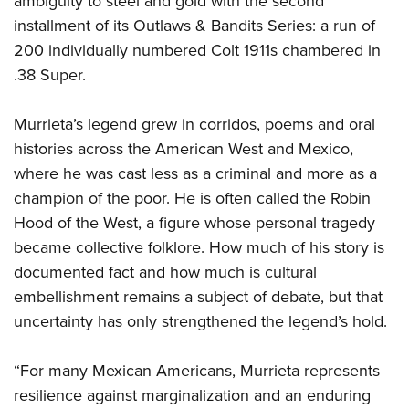
ambiguity to steel and gold with the second
Shooting Illustrated
Women's Wildlife Management / Conservation Scholarship
Youth Education Summit
installment of its Outlaws & Bandits Series: a run of
Firearm Training
Become An NRA Instructor
200 individually numbered Colt 1911s chambered in
Adventure Camp
NRA Marksmanship Qualification Program
.38 Super.
Youth Hunter Education Challenge
NRA Training Course Catalog
National Junior Shooting Camps
Women On Target® Instructional Shooting Clinics
Murrieta’s legend grew in corridos, poems and oral
Youth Wildlife Art Contest
histories across the American West and Mexico,
Home Air Gun Program
where he was cast less as a criminal and more as a
champion of the poor. He is often called the Robin
NRA Junior Membership
Hood of the West, a figure whose personal tragedy
NRA Family
became collective folklore. How much of his story is
Eddie Eagle GunSafe® Program
documented fact and how much is cultural
NRA Gun Safety Rules
embellishment remains a subject of debate, but that
Collegiate Shooting Programs
uncertainty has only strengthened the legend’s hold.
National Youth Shooting Sports Cooperative Program
“For many Mexican Americans, Murrieta represents
Request for Eagle Scout Certificate
resilience against marginalization and an enduring