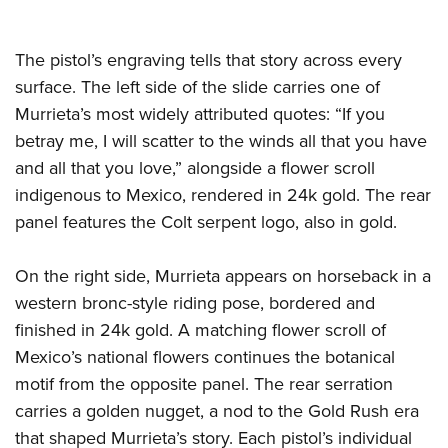
The pistol’s engraving tells that story across every
surface. The left side of the slide carries one of
Murrieta’s most widely attributed quotes: “If you
betray me, I will scatter to the winds all that you have
and all that you love,” alongside a flower scroll
indigenous to Mexico, rendered in 24k gold. The rear
panel features the Colt serpent logo, also in gold.
On the right side, Murrieta appears on horseback in a
western bronc-style riding pose, bordered and
finished in 24k gold. A matching flower scroll of
Mexico’s national flowers continues the botanical
motif from the opposite panel. The rear serration
carries a golden nugget, a nod to the Gold Rush era
that shaped Murrieta’s story. Each pistol’s individual