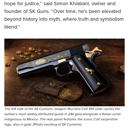
hope for justice,” said Simon Khiabani, owner and
founder of SK Guns. “Over time, he’s been elevated
beyond history into myth, where truth and symbolism
blend.”
The left side of the SK Customs Joaquin Murrieta Colt 1911 slide carries the
outlaw’s most widely attributed quote in 24k gold alongside a flower scroll
indigenous to Mexico. The rear panel features the iconic Colt serpentine
logo, also in gold. (Photo courtesy of SK Customs)