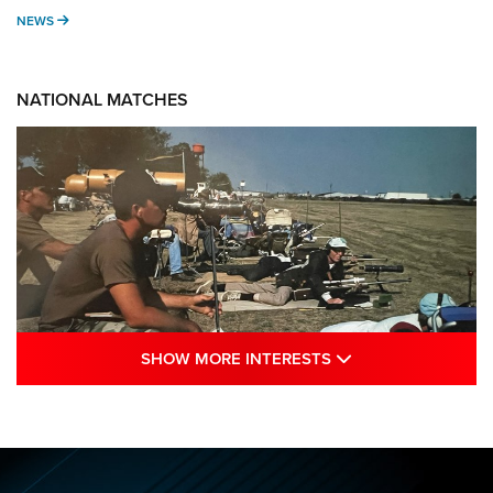
NEWS
NEWS
NATIONAL MATCHES
SHOW MORE INTE
SHOW MORE INTERESTS
A Century Of Tradition Fights To Survive:
1994 National Matches | An NRA Shooting
Sports Journal
NRA
,
NATIONAL MATCHES
,
NATIONALS