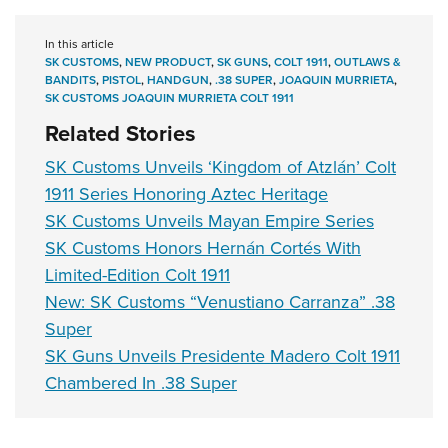
In this article
SK CUSTOMS
,
NEW PRODUCT
,
SK GUNS
,
COLT 1911
,
OUTLAWS &
BANDITS
,
PISTOL
,
HANDGUN
,
.38 SUPER
,
JOAQUIN MURRIETA
,
SK CUSTOMS JOAQUIN MURRIETA COLT 1911
Related Stories
SK Customs Unveils ‘Kingdom of Atzlán’ Colt
1911 Series Honoring Aztec Heritage
SK Customs Unveils Mayan Empire Series
SK Customs Honors Hernán Cortés With
Limited-Edition Colt 1911
New: SK Customs “Venustiano Carranza” .38
Super
SK Guns Unveils Presidente Madero Colt 1911
Chambered In .38 Super