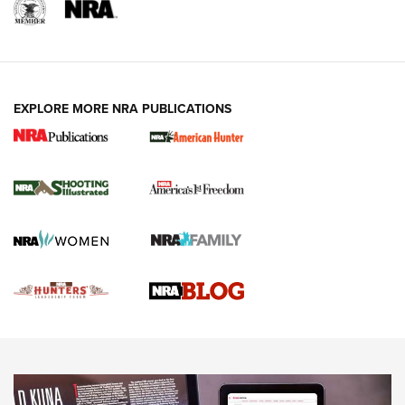
REVIEWS
REVIEWS
VIDEOS
EXPLORE MORE NRA PUBLICATIONS
Gun Of The Week: Tisas PX-57 FO Raptor |
An Official Journal Of The NRA
NEWS
,
VIDEOS
,
GOTW