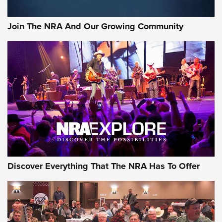
Join The NRA And Our Growing Community
Discover Everything That The NRA Has To Offer