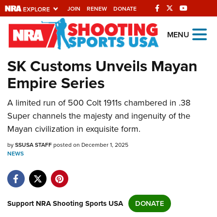
JOIN
RENEW
DONATE
Explore The NRA
MENU
Universe Of Websites
SK Customs Unveils Mayan
Empire Series
Quick Links
A limited run of 500 Colt 1911s chambered in .38
NRA.ORG
Super channels the majesty and ingenuity of the
Manage Your Membership
Mayan civilization in exquisite form.
NRA Near You
by
SSUSA STAFF
posted on December 1, 2025
Friends of NRA
NEWS
State and Federal Gun Laws
NRA Online Training
Support NRA Shooting Sports USA
DONATE
Politics, Policy and Legislation