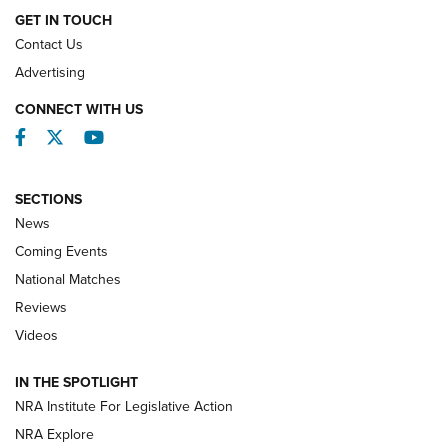
GET IN TOUCH
Contact Us
REVIEWS
Advertising
CONNECT WITH US
Facebook
Twitter
YouTube
SECTIONS
News
Coming Events
National Matches
Reviews
Videos
Behind the Bullet: The .333 Jeffery | An
Official Journal Of The NRA
IN THE SPOTLIGHT
.333 JEFFERY
,
333 JEFFERY
,
BEHIND THE BULLET
NRA Institute For Legislative Action
Review: SIG Sauer P211-GTO | An NRA Shooting Sports
NRA Explore