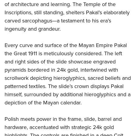
of architecture and learning. The Temple of the
Inscriptions, still standing, shelters Pakal’s elaborately
carved sarcophagus—a testament to his era’s
ingenuity and grandeur.
Every curve and surface of the Mayan Empire Pakal
the Great 1911 is meticulously considered. The left
and right sides of the slide showcase engraved
pyramids bordered in 24k gold, intertwined with
scrollwork depicting hieroglyphics, sacred beliefs and
patterned textiles. The slide’s crown displays Pakal
himself, surrounded by additional hieroglyphics and a
depiction of the Mayan calendar.
Polish meets power in the frame, slide, barrel and
hardware, accentuated with strategic 24k gold
highlights. The controls are finished in a deep Colt