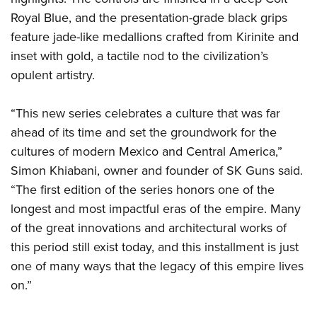
Royal Blue, and the presentation-grade black grips
feature jade-like medallions crafted from Kirinite and
inset with gold, a tactile nod to the civilization’s
opulent artistry.
“This new series celebrates a culture that was far
ahead of its time and set the groundwork for the
cultures of modern Mexico and Central America,”
Simon Khiabani, owner and founder of SK Guns said.
“The first edition of the series honors one of the
longest and most impactful eras of the empire. Many
of the great innovations and architectural works of
this period still exist today, and this installment is just
one of many ways that the legacy of this empire lives
on.”