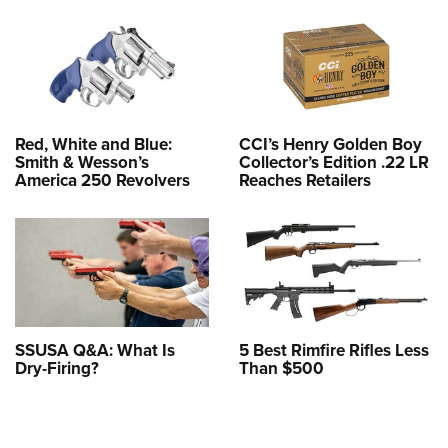
Red, White and Blue:
CCI’s Henry Golden Boy
Smith & Wesson’s
Collector’s Edition .22 LR
America 250 Revolvers
Reaches Retailers
SSUSA Q&A: What Is
5 Best Rimfire Rifles Less
Dry-Firing?
Than $500