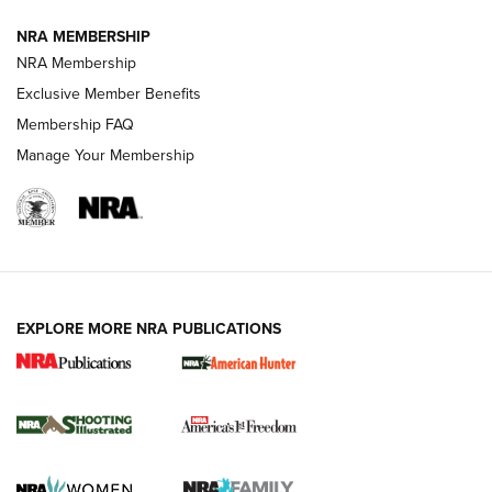
Journal
NRA MEMBERSHIP
Review: Vortex Strike Eagle 1-10X 24 mm FFP | An NRA
NRA Membership
Shooting Sports Journal
Exclusive Member Benefits
Ruger Mark IV Tactical: The Turnkey Steel Challenge
Membership FAQ
Rimfire Pistol | An NRA Shooting Sports Journal
Manage Your Membership
REVIEWS
REVIEWS
VIDEOS
EXPLORE MORE NRA PUBLICATIONS