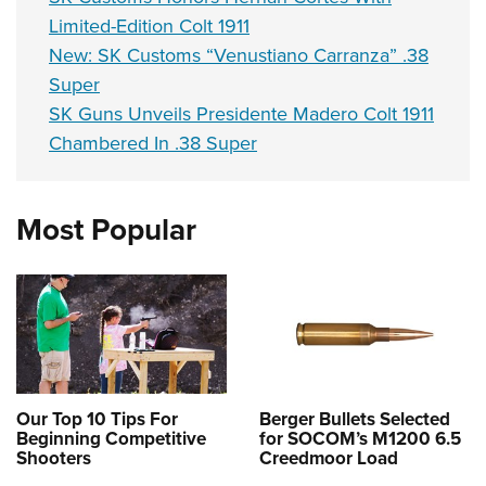
Limited-Edition Colt 1911
New: SK Customs “Venustiano Carranza” .38
Super
SK Guns Unveils Presidente Madero Colt 1911
Chambered In .38 Super
Most Popular
Our Top 10 Tips For
Berger Bullets Selected
Beginning Competitive
for SOCOM’s M1200 6.5
Shooters
Creedmoor Load