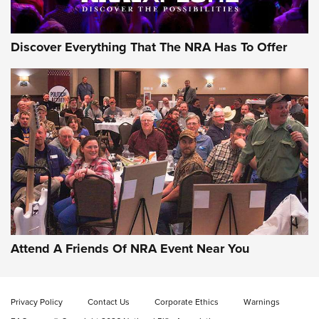
Discover Everything That The NRA Has To Offer
Attend A Friends Of NRA Event Near You
Privacy Policy
Contact Us
Corporate Ethics
Warnings