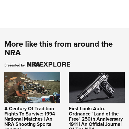
More like this from around the
NRA
A Century Of Tradition
First Look: Auto-
Fights To Survive: 1994
Ordnance "Land of the
National Matches | An
Free" 250th Anniversary
NRA Shooting Sports
1911 | An Official Journal