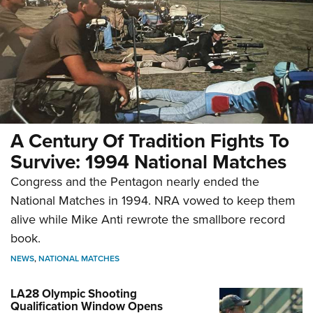
A Century Of Tradition Fights To
Survive: 1994 National Matches
Congress and the Pentagon nearly ended the
National Matches in 1994. NRA vowed to keep them
alive while Mike Anti rewrote the smallbore record
book.
NEWS
,
NATIONAL MATCHES
LA28 Olympic Shooting
Qualification Window Opens