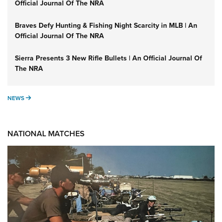
Official Journal Of The NRA
Braves Defy Hunting & Fishing Night Scarcity in MLB | An
Official Journal Of The NRA
Sierra Presents 3 New Rifle Bullets | An Official Journal Of
The NRA
NEWS
NEWS
NATIONAL MATCHES