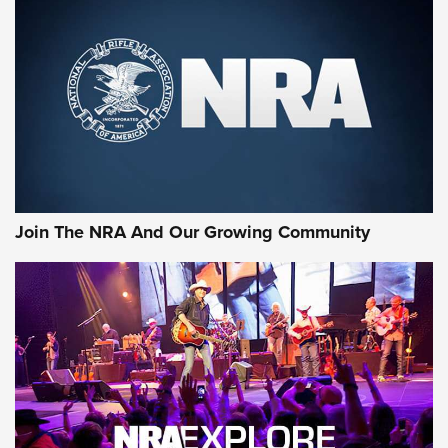
MORE NRA SHOOTING
MORE INTERESTS
Join The NRA And Our Growing Community