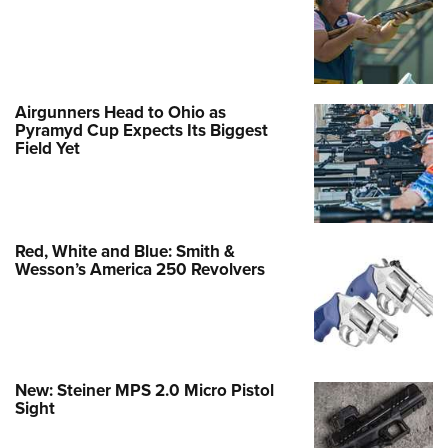
Airgunners Head to Ohio as
Pyramyd Cup Expects Its Biggest
Field Yet
Red, White and Blue: Smith &
Wesson’s America 250 Revolvers
New: Steiner MPS 2.0 Micro Pistol
Sight