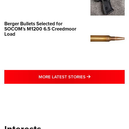
Berger Bullets Selected for
SOCOM’s M1200 6.5 Creedmoor
Load
MORE LATEST STO
MORE LATEST STORIES
Interests