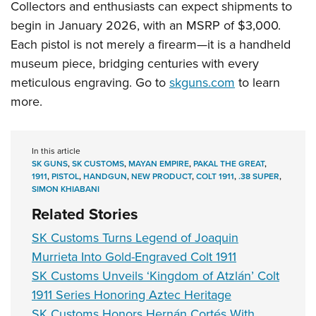
Collectors and enthusiasts can expect shipments to
begin in January 2026, with an MSRP of $3,000.
Each pistol is not merely a firearm—it is a handheld
museum piece, bridging centuries with every
meticulous engraving. Go to
skguns.com
to learn
more.
In this article
SK GUNS
,
SK CUSTOMS
,
MAYAN EMPIRE
,
PAKAL THE GREAT
,
1911
,
PISTOL
,
HANDGUN
,
NEW PRODUCT
,
COLT 1911
,
.38 SUPER
,
SIMON KHIABANI
Related Stories
SK Customs Turns Legend of Joaquin
Murrieta Into Gold-Engraved Colt 1911
SK Customs Unveils ‘Kingdom of Atzlán’ Colt
1911 Series Honoring Aztec Heritage
SK Customs Honors Hernán Cortés With