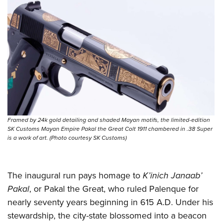
Shooting Illustrated
Women's Wildlife Management / Conservation Scholarship
Youth Education Summit
Firearm Training
Become An NRA Instructor
Adventure Camp
NRA Marksmanship Qualification Program
Youth Hunter Education Challenge
NRA Training Course Catalog
National Junior Shooting Camps
Women On Target® Instructional Shooting Clinics
Youth Wildlife Art Contest
Home Air Gun Program
NRA Junior Membership
Framed by 24k gold detailing and shaded Mayan motifs, the limited-edition
NRA Family
SK Customs Mayan Empire Pakal the Great Colt 1911 chambered in .38 Super
Eddie Eagle GunSafe® Program
is a work of art. (Photo courtesy SK Customs)
NRA Gun Safety Rules
Collegiate Shooting Programs
The inaugural run pays homage to
K’inich Janaab’
National Youth Shooting Sports Cooperative Program
Pakal
, or Pakal the Great, who ruled Palenque for
nearly seventy years beginning in 615 A.D. Under his
Request for Eagle Scout Certificate
stewardship, the city-state blossomed into a beacon