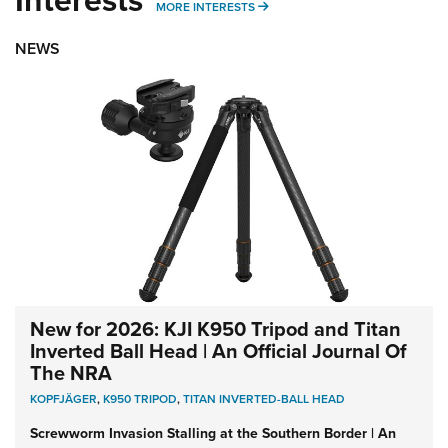
MORE INTERESTS
MORE INTERESTS
NEWS
New for 2026: KJI K950 Tripod and Titan
Inverted Ball Head | An Official Journal Of
The NRA
KOPFJÄGER
,
K950 TRIPOD
,
TITAN INVERTED-BALL HEAD
Screwworm Invasion Stalling at the Southern Border | An