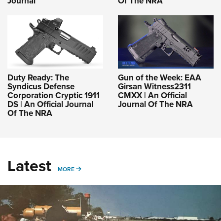
Journal
Of The NRA
Duty Ready: The
Gun of the Week: EAA
Syndicus Defense
Girsan Witness2311
Corporation Cryptic 1911
CMXX | An Official
DS | An Official Journal
Journal Of The NRA
Of The NRA
Latest
MORE
MORE