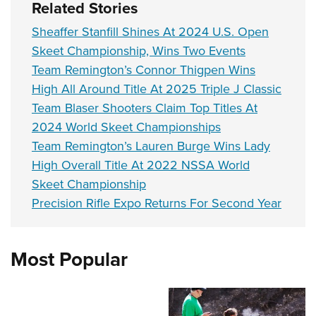
Related Stories
Sheaffer Stanfill Shines At 2024 U.S. Open
Skeet Championship, Wins Two Events
Team Remington’s Connor Thigpen Wins
High All Around Title At 2025 Triple J Classic
Team Blaser Shooters Claim Top Titles At
2024 World Skeet Championships
Team Remington’s Lauren Burge Wins Lady
High Overall Title At 2022 NSSA World
Skeet Championship
Precision Rifle Expo Returns For Second Year
Most Popular