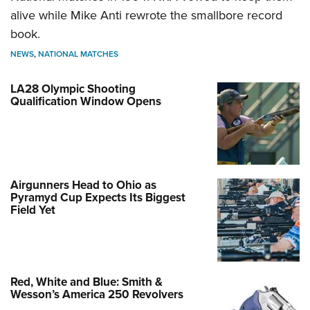
alive while Mike Anti rewrote the smallbore record
book.
NEWS
,
NATIONAL MATCHES
LA28 Olympic Shooting
Qualification Window Opens
Airgunners Head to Ohio as
Pyramyd Cup Expects Its Biggest
Field Yet
Red, White and Blue: Smith &
Wesson’s America 250 Revolvers