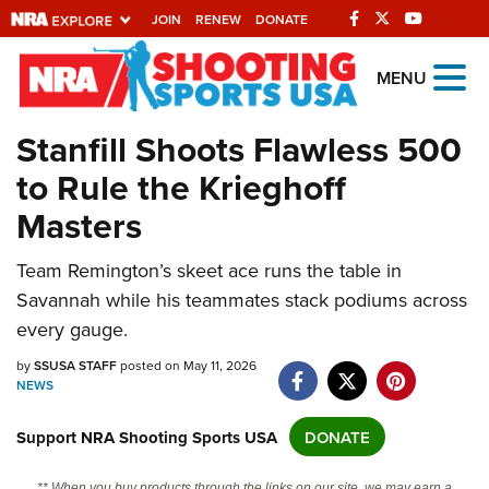
JOIN
RENEW
DONATE
Explore The NRA
MENU
Universe Of Websites
Stanfill Shoots Flawless 500
to Rule the Krieghoff
Quick Links
Masters
NRA.ORG
Manage Your Membership
Team Remington’s skeet ace runs the table in
Savannah while his teammates stack podiums across
NRA Near You
every gauge.
Friends of NRA
by
SSUSA STAFF
posted on May 11, 2026
State and Federal Gun Laws
NEWS
NRA Online Training
Support NRA Shooting Sports USA
DONATE
Politics, Policy and Legislation
** When you buy products through the links on our site, we may earn a