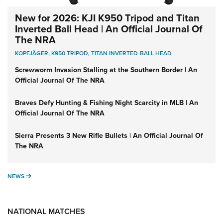
New for 2026: KJI K950 Tripod and Titan
Inverted Ball Head | An Official Journal Of
The NRA
KOPFJÄGER
,
K950 TRIPOD
,
TITAN INVERTED-BALL HEAD
Screwworm Invasion Stalling at the Southern Border | An
Official Journal Of The NRA
Braves Defy Hunting & Fishing Night Scarcity in MLB | An
Official Journal Of The NRA
Sierra Presents 3 New Rifle Bullets | An Official Journal Of
The NRA
NEWS
NEWS
NATIONAL MATCHES