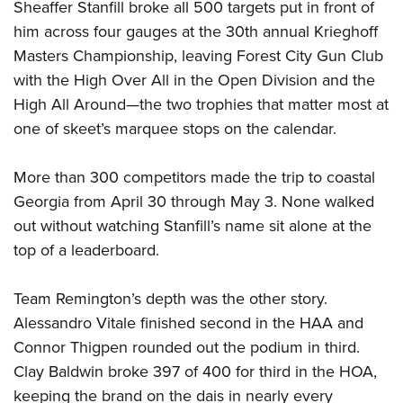
Sheaffer Stanfill broke all 500 targets put in front of
Join The NRA
Hunters for the Hungry
NRA Online Training
POLITICS AND LEGISLATION
American Hunter
him across four gauges at the 30th annual Krieghoff
NRA Member Benefits
American Hunter
NRA Program Materials Center
NRA Institute for Legislative Action
RECREATIONAL SHOOTING
Masters Championship, leaving Forest City Gun Club
Shooting Illustrated
Manage Your Membership
Hunting Legislation Issues
NRA Marksmanship Qualification Program
NRA-ILA Gun Laws
with the High Over All in the Open Division and the
America's Rifle Challenge
NRA Family
SAFETY AND EDUCATION
NRA Store
State Hunting Resources
Find A Course
Register To Vote
High All Around—the two trophies that matter most at
NRA Whittington Center
Shooting Sports USA
NRA Gun Safety Rules
NRA Whittington Center
NRA Institute for Legislative Action
NRA CCW
SCHOLARSHIPS, AWARDS AND CONTESTS
one of skeet’s marquee stops on the calendar.
Candidate Ratings
Women's Wilderness Escape
NRA All Access
Eddie Eagle GunSafe® Program
NRA Endorsed Member Insurance
American Rifleman
NRA Training Course Catalog
Scholarships, Awards & Contests
Write Your Lawmakers
SHOPPING
NRA Day
NRA Gun Gurus
Eddie Eagle Treehouse
NRA Membership Recruiting
More than 300 competitors made the trip to coastal
Adaptive Hunting Database
NRA-ILA FrontLines
NRA Store
The NRA Range
VOLUNTEERING
Georgia from April 30 through May 3. None walked
Whittington University
NRA State Associations
Outdoor Adventure Partner of the NRA
NRA Political Victory Fund
NRA Country Gear
Home Air Gun Program
out without watching Stanfill’s name sit alone at the
Volunteer For NRA
Firearm Training
NRA Membership For Women
WOMEN'S INTERESTS
NRA State Associations
NRA Program Materials Center
top of a leaderboard.
Adaptive Shooting
Get Involved Locally
NRA Online Training
NRA Life Membership
NRA Membership For Women
YOUTH INTERESTS
NRA Member Benefits
Range Services
Volunteer At The Great American Outdoor Show
Become An NRA Instructor
Renew or Upgrade Your Membership
Women's Wilderness Escape
Team Remington’s depth was the other story.
Eddie Eagle Treehouse
NRA Whittington Center Store
NRA Member Benefits
Institute for Legislative Action
Hunter Education
NRA Junior Membership
Alessandro Vitale finished second in the HAA and
NRA Women's Network
Scholarships, Awards & Contests
Great American Outdoor Show
Volunteer at the NRA Whittington Center
NRA Gunsmithing Schools
NRA Business Alliance
Connor Thigpen rounded out the podium in third.
Women On Target® Instructional Shooting Clinics
NRA Day
NRA Springfield M1A Match
Refuse To Be A Victim®
Clay Baldwin broke 397 of 400 for third in the HOA,
NRA Industry Ally Program
Sybil Ludington Women's Freedom Award
NRA Marksmanship Qualification Program
Shooting Illustrated
keeping the brand on the dais in nearly every