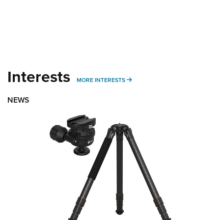
Interests
MORE INTERESTS
MORE INTERESTS
NEWS