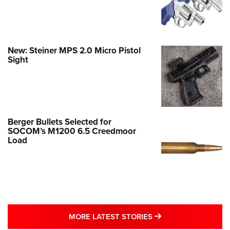
New: Steiner MPS 2.0 Micro Pistol
Sight
Berger Bullets Selected for
SOCOM’s M1200 6.5 Creedmoor
Load
MORE LATEST STO
MORE LATEST STORIES