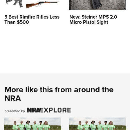
5 Best Rimfire Rifles Less
New: Steiner MPS 2.0
Than $500
Micro Pistol Sight
More like this from around the
NRA