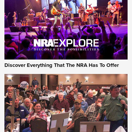
Discover Everything That The NRA Has To Offer