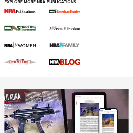
EXPLORE MORE NRA PUBLICATIONS
Gun Of The Week: Tisas PX-57 FO Raptor |
An Official Journal Of The NRA
NEWS
,
VIDEOS
,
GOTW
Freedom is On the Ballot in Virginia | An Official Journal Of
The NRA
This Mayor Has a Lot to Say | An Official Journal Of The
NRA