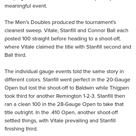
Women's Wildlife Management / Conservation Scholarship
Youth Education Summit
Firearm Training
meaningful event.
Become An NRA Instructor
Adventure Camp
NRA Marksmanship Qualification Program
The Men’s Doubles produced the tournament's
Youth Hunter Education Challenge
NRA Training Course Catalog
cleanest sweep. Vitale, Stanfill and Connor Ball each
National Junior Shooting Camps
Women On Target® Instructional Shooting Clinics
posted 100 straight before heading to a shoot-off,
Youth Wildlife Art Contest
where Vitale claimed the title with Stanfill second and
Home Air Gun Program
Ball third.
NRA Junior Membership
NRA Family
The individual gauge events told the same story in
different colors. Stanfill went perfect in the 20-Gauge
Eddie Eagle GunSafe® Program
Open but lost the shoot-off to Baldwin while Thigpen
NRA Gun Safety Rules
took third for another Remington 1-2-3. Stanfill then
Collegiate Shooting Programs
ran a clean 100 in the 28-Gauge Open to take that
National Youth Shooting Sports Cooperative Program
title outright. In the .410 Open, another shoot-off
Request for Eagle Scout Certificate
settled things, with Vitale prevailing and Stanfill
finishing third.