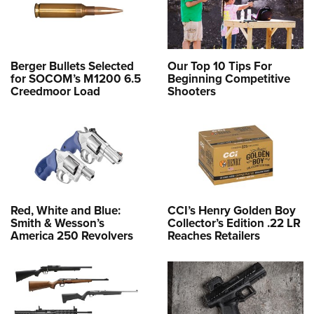
Berger Bullets Selected
Our Top 10 Tips For
for SOCOM’s M1200 6.5
Beginning Competitive
Creedmoor Load
Shooters
Red, White and Blue:
CCI’s Henry Golden Boy
Smith & Wesson’s
Collector’s Edition .22 LR
America 250 Revolvers
Reaches Retailers