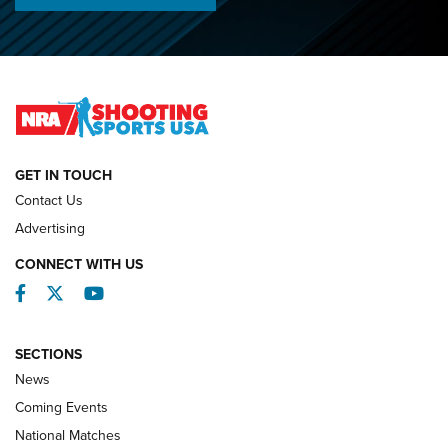
Lones Wigger Iron Man Trophy | An NRA Shooting Sports
Journal
2026 NRA National Smallbore Prone Championship Team
Day Results | An NRA Shooting Sports Journal
NATIONAL MATCHES
NATIONAL MATCHES
GET IN TOUCH
Contact Us
REVIEWS
Advertising
CONNECT WITH US
Facebook
Twitter
YouTube
SECTIONS
News
Coming Events
National Matches