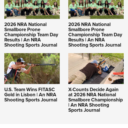
2026 NRA National
2026 NRA National
Smallbore Prone
Smallbore Prone
Championship Team Day
Championship Team Day
Results | An NRA
Results | An NRA
Shooting Sports Journal
Shooting Sports Journal
U.S. Team Wins FITASC
X-Counts Decide Again
Gold in Lisbon | An NRA
at 2026 NRA National
Shooting Sports Journal
Smallbore Championship
| An NRA Shooting
Sports Journal