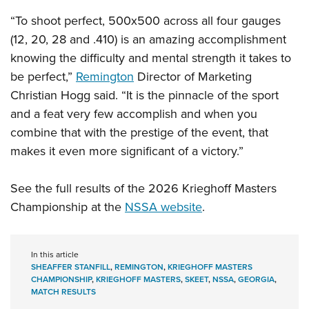
“To shoot perfect, 500x500 across all four gauges
(12, 20, 28 and .410) is an amazing accomplishment
knowing the difficulty and mental strength it takes to
be perfect,”
Remington
Director of Marketing
Christian Hogg said. “It is the pinnacle of the sport
and a feat very few accomplish and when you
combine that with the prestige of the event, that
makes it even more significant of a victory.”
See the full results of the 2026 Krieghoff Masters
Championship at the
NSSA website
.
In this article
SHEAFFER STANFILL
,
REMINGTON
,
KRIEGHOFF MASTERS
CHAMPIONSHIP
,
KRIEGHOFF MASTERS
,
SKEET
,
NSSA
,
GEORGIA
,
MATCH RESULTS