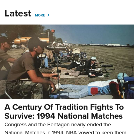
Latest
MORE
MORE
A Century Of Tradition Fights To
Survive: 1994 National Matches
Congress and the Pentagon nearly ended the
National Matches in 1994. NRA vowed to keep them