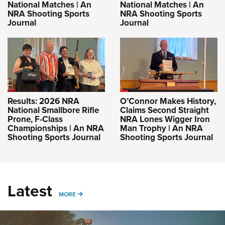
National Matches | An
National Matches | An
NRA Shooting Sports
NRA Shooting Sports
Journal
Journal
Results: 2026 NRA
O’Connor Makes History,
National Smallbore Rifle
Claims Second Straight
Prone, F-Class
NRA Lones Wigger Iron
Championships | An NRA
Man Trophy | An NRA
Shooting Sports Journal
Shooting Sports Journal
Latest
MORE
MORE