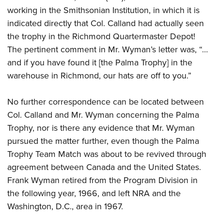
working in the Smithsonian Institution, in which it is
indicated directly that Col. Calland had actually seen
the trophy in the Richmond Quartermaster Depot!
The pertinent comment in Mr. Wyman’s letter was, “…
and if you have found it [the Palma Trophy] in the
warehouse in Richmond, our hats are off to you.”
No further correspondence can be located between
Col. Calland and Mr. Wyman concerning the Palma
Trophy, nor is there any evidence that Mr. Wyman
pursued the matter further, even though the Palma
Trophy Team Match was about to be revived through
agreement between Canada and the United States.
Frank Wyman retired from the Program Division in
the following year, 1966, and left NRA and the
Washington, D.C., area in 1967.