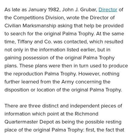
As late as January 1982, John J. Grubar,
Director
of
the Competitions Division, wrote the Director of
Civilian Marksmanship asking that help be provided
to search for the original Palma Trophy. At the same
time, Tiffany and Co. was contacted, which resulted
not only in the information listed earlier, but in
gaining possession of the original Palma Trophy
plans. These plans were then in turn used to produce
the reproduction Palma Trophy. However, nothing
further learned from the Army concerning the
disposition or location of the original Palma Trophy.
There are three distinct and independent pieces of
information which point at the Richmond
Quartermaster Depot as being the possible resting
place of the original Palma Trophy: first, the fact that