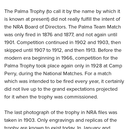
The Palma Trophy (to call it by the name by which it
is known at present) did not really fulfill the intent of
the NRA Board of Directors. The Palma Team Match
was only fired in 1876 and 1877, and not again until
1901. Competition continued in 1902 and 1903, then
skipped until 1907 to 1912, and then 1913. Before the
modern era beginning in 1966, competition for the
Palma Trophy took place again only in 1928 at Camp
Perry, during the National Matches. For a match
which was intended to be fired every year, it certainly
did not live up to the grand expectations projected
for it when the trophy was commissioned.
The last photograph of the trophy in NRA files was
taken in 1903. Only engravings and replicas of the
trophy are known to exist today. In January and