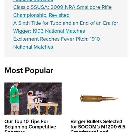
Classic SSUSA: 2009 NRA Smallbore Rifle
Championship, Revisited
A Sixth Title for Tubb and an End of an Era for
Wigger: 1993 National Matches
Excitement Reaches Fever Pitch: 1910
National Matches
Most Popular
Our Top 10 Tips For
Berger Bullets Selected
Beginning Competitive
for SOCOM’s M1200 6.5