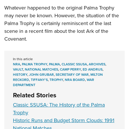
Whatever happened to the original Palma Trophy
may never be known. However, the situation of the
Palma Trophy is certainly reminiscent of the last
scene in a recent film about the lost Ark of the
Covenant.
In this article
NRA
,
PALMA TROPHY
,
PALMA
,
CLASSIC SSUSA
,
ARCHIVES
,
VAULT
,
NATIONAL MATCHES
,
CAMP PERRY
,
ED ANDRUS
,
HISTORY
,
JOHN GRUBAR
,
SECRETARY OF WAR
,
MILTON
RECKORD
,
TIFFANY'S
,
TROPHY
,
NRA BOARD
,
WAR
DEPARTMENT
Related Stories
Classic SSUSA: The History of the Palma
Trophy
Historic Runs and Budget Storm Clouds: 1991
National Matches