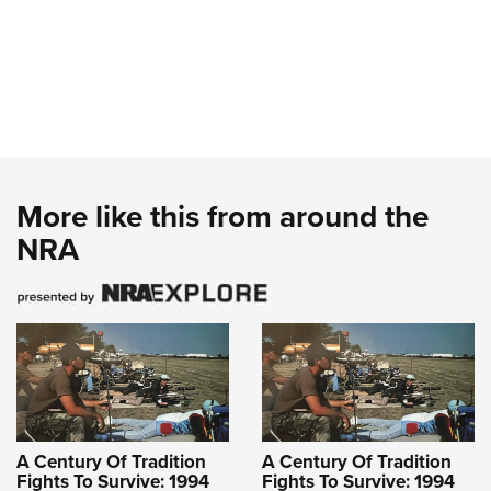
More like this from around the
NRA
A Century Of Tradition
A Century Of Tradition
Fights To Survive: 1994
Fights To Survive: 1994