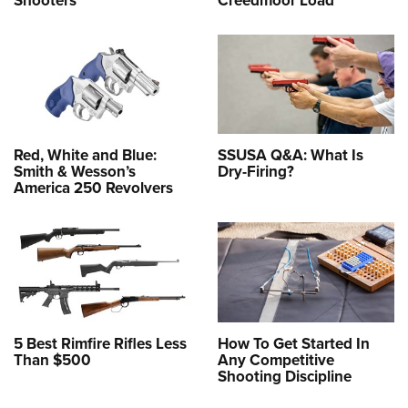
Shooters
Creedmoor Load
Red, White and Blue:
SSUSA Q&A: What Is
Smith & Wesson’s
Dry-Firing?
America 250 Revolvers
5 Best Rimfire Rifles Less
How To Get Started In
Than $500
Any Competitive
Shooting Discipline