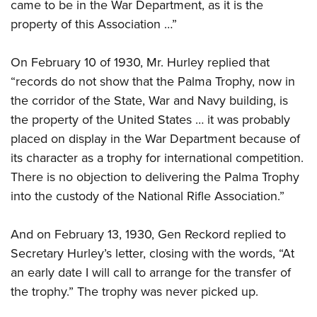
came to be in the War Department, as it is the
property of this Association …”
On February 10 of 1930, Mr. Hurley replied that
“records do not show that the Palma Trophy, now in
the corridor of the State, War and Navy building, is
the property of the United States … it was probably
placed on display in the War Department because of
its character as a trophy for international competition.
There is no objection to delivering the Palma Trophy
into the custody of the National Rifle Association.”
And on February 13, 1930, Gen Reckord replied to
Secretary Hurley’s letter, closing with the words, “At
an early date I will call to arrange for the transfer of
the trophy.” The trophy was never picked up.