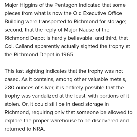
Major Higgins of the Pentagon indicated that some
pieces from what is now the Old Executive Office
Building were transported to Richmond for storage;
second, that the reply of Major Nause of the
Richmond Depot is hardly believable; and third, that
Col. Calland apparently actually sighted the trophy at
the Richmond Depot in 1965.
This last sighting indicates that the trophy was not
cased. As it contains, among other valuable metals,
280 ounces of silver, it is entirely possible that the
trophy was vandalized at the least, with portions of it
stolen. Or, it could still be in dead storage in
Richmond, requiring only that someone be allowed to
explore the proper warehouse to be discovered and
returned to NRA.