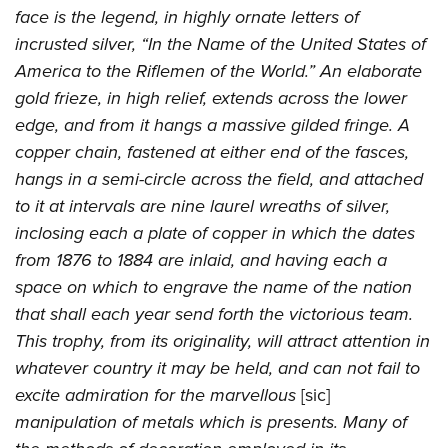
face is the legend, in highly ornate letters of
incrusted silver, “In the Name of the United States of
America to the Riflemen of the World.” An elaborate
gold frieze, in high relief, extends across the lower
edge, and from it hangs a massive gilded fringe. A
copper chain, fastened at either end of the fasces,
hangs in a semi-circle across the field, and attached
to it at intervals are nine laurel wreaths of silver,
inclosing each a plate of copper in which the dates
from 1876 to 1884 are inlaid, and having each a
space on which to engrave the name of the nation
that shall each year send forth the victorious team.
This trophy, from its originality, will attract attention in
whatever country it may be held, and can not fail to
excite admiration for the marvellous
[sic]
manipulation of metals which is presents. Many of