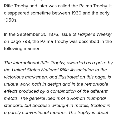
Rifle Trophy and later was called the Palma Trophy. It
disappeared sometime between 1930 and the early
1950s.
In the September 30, 1876, issue of
Harper’s Weekly
,
on page 798, the Palma Trophy was described in the
following manner:
The International Rifle Trophy, awarded as a prize by
the United States National Rifle Association to the
victorious marksmen, and illustrated on this page, is
unique work, both in design and in the remarkable
effects produced by a combination of the different
metals. The general idea is of a Roman triumphal
standard, but because wrought in metals, treated in
a purely conventional manner. The trophy is about