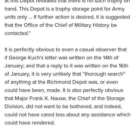
at this Depot revealed that there is no such trophy on
hand. This Depot is a trophy storage point for Army
units only … If further action is desired, it is suggested
that the Office of the Chief of Military History be
contacted.”
It is perfectly obvious to even a casual observer that
if George Kuch’s letter was written on the 14th of
January; and that a reply to it was written on the 16th
of January, it is very unlikely that “thorough search”
of anything at the Richmond Depot was, or even
could have been, made. It is also perfectly obvious
that Major Frank X. Nause, the Chief of the Storage
Division, did not want to be bothered, and indeed,
could not have cared less about any assistance which
could have rendered.