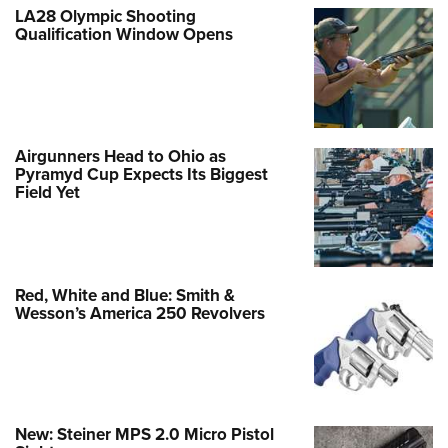
LA28 Olympic Shooting
Qualification Window Opens
Airgunners Head to Ohio as
Pyramyd Cup Expects Its Biggest
Field Yet
Red, White and Blue: Smith &
Wesson’s America 250 Revolvers
New: Steiner MPS 2.0 Micro Pistol