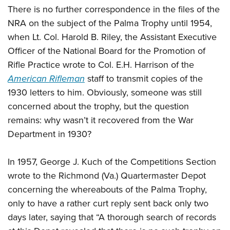
There is no further correspondence in the files of the
NRA on the subject of the Palma Trophy until 1954,
when Lt. Col. Harold B. Riley, the Assistant Executive
Officer of the National Board for the Promotion of
Rifle Practice wrote to Col. E.H. Harrison of the
American Rifleman
staff to transmit copies of the
1930 letters to him. Obviously, someone was still
concerned about the trophy, but the question
remains: why wasn’t it recovered from the War
Department in 1930?
In 1957, George J. Kuch of the Competitions Section
wrote to the Richmond (Va.) Quartermaster Depot
concerning the whereabouts of the Palma Trophy,
only to have a rather curt reply sent back only two
days later, saying that “A thorough search of records