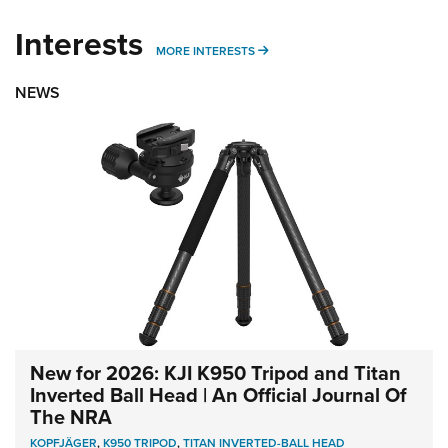
Interests
MORE INTERESTS
MORE INTERESTS
NEWS
New for 2026: KJI K950 Tripod and Titan
Inverted Ball Head | An Official Journal Of
The NRA
KOPFJÄGER
,
K950 TRIPOD
,
TITAN INVERTED-BALL HEAD