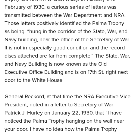
February of 1930, a curious series of letters was
transmitted between the War Department and NRA.
Those letters positively identified the Palma Trophy
as being, “hung in the corridor of the State, War, and
Navy building, near the office of the Secretary of War.
It is not in especially good condition and the record
discs attached are far from complete.” The State, War,
and Navy Building is now known as the Old
Executive Office Building and is on 17th St. right next
door to the White House.
General Reckord, at that time the NRA Executive Vice
President, noted in a letter to Secretary of War
Patrick J. Hurley on January 22, 1930, that “I have
noticed the Palma Trophy hanging on the wall near
your door. I have no idea how the Palma Trophy