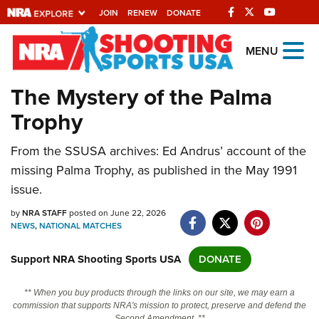
JOIN
RENEW
DONATE
Explore The NRA
MENU
Universe Of Websites
The Mystery of the Palma
Trophy
Quick Links
From the SSUSA archives: Ed Andrus’ account of the
NRA.ORG
missing Palma Trophy, as published in the May 1991
Manage Your Membership
issue.
NRA Near You
by
NRA STAFF
posted on June 22, 2026
Friends of NRA
NEWS
,
NATIONAL MATCHES
State and Federal Gun Laws
Support NRA Shooting Sports USA
DONATE
NRA Online Training
** When you buy products through the links on our site, we may earn a
Politics, Policy and Legislation
commission that supports NRA's mission to protect, preserve and defend the
Second Amendment. **