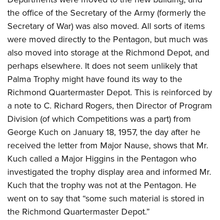
the office of the Secretary of the Army (formerly the
Secretary of War) was also moved. All sorts of items
were moved directly to the Pentagon, but much was
also moved into storage at the Richmond Depot, and
perhaps elsewhere. It does not seem unlikely that
Palma Trophy might have found its way to the
Richmond Quartermaster Depot. This is reinforced by
a note to C. Richard Rogers, then Director of Program
Division (of which Competitions was a part) from
George Kuch on January 18, 1957, the day after he
received the letter from Major Nause, shows that Mr.
Kuch called a Major Higgins in the Pentagon who
investigated the trophy display area and informed Mr.
Kuch that the trophy was not at the Pentagon. He
went on to say that “some such material is stored in
the Richmond Quartermaster Depot.”