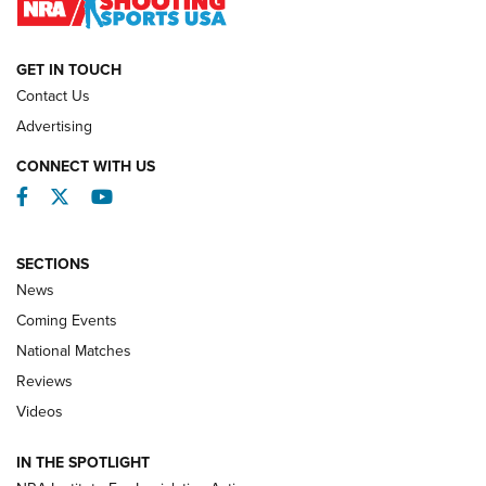
NATIONAL MATCHES
NATIONAL MATCHES
GET IN TOUCH
Contact Us
REVIEWS
Advertising
CONNECT WITH US
Facebook
Twitter
YouTube
SECTIONS
News
Coming Events
National Matches
Reviews
Videos
Behind the Bullet: The .333 Jeffery | An
Official Journal Of The NRA
IN THE SPOTLIGHT
.333 JEFFERY
,
333 JEFFERY
,
BEHIND THE BULLET