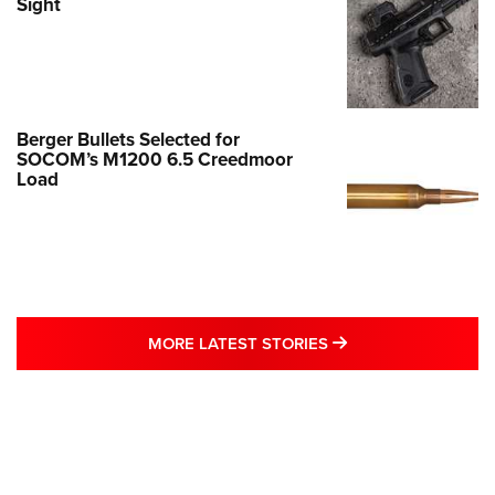
Sight
Berger Bullets Selected for
SOCOM’s M1200 6.5 Creedmoor
Load
MORE LATEST STO
MORE LATEST STORIES