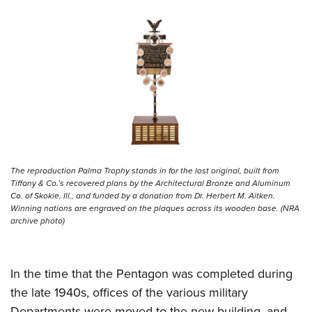
The reproduction Palma Trophy stands in for the lost original, built from
Tiffany & Co.’s recovered plans by the Architectural Bronze and Aluminum
Co. of Skokie, Ill., and funded by a donation from Dr. Herbert M. Aitken.
Winning nations are engraved on the plaques across its wooden base. (NRA
archive photo)
In the time that the Pentagon was completed during
the late 1940s, offices of the various military
Departments were moved to the new building, and