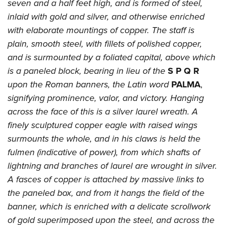
seven and a half feet high, and is formed of steel,
inlaid with gold and silver, and otherwise enriched
with elaborate mountings of copper. The staff is
plain, smooth steel, with fillets of polished copper,
and is surmounted by a foliated capital, above which
is a paneled block, bearing in lieu of the
S P Q R
upon the Roman banners, the Latin word
PALMA
,
signifying prominence, valor, and victory. Hanging
across the face of this is a silver laurel wreath. A
finely sculptured copper eagle with raised wings
surmounts the whole, and in his claws is held the
fulmen (indicative of power), from which shafts of
lightning and branches of laurel are wrought in silver.
A fasces of copper is attached by massive links to
the paneled box, and from it hangs the field of the
banner, which is enriched with a delicate scrollwork
of gold superimposed upon the steel, and across the