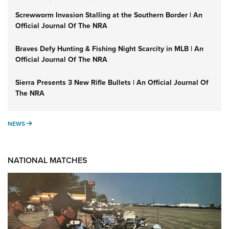
Screwworm Invasion Stalling at the Southern Border | An
Official Journal Of The NRA
Braves Defy Hunting & Fishing Night Scarcity in MLB | An
Official Journal Of The NRA
Sierra Presents 3 New Rifle Bullets | An Official Journal Of
The NRA
NEWS
NEWS
NATIONAL MATCHES