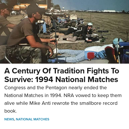
A Century Of Tradition Fights To
Survive: 1994 National Matches
Congress and the Pentagon nearly ended the
National Matches in 1994. NRA vowed to keep them
alive while Mike Anti rewrote the smallbore record
book.
NEWS
,
NATIONAL MATCHES