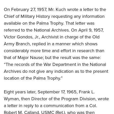
On February 27, 1957, Mr. Kuch wrote a letter to the
Chief of Military History requesting any information
available on the Palma Trophy. That letter was
referred to the National Archives. On April 9, 1957,
Victor Gondos, Jr., Archivist in charge of the Old
Army Branch, replied in a manner which shows
considerably more time and effort in research than
that of Major Nause; but the result was the same:
“The records of the War Department in the National
Archives do not give any indication as to the present
location of the Palma Trophy.”
Eight years later, September 17, 1965, Frank L.
Wyman, then Director of the Program Division, wrote
a letter in reply to a communication from a Col.
Robert M. Calland, USMC (Ret.), who was then