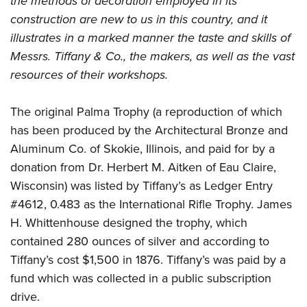
the methods of decoration employed in its
construction are new to us in this country, and it
illustrates in a marked manner the taste and skills of
Messrs. Tiffany & Co., the makers, as well as the vast
resources of their workshops.
The original Palma Trophy (a reproduction of which
has been produced by the Architectural Bronze and
Aluminum Co. of Skokie, Illinois, and paid for by a
donation from Dr. Herbert M. Aitken of Eau Claire,
Wisconsin) was listed by Tiffany’s as Ledger Entry
#4612, 0.483 as the International Rifle Trophy. James
H. Whittenhouse designed the trophy, which
contained 280 ounces of silver and according to
Tiffany’s cost $1,500 in 1876. Tiffany’s was paid by a
fund which was collected in a public subscription
drive.