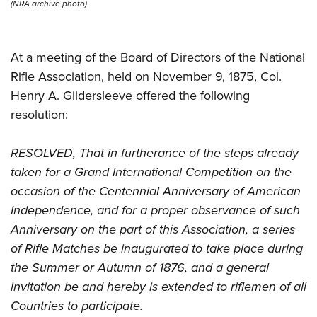
Shooting Illustrated
(NRA archive photo)
Women's Wildlife Management / Conservation Scholarship
Youth Education Summit
Firearm Training
Become An NRA Instructor
Adventure Camp
NRA Marksmanship Qualification Program
At a meeting of the Board of Directors of the National
Youth Hunter Education Challenge
NRA Training Course Catalog
Rifle Association, held on November 9, 1875, Col.
National Junior Shooting Camps
Women On Target® Instructional Shooting Clinics
Henry A. Gildersleeve offered the following
Youth Wildlife Art Contest
resolution:
Home Air Gun Program
RESOLVED, That in furtherance of the steps already
NRA Junior Membership
taken for a Grand International Competition on the
NRA Family
occasion of the Centennial Anniversary of American
Eddie Eagle GunSafe® Program
Independence, and for a proper observance of such
NRA Gun Safety Rules
Anniversary on the part of this Association, a series
Collegiate Shooting Programs
of Rifle Matches be inaugurated to take place during
National Youth Shooting Sports Cooperative Program
the Summer or Autumn of 1876, and a general
invitation be and hereby is extended to riflemen of all
Request for Eagle Scout Certificate
Countries to participate.