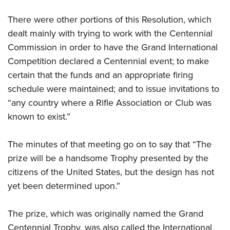
There were other portions of this Resolution, which
dealt mainly with trying to work with the Centennial
Commission in order to have the Grand International
Competition declared a Centennial event; to make
certain that the funds and an appropriate firing
schedule were maintained; and to issue invitations to
“any country where a Rifle Association or Club was
known to exist.”
The minutes of that meeting go on to say that “The
prize will be a handsome Trophy presented by the
citizens of the United States, but the design has not
yet been determined upon.”
The prize, which was originally named the Grand
Centennial Trophy, was also called the International