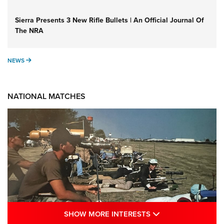
Sierra Presents 3 New Rifle Bullets | An Official Journal Of
The NRA
NEWS
NEWS
NATIONAL MATCHES
SHOW MORE INTE
SHOW MORE INTERESTS