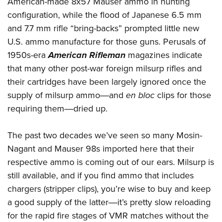
American-made 8x57 Mauser ammo in hunting
configuration, while the flood of Japanese 6.5 mm
and 7.7 mm rifle “bring-backs” prompted little new
U.S. ammo manufacture for those guns. Perusals of
1950s-era
American Rifleman
magazines indicate
that many other post-war foreign milsurp rifles and
their cartridges have been largely ignored once the
supply of milsurp ammo―and
en bloc
clips for those
requiring them―dried up.
The past two decades we’ve seen so many Mosin-
Nagant and Mauser 98s imported here that their
respective ammo is coming out of our ears. Milsurp is
still available, and if you find ammo that includes
chargers (stripper clips), you’re wise to buy and keep
a good supply of the latter―it’s pretty slow reloading
for the rapid fire stages of VMR matches without the