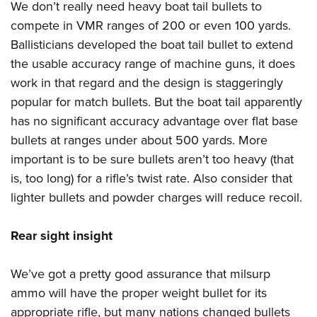
We don’t really need heavy boat tail bullets to
compete in VMR ranges of 200 or even 100 yards.
Ballisticians developed the boat tail bullet to extend
the usable accuracy range of machine guns, it does
work in that regard and the design is staggeringly
popular for match bullets. But the boat tail apparently
has no significant accuracy advantage over flat base
bullets at ranges under about 500 yards. More
important is to be sure bullets aren’t too heavy (that
is, too long) for a rifle’s twist rate. Also consider that
lighter bullets and powder charges will reduce recoil.
Rear sight insight
We’ve got a pretty good assurance that milsurp
ammo will have the proper weight bullet for its
appropriate rifle, but many nations changed bullets