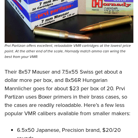
Prvi Partizan offers excellent, reloadable VMR cartridges at the lowest price
point. At the other end of the scale, Hornady match ammo can wring the
best from your VMR.
Their 8x57 Mauser and 7.5x55 Swiss get about a
dollar more per box, and 8x56R Hungarian
Mannlicher goes for about $23 per box of 20. Prvi
Partizan uses Boxer primers in their brass cases, so
the cases are readily reloadable. Here’s a few less
popular VMR calibers available from smaller makers:
6.5x50 Japanese, Precision brand, $20/20