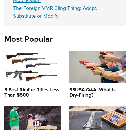
Modification
The Foreign VMR Sling Thing: Adapt,
Substitute or Modify
Most Popular
5 Best Rimfire Rifles Less
SSUSA Q&A: What Is
Than $500
Dry-Firing?