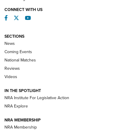
CONNECT WITH US
Facebook
Twitter
YouTube
SECTIONS
News
Coming Events
National Matches
Reviews
Videos
Behind the Bullet: The .333 Jeffery | An
Official Journal Of The NRA
IN THE SPOTLIGHT
.333 JEFFERY
,
333 JEFFERY
,
BEHIND THE BULLET
NRA Institute For Legislative Action
Review: SIG Sauer P211-GTO | An NRA Shooting Sports
NRA Explore
Journal
NRA MEMBERSHIP
Review: Vortex Strike Eagle 1-10X 24 mm FFP | An NRA
NRA Membership
Shooting Sports Journal