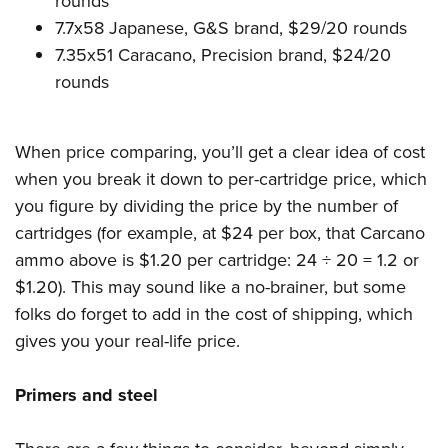
rounds
7.7x58 Japanese, G&S brand, $29/20 rounds
7.35x51 Caracano, Precision brand, $24/20
rounds
When price comparing, you’ll get a clear idea of cost
when you break it down to per-cartridge price, which
you figure by dividing the price by the number of
cartridges (for example, at $24 per box, that Carcano
ammo above is $1.20 per cartridge: 24 ÷ 20 = 1.2 or
$1.20). This may sound like a no-brainer, but some
folks do forget to add in the cost of shipping, which
gives you your real-life price.
Primers and steel