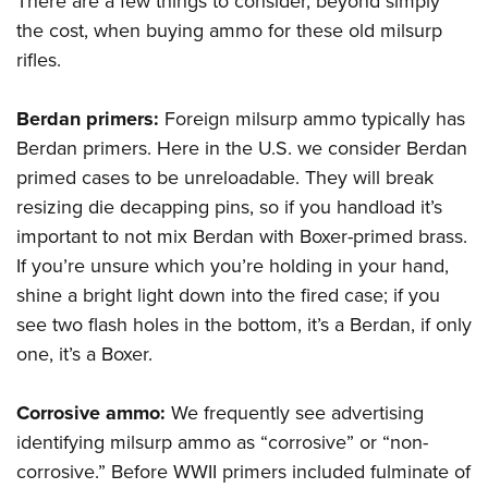
There are a few things to consider, beyond simply
the cost, when buying ammo for these old milsurp
rifles.
Berdan primers:
Foreign milsurp ammo typically has
Berdan primers. Here in the U.S. we consider Berdan
primed cases to be unreloadable. They will break
resizing die decapping pins, so if you handload it’s
important to not mix Berdan with Boxer-primed brass.
If you’re unsure which you’re holding in your hand,
shine a bright light down into the fired case; if you
see two flash holes in the bottom, it’s a Berdan, if only
one, it’s a Boxer.
Corrosive ammo:
We frequently see advertising
identifying milsurp ammo as “corrosive” or “non-
corrosive.” Before WWII primers included fulminate of