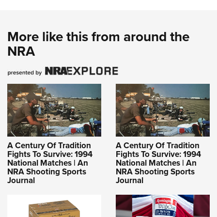
More like this from around the
NRA
A Century Of Tradition
A Century Of Tradition
Fights To Survive: 1994
Fights To Survive: 1994
National Matches | An
National Matches | An
NRA Shooting Sports
NRA Shooting Sports
Journal
Journal