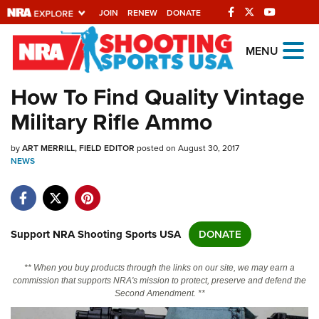
JOIN
RENEW
DONATE
Explore The NRA
MENU
Universe Of Websites
How To Find Quality Vintage
Military Rifle Ammo
Quick Links
by
NRA.ORG
ART MERRILL, FIELD EDITOR
posted on August 30, 2017
NEWS
Manage Your Membership
NRA Near You
Friends of NRA
Support NRA Shooting Sports USA
DONATE
State and Federal Gun Laws
** When you buy products through the links on our site, we may earn a
NRA Online Training
commission that supports NRA's mission to protect, preserve and defend the
Second Amendment. **
Politics, Policy and Legislation