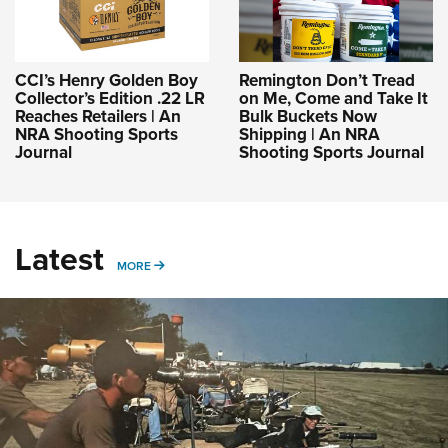
CCI’s Henry Golden Boy
Remington Don’t Tread
Collector’s Edition .22 LR
on Me, Come and Take It
Reaches Retailers | An
Bulk Buckets Now
NRA Shooting Sports
Shipping | An NRA
Journal
Shooting Sports Journal
Latest
MORE
MORE