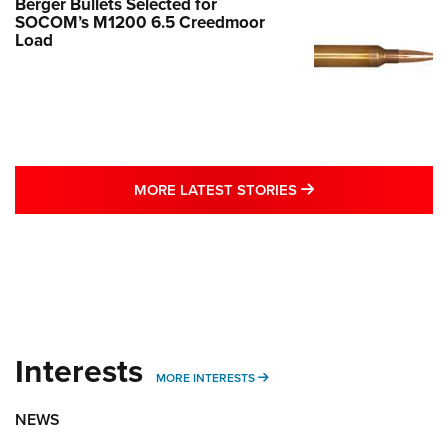
Berger Bullets Selected for
SOCOM’s M1200 6.5 Creedmoor
Load
MORE LATEST STO
MORE LATEST STORIES
Interests
MORE INTERESTS
MORE INTERESTS
NEWS