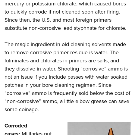
mercury or potassium chlorate, which caused bores
to quickly corrode if not cleaned soon after firing.
Since then, the U.S. and most foreign primers
substitute non-corrosive lead styphnate for chlorate.
The magic ingredient in old cleaning solvents made
to remove corrosive primer residue is water. The
fulminates and chlorates in primers are salts, and
they dissolve in water. Shooting “corrosive” ammo is
not an issue if you include passes with water soaked
patches in your bore cleaning regimen. Since
“corrosive” ammo is frequently sold below the cost of
“non-corrosive” ammo, a little elbow grease can save
some coinage.
Corroded
cases:
Militaries put