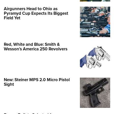
Airgunners Head to Ohio as
Pyramyd Cup Expects Its Biggest
Field Yet
Red, White and Blue: Smith &
Wesson’s America 250 Revolvers
New: Steiner MPS 2.0 Micro Pistol
Sight