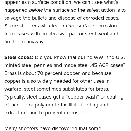
appear as a surface condition, we can’t see what’s
happened
below
the surface so the safest action is to
salvage the bullets and dispose of corroded cases.
Some shooters will clean
minor
surface corrosion
from cases with an abrasive pad or steel wool and
fire them anyway.
Steel cases:
Did you know that during WWII the U.S.
minted steel pennies and made steel .45 ACP cases?
Brass is about 70 percent copper, and because
copper is also widely needed for other uses in
warfare, steel sometimes substitutes for brass.
Typically, steel cases get a “copper wash” or coating
of lacquer or polymer to facilitate feeding and
extraction, and to prevent corrosion.
Many shooters have discovered that some