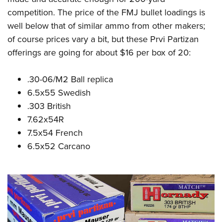
competition. The price of the FMJ bullet loadings is
well below that of similar ammo from other makers;
of course prices vary a bit, but these Prvi Partizan
offerings are going for about $16 per box of 20:
.30-06/M2 Ball replica
6.5x55 Swedish
.303 British
7.62x54R
7.5x54 French
6.5x52 Carcano