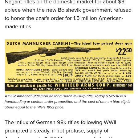
Shooting Illustrated
Nagant rifles on the domestic market for about $3
Women's Wildlife Management / Conservation Scholarship
Youth Education Summit
apiece when the new Bolshevik government refused
Firearm Training
Become An NRA Instructor
Adventure Camp
to honor the czar’s order for 1.5 million American-
NRA Marksmanship Qualification Program
made rifles.
Youth Hunter Education Challenge
NRA Training Course Catalog
National Junior Shooting Camps
Women On Target® Instructional Shooting Clinics
Youth Wildlife Art Contest
Home Air Gun Program
NRA Junior Membership
NRA Family
Eddie Eagle GunSafe® Program
NRA Gun Safety Rules
A 1952 American Rifleman ad for a Dutch milsurp rifle. Today 6.5x53R is a
handloading or custom order proposition and the cost of one en bloc clip is
Collegiate Shooting Programs
about equal to the rifle’s 1952 price.
National Youth Shooting Sports Cooperative Program
The influx of German 98k rifles following WWII
Request for Eagle Scout Certificate
prompted a steady, if not profuse, supply of