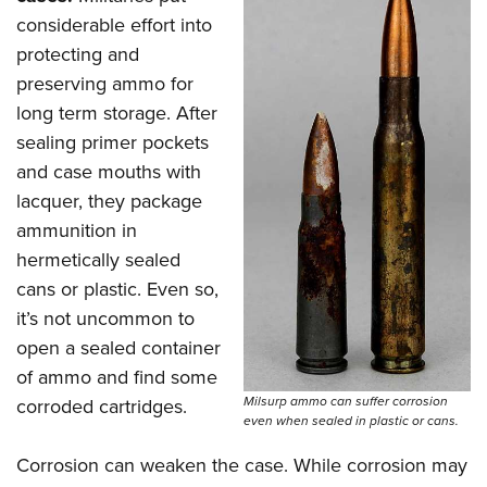
considerable effort into
protecting and
preserving ammo for
long term storage. After
sealing primer pockets
and case mouths with
lacquer, they package
ammunition in
hermetically sealed
cans or plastic. Even so,
it’s not uncommon to
open a sealed container
of ammo and find some
Milsurp ammo can suffer corrosion
corroded cartridges.
even when sealed in plastic or cans.
Corrosion can weaken the case. While corrosion may