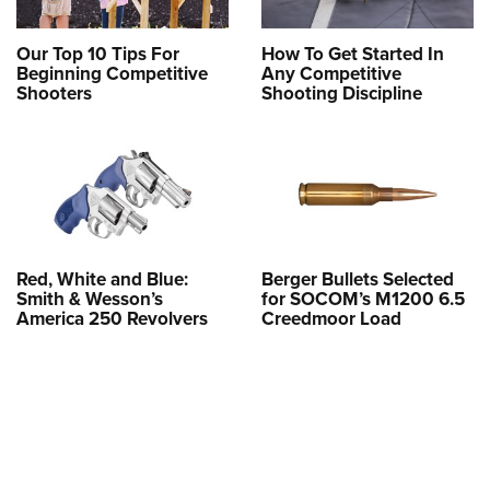
Our Top 10 Tips For
How To Get Started In
Beginning Competitive
Any Competitive
Shooters
Shooting Discipline
Red, White and Blue:
Berger Bullets Selected
Smith & Wesson’s
for SOCOM’s M1200 6.5
America 250 Revolvers
Creedmoor Load