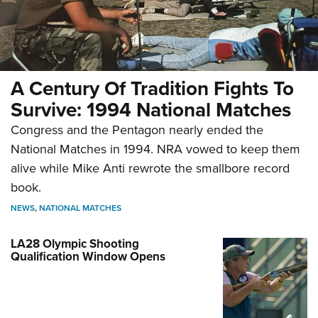
A Century Of Tradition Fights To
Survive: 1994 National Matches
Congress and the Pentagon nearly ended the
National Matches in 1994. NRA vowed to keep them
alive while Mike Anti rewrote the smallbore record
book.
NEWS
,
NATIONAL MATCHES
LA28 Olympic Shooting
Qualification Window Opens