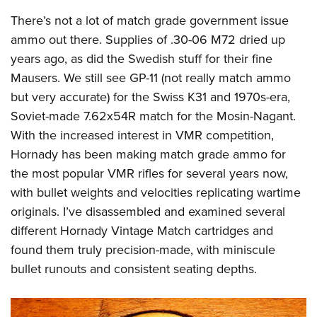
There’s not a lot of match grade government issue
ammo out there. Supplies of .30-06 M72 dried up
years ago, as did the Swedish stuff for their fine
Mausers. We still see GP-11 (not really match ammo
but very accurate) for the Swiss K31 and 1970s-era,
Soviet-made 7.62x54R match for the Mosin-Nagant.
With the increased interest in VMR competition,
Hornady has been making match grade ammo for
the most popular VMR rifles for several years now,
with bullet weights and velocities replicating wartime
originals. I’ve disassembled and examined several
different Hornady Vintage Match cartridges and
found them truly precision-made, with miniscule
bullet runouts and consistent seating depths.