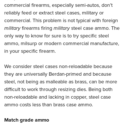
commercial firearms, especially semi-autos, don’t
reliably feed or extract steel cases, military or
commercial. This problem is not typical with foreign
military
firearms firing
military
steel case ammo. The
only way to know for sure is to try specific steel
ammo, milsurp or modern commercial manufacture,
in your specific firearm.
We consider steel cases non-reloadable because
they are universally Berdan-primed and because
steel, not being as malleable as brass, can be more
difficult to work through resizing dies. Being both
non-reloadable and lacking in copper, steel case
ammo costs less than brass case ammo.
Match grade ammo