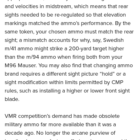
and velocities in midstream, which means that rear
sights needed to be re-regulated so that elevation
markings matched the ammo’s performance. By the
same token, your chosen ammo must match the rear
sight; a mismatch accounts for why, say, Swedish
m/41 ammo might strike a 200-yard target higher
than the m/94 ammo when firing both from your
M96 Mauser. You may also find that changing ammo
brand requires a different sight picture “hold” or a
sight modification within limits permitted by CMP
rules, such as
installing a higher or lower front sight
blade
.
VMR competition’s demand has made obsolete
military ammo far more available than it was a
decade ago. No longer the arcane purview of