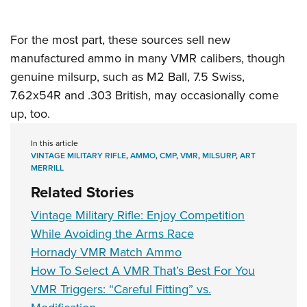
For the most part, these sources sell new
manufactured ammo in many VMR calibers, though
genuine milsurp, such as
M2 Ball
, 7.5 Swiss,
7.62x54R and .303 British, may occasionally come
up, too.
In this article
VINTAGE MILITARY RIFLE
,
AMMO
,
CMP
,
VMR
,
MILSURP
,
ART
MERRILL
Related Stories
Vintage Military Rifle: Enjoy Competition
While Avoiding the Arms Race
Hornady VMR Match Ammo
How To Select A VMR That’s Best For You
VMR Triggers: “Careful Fitting” vs.