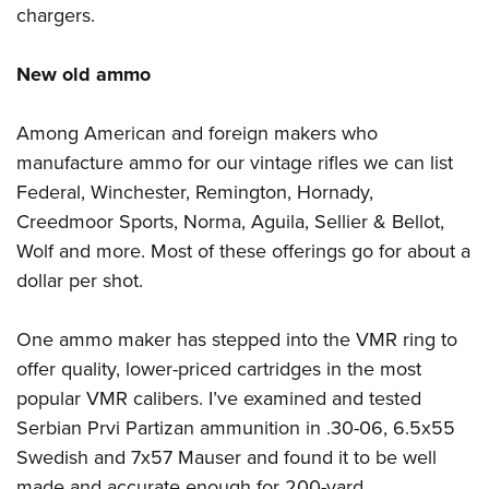
chargers.
New old ammo
Among American and foreign makers who
manufacture ammo for our vintage rifles we can list
Federal
,
Winchester
,
Remington
,
Hornady
,
Creedmoor Sports
,
Norma
,
Aguila
,
Sellier & Bellot
,
Wolf
and more. Most of these offerings go for about a
dollar per shot.
One ammo maker has stepped into the VMR ring to
offer quality, lower-priced cartridges in the most
popular VMR calibers. I’ve examined and tested
Serbian
Prvi Partizan
ammunition in .30-06, 6.5x55
Swedish and 7x57 Mauser and found it to be well
made and accurate enough for 200-yard