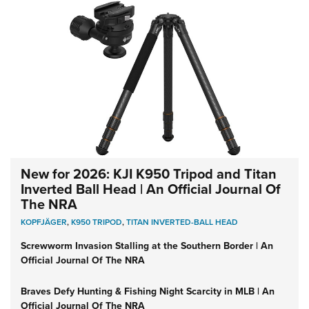
New for 2026: KJI K950 Tripod and Titan
Inverted Ball Head | An Official Journal Of
The NRA
KOPFJÄGER
,
K950 TRIPOD
,
TITAN INVERTED-BALL HEAD
Screwworm Invasion Stalling at the Southern Border | An
Official Journal Of The NRA
Braves Defy Hunting & Fishing Night Scarcity in MLB | An
Official Journal Of The NRA