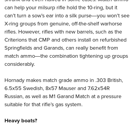
can help your milsurp rifle hold the 10-ring, but it
can’t turn a sow’s ear into a silk purse―you won’t see
X-ring groups from genuine, off-the-shelf warhorse
rifles. However, rifles with new barrels, such as the
Criterions that CMP and others install on refurbished
Springfields and
Garands
, can really benefit from
match ammo―the combination tightening up groups
considerably.
Hornady makes match grade ammo in .303 British,
6.5x55 Swedish, 8x57 Mauser and 7.62x54R
Russian, as well as M1 Garand Match at a pressure
suitable for that rifle’s gas system.
Heavy boats?