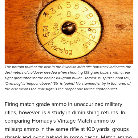
The bottom third of the disc in the Swedish M38 rifle buttstock indicates the
decimeters of holdover needed when shooting 139-grain bullets with a rear
sight graduated for the earlier 156-grain bullet. ‘Torped’ is ‘spitzer, boat tail;’
‘Överslag’ is ‘impact above;’ ‘Str’ is ‘point.’ No stamped entry in that area of
the disc means the rear sight is the proper one for the lighter bullet.
Firing match grade ammo in unaccurized military
rifles, however, is a study in diminishing returns. In
comparing
Hornady’s Vintage Match ammo
to
milsurp ammo in the same rifle at 100 yards, groups
shrank and even halved in some cases. Match ammo