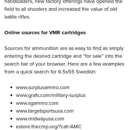
handloaders, new factory offerings have opened the
field to all shooters and increased the value of old
battle rifles.
Online sources for VMR cartridges
Sources for ammunition are as easy to find as simply
entering the desired cartridge and “for sale” into the
search bar of your browser. Here are a few examples
from a quick search for 6.5x55 Swedish:
www.surplusammo.com
www.grafs.com/military-surplus
www.sgammo.com
www.targetsportsusa.com
www.midwayusa.com
estore.thecmp.org/?cat=AMC