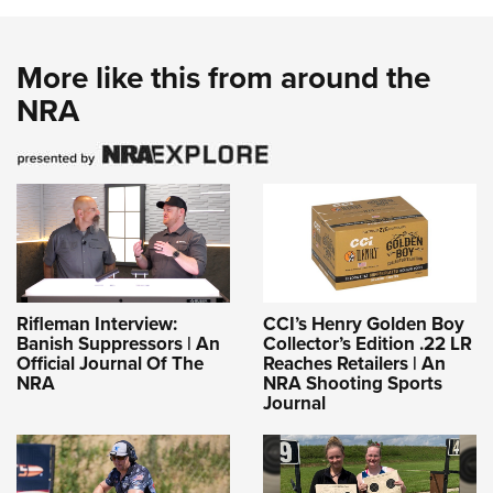
More like this from around the
NRA
Rifleman Interview:
CCI’s Henry Golden Boy
Banish Suppressors | An
Collector’s Edition .22 LR
Official Journal Of The
Reaches Retailers | An
NRA
NRA Shooting Sports
Journal