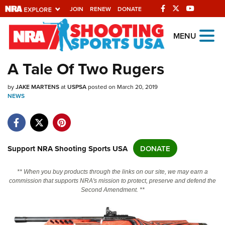
JOIN
RENEW
DONATE
Explore The NRA
MENU
Universe Of Websites
A Tale Of Two Rugers
Quick Links
by
JAKE MARTENS
at
USPSA
posted on March 20, 2019
NEWS
NRA.ORG
Manage Your Membership
NRA Near You
Support NRA Shooting Sports USA
DONATE
Friends of NRA
** When you buy products through the links on our site, we may earn a
State and Federal Gun Laws
commission that supports NRA's mission to protect, preserve and defend the
Second Amendment. **
NRA Online Training
Politics, Policy and Legislation