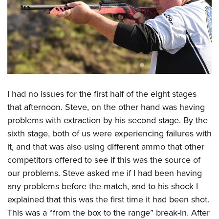
I had no issues for the first half of the eight stages
that afternoon. Steve, on the other hand was having
problems with extraction by his second stage. By the
sixth stage, both of us were experiencing failures with
it, and that was also using different ammo that other
competitors offered to see if this was the source of
our problems. Steve asked me if I had been having
any problems before the match, and to his shock I
explained that this was the first time it had been shot.
This was a “from the box to the range” break-in. After