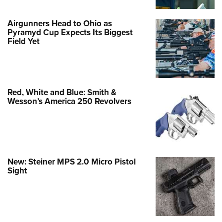
Airgunners Head to Ohio as
Pyramyd Cup Expects Its Biggest
Field Yet
Red, White and Blue: Smith &
Wesson’s America 250 Revolvers
New: Steiner MPS 2.0 Micro Pistol
Sight