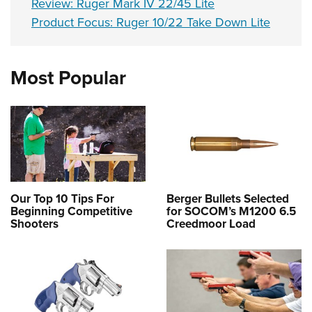
Review: Ruger Mark IV 22/45 Lite
Product Focus: Ruger 10/22 Take Down Lite
Most Popular
Our Top 10 Tips For
Berger Bullets Selected
Beginning Competitive
for SOCOM’s M1200 6.5
Shooters
Creedmoor Load