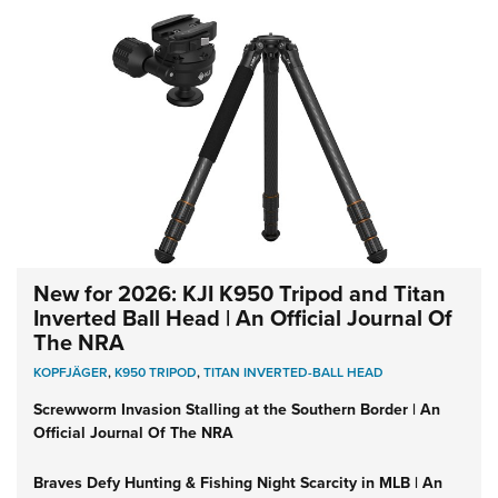
New for 2026: KJI K950 Tripod and Titan
Inverted Ball Head | An Official Journal Of
The NRA
KOPFJÄGER
,
K950 TRIPOD
,
TITAN INVERTED-BALL HEAD
Screwworm Invasion Stalling at the Southern Border | An
Official Journal Of The NRA
Braves Defy Hunting & Fishing Night Scarcity in MLB | An