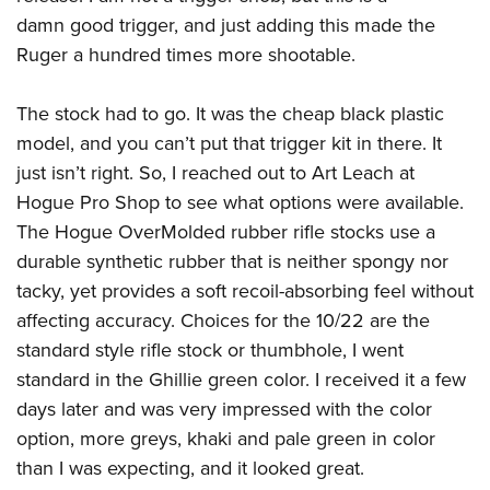
damn good trigger, and just adding this made the
Ruger a hundred times more shootable.
The stock had to go. It was the cheap black plastic
model, and you can’t put that trigger kit in there. It
just isn’t right. So, I reached out to Art Leach at
Hogue Pro Shop to see what options were available.
The Hogue OverMolded rubber rifle stocks use a
durable synthetic rubber that is neither spongy nor
tacky, yet provides a soft recoil-absorbing feel without
affecting accuracy. Choices for the 10/22 are the
standard style rifle stock or thumbhole, I went
standard in the Ghillie green color. I received it a few
days later and was very impressed with the color
option, more greys, khaki and pale green in color
than I was expecting, and it looked great.