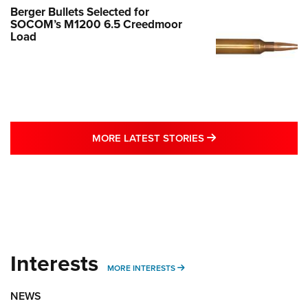
Berger Bullets Selected for
SOCOM’s M1200 6.5 Creedmoor
Load
MORE LATEST STO
MORE LATEST STORIES
Interests
MORE INTERESTS
MORE INTERESTS
NEWS