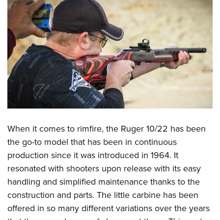
When it comes to rimfire, the
Ruger 10/22
has been
the go-to model that has been in continuous
production since it was introduced in 1964. It
resonated with shooters upon release with its easy
handling and simplified maintenance thanks to the
construction and parts. The little carbine has been
offered in so many different variations over the years