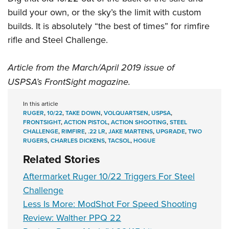
build your own, or the sky’s the limit with custom
builds. It is absolutely “the best of times” for rimfire
rifle and
Steel Challenge
.
Article from the March/April 2019 issue of
USPSA’s
FrontSight
magazine.
In this article
RUGER
,
10/22
,
TAKE DOWN
,
VOLQUARTSEN
,
USPSA
,
FRONTSIGHT
,
ACTION PISTOL
,
ACTION SHOOTING
,
STEEL
CHALLENGE
,
RIMFIRE
,
.22 LR
,
JAKE MARTENS
,
UPGRADE
,
TWO
RUGERS
,
CHARLES DICKENS
,
TACSOL
,
HOGUE
Related Stories
Aftermarket Ruger 10/22 Triggers For Steel
Challenge
Less Is More: ModShot For Speed Shooting
Review: Walther PPQ 22