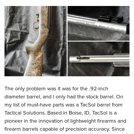
The only problem was it was for the .92-inch
diameter barrel, and I only had the stock barrel. On
my list of must-have parts was a TacSol barrel from
Tactical Solutions. Based in Boise, ID, TacSol is a
pioneer in the innovation of lightweight firearms and
firearm barrels capable of precision accuracy. Since