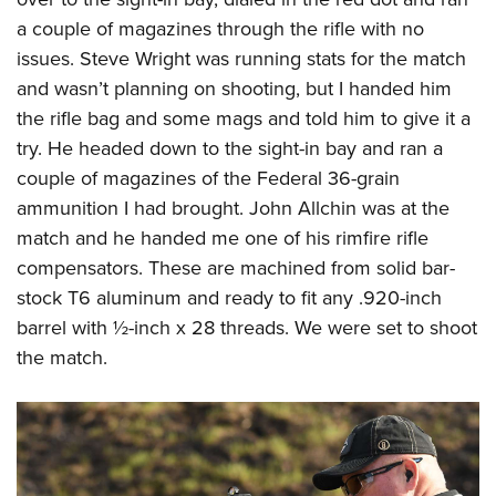
a couple of magazines through the rifle with no
issues. Steve Wright was running stats for the match
and wasn’t planning on shooting, but I handed him
the rifle bag and some mags and told him to give it a
try. He headed down to the sight-in bay and ran a
couple of magazines of the Federal 36-grain
ammunition I had brought. John Allchin was at the
match and he handed me one of his rimfire rifle
compensators. These are machined from solid bar-
stock T6 aluminum and ready to fit any .920-inch
barrel with ½-inch x 28 threads. We were set to shoot
the match.