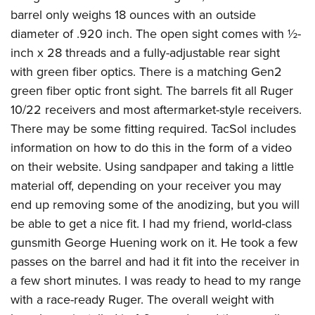
barrel only weighs 18 ounces with an outside
diameter of .920 inch. The open sight comes with ½-
inch x 28 threads and a fully-adjustable rear sight
with green fiber optics. There is a matching Gen2
green fiber optic front sight. The barrels fit all Ruger
10/22 receivers and most aftermarket-style receivers.
There may be some fitting required. TacSol includes
information on how to do this in the form of a video
on their website. Using sandpaper and taking a little
material off, depending on your receiver you may
end up removing some of the anodizing, but you will
be able to get a nice fit. I had my friend, world-class
gunsmith George Huening work on it. He took a few
passes on the barrel and had it fit into the receiver in
a few short minutes. I was ready to head to my range
with a race-ready Ruger. The overall weight with