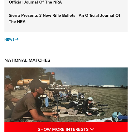
Official Journal Of The NRA
Sierra Presents 3 New Rifle Bullets | An Official Journal Of
The NRA
NEWS
NEWS
NATIONAL MATCHES
SHOW MORE INTE
SHOW MORE INTERESTS