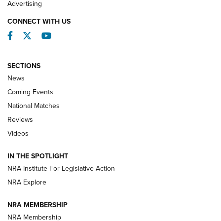
Advertising
CONNECT WITH US
Facebook
Twitter
YouTube
SECTIONS
News
Coming Events
National Matches
Reviews
Videos
Behind the Bullet: The .333 Jeffery | An
Official Journal Of The NRA
IN THE SPOTLIGHT
.333 JEFFERY
,
333 JEFFERY
,
BEHIND THE BULLET
NRA Institute For Legislative Action
Review: SIG Sauer P211-GTO | An NRA Shooting Sports
NRA Explore
Journal
NRA MEMBERSHIP
Review: Vortex Strike Eagle 1-10X 24 mm FFP | An NRA
NRA Membership