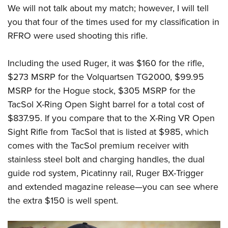
We will not talk about my match; however, I will tell
you that four of the times used for my classification in
RFRO were used shooting this rifle.
Including the used Ruger, it was $160 for the rifle,
$273 MSRP for the Volquartsen TG2000, $99.95
MSRP for the Hogue stock, $305 MSRP for the
TacSol X-Ring Open Sight barrel for a total cost of
$837.95. If you compare that to the X-Ring VR Open
Sight Rifle from TacSol that is listed at $985, which
comes with the TacSol premium receiver with
stainless steel bolt and charging handles, the dual
guide rod system, Picatinny rail, Ruger BX-Trigger
and extended magazine release
—
you can see where
the extra $150 is well spent.