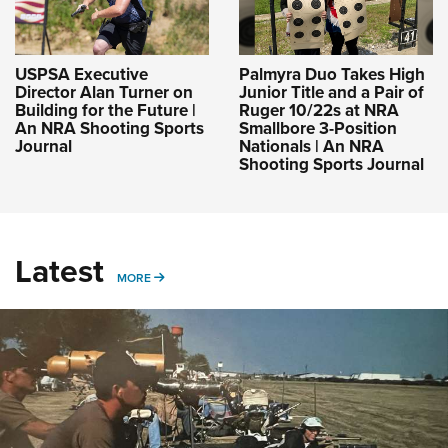
USPSA Executive
Palmyra Duo Takes High
Director Alan Turner on
Junior Title and a Pair of
Building for the Future |
Ruger 10/22s at NRA
An NRA Shooting Sports
Smallbore 3-Position
Journal
Nationals | An NRA
Shooting Sports Journal
Latest
MORE
MORE