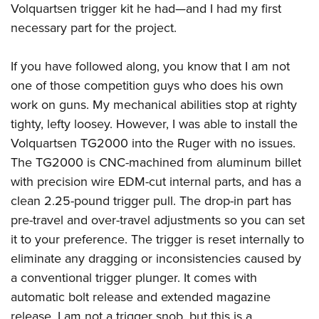
Volquartsen trigger kit he had
—
and I had my first
necessary part for the project.
If you have followed along, you know that I am not
one of those competition guys who does his own
work on guns. My mechanical abilities stop at righty
tighty, lefty loosey. However, I was able to install the
Volquartsen TG2000 into the Ruger with no issues.
The TG2000 is CNC-machined from aluminum billet
with precision wire EDM-cut internal parts, and has a
clean 2.25-pound trigger pull. The drop-in part has
pre-travel and over-travel adjustments so you can set
it to your preference. The trigger is reset internally to
eliminate any dragging or inconsistencies caused by
a conventional trigger plunger. It comes with
automatic bolt release and extended magazine
release. I am not a trigger snob, but this is a