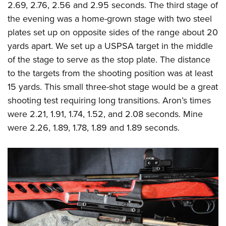
2.69, 2.76, 2.56 and 2.95 seconds. The third stage of
the evening was a home-grown stage with two steel
plates set up on opposite sides of the range about 20
yards apart. We set up a USPSA target in the middle
of the stage to serve as the stop plate. The distance
to the targets from the shooting position was at least
15 yards. This small three-shot stage would be a great
shooting test requiring long transitions. Aron’s times
were 2.21, 1.91, 1.74, 1.52, and 2.08 seconds. Mine
were 2.26, 1.89, 1.78, 1.89 and 1.89 seconds.