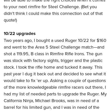
Women's Wildlife Management / Conservation Scholarship
Youth Education Summit
Firearm Training
to your next
rimfire
for Steel Challenge. (Bet you
Become An NRA Instructor
Adventure Camp
NRA Marksmanship Qualification Program
didn’t think I could make this connection out of that
Youth Hunter Education Challenge
NRA Training Course Catalog
quote!)
National Junior Shooting Camps
Women On Target® Instructional Shooting Clinics
10/22 upgrades
Youth Wildlife Art Contest
Two years ago, I bought a used Ruger 10/22 for $160
Home Air Gun Program
and went to the Area 5 Steel Challenge match
—
and
NRA Junior Membership
shot a 119.95, B class in Rimfire Rifle Irons. The gun
NRA Family
was stock with factory sights, trigger and the plastic
Eddie Eagle GunSafe® Program
stock. I took the rifle home and tucked it away. This
NRA Gun Safety Rules
past year I dug it back out and decided to see what it
Collegiate Shooting Programs
would take to fix ‘er up. Asking a couple of questions
of the more knowledgeable rimfire racers out there, I
National Youth Shooting Sports Cooperative Program
had my list of needed parts to upgrade the Ruger. My
Request for Eagle Scout Certificate
California Ninja, Michael Brooks, was in need of a
barrel for his limited gun, and I was in need of the