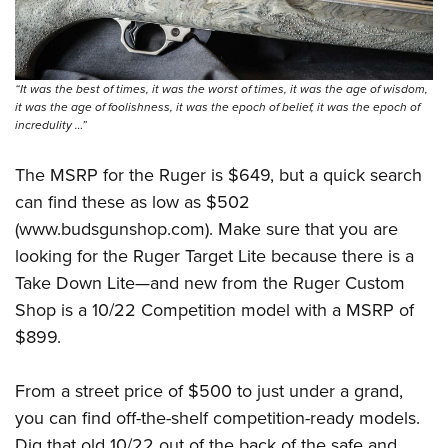
“It was the best of times, it was the worst of times, it was the age of wisdom,
it was the age of foolishness, it was the epoch of belief, it was the epoch of
incredulity …”
The MSRP for the Ruger is $649, but a quick search
can find these as low as $502
(
www.budsgunshop.com
). Make sure that you are
looking for the
Ruger Target Lite
because there is a
Take Down Lite
—
and new from the Ruger Custom
Shop is a
10/22 Competition model
with a MSRP of
$899.
From a street price of $500 to just under a grand,
you can find off-the-shelf competition-ready models.
Dig that old 10/22 out of the back of the safe and