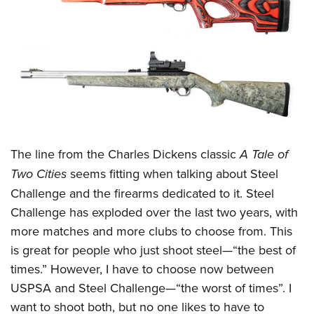
CLUBS AND ASSOCIATIONS
Affiliated Clubs, Ranges and Businesses
COMPETITIVE SHOOTING
NRA Day
EVENTS AND ENTERTAINMENT
Competitive Shooting Programs
Women's Wilderness Escape
FIREARMS TRAINING
America's Rifle Challenge
NRA Whittington Center
NRA Gun Safety Rules
GIVING
The line from the Charles Dickens classic
A Tale of
Competitor Classification Lookup
Friends of NRA
Firearm Training
Two Cities
seems fitting when talking about Steel
Friends of NRA
Shooting Sports USA
HISTORY
Great American Outdoor Show
Become An NRA Instructor
Challenge and the firearms dedicated to it. Steel
Ring of Freedom
Adaptive Shooting
History Of The NRA
NRA Annual Meetings & Exhibits
HUNTING
Challenge has exploded over the last two years, with
Become A Training Counselor
Institute for Legislative Action
Great American Outdoor Show
NRA Museums
NRA Day
more matches and more clubs to choose from. This
Hunter Education
NRA Range Safety Officers
LAW ENFORCEMENT, MILITARY, SECURITY
NRA Whittington Center
NRA Whittington Center
I Have This Old Gun
is great for people who just shoot steel
—
“the best of
NRA Country
Youth Hunter Education Challenge
Shooting Sports Coach Development
Law Enforcement, Military, Security
NRA Firearms For Freedom
MEDIA AND PUBLICATIONS
times.” However, I have to choose now between
NRA Gun Gurus
Competitive Shooting Programs
NRA Whittington Center
Adaptive Shooting
USPSA and Steel Challenge
—
“the worst of times”. I
NRA Blog
NRA Gun Gurus
MEMBERSHIP
Great American Outdoor Show
NRA Gunsmithing Schools
want to shoot both, but no one likes to have to
American Rifleman