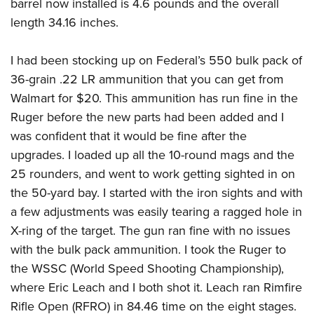
barrel now installed is 4.6 pounds and the overall
length 34.16 inches.
I had been stocking up on Federal’s 550 bulk pack of
36-grain .22 LR ammunition that you can get from
Walmart for $20. This ammunition has run fine in the
Ruger before the new parts had been added and I
was confident that it would be fine after the
upgrades. I loaded up all the 10-round mags and the
25 rounders, and went to work getting sighted in on
the 50-yard bay. I started with the iron sights and with
a few adjustments was easily tearing a ragged hole in
X-ring of the target. The gun ran fine with no issues
with the bulk pack ammunition. I took the Ruger to
the
WSSC (World Speed Shooting Championship)
,
where Eric Leach and I both shot it. Leach ran Rimfire
Rifle Open (RFRO) in 84.46 time on the eight stages.