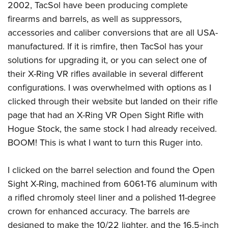
2002, TacSol have been producing complete
firearms and barrels, as well as suppressors,
accessories and caliber conversions that are all USA-
manufactured. If it is rimfire, then TacSol has your
solutions for upgrading it, or you can select one of
their X-Ring VR rifles available in several different
configurations. I was overwhelmed with options as I
clicked through their
website
but landed on their rifle
page that had an X-Ring VR Open Sight Rifle with
Hogue Stock, the same stock I had already received.
BOOM! This is what I want to turn this Ruger into.
I clicked on the barrel selection and found the Open
Sight X-Ring, machined from 6061-T6 aluminum with
a rifled chromoly steel liner and a polished 11-degree
crown for enhanced accuracy. The barrels are
designed to make the 10/22 lighter, and the 16.5-inch