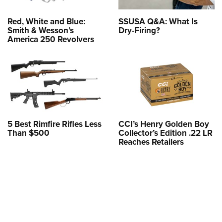
Red, White and Blue:
SSUSA Q&A: What Is
Smith & Wesson’s
Dry-Firing?
America 250 Revolvers
5 Best Rimfire Rifles Less
CCI’s Henry Golden Boy
Than $500
Collector’s Edition .22 LR
Reaches Retailers