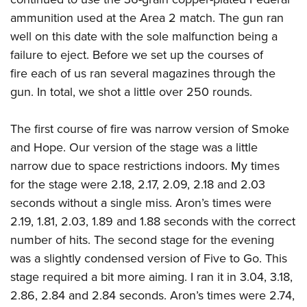
ammunition used at the Area 2 match. The gun ran
well on this date with the sole malfunction being a
failure to eject. Before we set up the courses of
fire each of us ran several magazines through the
gun. In total, we shot a little over 250 rounds.
The first course of fire was narrow version of Smoke
and Hope. Our version of the stage was a little
narrow due to space restrictions indoors. My times
for the stage were 2.18, 2.17, 2.09, 2.18 and 2.03
seconds without a single miss. Aron’s times were
2.19, 1.81, 2.03, 1.89 and 1.88 seconds with the correct
number of hits. The second stage for the evening
was a slightly condensed version of Five to Go. This
stage required a bit more aiming. I ran it in 3.04, 3.18,
2.86, 2.84 and 2.84 seconds. Aron’s times were 2.74,