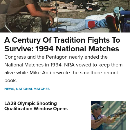
A Century Of Tradition Fights To
Survive: 1994 National Matches
Congress and the Pentagon nearly ended the
National Matches in 1994. NRA vowed to keep them
alive while Mike Anti rewrote the smallbore record
book.
NEWS
,
NATIONAL MATCHES
LA28 Olympic Shooting
Qualification Window Opens