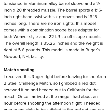
tensioned in aluminum alloy barrel sleeve and a ½-
inch x 28 threaded muzzle. The barrel sports a 1:16-
inch right-hand twist with six grooves and is 16.13
inches long. There are no iron sights; this model
comes with a combination scope base adapter for
both Weaver-style and .22 LR tip-off scope mounts.
The overall length is 35.25 inches and the weight is
right at 5.6 pounds. This model is made in Ruger’s
Newport, NH, facility.
Match shooting
I received this
Ruger
right before leaving for the Area
2 Steel Challenge Match, so I grabbed a red dot,
screwed it on and headed out to California for the
match. Once I arrived at the range I had about an
hour before shooting the afternoon flight. I headed
over to the sight-in bay, dialed in the red dot and ran