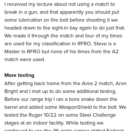
I received my lecture about not using a match to
break in a gun, and that apparently you should put
some lubrication on the bolt before shooting it we
headed down to the sight-in bay again to do just that.
We made it through the match and four of my times
are used for my classification in RFRO. Steve is a
Master in RFRO but none of his times from the A2
match were used.
More testing
After getting back home from the Area 2 match,
Aron
Bright
and I met up to do some additional testing.
Before our range trip I ran a bore snake down the
barrel and added some WeaponShield to the bolt. We
tested the Ruger 10/22 on some Steel Challenge
stages at an indoor facility. While testing we
continued to use the 36-grain copper-plated Federal