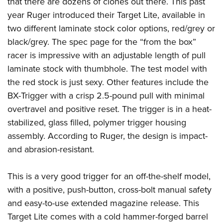
that there are dozens of clones out there. This past
year Ruger introduced their
Target Lite
, available in
two different laminate stock color options, red/grey or
black/grey. The spec page for the “from the box”
racer is impressive with an adjustable length of pull
laminate stock with thumbhole. The test model with
the red stock is just sexy. Other features include the
BX-Trigger with a crisp 2.5-pound pull with minimal
overtravel and positive reset. The trigger is in a heat-
stabilized, glass filled, polymer trigger housing
assembly. According to Ruger, the design is impact-
and abrasion-resistant.
This is a very good trigger for an off-the-shelf model,
with a positive, push-button, cross-bolt manual safety
and easy-to-use extended magazine release. This
Target Lite comes with a cold hammer-forged barrel