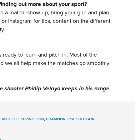
finding out more about your sport?
nd
a match
, show up, bring your gun and plan
or
Instagram
for tips, content on the different
y.
 ready to learn and pitch in. Most of the
 so we all help make the matches go smoothly
 shooter Phillip Velayo keeps in his range
A
,
MICHELLE CERINO
,
3GN
,
CHAMPION
,
IPSC SHOTGUN