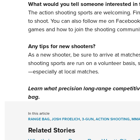
What would you tell someone interested in 
The action shooting sports are welcoming.
Fi
to shoot. You can also follow me on
Facebook
games and how to join the shooting communit
Any tips for new shooters?
As a new shooter, be sure to arrive at matches
shooting sports are run on a volunteer basis,
—especially at local matches.
Learn what precision long-range competitive
bag
.
In this article
RANGE BAG
,
JOSH FROELICH
,
3-GUN
,
ACTION SHOOTING
,
MM
Related Stories