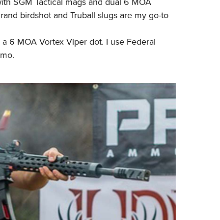
with SGM Tactical mags and dual 6 MOA
rand birdshot and Truball slugs are my go-to
 a 6 MOA Vortex Viper dot. I use Federal
mmo
.