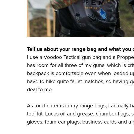
Tell us about your range bag and what you ca
I use a Voodoo Tactical gun bag and a Propp
has room for all three of my guns, which is cr
backpack
is comfortable even when loaded up
have to hike quite far at matches, so having ge
deal to me.
As for the items in my range bags, I actually ha
tool kit, Lucas oil and grease, chamber flags, s
gloves, foam ear plugs, business cards and a