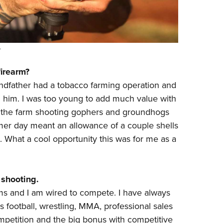
.
firearm?
randfather had a tobacco farming operation and
him. I was too young to add much value with
k the farm shooting gophers and groundhogs
mmer day meant an allowance of a couple shells
t. What a cool opportunity this was for me as a
 shooting.
rms and I am wired to compete. I have always
 football, wrestling, MMA, professional sales
ompetition and the big bonus with competitive