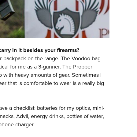
rry in it besides your firearms?
er backpack on the range. The Voodoo bag
itical for me as a 3-gunner. The
Propper
 with heavy amounts of gear. Sometimes I
ar that is comfortable to wear is a really big
ve a checklist: batteries for my optics, mini-
nacks, Advil, energy drinks, bottles of water,
 phone charger.