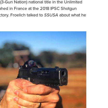
NRA 
(
3-Gun Nation
) national title in the Unlimited
mphed in France at the 2018 IPSC Shotgun
Eddi
ory. Froelich talked to
SSUSA
about what he
NRA 
Coll
Nati
Coop
Requ