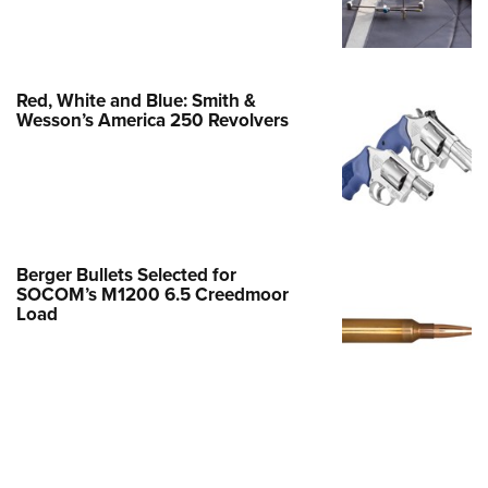
Family
e Eagle GunSafe® Program
Gun Safety Rules
Red, White and Blue: Smith &
egiate Shooting Programs
Wesson’s America 250 Revolvers
onal Youth Shooting Sports
erative Program
est for Eagle Scout Certificate
Berger Bullets Selected for
SOCOM’s M1200 6.5 Creedmoor
Load