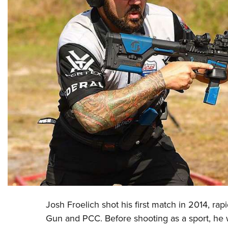
Josh Froelich shot his first match in 2014, rap
Gun and PCC. Before shooting as a sport, he 