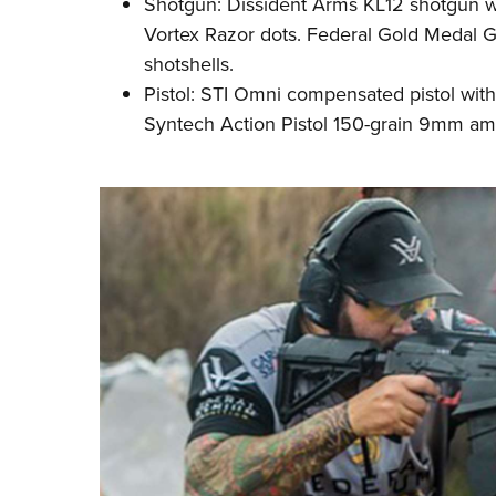
Shotgun: Dissident Arms KL12 shotgun 
Vortex Razor dots. Federal Gold Medal G
shotshells.
Pistol: STI Omni compensated pistol with
Syntech Action Pistol 150-grain 9mm
a