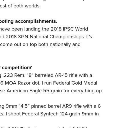
best of both worlds.
hooting accomplishments.
s have been landing the 2018 IPSC World
nd 2018 3GN National Championships. It’s
e come out on top both nationally and
r competition?
g .223 Rem. 18” barreled AR-15 rifle with a
 6 MOA Razor dot. I run Federal Gold Medal
use American Eagle 55-grain for everything up
g 9mm 14.5” pinned barrel AR9 rifle with a 6
s. I shoot Federal Syntech 124-grain 9mm in