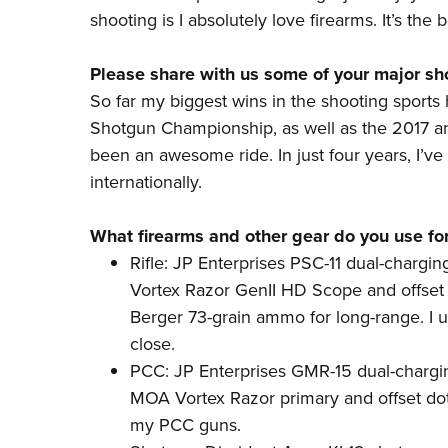
shooting is I absolutely love firearms. It’s the 
Please share with us some of your major s
So far my biggest wins in the shooting sport
Shotgun Championship, as well as the 2017 a
been an awesome ride. In just four years, I’v
internationally.
What firearms and other gear do you use fo
Rifle: JP Enterprises PSC-11 dual-chargin
Vortex Razor GenII HD Scope and offset
Berger 73-grain ammo for long-range. I 
close.
PCC: JP Enterprises
GMR-15
dual-chargin
MOA Vortex Razor primary and offset dot
my
PCC guns
.