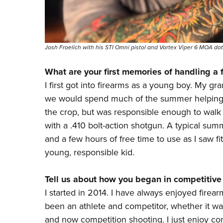
Josh Froelich with his STI Omni pistol and Vortex Viper 6 MOA dot
What are your first memories of handling a 
I first got into firearms as a young boy. My g
we would spend much of the summer helping 
the crop, but was responsible enough to wal
with a .410 bolt-action shotgun. A typical su
and a few hours of free time to use as I saw fi
young, responsible kid.
Tell us about how you began in competitive
I started in 2014. I have always enjoyed firea
been an athlete and competitor, whether it was
and now competition
shooting. I just enjoy c