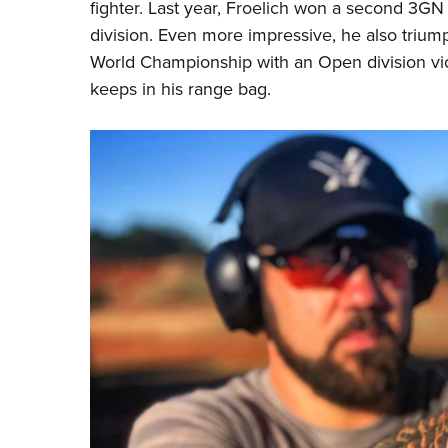
fighter. Last year, Froelich won a second 3GN 
division. Even more impressive, he also triu
World Championship with an Open division vict
keeps in his range bag.