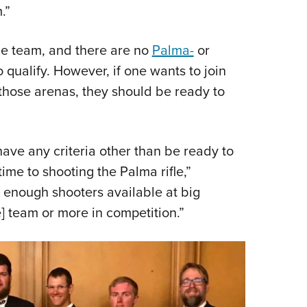
NRA 
.”
Eddi
NRA 
the team, and there are no
Palma-
or
 qualify. However, if one wants to join
Coll
those arenas, they should be ready to
Nati
Coop
Requ
ave any criteria other than be ready to
time to shooting the Palma rifle,”
s enough shooters available at big
] team or more in competition.”