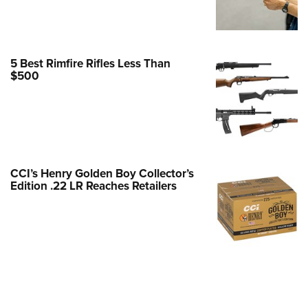
Family
e Eagle GunSafe® Program
Gun Safety Rules
5 Best Rimfire Rifles Less Than
egiate Shooting Programs
$500
onal Youth Shooting Sports
erative Program
est for Eagle Scout Certificate
CCI’s Henry Golden Boy Collector’s
Edition .22 LR Reaches Retailers