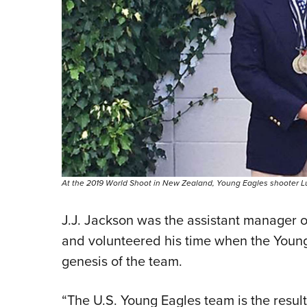
At the 2019 World Shoot in New Zealand, Young Eagles shooter Luke
J.J. Jackson was the assistant manager 
and volunteered his time when the Young 
genesis of the team.
“The U.S. Young Eagles team is the result