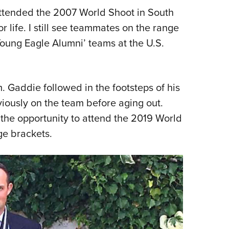
attended the 2007 World Shoot in South
or life. I still see teammates on the range
Young Eagle Alumni’ teams at the U.S.
m. Gaddie followed in the footsteps of his
iously on the team before aging out.
the opportunity to attend the 2019 World
ge brackets.