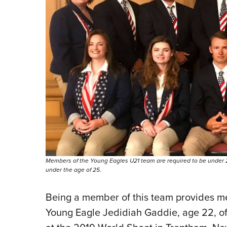
Members of the Young Eagles U21 team are required to be under 2
under the age of 25.
Being a member of this team provides memo
Young Eagle Jedidiah Gaddie, age 22, o