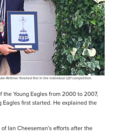
 Rettmer finished first in the individual U21 competition.
of the Young Eagles from 2000 to 2007,
Eagles first started. He explained the
 of Ian Cheeseman’s efforts after the