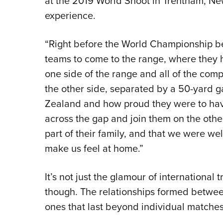
at the 2019 World Shoot in Trentham, New
experience.
“Right before the World Championship be
teams to come to the range, where they h
one side of the range and all of the com
the other side, separated by a 50-yard g
Zealand and how proud they were to have
across the gap and join them on the othe
part of their family, and that we were we
make us feel at home.”
It’s not just the glamour of international
though. The relationships formed betw
ones that last beyond individual matches