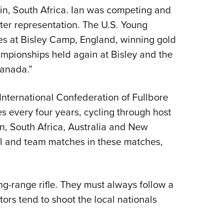
n, South Africa. Ian was competing and
oter representation. The U.S. Young
s at Bisley Camp, England, winning gold
pionships held again at Bisley and the
anada.”
International Confederation of Fullbore
es every four years, cycling through host
n, South Africa, Australia and New
al and team matches in these matches,
ong-range rifle. They must always follow a
ors tend to shoot the local nationals