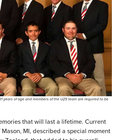
1 years of age and members of the U25 team are required to be
ries that will last a lifetime. Current
f Mason, MI, described a special moment