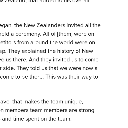
 Zealand, that added to his overall
gan, the New Zealanders invited all the
eld a ceremony. All of [them] were on
petitors from around the world were on
ap. They explained the history of New
 us there. And they invited us to come
r side. They told us that we were now a
lcome to be there. This was their way to
 travel that makes the team unique,
een members team members are strong
 and time spent on the team.