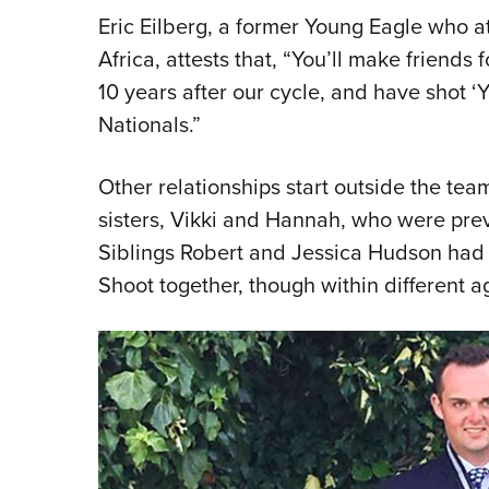
Eric Eilberg, a former Young Eagle who 
Africa, attests that, “You’ll make friends f
10 years after our cycle, and have shot ‘
Nationals.”
Other relationships start outside the tea
sisters, Vikki and Hannah, who were prev
Siblings Robert and Jessica Hudson had 
Shoot together, though within different a