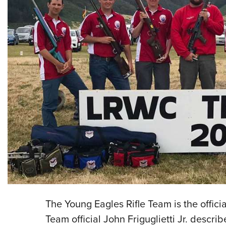
The Young Eagles Rifle Team is the officia
Team official John Friguglietti Jr. descr