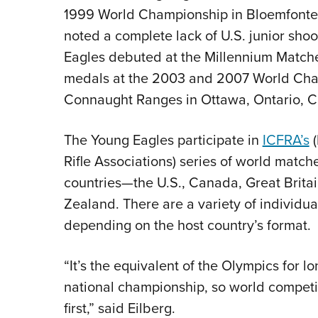
1999 World Championship in Bloemfontei
noted a complete lack of U.S. junior sho
Eagles debuted at the Millennium Matche
medals at the 2003 and 2007 World Cham
Connaught Ranges in Ottawa, Ontario, C
The Young Eagles participate in
ICFRA’s
(
Rifle Associations) series of world match
countries—the U.S., Canada, Great Britai
Zealand. There are a variety of individu
depending on the host country’s format.
“It’s the equivalent of the Olympics for l
national championship, so world competit
first,” said Eilberg.