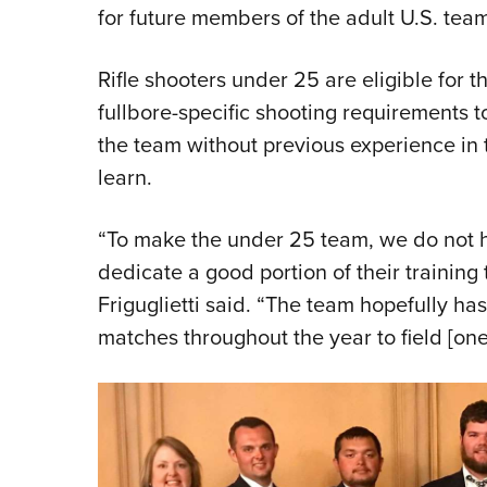
for future members of the adult U.S. team
Rifle shooters under 25 are eligible for 
fullbore-specific shooting requirements to
the team without previous experience in 
learn.
“To make the under 25 team, we do not h
dedicate a good portion of their training 
Friguglietti said. “The team hopefully ha
matches throughout the year to field [one