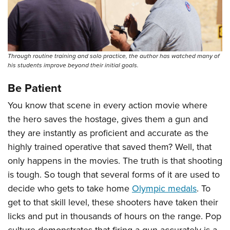
Shooting Illustrated
Women's Wildlife Management / Conservation Scholarship
Youth Education Summit
Firearm Training
Become An NRA Instructor
Adventure Camp
NRA Marksmanship Qualification Program
Youth Hunter Education Challenge
NRA Training Course Catalog
Through routine training and solo practice, the author has watched many of
National Junior Shooting Camps
his students improve beyond their initial goals.
Women On Target® Instructional Shooting Clinics
Youth Wildlife Art Contest
Be Patient
Home Air Gun Program
You know that scene in every action movie where
NRA Junior Membership
the hero saves the hostage, gives them a gun and
NRA Family
they are instantly as proficient and accurate as the
Eddie Eagle GunSafe® Program
highly trained operative that saved them? Well, that
only happens in the movies. The truth is that shooting
NRA Gun Safety Rules
is tough. So tough that several forms of it are used to
Collegiate Shooting Programs
decide who gets to take home
Olympic medals
. To
National Youth Shooting Sports Cooperative Program
get to that skill level, these shooters have taken their
Request for Eagle Scout Certificate
licks and put in thousands of hours on the range. Pop