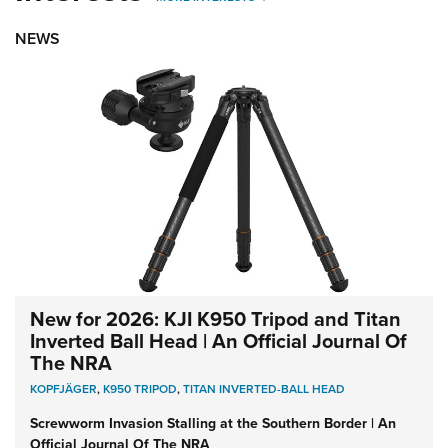
NEWS
New for 2026: KJI K950 Tripod and Titan
Inverted Ball Head | An Official Journal Of
The NRA
KOPFJÄGER
,
K950 TRIPOD
,
TITAN INVERTED-BALL HEAD
Screwworm Invasion Stalling at the Southern Border | An
Official Journal Of The NRA