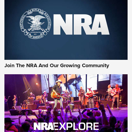
MORE NRA SHOOTING
MORE INTERESTS
Join The NRA And Our Growing Community