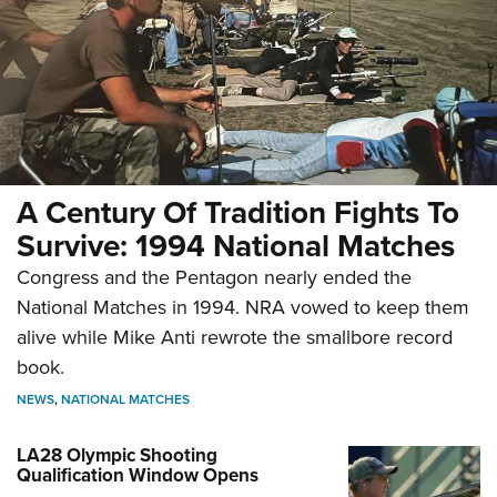
A Century Of Tradition Fights To
Survive: 1994 National Matches
Congress and the Pentagon nearly ended the
National Matches in 1994. NRA vowed to keep them
alive while Mike Anti rewrote the smallbore record
book.
NEWS
,
NATIONAL MATCHES
LA28 Olympic Shooting
Qualification Window Opens