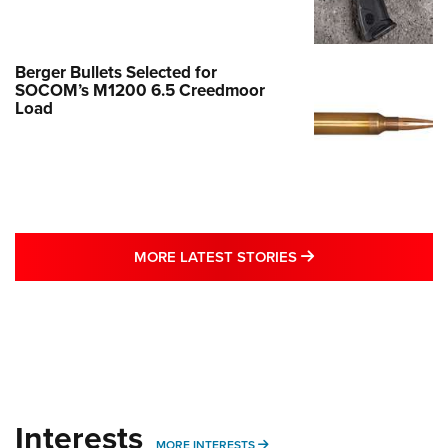
Berger Bullets Selected for
SOCOM’s M1200 6.5 Creedmoor
Load
MORE LATEST STO
MORE LATEST STORIES
Interests
MORE INTERESTS
MORE INTERESTS