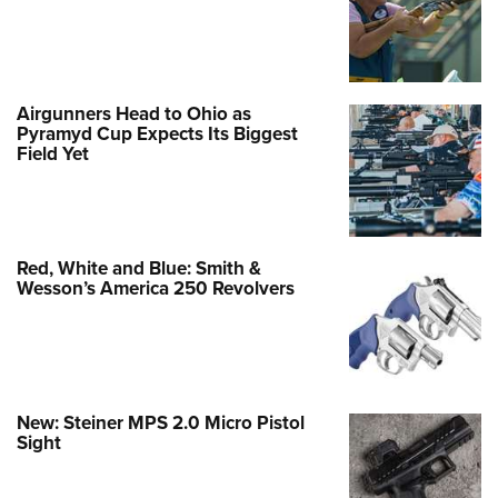
Airgunners Head to Ohio as
Pyramyd Cup Expects Its Biggest
Field Yet
Red, White and Blue: Smith &
Wesson’s America 250 Revolvers
New: Steiner MPS 2.0 Micro Pistol
Sight