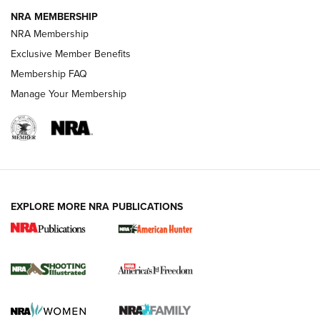
NRA MEMBERSHIP
Review: Vortex Strike Eagle 1-10X 24 mm FFP | An NRA
NRA Membership
Shooting Sports Journal
Exclusive Member Benefits
Ruger Mark IV Tactical: The Turnkey Steel Challenge
Membership FAQ
Rimfire Pistol | An NRA Shooting Sports Journal
Manage Your Membership
REVIEWS
REVIEWS
VIDEOS
EXPLORE MORE NRA PUBLICATIONS