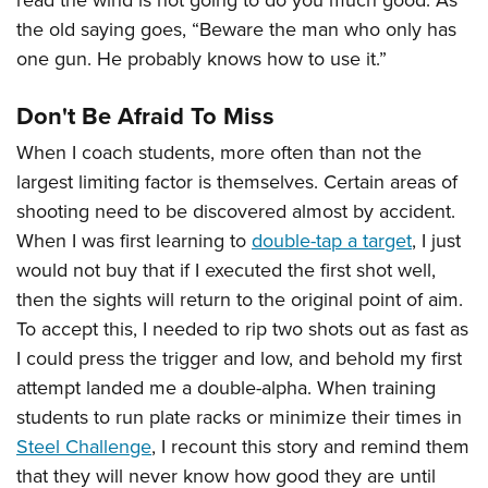
read the wind is not going to do you much good. As
the old saying goes, “Beware the man who only has
one gun. He probably knows how to use it.”
Don't Be Afraid To Miss
When I coach students, more often than not the
largest limiting factor is themselves. Certain areas of
shooting need to be discovered almost by accident.
When I was first learning to
double-tap a target
, I just
would not buy that if I executed the first shot well,
then the sights will return to the original point of aim.
To accept this, I needed to rip two shots out as fast as
I could press the trigger and low, and behold my first
attempt landed me a double-alpha. When training
students to run plate racks or minimize their times in
Steel Challenge
, I recount this story and remind them
that they will never know how good they are until