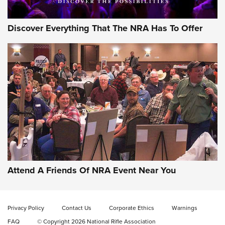
Discover Everything That The NRA Has To Offer
Attend A Friends Of NRA Event Near You
Privacy Policy
Contact Us
Corporate Ethics
Warnings
FAQ
© Copyright 2026 National Rifle Association