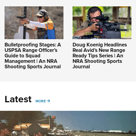
Bulletproofing Stages: A
Doug Koenig Headlines
USPSA Range Officer’s
Real Avid’s New Range
Guide to Squad
Ready Tips Series | An
Management | An NRA
NRA Shooting Sports
Shooting Sports Journal
Journal
Latest
MORE
MORE