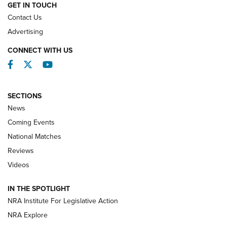
GET IN TOUCH
Contact Us
REVIEWS
Advertising
CONNECT WITH US
Facebook
Twitter
YouTube
SECTIONS
News
Coming Events
National Matches
Reviews
Videos
Behind the Bullet: The .333 Jeffery | An
Official Journal Of The NRA
IN THE SPOTLIGHT
.333 JEFFERY
,
333 JEFFERY
,
BEHIND THE BULLET
NRA Institute For Legislative Action
Review: SIG Sauer P211-GTO | An NRA Shooting Sports
NRA Explore
Journal