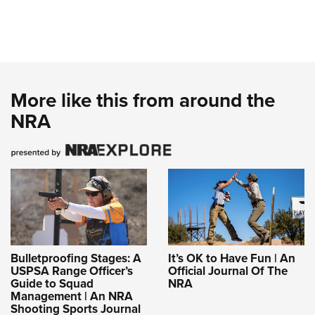
More like this from around the
NRA
Bulletproofing Stages: A
It’s OK to Have Fun | An
USPSA Range Officer’s
Official Journal Of The
Guide to Squad
NRA
Management | An NRA
Shooting Sports Journal