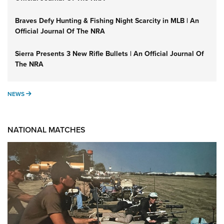
Braves Defy Hunting & Fishing Night Scarcity in MLB | An
Official Journal Of The NRA
Sierra Presents 3 New Rifle Bullets | An Official Journal Of
The NRA
NEWS
NEWS
NATIONAL MATCHES