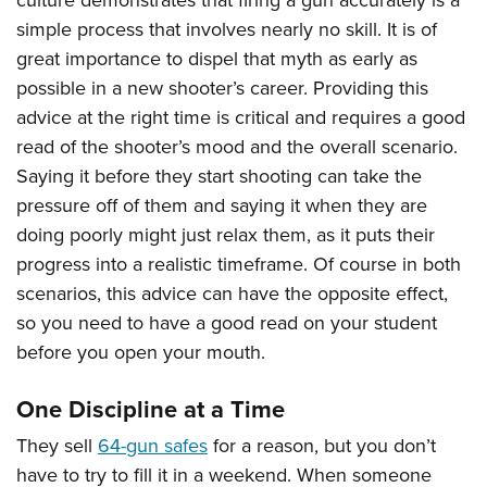
culture demonstrates that firing a gun accurately is a
simple process that involves nearly no skill. It is of
great importance to dispel that myth as early as
possible in a new shooter’s career. Providing this
advice at the right time is critical and requires a good
read of the shooter’s mood and the overall scenario.
Saying it before they start shooting can take the
pressure off of them and saying it when they are
doing poorly might just relax them, as it puts their
progress into a realistic timeframe. Of course in both
scenarios, this advice can have the opposite effect,
so you need to have a good read on your student
before you open your mouth.
One Discipline at a Time
They sell
64-gun safes
for a reason, but you don’t
have to try to fill it in a weekend. When someone