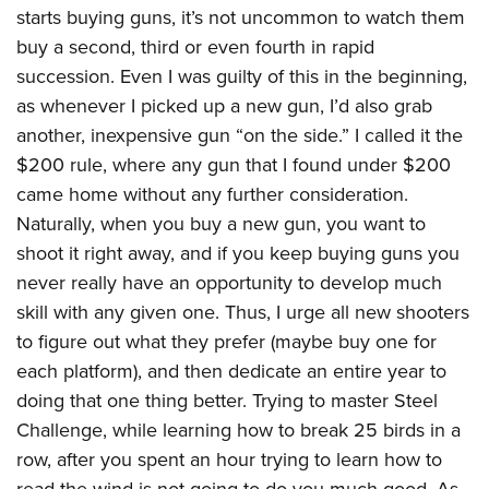
starts buying guns, it’s not uncommon to watch them
buy a second, third or even fourth in rapid
succession. Even I was guilty of this in the beginning,
as whenever I picked up a new gun, I’d also grab
another, inexpensive gun “on the side.” I called it the
$200 rule, where any gun that I found under $200
came home without any further consideration.
Naturally, when you buy a new gun, you want to
shoot it right away, and if you keep buying guns you
never really have an opportunity to develop much
skill with any given one. Thus, I urge all new shooters
to figure out what they prefer (maybe buy one for
each platform), and then dedicate an entire year to
doing that one thing better. Trying to master Steel
Challenge, while learning how to break 25 birds in a
row, after you spent an hour trying to learn how to