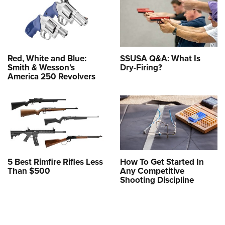
Red, White and Blue:
SSUSA Q&A: What Is
Smith & Wesson’s
Dry-Firing?
America 250 Revolvers
5 Best Rimfire Rifles Less
How To Get Started In
Than $500
Any Competitive
Shooting Discipline