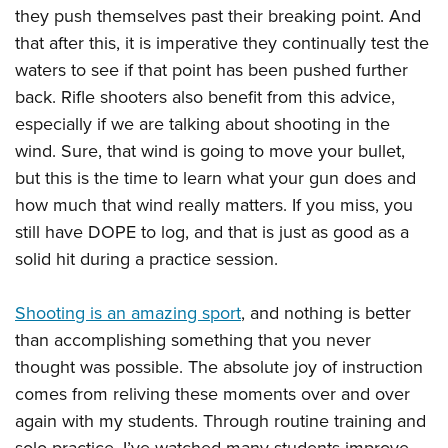
they push themselves past their breaking point. And
that after this, it is imperative they continually test the
waters to see if that point has been pushed further
back. Rifle shooters also benefit from this advice,
especially if we are talking about shooting in the
wind. Sure, that wind is going to move your bullet,
but this is the time to learn what your gun does and
how much that wind really matters. If you miss, you
still have DOPE to log, and that is just as good as a
solid hit during a practice session.
Shooting is an amazing sport
, and nothing is better
than accomplishing something that you never
thought was possible. The absolute joy of instruction
comes from reliving these moments over and over
again with my students. Through routine training and