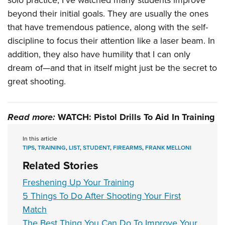
solo practice, I’ve watched many students improve
beyond their initial goals. They are usually the ones
that have tremendous patience, along with the self-
discipline to focus their attention like a laser beam. In
addition, they also have humility that I can only
dream of—and that in itself might just be the secret to
great shooting.
Read more:
WATCH: Pistol Drills To Aid In Training
In this article
TIPS
,
TRAINING
,
LIST
,
STUDENT
,
FIREARMS
,
FRANK MELLONI
Related Stories
Freshening Up Your Training
5 Things To Do After Shooting Your First
Match
The Best Thing You Can Do To Improve Your