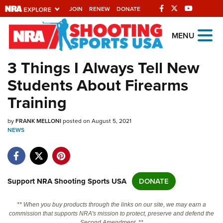
JOIN
RENEW
DONATE
Explore The NRA
MENU
Universe Of Websites
3 Things I Always Tell New
Students About Firearms
Quick Links
Training
NRA.ORG
by
FRANK MELLONI
posted on August 5, 2021
Manage Your Membership
NEWS
NRA Near You
Friends of NRA
State and Federal Gun Laws
Support NRA Shooting Sports USA
DONATE
NRA Online Training
** When you buy products through the links on our site, we may earn a
Politics, Policy and Legislation
commission that supports NRA's mission to protect, preserve and defend the
Second Amendment. **