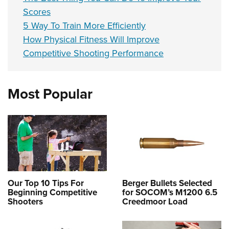
Scores
5 Way To Train More Efficiently
How Physical Fitness Will Improve
Competitive Shooting Performance
Most Popular
Our Top 10 Tips For
Berger Bullets Selected
Beginning Competitive
for SOCOM’s M1200 6.5
Shooters
Creedmoor Load